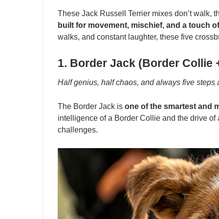
These Jack Russell Terrier mixes don’t walk, 
built for movement, mischief, and a touch 
walks, and constant laughter, these five crossb
1. Border Jack (Border Collie 
Half genius, half chaos, and always five steps
The Border Jack is
one of the smartest and m
intelligence of a Border Collie and the drive of
challenges.