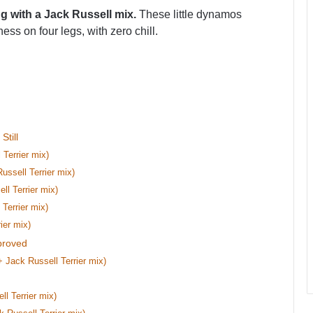
ng with a Jack Russell mix.
These little dynamos
ss on four legs, with zero chill.
till
 Terrier mix)
ussell Terrier mix)
l Terrier mix)
Terrier mix)
ier mix)
proved
 Jack Russell Terrier mix)
l Terrier mix)