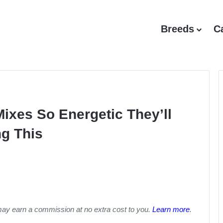
Breeds
C
Mixes So Energetic They’ll
ng This
may earn a commission at no extra cost to you.
Learn more
.