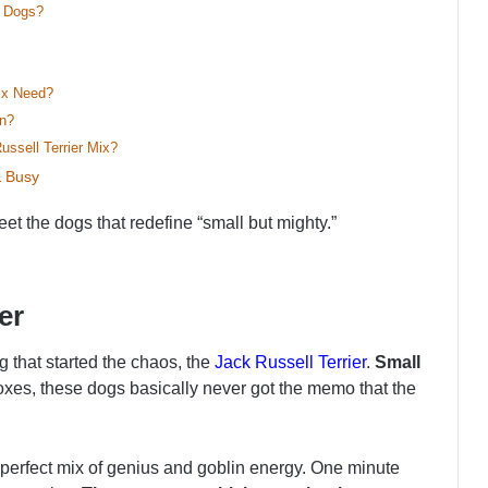
y Dogs?
ix Need?
in?
ssell Terrier Mix?
& Busy
et the dogs that redefine “small but mighty.”
er
g that started the chaos, the
Jack Russell Terrier
.
Small
foxes, these dogs basically never got the memo that the
– a perfect mix of genius and goblin energy. One minute