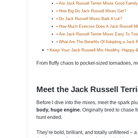
Are Jack Russell Terrier Mixes Good Famil
How Big Do Jack Russell Mixes Get?
Do Jack Russell Mixes Bark A Lot?
How Much Exercise Does A Jack Russell M
Are Jack Russell Terrier Mixes Easy To Tra
What Are The Benefits Of Adopting a Jack Ru
Keep Your Jack Russell Mix Healthy, Happy 
From fluffy chaos to pocket-sized tornadoes, me
Meet the Jack Russell Terri
Before I dive into the mixes, meet the spark plu
body, huge engine.
Originally bred to chase 
hunt ended.
They’re bold, brilliant, and totally unfiltered 