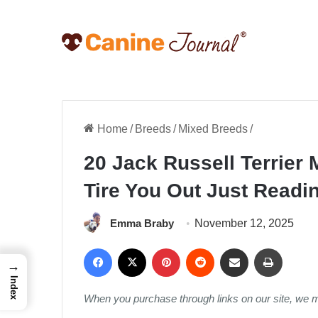
Home
/
Breeds
/
Mixed Breeds
/
20 Jack Russell Terrier 
Tire You Out Just Readi
Emma Braby
November 12, 2025
Facebook
X
Pinterest
Reddit
Share via Email
Print
→
Index
When you purchase through links on our site, we 