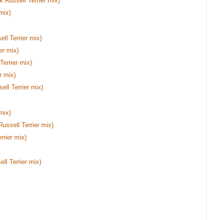
 Russell Terrier mix)
mix)
ll Terrier mix)
er mix)
errier mix)
r mix)
ell Terrier mix)
mix)
Russell Terrier mix)
rier mix)
ll Terrier mix)