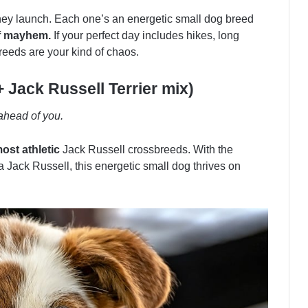
they launch. Each one’s an energetic small dog breed
of mayhem.
If your perfect day includes hikes, long
reeds are your kind of chaos.
+ Jack Russell Terrier mix)
 ahead of you.
ost athletic
Jack Russell crossbreeds. With the
 a Jack Russell, this energetic small dog thrives on