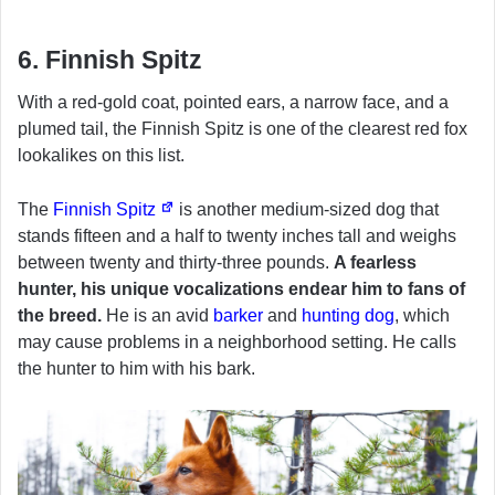
6. Finnish Spitz
With a red-gold coat, pointed ears, a narrow face, and a
plumed tail, the Finnish Spitz is one of the clearest red fox
lookalikes on this list.
The
Finnish Spitz
is another medium-sized dog that
stands fifteen and a half to twenty inches tall and weighs
between twenty and thirty-three pounds.
A fearless
hunter, his unique vocalizations endear him to fans of
the breed.
He is an avid
barker
and
hunting dog
, which
may cause problems in a neighborhood setting. He calls
the hunter to him with his bark.