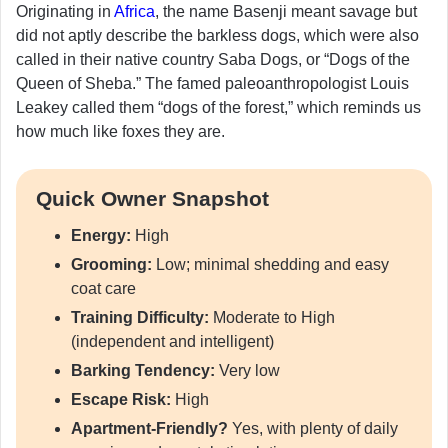
Originating in
Africa
, the name Basenji meant savage but
did not aptly describe the barkless dogs, which were also
called in their native country Saba Dogs, or “Dogs of the
Queen of Sheba.” The famed paleoanthropologist Louis
Leakey called them “dogs of the forest,” which reminds us
how much like foxes they are.
Quick Owner Snapshot
Energy:
High
Grooming:
Low; minimal shedding and easy
coat care
Training Difficulty:
Moderate to High
(independent and intelligent)
Barking Tendency:
Very low
Escape Risk:
High
Apartment-Friendly?
Yes, with plenty of daily