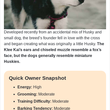
Developed recently from an accidental mix of Husky and
small dog, the breed’s founder fell in love with the cross
and began creating what was originally a little Husky.
The
Klee Kai’s ears and chiseled muzzle resemble a fox’s
face, but the dogs generally resemble miniature
Huskies.
Quick Owner Snapshot
Energy:
High
Grooming:
Moderate
Training Difficulty:
Moderate
Barking Tendency:
Moderate