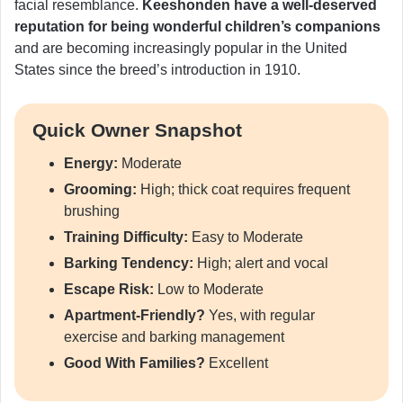
facial resemblance.
Keeshonden have a well-deserved
reputation for being wonderful children’s companions
and are becoming increasingly popular in the United
States since the breed’s introduction in 1910.
Quick Owner Snapshot
Energy:
Moderate
Grooming:
High; thick coat requires frequent
brushing
Training Difficulty:
Easy to Moderate
Barking Tendency:
High; alert and vocal
Escape Risk:
Low to Moderate
Apartment-Friendly?
Yes, with regular
exercise and barking management
Good With Families?
Excellent