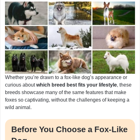
Whether you’re drawn to a fox-like dog’s appearance or
curious about
which breed best fits your lifestyle
, these
breeds showcase many of the same features that make
foxes so captivating, without the challenges of keeping a
wild animal.
Before You Choose a Fox-Like