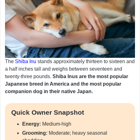
The
Shiba Inu
stands approximately thirteen to sixteen and
a half inches tall and weighs between seventeen and
twenty-three pounds.
Shiba Inus are the most popular
Japanese breed in America and the most popular
companion dog in their native Japan.
Quick Owner Snapshot
Energy:
Medium-high
Grooming:
Moderate; heavy seasonal