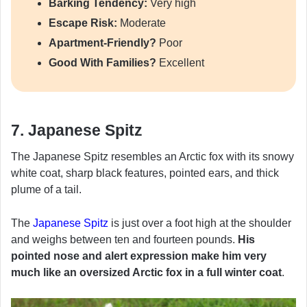
Barking Tendency:
Very high
Escape Risk:
Moderate
Apartment-Friendly?
Poor
Good With Families?
Excellent
7. Japanese Spitz
The Japanese Spitz resembles an Arctic fox with its snowy
white coat, sharp black features, pointed ears, and thick
plume of a tail.
The
Japanese Spitz
is just over a foot high at the shoulder
and weighs between ten and fourteen pounds.
His
pointed nose and alert expression make him very
much like an oversized Arctic fox in a full winter coat
.