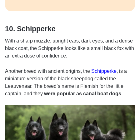
10. Schipperke
With a sharp muzzle, upright ears, dark eyes, and a dense
black coat, the Schipperke looks like a small black fox with
an extra dose of confidence.
Another breed with ancient origins, the
Schipperke
, is a
miniature version of the black sheepdog called the
Leauvenaar. The breed’s name is Flemish for the little
captain, and they
were popular as canal boat dogs.