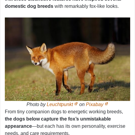
domestic dog breeds
with remarkably fox-like looks.
Photo by
Leuchtpunkt
on
Pixabay
From tiny companion dogs to energetic working breeds,
the dogs below capture the fox’s unmistakable
appearance
—but each has its own personality, exercise
needs, and care requirements.