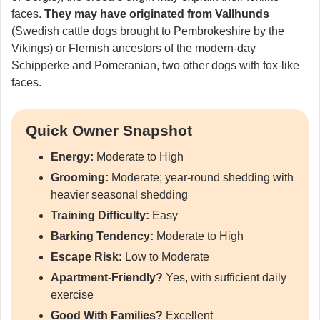
faces.
They may have originated from Vallhunds
(Swedish cattle dogs brought to Pembrokeshire by the
Vikings) or Flemish ancestors of the modern-day
Schipperke and Pomeranian, two other dogs with fox-like
faces.
Quick Owner Snapshot
Energy:
Moderate to High
Grooming:
Moderate; year-round shedding with
heavier seasonal shedding
Training Difficulty:
Easy
Barking Tendency:
Moderate to High
Escape Risk:
Low to Moderate
Apartment-Friendly?
Yes, with sufficient daily
exercise
Good With Families?
Excellent