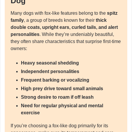
Dog
Many dogs with fox-like features belong to the
spitz
family
, a group of breeds known for their
thick
double coats, upright ears, curled tails, and alert
personalities
. While they’re undeniably beautiful,
they often share characteristics that surprise first-time
owners:
Heavy seasonal shedding
Independent personalities
Frequent barking or vocalizing
High prey drive toward small animals
Strong desire to roam if off leash
Need for regular physical and mental
exercise
If you’re choosing a fox-like dog primarily for its