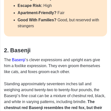
Escape Risk:
High
Apartment-Friendly?
Fair
Good With Families?
Good, but reserved with
strangers
2. Basenji
The
Basenji
‘s clever expressions and upright ears give
him a foxlike expression. They even groom themselves
like cats, and foxes groom each other.
Standing approximately seventeen inches tall and
weighing around twenty-two to twenty-four pounds, the
Basenji’s fine coat can be a mixture of chestnut red, black,
and white in varying patterns, including brindle.
The
chestnut red Basenji resembles the red fox, but their