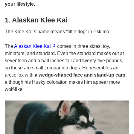
your lifestyle.
1. Alaskan Klee Kai
The Klee Kai’s name means “little dog” in Eskimo.
The
Alaskan Klee Kai
comes in three sizes: toy,
miniature, and standard. Even the standard maxes out at
seventeen and a half inches tall and twenty-five pounds,
so these are small companion dogs. He resembles an
arctic fox with
a wedge-shaped face and stand-up ears,
although his Husky coloration makes him appear more
wolf-like.