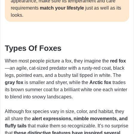
appearance, make sure its temperament and care
requirements
match your lifestyle
just as well as its
looks.
Types Of Foxes
When most people picture a fox, they imagine the
red fox
—an agile, cat-sized predator with a rusty-red coat, black
legs, pointed ears, and a bushy tail tipped in white. The
gray fox
is smaller and shyer, while the
Arctic fox
trades
its brown summer coat for a brilliant white one each winter
to blend into snowy landscapes.
Although fox species vary in size, color, and habitat, they
all share the
alert expressions, nimble movements, and
fluffy tails
that make them so recognizable. It’s no surprise
that
these distinctive features have inspired several