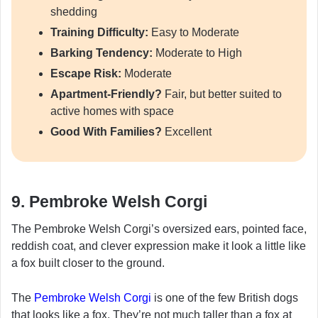
shedding
Training Difficulty:
Easy to Moderate
Barking Tendency:
Moderate to High
Escape Risk:
Moderate
Apartment-Friendly?
Fair, but better suited to
active homes with space
Good With Families?
Excellent
9. Pembroke Welsh Corgi
The Pembroke Welsh Corgi’s oversized ears, pointed face,
reddish coat, and clever expression make it look a little like
a fox built closer to the ground.
The
Pembroke Welsh Corgi
is one of the few British dogs
that looks like a fox. They’re not much taller than a fox at