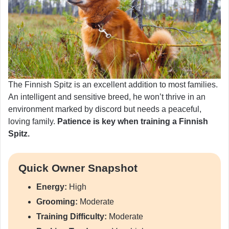
The Finnish Spitz is an excellent addition to most families.
An intelligent and sensitive breed, he won’t thrive in an
environment marked by discord but needs a peaceful,
loving family.
Patience is key when training a Finnish
Spitz.
Quick Owner Snapshot
Energy:
High
Grooming:
Moderate
Training Difficulty:
Moderate