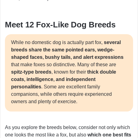
Meet 12 Fox-Like Dog Breeds
While no domestic dog is actually part fox,
several
breeds share the same pointed ears, wedge-
shaped faces, bushy tails, and alert expressions
that make foxes so distinctive. Many of these are
spitz-type breeds
, known for their
thick double
coats, intelligence, and independent
personalities
. Some are excellent family
companions, while others require experienced
owners and plenty of exercise.
As you explore the breeds below, consider not only which
one looks the most like a fox, but also
which one best fits