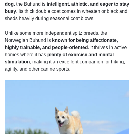
dog
, the Buhund is
intelligent, athletic, and eager to stay
busy
. Its thick double coat comes in wheaten or black and
sheds heavily during seasonal coat blows.
Unlike some more independent spitz breeds, the
Norwegian Buhund is
known for being affectionate,
highly trainable, and people-oriented
. It thrives in active
homes where it has
plenty of exercise and mental
stimulation
, making it an excellent companion for hiking,
agility, and other canine sports.