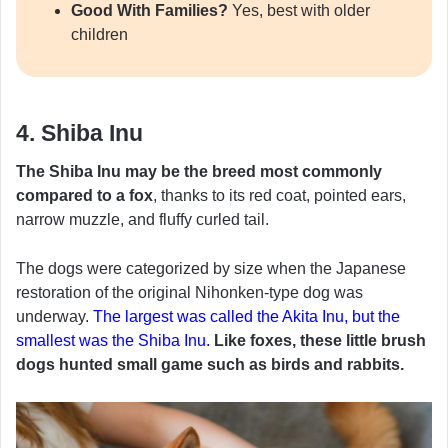
Good With Families?
Yes, best with older
children
4. Shiba Inu
The Shiba Inu may be the breed most commonly
compared to a fox
, thanks to its red coat, pointed ears,
narrow muzzle, and fluffy curled tail.
The dogs were categorized by size when the Japanese
restoration of the original Nihonken-type dog was
underway.
The largest was called the Akita Inu, but the
smallest was the Shiba Inu.
Like foxes, these little brush
dogs hunted small game such as birds and rabbits.