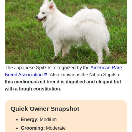
The Japanese Spitz is recognized by the
American Rare
Breed Association
. Also known as the Nihon Supitsu,
this medium-sized breed is dignified and elegant but
with a tough constitution.
Quick Owner Snapshot
Energy:
Medium
Grooming:
Moderate