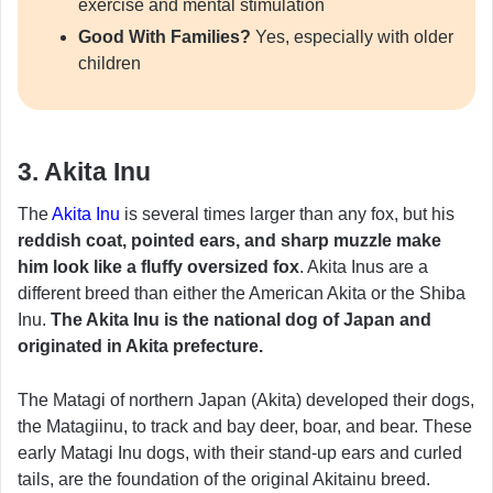
exercise and mental stimulation
Good With Families?
Yes, especially with older
children
3. Akita Inu
The
Akita Inu
is several times larger than any fox, but his
reddish coat, pointed ears, and sharp muzzle make
him look like a fluffy oversized fox
. Akita Inus are a
different breed than either the American Akita or the Shiba
Inu.
The Akita Inu is the national dog of Japan and
originated in Akita prefecture.
The Matagi of northern Japan (Akita) developed their dogs,
the Matagiinu, to track and bay deer, boar, and bear. These
early Matagi Inu dogs, with their stand-up ears and curled
tails, are the foundation of the original Akitainu breed.