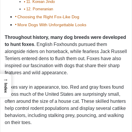
11. Korean Jindo
12. Pomeranian
Choosing the Right Fox-Like Dog
More Dogs With Unforgettable Looks
Throughout history, many dog breeds were developed
to hunt foxes
. English Foxhounds pursued them
alongside riders on horseback, while fearless Jack Russell
Terriers entered dens to flush them out. Foxes have also
inspired our fascination with dogs that share their sharp
features and wild appearance.
→
Index
Foxes vary in appearance, too. Red and gray foxes found
across much of the United States are surprisingly small,
often around the size of a house cat. These skilled hunters
help control rodent populations and display several catlike
behaviors, including stalking prey, pouncing, and walking
on their toes.