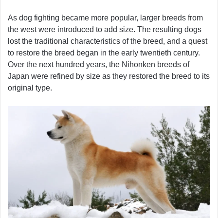
As dog fighting became more popular, larger breeds from
the west were introduced to add size. The resulting dogs
lost the traditional characteristics of the breed, and a quest
to restore the breed began in the early twentieth century.
Over the next hundred years, the Nihonken breeds of
Japan were refined by size as they restored the breed to its
original type.