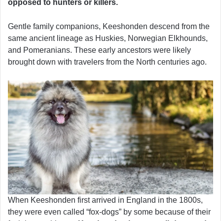
opposed to hunters or killers.
Gentle family companions, Keeshonden descend from the
same ancient lineage as Huskies, Norwegian Elkhounds,
and Pomeranians. These early ancestors were likely
brought down with travelers from the North centuries ago.
When Keeshonden first arrived in England in the 1800s,
they were even called “fox-dogs” by some because of their