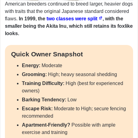
American breeders continued to breed larger, heavier dogs
with traits that the original Japanese standard considered
flaws.
In 1999, the
two classes were split
, with the
smaller being the Akita Inu, which still retains its foxlike
looks.
Quick Owner Snapshot
Energy:
Moderate
Grooming:
High; heavy seasonal shedding
Training Difficulty:
High (best for experienced
owners)
Barking Tendency:
Low
Escape Risk:
Moderate to High; secure fencing
recommended
Apartment-Friendly?
Possible with ample
exercise and training