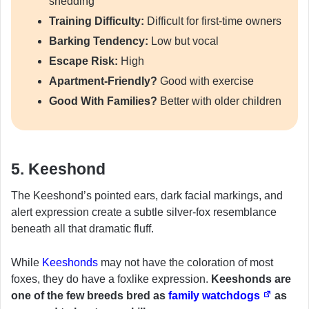
shedding
Training Difficulty:
Difficult for first-time owners
Barking Tendency:
Low but vocal
Escape Risk:
High
Apartment-Friendly?
Good with exercise
Good With Families?
Better with older children
5. Keeshond
The Keeshond’s pointed ears, dark facial markings, and
alert expression create a subtle silver-fox resemblance
beneath all that dramatic fluff.
While
Keeshonds
may not have the coloration of most
foxes, they do have a foxlike expression.
Keeshonds are
one of the few breeds bred as
family watchdogs
as