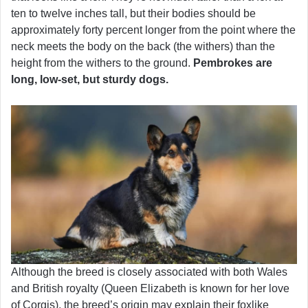
ten to twelve inches tall, but their bodies should be
approximately forty percent longer from the point where the
neck meets the body on the back (the withers) than the
height from the withers to the ground.
Pembrokes are
long, low-set, but sturdy dogs.
Although the breed is closely associated with both Wales
and British royalty (Queen Elizabeth is known for her love
of Corgis), the breed’s origin may explain their foxlike