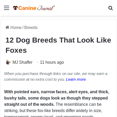
Menu
Se
Home
/
Breeds
12 Dog Breeds That Look Like
Foxes
MJ Shaffer
11 hours ago
When you purchase through links on our site, we may earn a
commission at no extra cost to you.
Learn more
.
With pointed ears, narrow faces, alert eyes, and thick,
bushy tails, some dogs look as though they stepped
straight out of the woods.
The resemblance can be
striking, but these fox-like breeds differ widely in size,
temperament, energy level, and grooming needs.