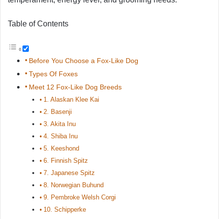
Table of Contents
Before You Choose a Fox-Like Dog
Types Of Foxes
Meet 12 Fox-Like Dog Breeds
1. Alaskan Klee Kai
2. Basenji
3. Akita Inu
4. Shiba Inu
5. Keeshond
6. Finnish Spitz
7. Japanese Spitz
8. Norwegian Buhund
9. Pembroke Welsh Corgi
10. Schipperke