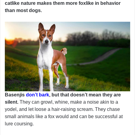
catlike nature makes them more foxlike in behavior
than most dogs.
Basenjis
don’t bark
, but that doesn’t mean they are
silent.
They can growl, whine, make a noise akin to a
yodel, and let loose a hair-raising scream. They chase
small animals like a fox would and can be successful at
lure coursing.