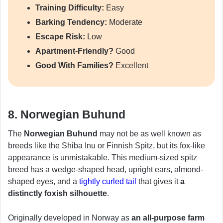
Training Difficulty:
Easy
Barking Tendency:
Moderate
Escape Risk:
Low
Apartment-Friendly?
Good
Good With Families?
Excellent
8. Norwegian Buhund
The
Norwegian Buhund
may not be as well known as
breeds like the Shiba Inu or Finnish Spitz, but its fox-like
appearance is unmistakable. This medium-sized spitz
breed has a wedge-shaped head, upright ears, almond-
shaped eyes, and a
tightly curled tail
that gives it
a
distinctly foxish silhouette
.
Originally developed in Norway as
an all-purpose farm