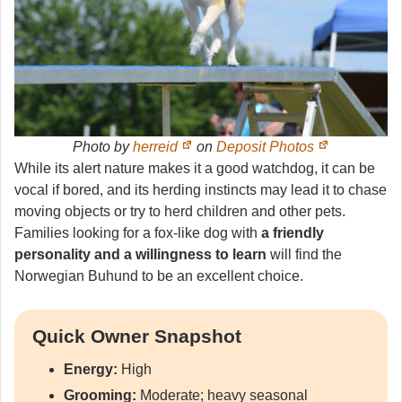
Photo by
herreid
on
Deposit Photos
While its alert nature makes it a good watchdog, it can be
vocal if bored, and its herding instincts may lead it to chase
moving objects or try to herd children and other pets.
Families looking for a fox-like dog with
a friendly
personality and a willingness to learn
will find the
Norwegian Buhund to be an excellent choice.
Quick Owner Snapshot
Energy:
High
Grooming:
Moderate; heavy seasonal