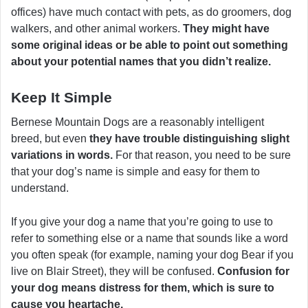
offices) have much contact with pets, as do groomers, dog
walkers, and other animal workers.
They might have
some original ideas or be able to point out something
about your potential names that you didn’t realize.
Keep It Simple
Bernese Mountain Dogs are a reasonably intelligent
breed, but even
they have trouble distinguishing slight
variations in words.
For that reason, you need to be sure
that your dog’s name is simple and easy for them to
understand.
If you give your dog a name that you’re going to use to
refer to something else or a name that sounds like a word
you often speak (for example, naming your dog Bear if you
live on Blair Street), they will be confused.
Confusion for
your dog means distress for them, which is sure to
cause you heartache.