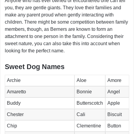
Anyone who has ever owned or encountered one can tell
you, they are gentle giants. They love their families and
make any parent proud when gently interacting with
children. There might be some competition between family
members, though, as Berners are known to form an
attachment to one person in the family. Considering their
sweet nature, you can also take this into account when
looking for the perfect name.
Sweet Dog Names
Archie
Aloe
Amore
Amaretto
Bonnie
Angel
Buddy
Butterscotch
Apple
Chester
Cali
Biscuit
Chip
Clementine
Button