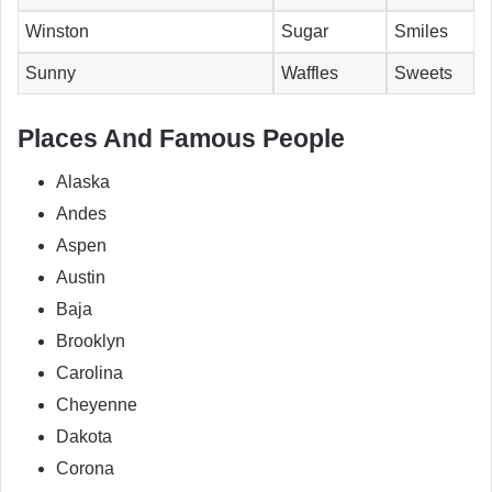
Winston
Sugar
Smiles
Sunny
Waffles
Sweets
Places And Famous People
Alaska
Andes
Aspen
Austin
Baja
Brooklyn
Carolina
Cheyenne
Dakota
Corona