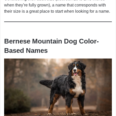
when they’re fully grown), a name that corresponds with
their size is a great place to start when looking for a name.
Bernese Mountain Dog Color-
Based Names