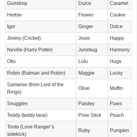
Gumdrop
Dulce
Caramel
Herbie
Flower
Cookie
Igor
Ginger
Dolce
Jiminy (Cricket)
Josie
Happy
Neville (Harry Potter)
Junebug
Harmony
Otis
Lulu
Hugs
Robin (Batman and Robin)
Maggie
Lucky
Samwise (from Lord of the
Olive
Muffin
Rings)
Snuggles
Paisley
Paws
Teddy (teddy bear)
Pixie Stick
Peach
Tonto (Lone Ranger’s
Ruby
Pumpkin
sidekick)