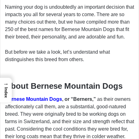
Naming your dog is undoubtedly an important decision that
impacts you all for several years to come. There are so
many choices out there, but we have compiled more than
250 of the best names for Bernese Mountain Dogs that fit
their breed, their personality, and are adorable and fun.
But before we take a look, let’s understand what
distinguishes this breed from others.
→
About Bernese Mountain Dogs
Index
Bernese Mountain Dogs
, or “Berners,”
as their owners
affectionately call them, are a substantial, good-natured
breed. They were originally bred to be working dogs on
farms in Switzerland, and their size and strength reflect that
past. Considering the cool conditions they were bred for,
their long coats mean that they thrive in colder weather.