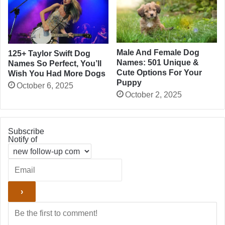
Male And Female Dog
125+ Taylor Swift Dog
Names: 501 Unique &
Names So Perfect, You’ll
Cute Options For Your
Wish You Had More Dogs
Puppy
October 6, 2025
October 2, 2025
Subscribe
Notify of