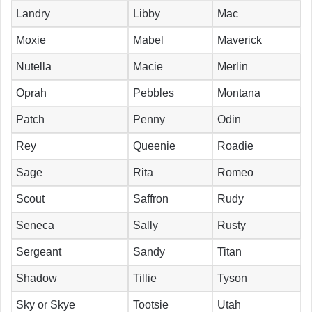
Landry
Libby
Mac
Moxie
Mabel
Maverick
Nutella
Macie
Merlin
Oprah
Pebbles
Montana
Patch
Penny
Odin
Rey
Queenie
Roadie
Sage
Rita
Romeo
Scout
Saffron
Rudy
Seneca
Sally
Rusty
Sergeant
Sandy
Titan
Shadow
Tillie
Tyson
Sky or Skye
Tootsie
Utah