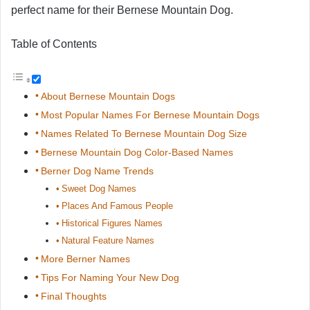
perfect name for their Bernese Mountain Dog.
Table of Contents
About Bernese Mountain Dogs
Most Popular Names For Bernese Mountain Dogs
Names Related To Bernese Mountain Dog Size
Bernese Mountain Dog Color-Based Names
Berner Dog Name Trends
Sweet Dog Names
Places And Famous People
Historical Figures Names
Natural Feature Names
More Berner Names
Tips For Naming Your New Dog
Final Thoughts