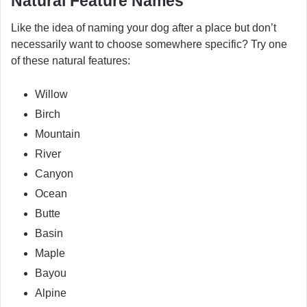
Natural Feature Names
Like the idea of naming your dog after a place but don’t
necessarily want to choose somewhere specific? Try one
of these natural features:
Willow
Birch
Mountain
River
Canyon
Ocean
Butte
Basin
Maple
Bayou
Alpine