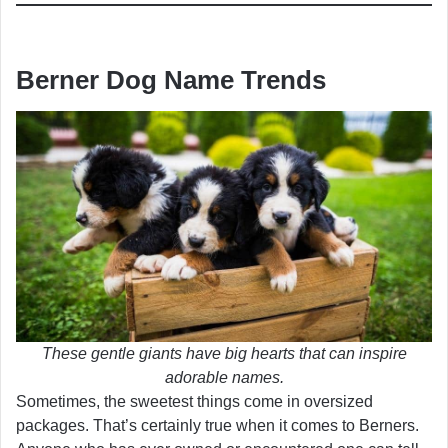
Berner Dog Name Trends
These gentle giants have big hearts that can inspire
adorable names.
Sometimes, the sweetest things come in oversized
packages. That’s certainly true when it comes to Berners.