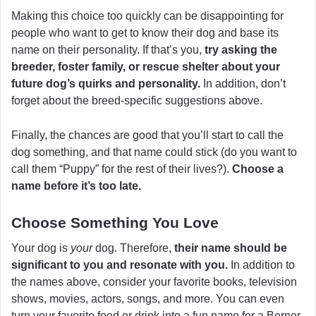
Making this choice too quickly can be disappointing for
people who want to get to know their dog and base its
name on their personality. If that’s you,
try asking the
breeder, foster family, or rescue shelter about your
future dog’s quirks and personality.
In addition, don’t
forget about the breed-specific suggestions above.
Finally, the chances are good that you’ll start to call the
dog something, and that name could stick (do you want to
call them “Puppy” for the rest of their lives?).
Choose a
name before it’s too late.
Choose Something You Love
Your dog is
your
dog. Therefore,
their name should be
significant to you and resonate with you.
In addition to
the names above, consider your favorite books, television
shows, movies, actors, songs, and more. You can even
turn your favorite food or drink into a fun name for a Berner.