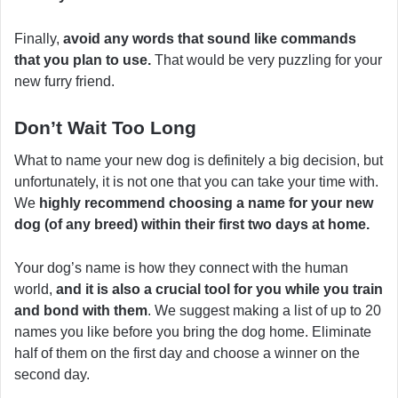
Finally,
avoid any words that sound like commands
that you plan to use.
That would be very puzzling for your
new furry friend.
Don’t Wait Too Long
What to name your new dog is definitely a big decision, but
unfortunately, it is not one that you can take your time with.
We
highly recommend choosing a name for your new
dog (of any breed) within their first two days at home.
Your dog’s name is how they connect with the human
world,
and it is also a crucial tool for you while you train
and bond with them
. We suggest making a list of up to 20
names you like before you bring the dog home. Eliminate
half of them on the first day and choose a winner on the
second day.