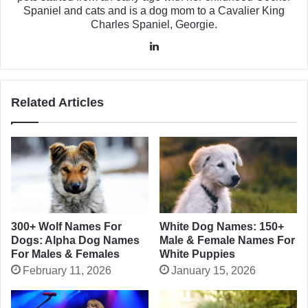
Spaniel and cats and is a dog mom to a Cavalier King
Charles Spaniel, Georgie.
LinkedIn
Related Articles
300+ Wolf Names For
White Dog Names: 150+
Dogs: Alpha Dog Names
Male & Female Names For
For Males & Females
White Puppies
February 11, 2026
January 15, 2026