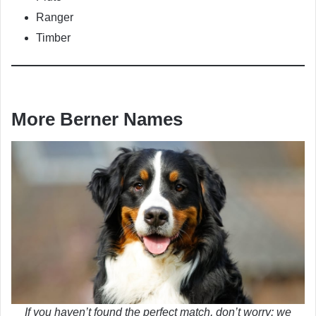
Ranger
Timber
More Berner Names
If you haven’t found the perfect match, don’t worry: we