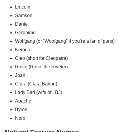
Lincoln
Samson
Dante
Geronimo
Wolfgang (or “Woofgang” if you’re a fan of puns)
Kerouac
Cleo (short for Cleopatra)
Rosie (Rosie the Riveter)
Joan
Clara (Clara Barton)
Lady Bird (wife of LBJ)
Apache
Byron
Nero