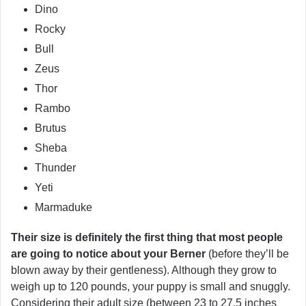
Dino
Rocky
Bull
Zeus
Thor
Rambo
Brutus
Sheba
Thunder
Yeti
Marmaduke
Their size is definitely the first thing that most people
are going to notice about your Berner
(before they’ll be
blown away by their gentleness). Although they grow to
weigh up to 120 pounds, your puppy is small and snuggly.
Considering their adult size (between 23 to 27.5 inches