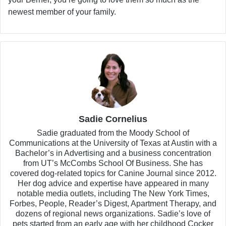
newest member of your family.
Sadie Cornelius
Sadie graduated from the Moody School of
Communications at the University of Texas at Austin with a
Bachelor’s in Advertising and a business concentration
from UT’s McCombs School Of Business. She has
covered dog-related topics for Canine Journal since 2012.
Her dog advice and expertise have appeared in many
notable media outlets, including The New York Times,
Forbes, People, Reader’s Digest, Apartment Therapy, and
dozens of regional news organizations. Sadie’s love of
pets started from an early age with her childhood Cocker