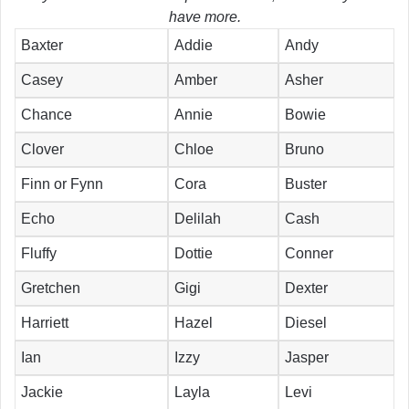
have more.
Baxter
Addie
Andy
Casey
Amber
Asher
Chance
Annie
Bowie
Clover
Chloe
Bruno
Finn or Fynn
Cora
Buster
Echo
Delilah
Cash
Fluffy
Dottie
Conner
Gretchen
Gigi
Dexter
Harriett
Hazel
Diesel
Ian
Izzy
Jasper
Jackie
Layla
Levi