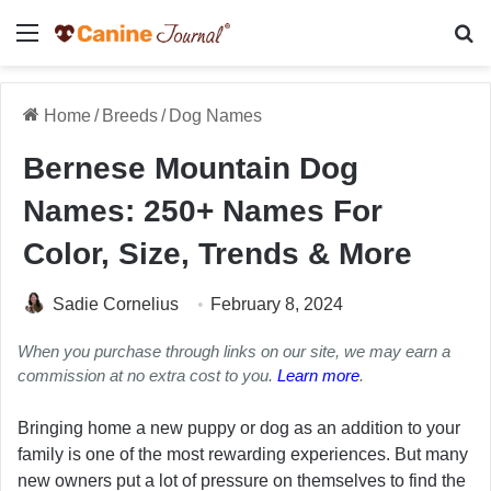
Menu
Se
Home
/
Breeds
/
Dog Names
Bernese Mountain Dog
Names: 250+ Names For
Color, Size, Trends & More
Sadie Cornelius
February 8, 2024
When you purchase through links on our site, we may earn a
commission at no extra cost to you.
Learn more
.
Bringing home a new puppy or dog as an addition to your
family is one of the most rewarding experiences. But many
new owners put a lot of pressure on themselves to find the