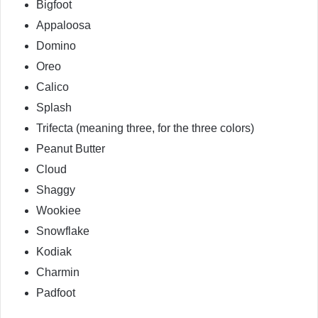
Bigfoot
Appaloosa
Domino
Oreo
Calico
Splash
Trifecta (meaning three, for the three colors)
Peanut Butter
Cloud
Shaggy
Wookiee
Snowflake
Kodiak
Charmin
Padfoot