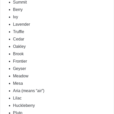
Summit
Berry
Ivy
Lavender
Truffle
Cedar
Oakley
Brook
Frontier
Geyser
Meadow
Mesa
Aria (means “air”)
Lilac
Huckleberry
Pluto