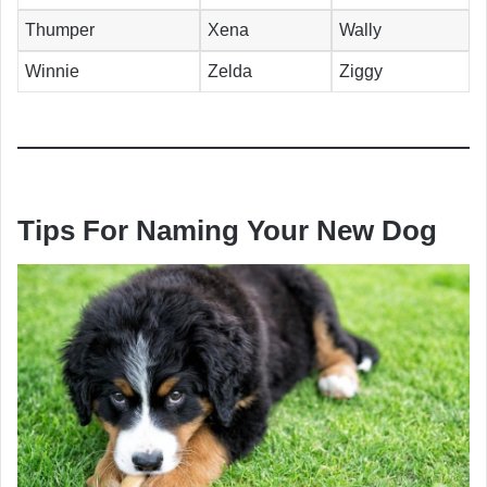
Thumper
Xena
Wally
Winnie
Zelda
Ziggy
Tips For Naming Your New Dog