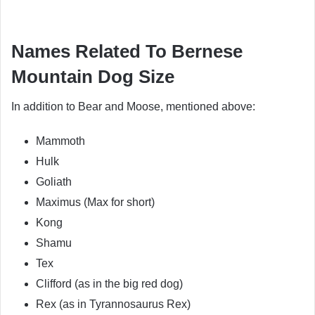
Names Related To Bernese
Mountain Dog Size
In addition to Bear and Moose, mentioned above:
Mammoth
Hulk
Goliath
Maximus (Max for short)
Kong
Shamu
Tex
Clifford (as in the big red dog)
Rex (as in Tyrannosaurus Rex)