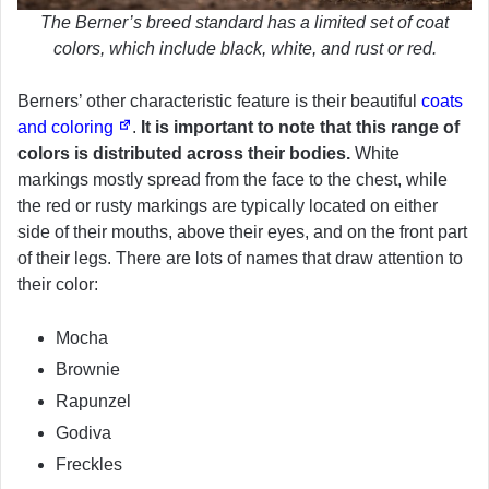
The Berner’s breed standard has a limited set of coat
colors, which include black, white, and rust or red.
Berners’ other characteristic feature is their beautiful
coats
and coloring
.
It is important to note that this range of
colors is distributed across their bodies.
White
markings mostly spread from the face to the chest, while
the red or rusty markings are typically located on either
side of their mouths, above their eyes, and on the front part
of their legs. There are lots of names that draw attention to
their color:
Mocha
Brownie
Rapunzel
Godiva
Freckles