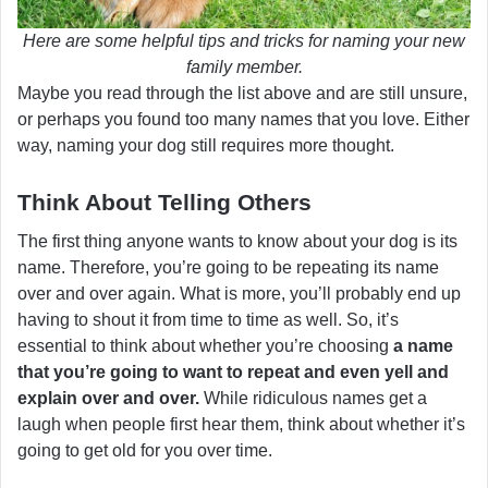
Here are some helpful tips and tricks for naming your new
family member.
Maybe you read through the list above and are still unsure,
or perhaps you found too many names that you love. Either
way, naming your dog still requires more thought.
Think About Telling Others
The first thing anyone wants to know about your dog is its
name. Therefore, you’re going to be repeating its name
over and over again. What is more, you’ll probably end up
having to shout it from time to time as well. So, it’s
essential to think about whether you’re choosing
a name
that you’re going to want to repeat and even yell and
explain over and over.
While ridiculous names get a
laugh when people first hear them, think about whether it’s
going to get old for you over time.