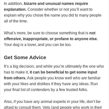
In addition,
bizarre and unusual names require
explanation.
Consider whether or not you’ll want to
explain why you chose the name you did to many people
all of the time.
What’s more, be sure to choose something that is
not
offensive, inappropriate, or profane to anyone else.
Your dog is a lover, and you can be too.
Get Some Advice
It’s a big decision, and while you’re ultimately the one who
has to make it,
it can be beneficial to get some input
from others.
Ask people you know well who are familiar
with your likes and dislikes if they have any ideas. Run
your final list of contenders by a few trusted folks.
Also, if you have any animal experts in your life, don’t be
afraid to consult them. Vets (and people who work in their