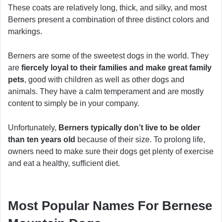
These coats are relatively long, thick, and silky, and most
Berners present a combination of three distinct colors and
markings.
Berners are some of the sweetest dogs in the world. They
are
fiercely loyal to their families and make great family
pets
, good with children as well as other dogs and
animals. They have a calm temperament and are mostly
content to simply be in your company.
Unfortunately,
Berners typically don’t live to be older
than ten years old
because of their size. To prolong life,
owners need to make sure their dogs get plenty of exercise
and eat a healthy, sufficient diet.
Most Popular Names For Bernese