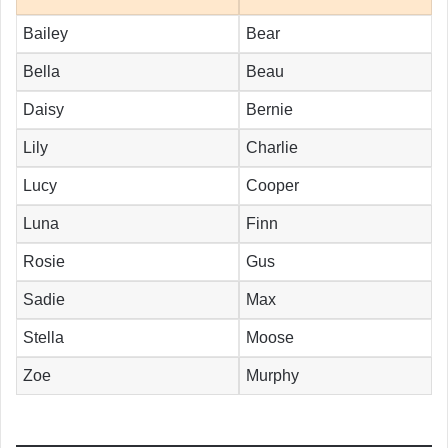
Bailey
Bear
Bella
Beau
Daisy
Bernie
Lily
Charlie
Lucy
Cooper
Luna
Finn
Rosie
Gus
Sadie
Max
Stella
Moose
Zoe
Murphy