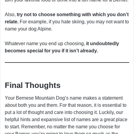
Also,
try not to choose something with which you don’t
relate.
For example, if you hate skiing, you may not want to
name your dog Alpine.
Whatever name you end up choosing,
it undoubtedly
becomes special for you if it isn’t already.
Final Thoughts
Your Bernese Mountain Dog’s name makes a statement
about both you and them. For that reason, it is essential to
put a lot of thought and care into choosing it. Luckily, our
helpful hints and expansive list of names are a great place
to start. Remember, no matter the name you choose for
your Berner, you’re going to love them so much as the