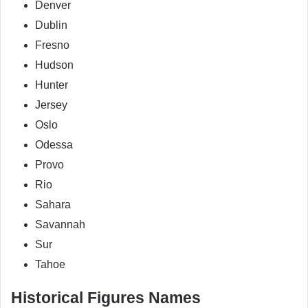
Denver
Dublin
Fresno
Hudson
Hunter
Jersey
Oslo
Odessa
Provo
Rio
Sahara
Savannah
Sur
Tahoe
Historical Figures Names