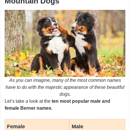
Mountain Dogs
As you can imagine, many of the most common names
have to do with the majestic appearance of these beautiful
dogs.
Let’s take a look at the
ten most popular male and
female Berner names
.
Female
Male