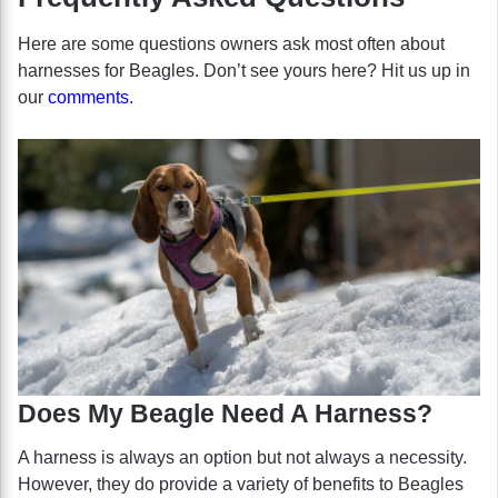
Here are some questions owners ask most often about
harnesses for Beagles. Don’t see yours here? Hit us up in
our
comments
.
Does My Beagle Need A Harness?
A harness is always an option but not always a necessity.
However, they do provide a variety of benefits to Beagles