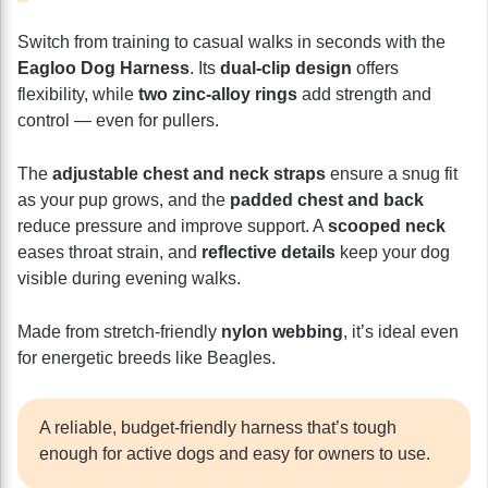
Switch from training to casual walks in seconds with the
Eagloo Dog Harness
. Its
dual-clip design
offers
flexibility, while
two zinc-alloy rings
add strength and
control — even for pullers.
The
adjustable chest and neck straps
ensure a snug fit
as your pup grows, and the
padded chest and back
reduce pressure and improve support. A
scooped neck
eases throat strain, and
reflective details
keep your dog
visible during evening walks.
Made from stretch-friendly
nylon webbing
, it’s ideal even
for energetic breeds like Beagles.
A reliable, budget-friendly harness that’s tough
enough for active dogs and easy for owners to use.