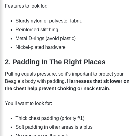
Features to look for:
Sturdy nylon or polyester fabric
Reinforced stitching
Metal D-rings (avoid plastic)
Nickel-plated hardware
2. Padding In The Right Places
Pulling equals pressure, so it’s important to protect your
Beagle’s body with padding.
Harnesses that sit lower on
the chest help prevent choking or neck strain.
You’ll want to look for:
Thick chest padding (priority #1)
Soft padding in other areas is a plus
No pressure on the neck