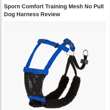
Sporn Comfort Training Mesh No Pull
Dog Harness Review