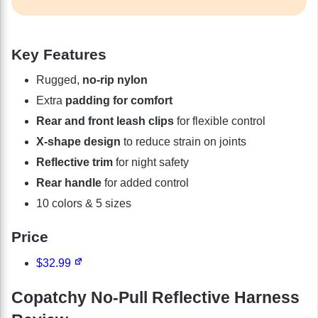
Key Features
Rugged,
no-rip nylon
Extra
padding for comfort
Rear and front leash clips
for flexible control
X-shape design
to reduce strain on joints
Reflective trim
for night safety
Rear handle
for added control
10 colors & 5 sizes
Price
$32.99
Copatchy No-Pull Reflective Harness