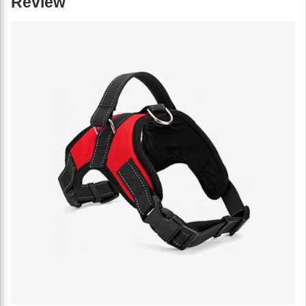
Review