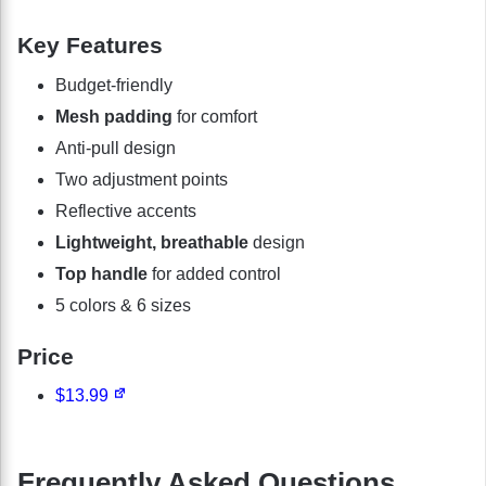
Key Features
Budget-friendly
Mesh padding
for comfort
Anti-pull design
Two adjustment points
Reflective accents
Lightweight, breathable
design
Top handle
for added control
5 colors & 6 sizes
Price
$13.99
Frequently Asked Questions