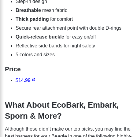
Step-in design
Breathable
mesh fabric
Thick padding
for comfort
Secure rear attachment point with double D-rings
Quick-release buckle
for easy on/off
Reflective side bands for night safety
5 colors and sizes
Price
$14.99
What About EcoBark, Embark,
Sporn & More?
Although these didn’t make our top picks, you may find the
best harness for your Beagle in one of the following highly-