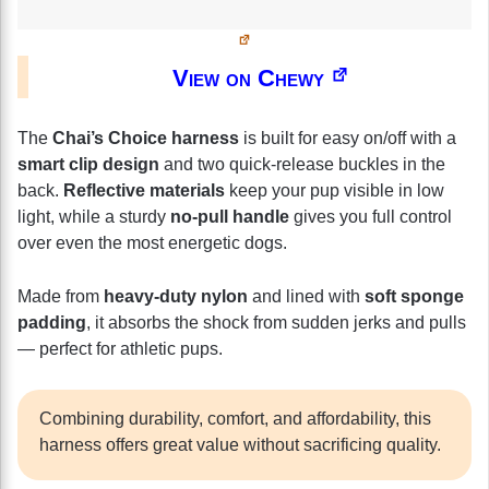
View on Chewy
The
Chai’s Choice harness
is built for easy on/off with a
smart clip design
and two quick-release buckles in the
back.
Reflective materials
keep your pup visible in low
light, while a sturdy
no-pull handle
gives you full control
over even the most energetic dogs.
Made from
heavy-duty nylon
and lined with
soft sponge
padding
, it absorbs the shock from sudden jerks and pulls
— perfect for athletic pups.
Combining durability, comfort, and affordability, this
harness offers great value without sacrificing quality.