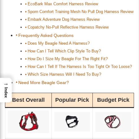
EcoBark Max Comfort Harness Review
Sporn Comfort Training Mesh No Pull Dog Harness Review
Embark Adventure Dog Harness Review
Copatchy No-Pull Reflective Harness Review
Frequently Asked Questions
Does My Beagle Need A Harness?
How Can I Tell Which Clip Style To Buy?
How Do I Size My Beagle For The Right Fit?
How Can I Tell If The Harness Is Too Tight Or Too Loose?
Which Size Harness Will I Need To Buy?
Need More Beagle Gear?
→
Index
Best Overall
Popular Pick
Budget Pick