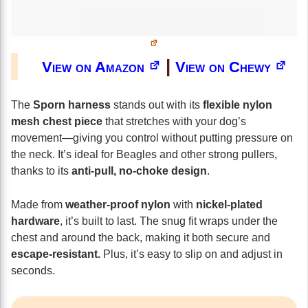
|
View on Amazon
View on Chewy
The
Sporn harness
stands out with its
flexible nylon
mesh chest piece
that stretches with your dog’s
movement—giving you control without putting pressure on
the neck. It’s ideal for Beagles and other strong pullers,
thanks to its
anti-pull, no-choke design
.
Made from
weather-proof nylon
with
nickel-plated
hardware
, it’s built to last. The snug fit wraps under the
chest and around the back, making it both secure and
escape-resistant.
Plus, it’s easy to slip on and adjust in
seconds.