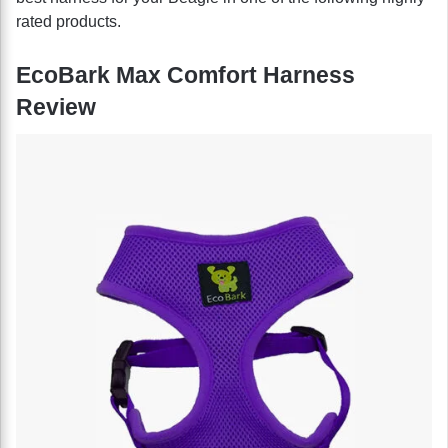
rated products.
EcoBark Max Comfort Harness
Review