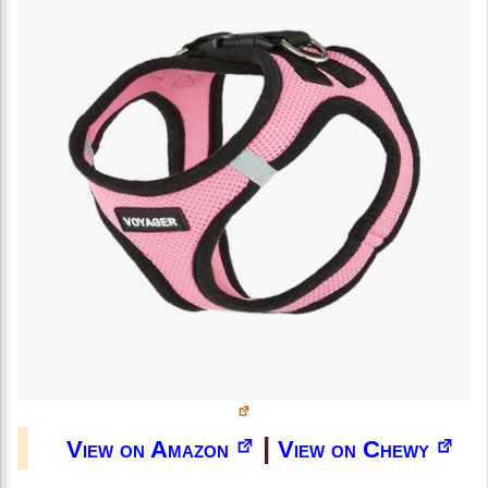
|
View on Amazon
View on Chewy