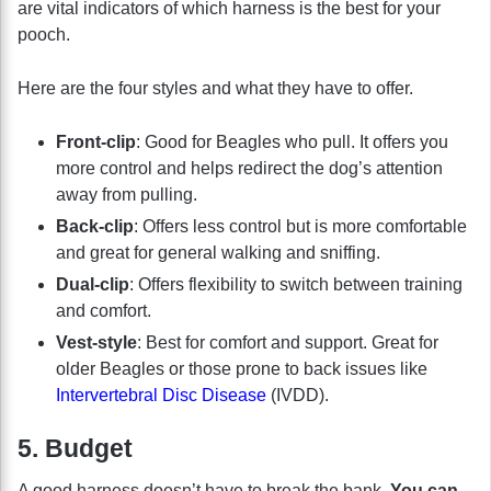
are vital indicators of which harness is the best for your
pooch.
Here are the four styles and what they have to offer.
Front-clip
: Good for Beagles who pull. It offers you
more control and helps redirect the dog’s attention
away from pulling.
Back-clip
: Offers less control but is more comfortable
and great for general walking and sniffing.
Dual-clip
: Offers flexibility to switch between training
and comfort.
Vest-style
: Best for comfort and support. Great for
older Beagles or those prone to back issues like
Intervertebral Disc Disease
(IVDD).
5. Budget
A good harness doesn’t have to break the bank.
You can