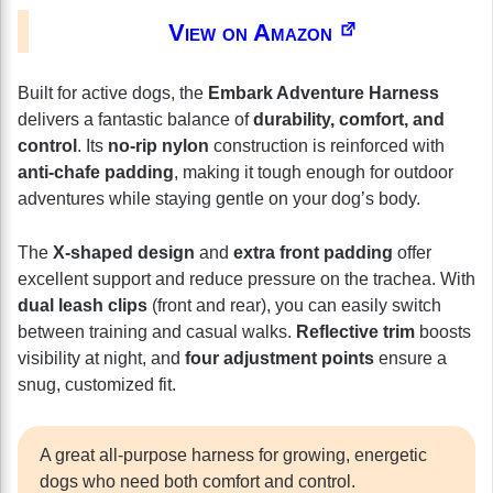
View on Amazon
Built for active dogs, the
Embark Adventure Harness
delivers a fantastic balance of
durability, comfort, and
control
. Its
no-rip nylon
construction is reinforced with
anti-chafe padding
, making it tough enough for outdoor
adventures while staying gentle on your dog’s body.
The
X-shaped design
and
extra front padding
offer
excellent support and reduce pressure on the trachea. With
dual leash clips
(front and rear), you can easily switch
between training and casual walks.
Reflective trim
boosts
visibility at night, and
four adjustment points
ensure a
snug, customized fit.
A great all-purpose harness for growing, energetic
dogs who need both comfort and control.