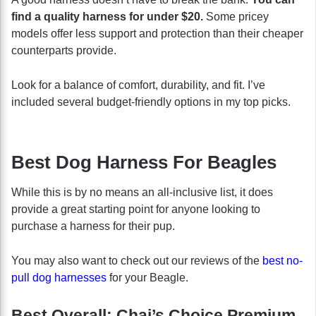
find a quality harness for under $20.
Some pricey
models offer less support and protection than their cheaper
counterparts provide.
Look for a balance of comfort, durability, and fit. I’ve
included several budget-friendly options in my top picks.
Best Dog Harness For Beagles
While this is by no means an all-inclusive list, it does
provide a great starting point for anyone looking to
purchase a harness for their pup.
You may also want to check out our reviews of the
best no-
pull dog harnesses
for your Beagle.
Best Overall: Chai’s Choice Premium