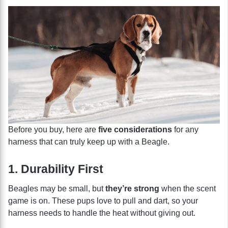
Before you buy, here are
five considerations
for any
harness that can truly keep up with a Beagle.
1. Durability First
Beagles may be small, but
they’re strong
when the scent
game is on. These pups love to pull and dart, so your
harness needs to handle the heat without giving out.