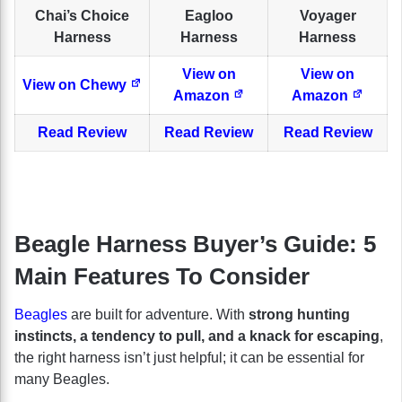
Chai’s Choice
Eagloo
Voyager
Harness
Harness
Harness
View on
View on
View on Chewy
Amazon
Amazon
Read Review
Read Review
Read Review
Beagle Harness Buyer’s Guide: 5
Main Features To Consider
Beagles
are built for adventure. With
strong hunting
instincts, a tendency to pull, and a knack for escaping
,
the right harness isn’t just helpful; it can be essential for
many Beagles.