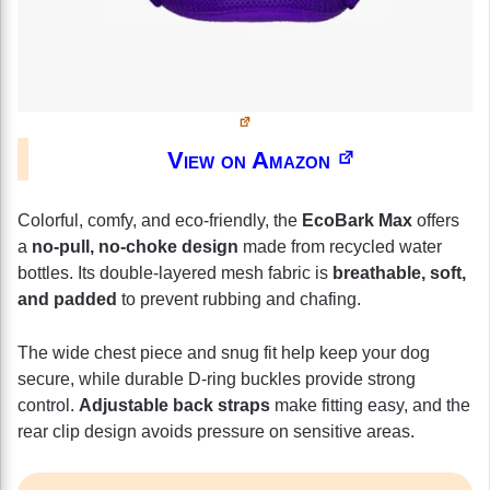
View on Amazon
Colorful, comfy, and eco-friendly, the
EcoBark Max
offers
a
no-pull, no-choke design
made from recycled water
bottles. Its double-layered mesh fabric is
breathable, soft,
and padded
to prevent rubbing and chafing.
The wide chest piece and snug fit help keep your dog
secure, while durable D-ring buckles provide strong
control.
Adjustable back straps
make fitting easy, and the
rear clip design avoids pressure on sensitive areas.