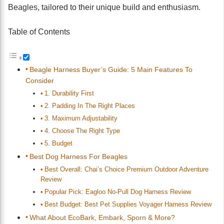
Beagles, tailored to their unique build and enthusiasm.
Table of Contents
Beagle Harness Buyer’s Guide: 5 Main Features To
Consider
1. Durability First
2. Padding In The Right Places
3. Maximum Adjustability
4. Choose The Right Type
5. Budget
Best Dog Harness For Beagles
Best Overall: Chai’s Choice Premium Outdoor Adventure
Review
Popular Pick: Eagloo No-Pull Dog Harness Review
Best Budget: Best Pet Supplies Voyager Harness Review
What About EcoBark, Embark, Sporn & More?