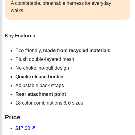
A comfortable, breathable harness for everyday
walks.
Key Features:
Eco-friendly,
made from recycled materials
Plush double-layered mesh
No-choke, no-pull design
Quick-release buckle
Adjustable back straps
Rear attachment point
18 color combinations & 6 sizes
Price
$17.00