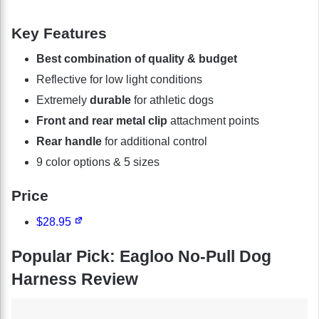
Key Features
Best combination of quality & budget
Reflective for low light conditions
Extremely
durable
for athletic dogs
Front and rear metal clip
attachment points
Rear handle
for additional control
9 color options & 5 sizes
Price
$28.95
Popular Pick: Eagloo No-Pull Dog
Harness Review