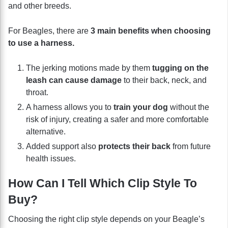
and other breeds.
For Beagles, there are
3 main benefits when choosing
to use a harness.
The jerking motions made by them
tugging on the
leash can cause damage
to their back, neck, and
throat.
A harness allows you to
train your dog
without the
risk of injury, creating a safer and more comfortable
alternative.
Added support also
protects their back
from future
health issues.
How Can I Tell Which Clip Style To
Buy?
Choosing the right clip style depends on your Beagle’s