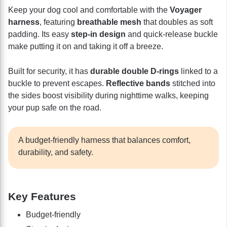
Keep your dog cool and comfortable with the
Voyager
harness
, featuring
breathable mesh
that doubles as soft
padding. Its easy
step-in design
and quick-release buckle
make putting it on and taking it off a breeze.
Built for security, it has
durable double D-rings
linked to a
buckle to prevent escapes.
Reflective bands
stitched into
the sides boost visibility during nighttime walks, keeping
your pup safe on the road.
A budget-friendly harness that balances comfort,
durability, and safety.
Key Features
Budget-friendly