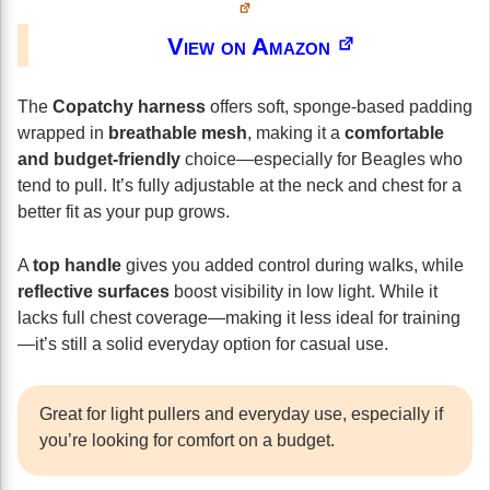
View on Amazon
The
Copatchy harness
offers soft, sponge-based padding
wrapped in
breathable mesh
, making it a
comfortable
and budget-friendly
choice—especially for Beagles who
tend to pull. It’s fully adjustable at the neck and chest for a
better fit as your pup grows.
A
top handle
gives you added control during walks, while
reflective surfaces
boost visibility in low light. While it
lacks full chest coverage—making it less ideal for training
—it’s still a solid everyday option for casual use.
Great for light pullers and everyday use, especially if
you’re looking for comfort on a budget.