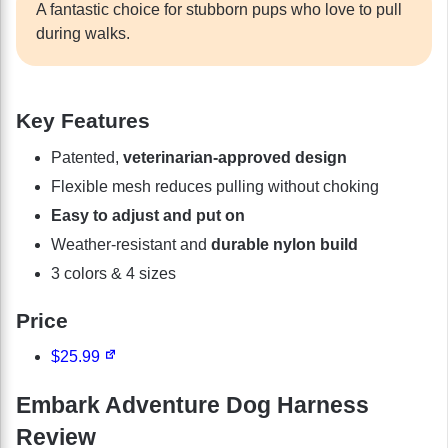
A fantastic choice for stubborn pups who love to pull
during walks.
Key Features
Patented,
veterinarian-approved design
Flexible mesh reduces pulling without choking
Easy to adjust and put on
Weather-resistant and
durable nylon build
3 colors & 4 sizes
Price
$25.99
Embark Adventure Dog Harness
Review