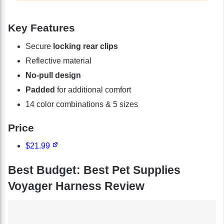
Key Features
Secure
locking rear clips
Reflective material
No-pull design
Padded
for additional comfort
14 color combinations & 5 sizes
Price
$21.99
Best Budget: Best Pet Supplies
Voyager Harness Review