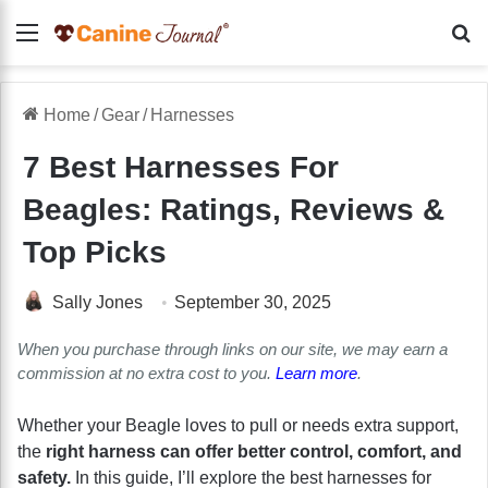
Menu
Se
Home
/
Gear
/
Harnesses
7 Best Harnesses For
Beagles: Ratings, Reviews &
Top Picks
Sally Jones
September 30, 2025
When you purchase through links on our site, we may earn a
commission at no extra cost to you.
Learn more
.
Whether your Beagle loves to pull or needs extra support,
the
right harness can offer better control, comfort, and
safety.
In this guide, I’ll explore the best harnesses for