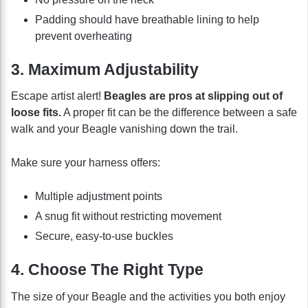
Padding should have breathable lining to help
prevent overheating
3. Maximum Adjustability
Escape artist alert!
Beagles are pros at slipping out of
loose fits.
A proper fit can be the difference between a safe
walk and your Beagle vanishing down the trail.
Make sure your harness offers:
Multiple adjustment points
A snug fit without restricting movement
Secure, easy-to-use buckles
4. Choose The Right Type
The size of your Beagle and the activities you both enjoy