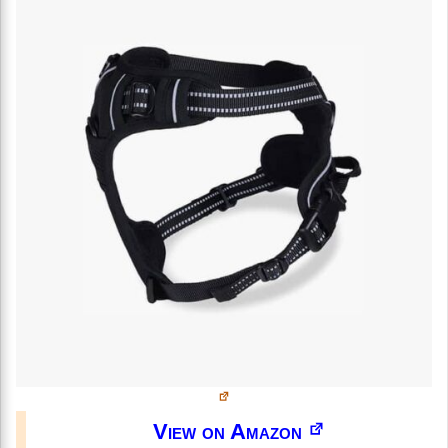
View on Amazon