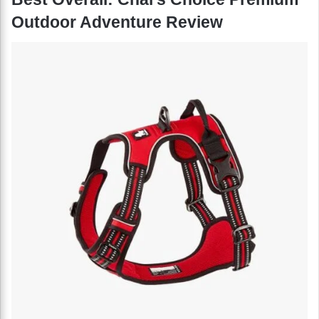
Outdoor Adventure Review