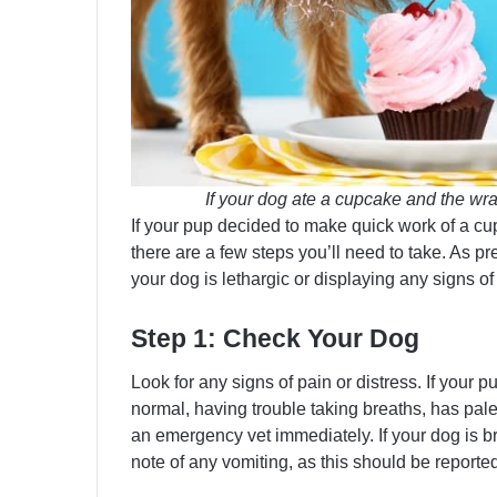
If your dog ate a cupcake and the wrap
If your pup decided to make quick work of a cu
there are a few steps you’ll need to take. As pr
your dog is lethargic or displaying any signs of
Step 1: Check Your Dog
Look for any signs of pain or distress. If your p
normal, having trouble taking breaths, has pal
an emergency vet immediately. If your dog is b
note of any vomiting, as this should be reported