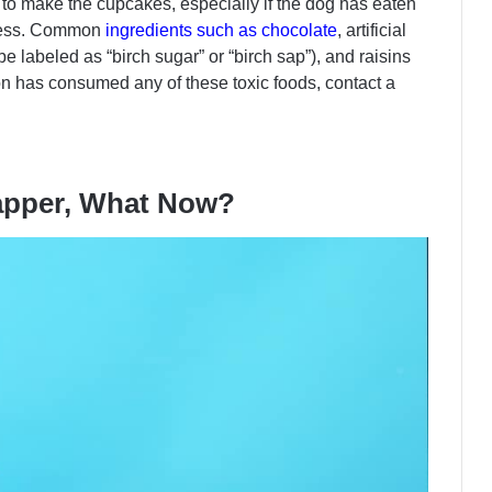
to make the cupcakes, especially if the dog has eaten
ocess. Common
ingredients such as chocolate
, artificial
e labeled as “birch sugar” or “birch sap”), and raisins
on has consumed any of these toxic foods, contact a
apper, What Now?