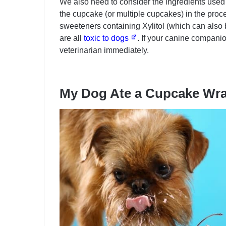
We also need to consider the ingredients used 
the cupcake (or multiple cupcakes) in the pr
sweeteners containing Xylitol (which can also b
are all
toxic to dogs
. If your canine compani
veterinarian immediately.
My Dog Ate a Cupcake Wr