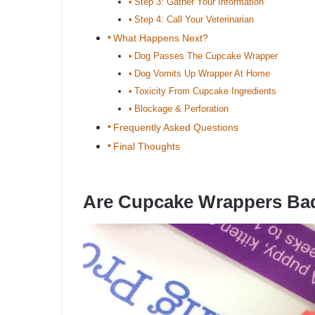
Step 3: Gather Your Information
Step 4: Call Your Veterinarian
What Happens Next?
Dog Passes The Cupcake Wrapper
Dog Vomits Up Wrapper At Home
Toxicity From Cupcake Ingredients
Blockage & Perforation
Frequently Asked Questions
Final Thoughts
Are Cupcake Wrappers Ba