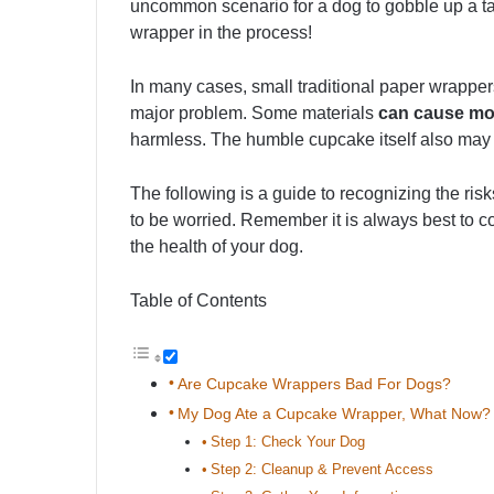
uncommon scenario for a dog to gobble up a ta
wrapper in the process!
In many cases, small traditional paper wrappe
major problem. Some materials
can cause mo
harmless. The humble cupcake itself also may 
The following is a guide to recognizing the ris
to be worried. Remember it is always best to c
the health of your dog.
Table of Contents
Are Cupcake Wrappers Bad For Dogs?
My Dog Ate a Cupcake Wrapper, What Now?
Step 1: Check Your Dog
Step 2: Cleanup & Prevent Access