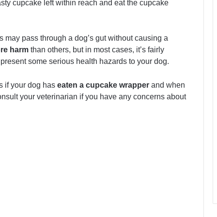
sty cupcake left within reach and eat the cupcake
rs may pass through a dog’s gut without causing a
re harm
than others, but in most cases, it’s fairly
present some serious health hazards to your dog.
ks if your dog has
eaten a cupcake wrapper
and when
onsult your veterinarian if you have any concerns about