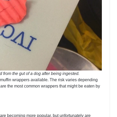
from the gut of a dog after being ingested.
 muffin wrappers available. The risk varies depending
e are the most common wrappers that might be eaten by
are becoming more popular, but unfortunately are