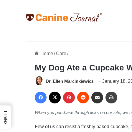
Home
/
Care
/
My Dog Ate a Cupcake W
Dr. Ellen Marcinkiewicz
January 18, 2
Facebook
X
Pinterest
Reddit
Share via Email
Print
→
When you purchase through links on our site, we 
Index
Few of us can resist a freshly baked cupcake,