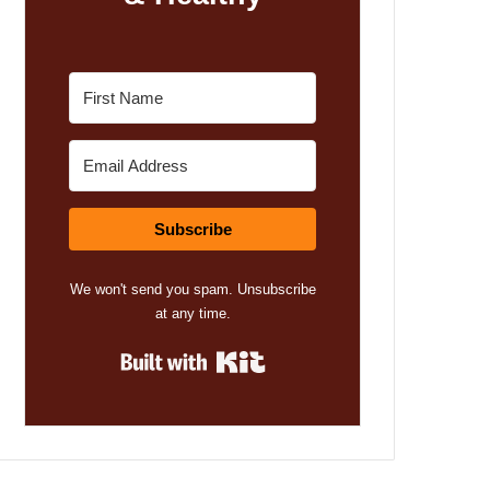
Subscribe
We won't send you spam. Unsubscribe
at any time.
Built with Kit