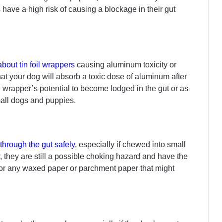
 have a high risk of causing a blockage in their gut
bout tin foil wrappers
causing aluminum toxicity or
that your dog will absorb a toxic dose of aluminum after
he wrapper’s potential to become lodged in the gut or as
mall dogs and puppies.
 through the gut safely
, especially if chewed into small
 they are still a possible choking hazard and have the
 for any waxed paper or parchment paper that might