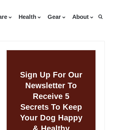
are
Health
Gear
About
Search for
Sign Up For Our
Newsletter To
Receive 5
Secrets To Keep
Your Dog Happy
& Healthy