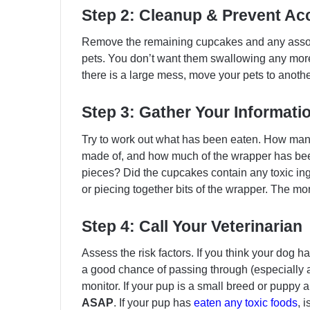
Step 2: Cleanup & Prevent Ac
Remove the remaining cupcakes and any assoc
pets. You don’t want them swallowing any more 
there is a large mess, move your pets to anoth
Step 3: Gather Your Informati
Try to work out what has been eaten. How ma
made of, and how much of the wrapper has be
pieces? Did the cupcakes contain any toxic in
or piecing together bits of the wrapper. The mor
Step 4: Call Your Veterinarian
Assess the risk factors. If you think your dog 
a good chance of passing through (especially a
monitor. If your pup is a small breed or puppy a
ASAP
. If your pup has
eaten any toxic foods
, 