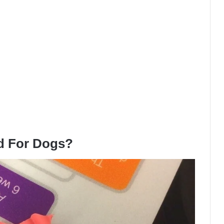
d For Dogs?