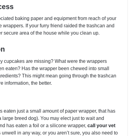
cess
iated baking paper and equipment from reach of your
wrappers. If your furry friend raided the trashcan and
er secure area of the house while you clean up.
on
ny cupcakes are missing? What were the wrappers
en eaten? Has the wrapper been chewed into small
gredients? This might mean going through the trashcan
e information, the better.
has eaten just a small amount of paper wrapper, that has
 large breed dog). You may elect just to wait and
nd has eaten a foil or a silicone wrapper,
call your vet
is unwell in any way, or you aren’t sure, you also need to