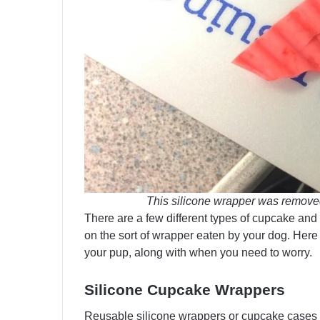
This silicone wrapper was removed 
There are a few different types of cupcake and
on the sort of wrapper eaten by your dog. Her
your pup, along with when you need to worry.
Silicone Cupcake Wrappers
Reusable silicone wrappers or cupcake cases 