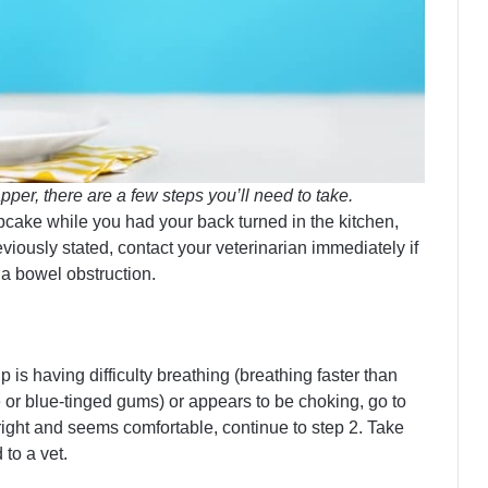
per, there are a few steps you’ll need to take.
pcake while you had your back turned in the kitchen,
eviously stated, contact your veterinarian immediately if
 a bowel obstruction.
up is having difficulty breathing (breathing faster than
e or blue-tinged gums) or appears to be choking, go to
right and seems comfortable, continue to step 2. Take
 to a vet.