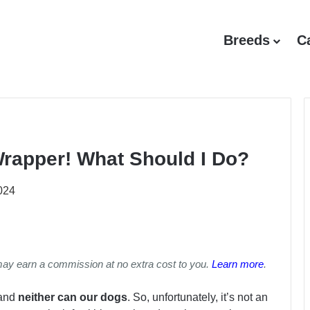
Breeds
C
rapper! What Should I Do?
024
may earn a commission at no extra cost to you.
Learn more
.
 and
neither can our dogs
. So, unfortunately, it’s not an