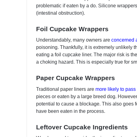
problematic if eaten by a do. Silicone wrappers
(intestinal obstruction).
Foil Cupcake Wrappers
Understandably, many owners are
concerned a
poisoning. Thankfully, it is extremely unlikely 
eating a foil cupcake liner. The major risk is t
a choking hazard. This is especially true for s
Paper Cupcake Wrappers
Traditional paper liners are
more likely to pass
pieces or eaten by a large breed dog. However,
potential to cause a blockage. This also goes
have been eaten in the process.
Leftover Cupcake Ingredients