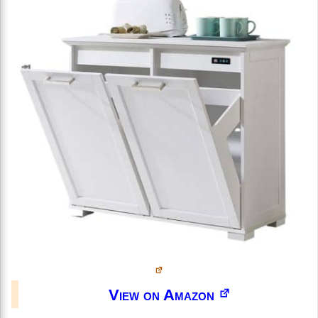
View on Amazon