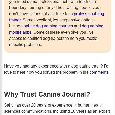
you need some professional help with trash-can
boundary training or any other training needs, you
don’t have to fork out a fortune for a
professional dog
trainer
. Some excellent, less-expensive options
include
online dog training courses
and
dog training
mobile apps
. Some of these even give you live
access to certified dog trainers to help you tackle
specific problems.
Have you had any experience with a dog eating trash? I’d
love to hear how you solved the problem in the
comments
.
Why Trust Canine Journal?
Sally has over 20 years of experience in human health
sciences communications, including 10 years as an expert