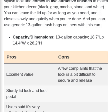
stylish look and
comes in five attractive finishes
to match
your kitchen decor (black, gray, mocha, stone, and white).
You can leave the lid up for as long as you need, and it
closes slowly and quietly when you’re done. And you can
use generic 13-gallon trash bags or liners with this can.
Capacity/Dimensions:
13-gallon capacity; 18.7″L x
14.4″W x 26.2″H
Pros
Cons
A few complaints that the
Excellent value
lock is a bit difficult to
secure and release
Sturdy lid lock and foot
pedal
Users said it’s very