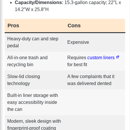
Capacity/Dimensions:
15.3-gallon capacity; 22″L x
14.2″W x 25.8″H
Pros
Cons
Heavy-duty can and step
Expensive
pedal
All-in-one trash and
Requires
custom liners
recycling bin
for best fit
Slow-lid closing
A few complaints that it
technology
was delivered dented
Built-in liner storage with
easy accessibility inside
the can
Modern, sleek design with
fingerprint-proof coating