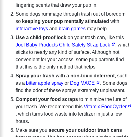
lingering scents that draw your pup in.
Some dogs rummage through trash out of boredom,
so
keeping your pup mentally stimulated
with
interactive toys
and
brain games
may help.
Use a child-proof lock
on your trash can, like this
Jool Baby Products Child Safety Strap Lock
, which
sticks to nearly any kind of surface. Although not
convenient for your access, some pup parents find
that this is the only method that helps.
Spray your trash with a non-toxic deterrent
, such
as a
bitter apple spray
or
Dog MACE
. Some dogs
find the odor of these sprays extremely unpleasant.
Compost your food scraps
to minimize the lure of
your trash. We recommend this
Vitamix FoodCycler
, which turns food waste into fertilizer in just a few
hours.
Make sure you
secure your outdoor trash cans