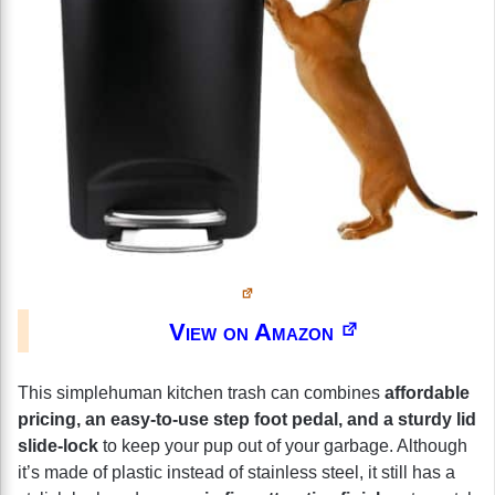
View on Amazon
This simplehuman kitchen trash can combines
affordable
pricing, an easy-to-use step foot pedal, and a sturdy lid
slide-lock
to keep your pup out of your garbage. Although
it’s made of plastic instead of stainless steel, it still has a