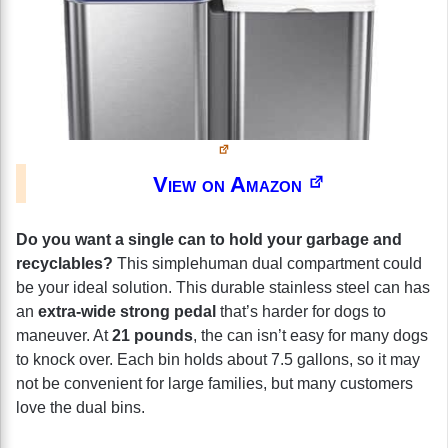
View on Amazon
Do you want a single can to hold your garbage and
recyclables?
This simplehuman dual compartment could
be your ideal solution. This durable stainless steel can has
an
extra-wide strong pedal
that’s harder for dogs to
maneuver. At
21 pounds
, the can isn’t easy for many dogs
to knock over. Each bin holds about 7.5 gallons, so it may
not be convenient for large families, but many customers
love the dual bins.