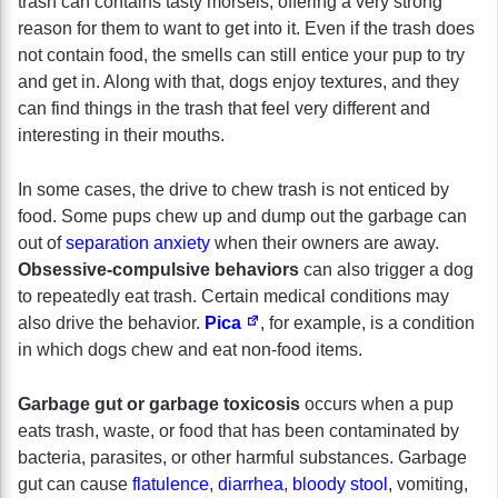
trash can contains tasty morsels, offering a very strong
reason for them to want to get into it. Even if the trash does
not contain food, the smells can still entice your pup to try
and get in. Along with that, dogs enjoy textures, and they
can find things in the trash that feel very different and
interesting in their mouths.
In some cases, the drive to chew trash is not enticed by
food. Some pups chew up and dump out the garbage can
out of
separation anxiety
when their owners are away.
Obsessive-compulsive behaviors
can also trigger a dog
to repeatedly eat trash. Certain medical conditions may
also drive the behavior.
Pica
, for example, is a condition
in which dogs chew and eat non-food items.
Garbage gut or garbage toxicosis
occurs when a pup
eats trash, waste, or food that has been contaminated by
bacteria, parasites, or other harmful substances. Garbage
gut can cause
flatulence
,
diarrhea
,
bloody stool
, vomiting,