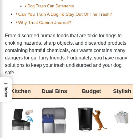
Dog Trash Can Deterrents
Can You Train A Dog To Stay Out Of The Trash?
Why Trust Canine Journal?
From discarded human foods that are toxic for dogs to
choking hazards, sharp objects, and discarded products
containing harmful chemicals, our waste contains many
dangers for our furry friends. Fortunately, you have many
solutions to keep your trash undisturbed and your dog
safe.
→
Index
Kitchen
Dual Bins
Budget
Stylish