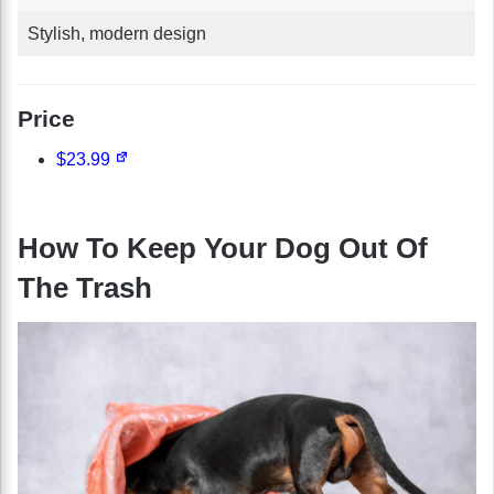
Stylish, modern design
Price
$23.99
How To Keep Your Dog Out Of
The Trash