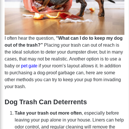
I often hear the question,
“What can I do to keep my dog
out of the trash?”
Placing your trash can out of reach is
the ideal solution to deter your dumpster diver, but in many
cases, that may not be realistic. Another option is to use a
baby or
pet gate
if your room’s layout allows it. In addition
to purchasing a dog-proof garbage can, here are some
other methods you can try to keep your pup from invading
your trash.
Dog Trash Can Deterrents
Take your trash out more often
, especially before
leaving your pup alone in your house. Liners can help
odor control, and regular cleaning will remove the