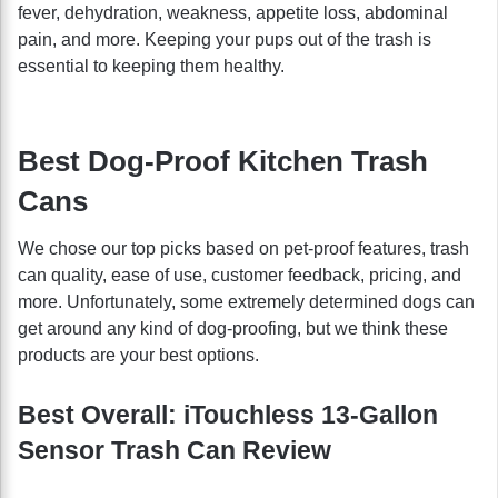
fever, dehydration, weakness, appetite loss, abdominal
pain, and more. Keeping your pups out of the trash is
essential to keeping them healthy.
Best Dog-Proof Kitchen Trash
Cans
We chose our top picks based on pet-proof features, trash
can quality, ease of use, customer feedback, pricing, and
more. Unfortunately, some extremely determined dogs can
get around any kind of dog-proofing, but we think these
products are your best options.
Best Overall: iTouchless 13-Gallon
Sensor Trash Can Review