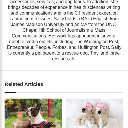
accessories, services, and dog foods. In addition, she
brings decades of experience in health sciences writing
and communications and is the CJ resident expert on
canine health issues. Sally holds a BA in English from
James Madison University and an MA from the UNC-
Chapel Hill School of Journalism & Mass
Communications. Her work has appeared in several
notable media outlets, including The Washington Post,
Entrepreneur, People, Forbes, and Huffington Post. Sally
is currently a pet parent to a rescue dog, Tiny, and three
rescue cats.
Related Articles