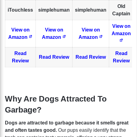
Old
iTouchless
simplehuman
simplehuman
Captain
View on
View on
View on
View on
Amazon
Amazon
Amazon
Amazon
Read
Read
Read Review
Read Review
Review
Review
Why Are Dogs Attracted To
Garbage?
Dogs are attracted to garbage because it smells great
and often tastes good.
Our pups easily identify that the