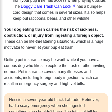
from your pup if he has access when playing outside.
The
Doggy Dare Trash Can Lock
has a bungee-
cord design that comes in several sizes. It also helps
keep out raccoons, bears, and other wildlife.
Your dog eating trash carries the risk of sickness,
obstruction, or injury from ingesting a foreign object.
These can be life-threatening situations, which is a huge
motivator to never let your pup eat trash.
Getting pet insurance may be worthwhile if you have a
curious dog who likes to explore the trash or other inviting
no-nos. Pet insurance covers many illnesses and
accidents, including foreign body ingestion, which can
result in emergency surgery and high vet bills.
Nessie, a seven-year-old black Labrador Retriever,
had a scary emergency when she ingested
something she shouldn’t have. The total vet bill for