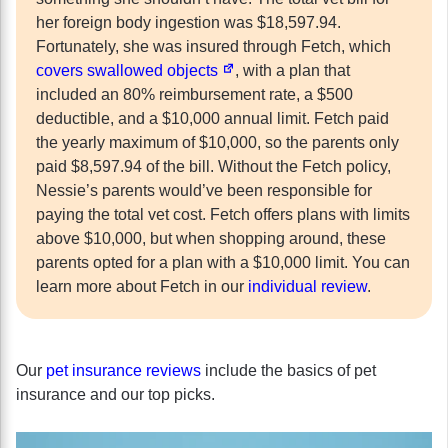
her foreign body ingestion was $18,597.94.
Fortunately, she was insured through Fetch, which
covers swallowed objects
, with a plan that
included an 80% reimbursement rate, a $500
deductible, and a $10,000 annual limit. Fetch paid
the yearly maximum of $10,000, so the parents only
paid $8,597.94 of the bill. Without the Fetch policy,
Nessie’s parents would’ve been responsible for
paying the total vet cost. Fetch offers plans with limits
above $10,000, but when shopping around, these
parents opted for a plan with a $10,000 limit. You can
learn more about Fetch in our
individual review
.
Our
pet insurance reviews
include the basics of pet
insurance and our top picks.