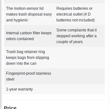
The motion-sensor lid
Requires batteries or
makes trash disposal easy
electrical outlet (4 D
and hygienic
batteries not included)
Some complaints that it
Internal carbon filter keeps
stopped working after a
odors contained
couple of years
Trash bag retainer ring
keeps bags from slipping
down into the can
Fingerprint-proof stainless
steel
1-year warranty
Price