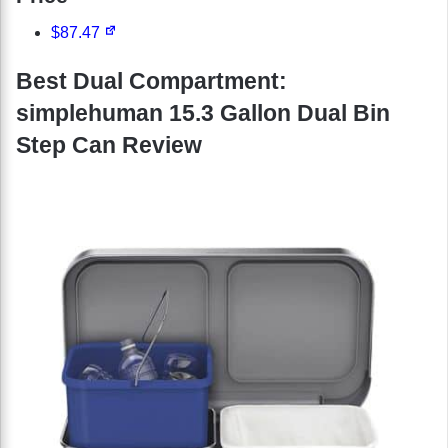
$87.47
Best Dual Compartment:
simplehuman 15.3 Gallon Dual Bin
Step Can Review