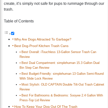
create, it’s simply not safe for pups to rummage through our
trash.
Table of Contents
Why Are Dogs Attracted To Garbage?
Best Dog-Proof Kitchen Trash Cans
Best Overall: iTouchless 13-Gallon Sensor Trash Can
Review
Best Dual Compartment: simplehuman 15.3 Gallon Dual
Bin Step Can Review
Best Budget-Friendly: simplehuman 13 Gallon Semi-Round
With Slide Lock Review
Most Stylish: OLD CAPTAIN Double Tilt-Out Trash Cabinet
Review
Best For Bathrooms & Bedrooms: Sooyee 2.4 Gallon With
Press-Top Lid Review
How To Keep Your Dog Out Of The Trash