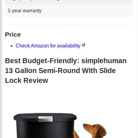
1-year warranty
Price
Check Amazon for availability
Best Budget-Friendly: simplehuman
13 Gallon Semi-Round With Slide
Lock Review