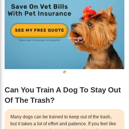
Can You Train A Dog To Stay Out
Of The Trash?
Many dogs can be trained to keep out of the trash,
but it takes a lot of effort and patience. If you feel like