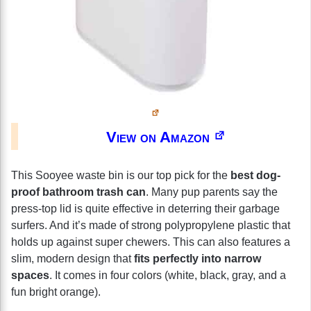
View on Amazon
This Sooyee waste bin is our top pick for the
best dog-
proof bathroom trash can
. Many pup parents say the
press-top lid is quite effective in deterring their garbage
surfers. And it’s made of strong polypropylene plastic that
holds up against super chewers. This can also features a
slim, modern design that
fits perfectly into narrow
spaces
. It comes in four colors (white, black, gray, and a
fun bright orange).