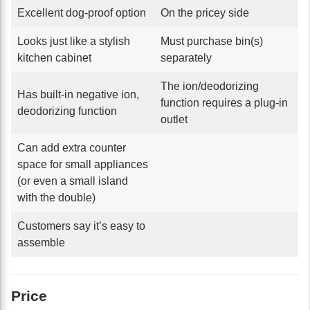
Excellent dog-proof option
On the pricey side
Looks just like a stylish
Must purchase bin(s)
kitchen cabinet
separately
The ion/deodorizing
Has built-in negative ion,
function requires a plug-in
deodorizing function
outlet
Can add extra counter
space for small appliances
(or even a small island
with the double)
Customers say it’s easy to
assemble
Price