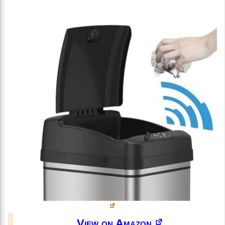
View on Amazon