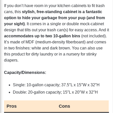
If you don’t have room in your kitchen cabinets to fit trash
cans, this
stylish, free-standing cabinet is a fantastic
option to hide your garbage from your pup (and from
your sight)
. It comes in a single or double mock-cabinet
design that tilts out your trash can(s) for easy access. And it
accommodates up to two 10-gallon bins
(not included).
It’s made of MDF (medium-density fiberboard) and comes
in two finishes: white and dark brown. You can also use
this product for dirty laundry or in a nursery for stinky
diapers.
Capacity/Dimensions:
Single: 10-gallon capacity; 37.5″L x 15″W x 32″H
Double: 20-gallon capacity; 15″L x 20″W x 32″H
Pros
Cons