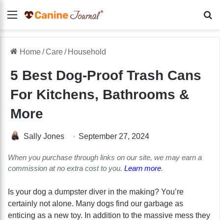
Menu
Se
Home
/
Care
/
Household
5 Best Dog-Proof Trash Cans
For Kitchens, Bathrooms &
More
Sally Jones
September 27, 2024
When you purchase through links on our site, we may earn a
commission at no extra cost to you.
Learn more
.
Is your dog a dumpster diver in the making? You’re
certainly not alone. Many dogs find our garbage as
enticing as a new toy. In addition to the massive mess they