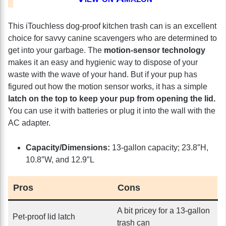
This iTouchless dog-proof kitchen trash can is an excellent
choice for savvy canine scavengers who are determined to
get into your garbage. The
motion-sensor technology
makes it an easy and hygienic way to dispose of your
waste with the wave of your hand. But if your pup has
figured out how the motion sensor works, it has a simple
latch on the top to keep your pup from opening the lid.
You can use it with batteries or plug it into the wall with the
AC adapter.
Capacity/Dimensions:
13-gallon capacity; 23.8″H,
10.8″W, and 12.9″L
Pros
Cons
A bit pricey for a 13-gallon
Pet-proof lid latch
trash can