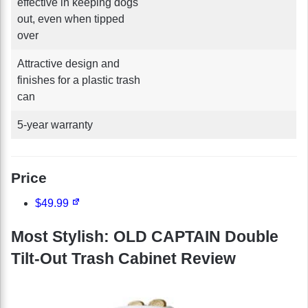
effective in keeping dogs
out, even when tipped
over
Attractive design and
finishes for a plastic trash
can
5-year warranty
Price
$49.99
Most Stylish: OLD CAPTAIN Double
Tilt-Out Trash Cabinet Review