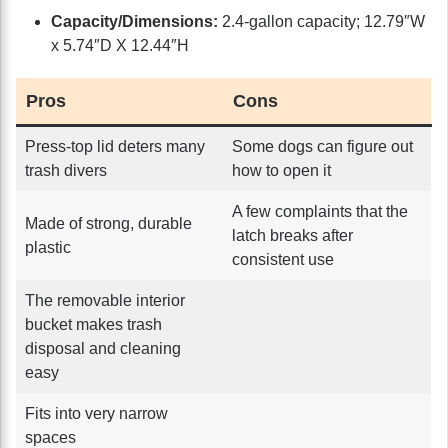
Capacity/Dimensions:
2.4-gallon capacity; 12.79″W
x 5.74″D X 12.44″H
Pros
Cons
Press-top lid deters many
Some dogs can figure out
trash divers
how to open it
A few complaints that the
Made of strong, durable
latch breaks after
plastic
consistent use
The removable interior
bucket makes trash
disposal and cleaning
easy
Fits into very narrow
spaces