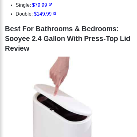
Single:
$79.99
Double:
$149.99
Best For Bathrooms & Bedrooms:
Sooyee 2.4 Gallon With Press-Top Lid
Review