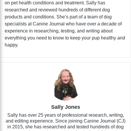
on pet health conditions and treatment. Sally has
researched and reviewed hundreds of different dog
products and conditions. She’s part of a team of dog
specialists at Canine Journal who have over a decade of
experience in researching, testing, and writing about
everything you need to know to keep your pup healthy and
happy.
Sally Jones
Sally has over 25 years of professional research, writing,
and editing experience. Since joining Canine Journal (CJ)
in 2015, she has researched and tested hundreds of dog