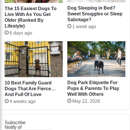
Dog Sleeping in Bed?
The 15 Easiest Dogs To
Sweet Snuggles or Sleep
Live With As You Get
Sabotage?
Older (Ranked By
Lifestyle)
1 week ago
6 days ago
Dog Park Etiquette For
10 Best Family Guard
Pups & Parents To Play
Dogs That Are Fierce…
Well With Others
And Full Of Love
May 22, 2026
4 weeks ago
Subscribe
Notify of