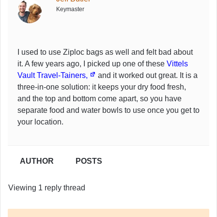
Keymaster
I used to use Ziploc bags as well and felt bad about
it. A few years ago, I picked up one of these
Vittels
Vault Travel-Tainers,
and it worked out great. It is a
three-in-one solution: it keeps your dry food fresh,
and the top and bottom come apart, so you have
separate food and water bowls to use once you get to
your location.
AUTHOR
POSTS
Viewing 1 reply thread