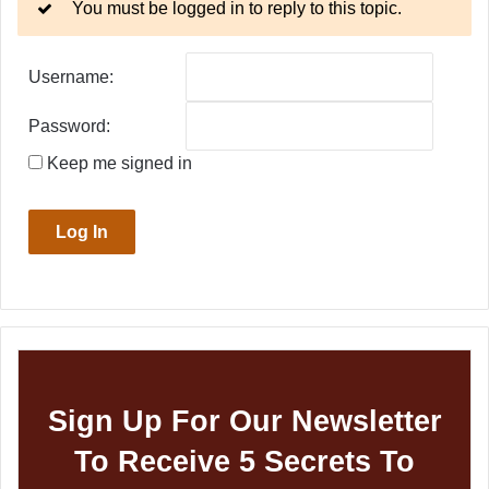
You must be logged in to reply to this topic.
Username:
Password:
Keep me signed in
Log In
Sign Up For Our Newsletter
To Receive 5 Secrets To