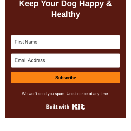
Keep Your Dog Happy &
Healthy
Subscribe
We won't send you spam. Unsubscribe at any time.
Built with Kit