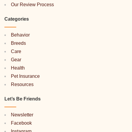
Our Review Process
Categories
Behavior
Breeds
Care
Gear
Health
Pet Insurance
Resources
Let’s Be Friends
Newsletter
Facebook
Instagram