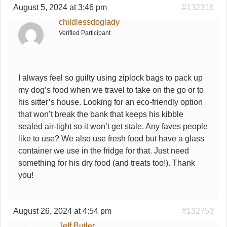
August 5, 2024 at 3:46 pm
#132316
childlessdoglady
Verified Participant
I always feel so guilty using ziplock bags to pack up
my dog’s food when we travel to take on the go or to
his sitter’s house. Looking for an eco-friendly option
that won’t break the bank that keeps his kibble
sealed air-tight so it won’t get stale. Any faves people
like to use? We also use fresh food but have a glass
container we use in the fridge for that. Just need
something for his dry food (and treats too!). Thank
you!
August 26, 2024 at 4:54 pm
#132753
Jeff Butler