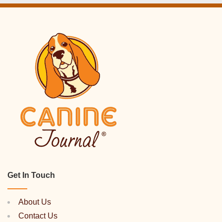
Get In Touch
About Us
Contact Us