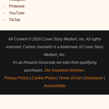
Pinterest
YouTube
TikTok
All Content © 2026 Cover Story Media®, Inc. All rights
reserved. Canine Journal® is a trademark of Cover Story
Media®, Inc.
As an Amazon Associate we earn from qualifying
purchases.
Our Insurance licenses
.
Privacy Policy
|
Cookie Policy
|
Terms of Use
|
Disclosure
|
Accessibility