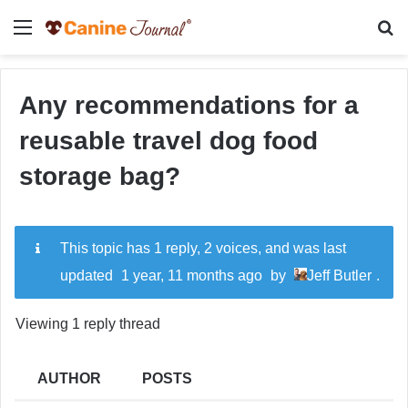
Menu
Se
Any recommendations for a
reusable travel dog food
storage bag?
This topic has 1 reply, 2 voices, and was last
updated
1 year, 11 months ago
by
Jeff Butler
.
Viewing 1 reply thread
AUTHOR
POSTS