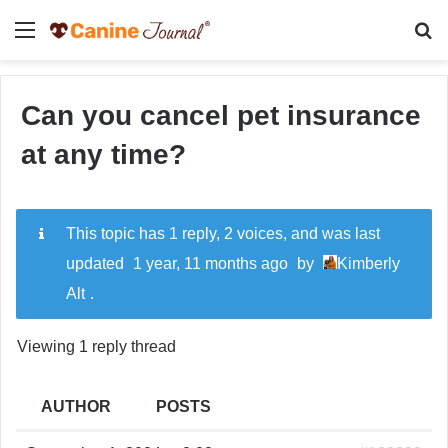
Menu
Se
Can you cancel pet insurance
at any time?
This topic has 1 reply, 2 voices, and was last
updated
1 year, 11 months ago
by
Kimberly
Alt
.
Viewing 1 reply thread
AUTHOR
POSTS