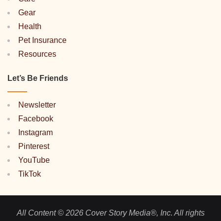
Gear
Health
Pet Insurance
Resources
Let’s Be Friends
Newsletter
Facebook
Instagram
Pinterest
YouTube
TikTok
All Content © 2026 Cover Story Media®, Inc. All rights