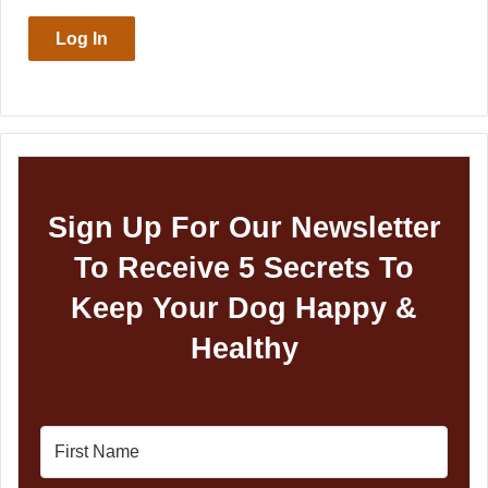
Log In
Sign Up For Our Newsletter
To Receive 5 Secrets To
Keep Your Dog Happy &
Healthy