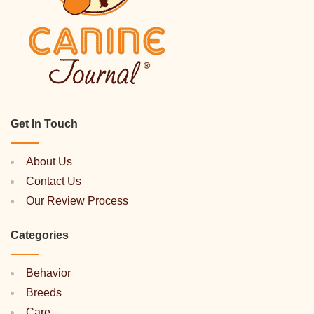
Get In Touch
About Us
Contact Us
Our Review Process
Categories
Behavior
Breeds
Care