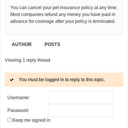
You can cancel your pet insurance policy at any time.
Most companies refund any money you have paid in
advance for coverage after your policy is terminated.
AUTHOR
POSTS
Viewing 1 reply thread
You must be logged in to reply to this topic.
Username:
Password:
Keep me signed in