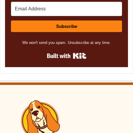
Subscribe
We won't send you spam. Unsubscribe at any time.
Built with Kit