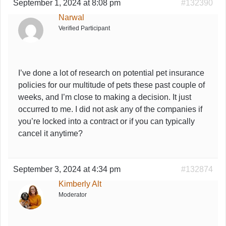
September 1, 2024 at 8:08 pm
#132390
Narwal
Verified Participant
I’ve done a lot of research on potential pet insurance
policies for our multitude of pets these past couple of
weeks, and I’m close to making a decision. It just
occurred to me. I did not ask any of the companies if
you’re locked into a contract or if you can typically
cancel it anytime?
September 3, 2024 at 4:34 pm
#132874
Kimberly Alt
Moderator