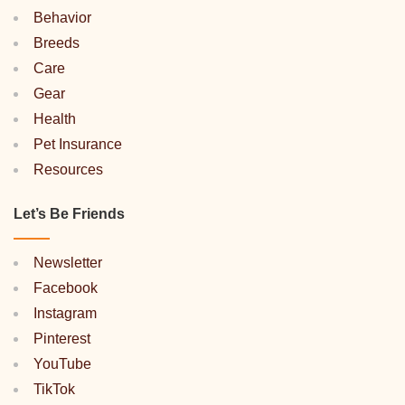
Behavior
Breeds
Care
Gear
Health
Pet Insurance
Resources
Let’s Be Friends
Newsletter
Facebook
Instagram
Pinterest
YouTube
TikTok