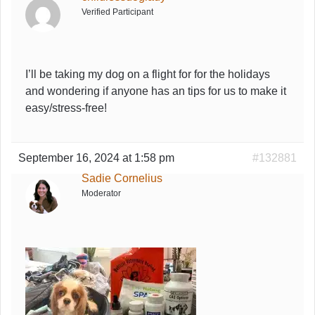
Verified Participant
I’ll be taking my dog on a flight for for the holidays
and wondering if anyone has an tips for us to make it
easy/stress-free!
September 16, 2024 at 1:58 pm
#132881
Sadie Cornelius
Moderator