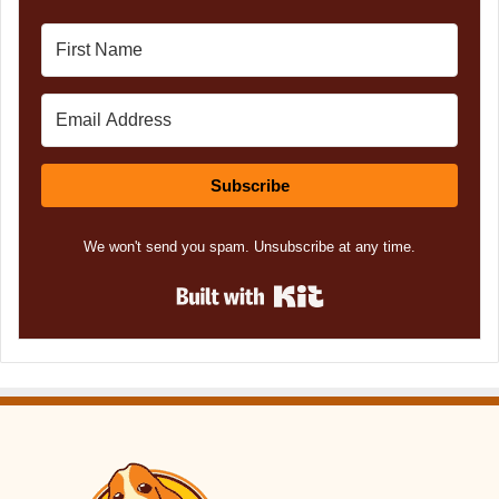
Subscribe
We won't send you spam. Unsubscribe at any time.
Built with Kit