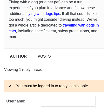
Flying with a dog (or other pet) can be a fun
experience if you plan in advance and follow these
additional
flying with dogs tips
. If all that sounds like
too much, you might consider driving instead. We’ve
got a whole article dedicated to
traveling with dogs in
cars
, including specific gear, safety precautions, and
more.
AUTHOR
POSTS
Viewing 1 reply thread
You must be logged in to reply to this topic.
Username: