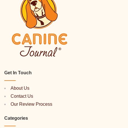
Get In Touch
About Us
Contact Us
Our Review Process
Categories