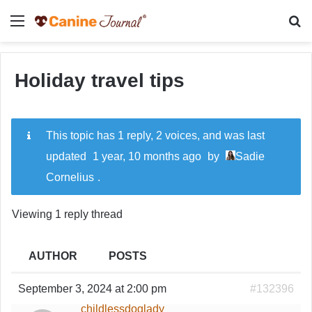
Menu
Se
Holiday travel tips
This topic has 1 reply, 2 voices, and was last
updated
1 year, 10 months ago
by
Sadie
Cornelius
.
Viewing 1 reply thread
AUTHOR
POSTS
September 3, 2024 at 2:00 pm
#132396
childlessdoglady