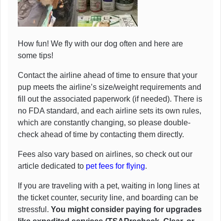
How fun! We fly with our dog often and here are
some tips!
Contact the airline ahead of time to ensure that your
pup meets the airline’s size/weight requirements and
fill out the associated paperwork (if needed). There is
no FDA standard, and each airline sets its own rules,
which are constantly changing, so please double-
check ahead of time by contacting them directly.
Fees also vary based on airlines, so check out our
article dedicated to
pet fees for flying
.
If you are traveling with a pet, waiting in long lines at
the ticket counter, security line, and boarding can be
stressful.
You might consider paying for upgrades