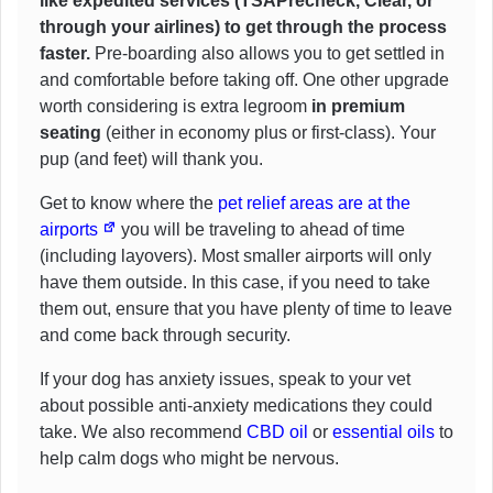
like expedited services (TSAPrecheck, Clear, or
through your airlines) to get through the process
faster.
Pre-boarding also allows you to get settled in
and comfortable before taking off. One other upgrade
worth considering is extra legroom
in premium
seating
(either in economy plus or first-class). Your
pup (and feet) will thank you.
Get to know where the
pet relief areas are at the
airports
you will be traveling to ahead of time
(including layovers). Most smaller airports will only
have them outside. In this case, if you need to take
them out, ensure that you have plenty of time to leave
and come back through security.
If your dog has anxiety issues, speak to your vet
about possible anti-anxiety medications they could
take. We also recommend
CBD oil
or
essential oils
to
help calm dogs who might be nervous.