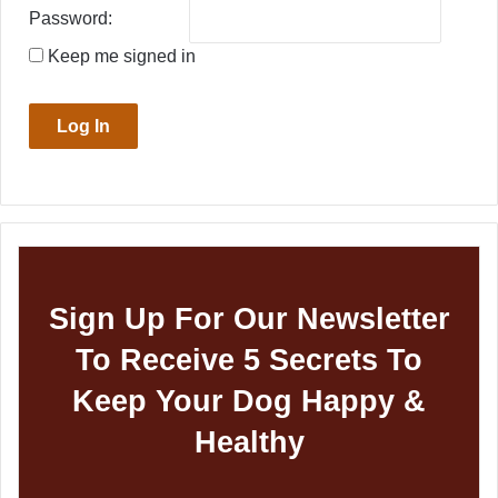
Password:
Keep me signed in
Log In
Sign Up For Our Newsletter
To Receive 5 Secrets To
Keep Your Dog Happy &
Healthy