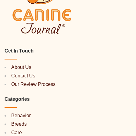
Get In Touch
About Us
Contact Us
Our Review Process
Categories
Behavior
Breeds
Care