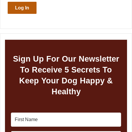
Log In
Sign Up For Our Newsletter
To Receive 5 Secrets To
Keep Your Dog Happy &
Healthy