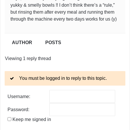
yukky & smelly bowls !! I don’t think there’s a “rule,”
but rinsing them after every meal and running them
through the machine every two days works for us (y)
AUTHOR
POSTS
Viewing 1 reply thread
You must be logged in to reply to this topic.
Username:
Password:
Keep me signed in