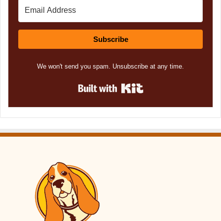
Subscribe
We won't send you spam. Unsubscribe at any time.
Built with Kit