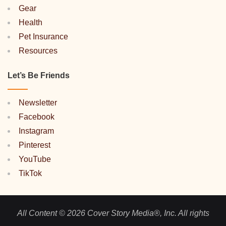
Gear
Health
Pet Insurance
Resources
Let’s Be Friends
Newsletter
Facebook
Instagram
Pinterest
YouTube
TikTok
All Content © 2026 Cover Story Media®, Inc. All rights