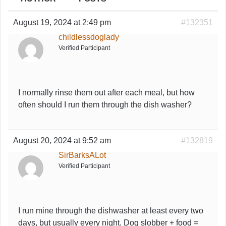
August 19, 2024 at 2:49 pm
#132351
childlessdoglady
Verified Participant
I normally rinse them out after each meal, but how
often should I run them through the dish washer?
August 20, 2024 at 9:52 am
#132819
SirBarksALot
Verified Participant
I run mine through the dishwasher at least every two
days, but usually every night. Dog slobber + food =