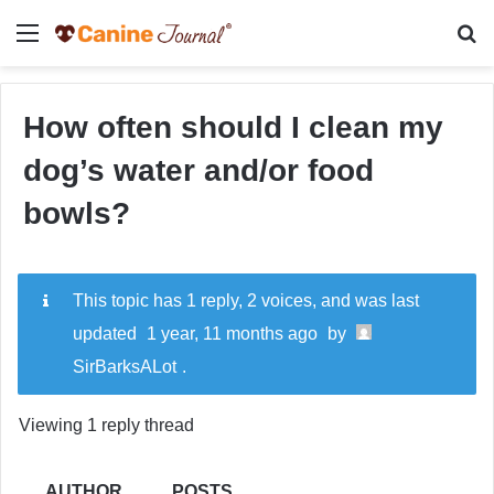
Menu
Se
How often should I clean my
dog’s water and/or food
bowls?
This topic has 1 reply, 2 voices, and was last
updated
1 year, 11 months ago
by
SirBarksALot
.
Viewing 1 reply thread
AUTHOR
POSTS