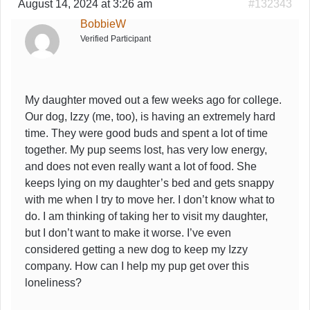
August 14, 2024 at 3:26 am
#132343
BobbieW
Verified Participant
My daughter moved out a few weeks ago for college.
Our dog, Izzy (me, too), is having an extremely hard
time. They were good buds and spent a lot of time
together. My pup seems lost, has very low energy,
and does not even really want a lot of food. She
keeps lying on my daughter’s bed and gets snappy
with me when I try to move her. I don’t know what to
do. I am thinking of taking her to visit my daughter,
but I don’t want to make it worse. I’ve even
considered getting a new dog to keep my Izzy
company. How can I help my pup get over this
loneliness?