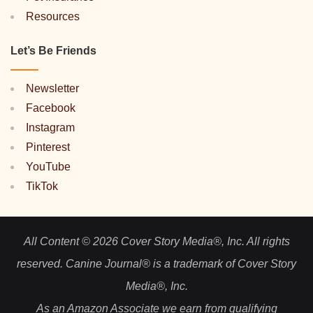
Resources
Let’s Be Friends
Newsletter
Facebook
Instagram
Pinterest
YouTube
TikTok
All Content © 2026 Cover Story Media®, Inc. All rights
reserved. Canine Journal® is a trademark of Cover Story
Media®, Inc.
As an Amazon Associate we earn from qualifying