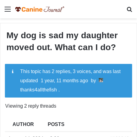
Menu
Se
My dog is sad my daughter
moved out. What can I do?
This topic has 2 replies, 3 voices, and was last
updated
1 year, 11 months ago
by
thanks4allthefish
.
Viewing 2 reply threads
AUTHOR
POSTS