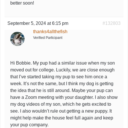
better soon!
September 5, 2024 at 6:15 pm
#132803
thanks4allthefish
Verified Participant
Hi Bobbie. My pup had a similar issue when my son
moved out for college. Luckily, we are close enough
that I’ve started taking my pup to see him once a
week. It’s not the same, but I think my dog is getting
the idea that he is still around. Maybe your pup can
have a Zoom meeting with your daughter. I also show
my dog videos of my son, which he gets excited to
see. I also wouldn’t rule out getting a new puppy. It
might help make the house feel full again and keep
your pup company.