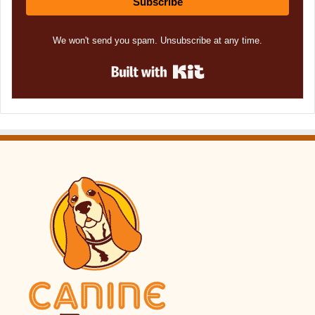
Subscribe
We won't send you spam. Unsubscribe at any time.
Built with Kit