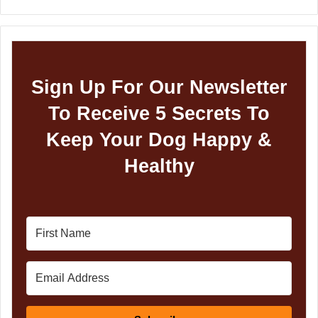
Sign Up For Our Newsletter
To Receive 5 Secrets To
Keep Your Dog Happy &
Healthy