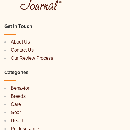
Get In Touch
About Us
Contact Us
Our Review Process
Categories
Behavior
Breeds
Care
Gear
Health
Pet Insurance