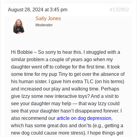
August 28, 2024 at 3:45 pm
#132802
Sally Jones
Moderator
Hi Bobbie – So sorry to hear this. I struggled with a
similar problem a couple of years ago when my
daughter went off to college for the first time. It took
some time for my pup Tiny to get over the absence of
his human sister. I gave him extra TLC (on his terms)
and increased our play and walking time. Perhaps
give Izzy some new interactive toys? And a visit to
see your daughter may help — that way Izzy could
see that your daughter hasn’t disappeared forever. I
also recommend our
article on dog depression
,
which has some great dos and don’ts (e.g., getting a
new dog could cause more stress). I hope things get