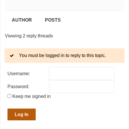
AUTHOR
POSTS
Viewing 2 reply threads
You must be logged in to reply to this topic.
Username:
Password:
Keep me signed in
Log In