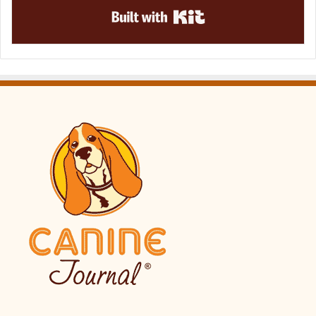
Built with Kit