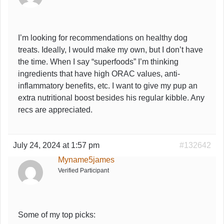
I’m looking for recommendations on healthy dog
treats. Ideally, I would make my own, but I don’t have
the time. When I say “superfoods” I’m thinking
ingredients that have high ORAC values, anti-
inflammatory benefits, etc. I want to give my pup an
extra nutritional boost besides his regular kibble. Any
recs are appreciated.
July 24, 2024 at 1:57 pm
#132642
Myname5james
Verified Participant
Some of my top picks: