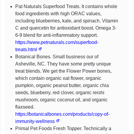
Pat Naturals Superfood Treats. It contains whole
food ingredients with high ORAC values,
including blueberries, kale, and spinach. Vitamin
C and quercetin for antioxidant boost. Omega 3-
6-9 blend for anti-inflammatory support.
https://www.petnaturals.com/superfood-
treats.html
Botanical Bones. Small business our of
Asheville, NC. They have some pretty unique
treat blends. We get the Flower Power bones,
which contain organic oat flower, organic
pumpkin, organic peanut butter, organic chia
seeds, blueberry, red clover, organic reishi
mushroom, organic coconut oil, and organic
flaxseed.
https://botanicalbones.com/products/copy-of-
immunity-wellness
Primal Pet Foods Fresh Topper. Technically a