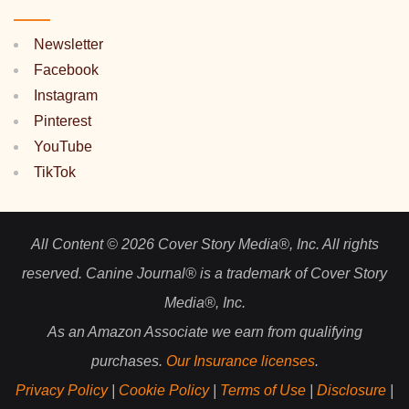
Newsletter
Facebook
Instagram
Pinterest
YouTube
TikTok
All Content © 2026 Cover Story Media®, Inc. All rights
reserved. Canine Journal® is a trademark of Cover Story
Media®, Inc.
As an Amazon Associate we earn from qualifying
purchases.
Our Insurance licenses
.
Privacy Policy
|
Cookie Policy
|
Terms of Use
|
Disclosure
|