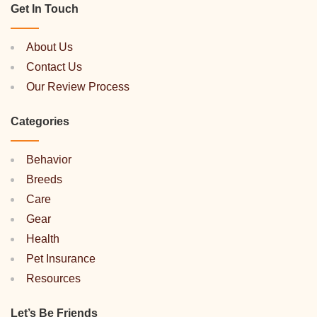
Get In Touch
About Us
Contact Us
Our Review Process
Categories
Behavior
Breeds
Care
Gear
Health
Pet Insurance
Resources
Let’s Be Friends