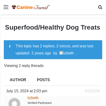
Menu
Se
Superfood/Healthy Dog Treats
This topic has 2 replies, 2 voices, and was last
updated
2 years ago
by
lizbeth
.
Viewing 2 reply threads
AUTHOR
POSTS
July 15, 2024 at 2:03 pm
#132254
lizbeth
Verified Participant