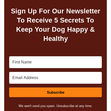
Sign Up For Our Newsletter
To Receive 5 Secrets To
Keep Your Dog Happy &
Healthy
Subscribe
We won't send you spam. Unsubscribe at any time.