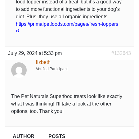
food topper instead of a treat, but it’s a good way
to add more functional ingredients to your dog’s
diet. Plus, they use all organic ingredients.
https://primalpetfoods.com/pages/fresh-toppers
July 29, 2024 at 5:33 pm
#132643
lizbeth
Verified Participant
The Pet Naturals Superfood treats look like exactly
what I was thinking! I’ll take a look at the other
options, too. Thank you!
AUTHOR
POSTS