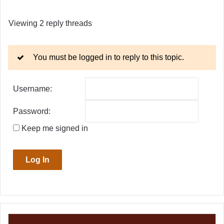
Viewing 2 reply threads
You must be logged in to reply to this topic.
Username:
Password:
Keep me signed in
Log In