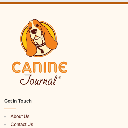
Get In Touch
About Us
Contact Us