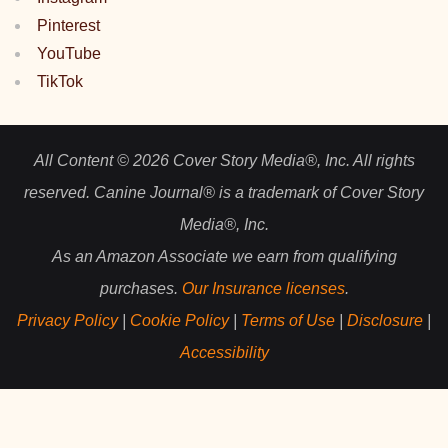
Pinterest
YouTube
TikTok
All Content © 2026 Cover Story Media®, Inc. All rights
reserved. Canine Journal® is a trademark of Cover Story
Media®, Inc.
As an Amazon Associate we earn from qualifying
purchases.
Our Insurance licenses
.
Privacy Policy
|
Cookie Policy
|
Terms of Use
|
Disclosure
|
Accessibility