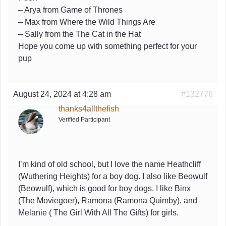
– Arya from Game of Thrones
– Max from Where the Wild Things Are
– Sally from the The Cat in the Hat
Hope you come up with something perfect for your
pup
August 24, 2024 at 4:28 am
#132776
thanks4allthefish
Verified Participant
I’m kind of old school, but I love the name Heathcliff
(Wuthering Heights) for a boy dog. I also like Beowulf
(Beowulf), which is good for boy dogs. I like Binx
(The Moviegoer), Ramona (Ramona Quimby), and
Melanie ( The Girl With All The Gifts) for girls.