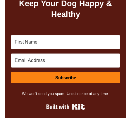
Keep Your Dog Happy &
Healthy
Subscribe
We won't send you spam. Unsubscribe at any time.
Built with Kit