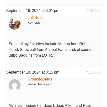
September 16, 2024 at 3:01 pm
#132777
Jeff Butler
Keymaster
Some of my favorites include Marian from Robin
Hood, Snowball from Animal Farm, and, of course,
Bilbo Baggins from LOTR.
September 18, 2024 at 8:15 pm
#132778
GrouchoBarks
Verified Participant
My sister named her dogs Edgar, Allen, and Poe.