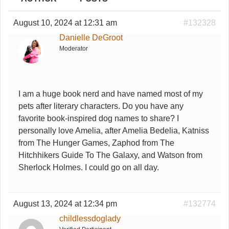
August 10, 2024 at 12:31 am
#132328
Danielle DeGroot
Moderator
I am a huge book nerd and have named most of my
pets after literary characters. Do you have any
favorite book-inspired dog names to share? I
personally love Amelia, after Amelia Bedelia, Katniss
from The Hunger Games, Zaphod from The
Hitchhikers Guide To The Galaxy, and Watson from
Sherlock Holmes. I could go on all day.
August 13, 2024 at 12:34 pm
#132774
childlessdoglady