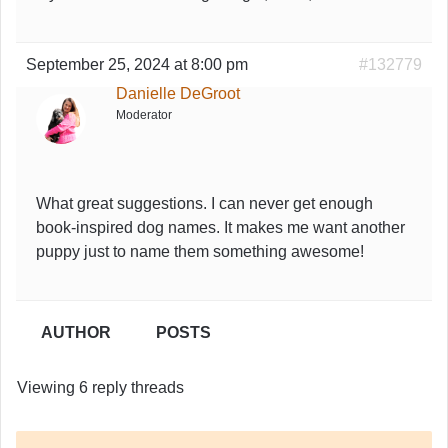
September 25, 2024 at 8:00 pm
#132779
Danielle DeGroot
Moderator
What great suggestions. I can never get enough
book-inspired dog names. It makes me want another
puppy just to name them something awesome!
AUTHOR
POSTS
Viewing 6 reply threads