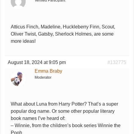
Verified Participant
Atticus Finch, Madeline, Huckleberry Finn, Scout,
Oliver Twist, Gatsby, Sherlock Holmes, are some
more ideas!
August 18, 2024 at 9:05 pm
#132775
Emma Braby
Moderator
What about Luna from Harry Potter? That’s a super
popular dog name. Or some other popular literary
book names I’ve heard of:
– Winnie, from the children’s book series
Winnie the
Pooh