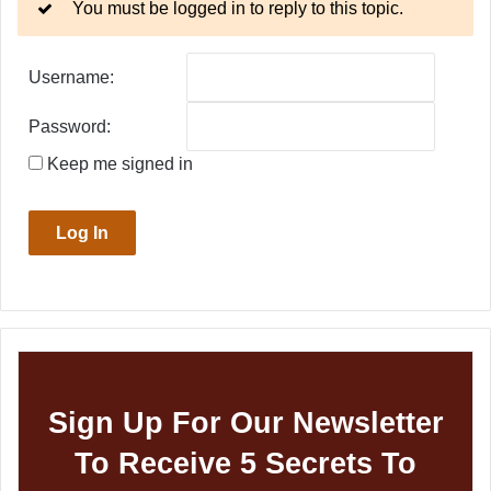
You must be logged in to reply to this topic.
Username:
Password:
Keep me signed in
Log In
Sign Up For Our Newsletter
To Receive 5 Secrets To