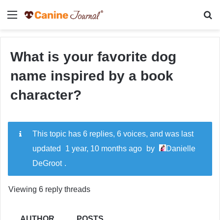
Menu
Se
What is your favorite dog
name inspired by a book
character?
This topic has 6 replies, 6 voices, and was last
updated
1 year, 10 months ago
by
Danielle
DeGroot
.
Viewing 6 reply threads
AUTHOR
POSTS