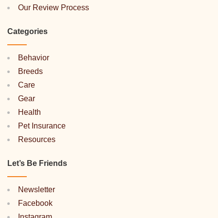
Our Review Process
Categories
Behavior
Breeds
Care
Gear
Health
Pet Insurance
Resources
Let’s Be Friends
Newsletter
Facebook
Instagram