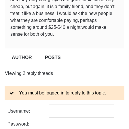
cheap, but again, it is a family friend, and they don’t
treat it like a business. I would ask the new people
what they are comfortable paying, perhaps
something around $25-$40 a night would make
sense for both of you.
AUTHOR
POSTS
Viewing 2 reply threads
You must be logged in to reply to this topic.
Username:
Password: