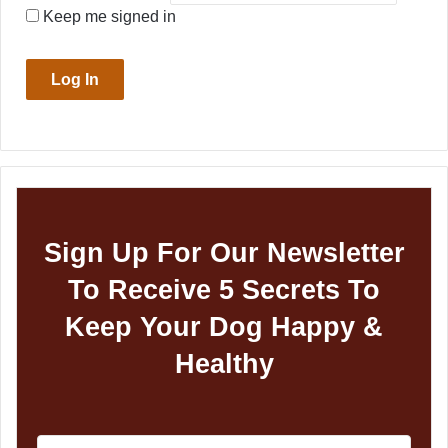
Keep me signed in
Log In
Sign Up For Our Newsletter
To Receive 5 Secrets To
Keep Your Dog Happy &
Healthy