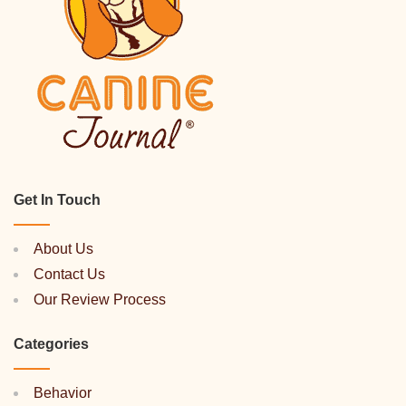
Get In Touch
About Us
Contact Us
Our Review Process
Categories
Behavior