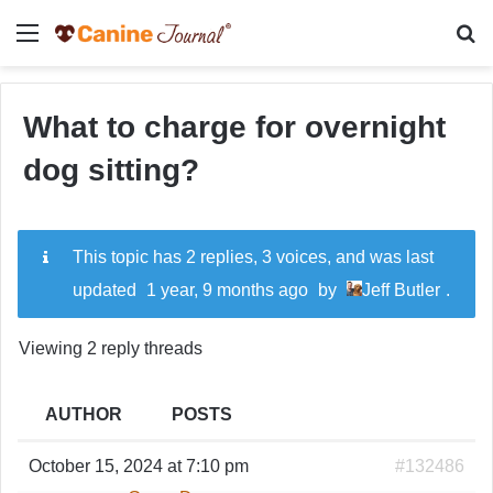
Menu
Se
What to charge for overnight
dog sitting?
This topic has 2 replies, 3 voices, and was last
updated
1 year, 9 months ago
by
Jeff Butler
.
Viewing 2 reply threads
AUTHOR
POSTS
October 15, 2024 at 7:10 pm
#132486