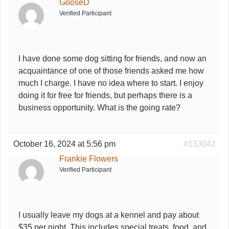
GooseD
Verified Participant
I have done some dog sitting for friends, and now an
acquaintance of one of those friends asked me how
much I charge. I have no idea where to start. I enjoy
doing it for free for friends, but perhaps there is a
business opportunity. What is the going rate?
October 16, 2024 at 5:56 pm
#133042
Frankie Flowers
Verified Participant
I usually leave my dogs at a kennel and pay about
$35 per night. This includes special treats, food, and