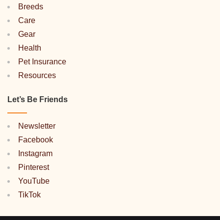
Breeds
Care
Gear
Health
Pet Insurance
Resources
Let’s Be Friends
Newsletter
Facebook
Instagram
Pinterest
YouTube
TikTok