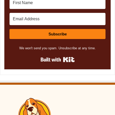
Subscribe
We won't send you spam. Unsubscribe at any time.
Built with Kit