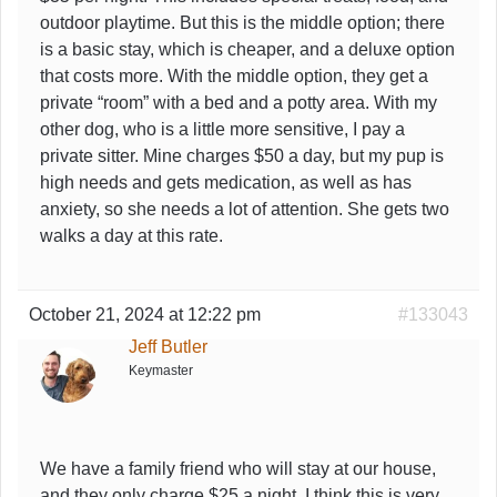
outdoor playtime. But this is the middle option; there
is a basic stay, which is cheaper, and a deluxe option
that costs more. With the middle option, they get a
private “room” with a bed and a potty area. With my
other dog, who is a little more sensitive, I pay a
private sitter. Mine charges $50 a day, but my pup is
high needs and gets medication, as well as has
anxiety, so she needs a lot of attention. She gets two
walks a day at this rate.
October 21, 2024 at 12:22 pm
#133043
Jeff Butler
Keymaster
We have a family friend who will stay at our house,
and they only charge $25 a night. I think this is very