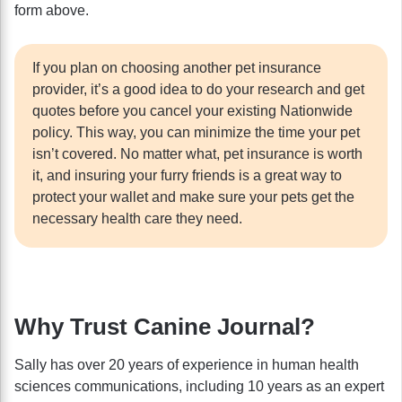
form above.
If you plan on choosing another pet insurance
provider, it’s a good idea to do your research and get
quotes before you cancel your existing Nationwide
policy. This way, you can minimize the time your pet
isn’t covered. No matter what, pet insurance is worth
it, and insuring your furry friends is a great way to
protect your wallet and make sure your pets get the
necessary health care they need.
Why Trust Canine Journal?
Sally has over 20 years of experience in human health
sciences communications, including 10 years as an expert