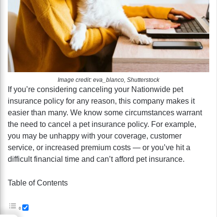
Image credit: eva_blanco, Shutterstock
If you’re considering canceling your Nationwide pet
insurance policy for any reason, this company makes it
easier than many. We know some circumstances warrant
the need to cancel a pet insurance policy. For example,
you may be unhappy with your coverage, customer
service, or increased premium costs — or you’ve hit a
difficult financial time and can’t afford pet insurance.
Table of Contents