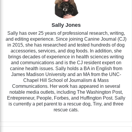
Sally Jones
Sally has over 25 years of professional research, writing,
and editing experience. Since joining Canine Journal (CJ)
in 2015, she has researched and tested hundreds of dog
accessories, services, and dog foods. In addition, she
brings decades of experience in health sciences writing
and communications and is the CJ resident expert on
canine health issues. Sally holds a BA in English from
James Madison University and an MA from the UNC-
Chapel Hill School of Journalism & Mass
Communications. Her work has appeared in several
notable media outlets, including The Washington Post,
Entrepreneur, People, Forbes, and Huffington Post. Sally
is currently a pet parent to a rescue dog, Tiny, and three
rescue cats.