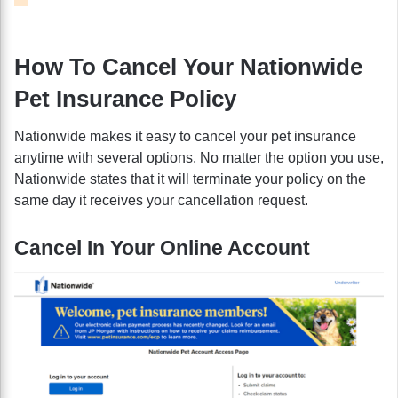
How To Cancel Your Nationwide
Pet Insurance Policy
Nationwide makes it easy to cancel your pet insurance
anytime with several options. No matter the option you use,
Nationwide states that it will terminate your policy on the
same day it receives your cancellation request.
Cancel In Your Online Account