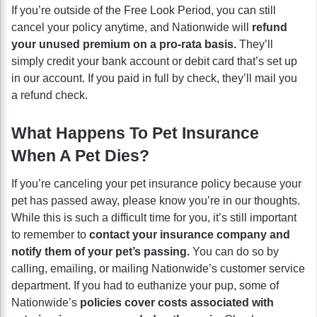
If you’re outside of the Free Look Period, you can still
cancel your policy anytime, and Nationwide will
refund
your unused premium on a pro-rata basis.
They’ll
simply credit your bank account or debit card that’s set up
in our account. If you paid in full by check, they’ll mail you
a refund check.
What Happens To Pet Insurance
When A Pet Dies?
If you’re canceling your pet insurance policy because your
pet has passed away, please know you’re in our thoughts.
While this is such a difficult time for you, it’s still important
to remember to
contact your insurance company and
notify them of your pet’s passing.
You can do so by
calling, emailing, or mailing Nationwide’s customer service
department. If you had to euthanize your pup, some of
Nationwide’s
policies cover costs associated with