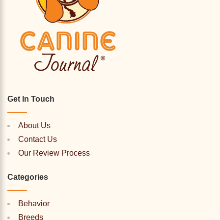
Get In Touch
About Us
Contact Us
Our Review Process
Categories
Behavior
Breeds