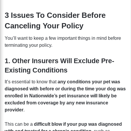
3 Issues To Consider Before
Canceling Your Policy
You’ll want to keep a few important things in mind before
terminating your policy.
1. Other Insurers Will Exclude Pre-
Existing Conditions
It’s essential to know that
any conditions your pet was
diagnosed with before or during the time your dog was
enrolled in Nationwide’s pet insurance will likely be
excluded from coverage by any new insurance
provider
.
This can be a
difficult blow if your pup was diagnosed