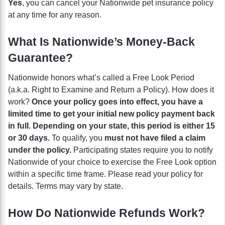
Yes
, you can cancel your Nationwide pet insurance policy
at any time for any reason.
What Is Nationwide’s Money-Back
Guarantee?
Nationwide honors what’s called a Free Look Period
(a.k.a. Right to Examine and Return a Policy). How does it
work?
Once your policy goes into effect, you have a
limited time to get your initial new policy payment back
in full. Depending on your state, this period is either 15
or 30 days.
To qualify, you
must not have filed a claim
under the policy.
Participating states require you to notify
Nationwide of your choice to exercise the Free Look option
within a specific time frame. Please read your policy for
details. Terms may vary by state.
How Do Nationwide Refunds Work?