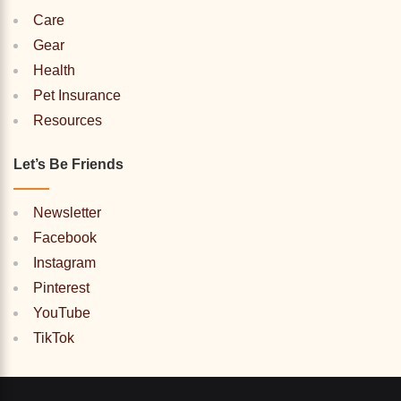
Care
Gear
Health
Pet Insurance
Resources
Let’s Be Friends
Newsletter
Facebook
Instagram
Pinterest
YouTube
TikTok