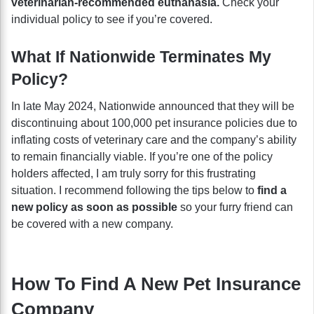
veterinarian-recommended euthanasia.
Check your
individual policy to see if you’re covered.
What If Nationwide Terminates My
Policy?
In late May 2024, Nationwide announced that they will be
discontinuing about 100,000 pet insurance policies due to
inflating costs of veterinary care and the company’s ability
to remain financially viable. If you’re one of the policy
holders affected, I am truly sorry for this frustrating
situation. I recommend following the tips below to
find a
new policy as soon as possible
so your furry friend can
be covered with a new company.
How To Find A New Pet Insurance
Company