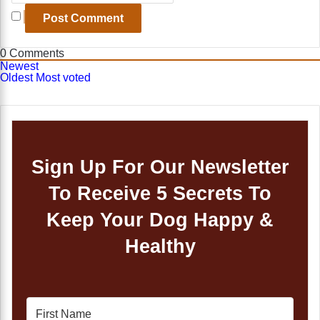
0
Comments
Newest
Oldest
Most voted
Sign Up For Our Newsletter
To Receive 5 Secrets To
Keep Your Dog Happy &
Healthy