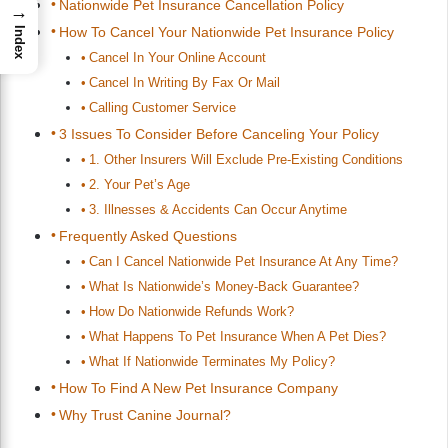
Nationwide Pet Insurance Cancellation Policy
→
How To Cancel Your Nationwide Pet Insurance Policy
Index
Cancel In Your Online Account
Cancel In Writing By Fax Or Mail
Calling Customer Service
3 Issues To Consider Before Canceling Your Policy
1. Other Insurers Will Exclude Pre-Existing Conditions
2. Your Pet’s Age
3. Illnesses & Accidents Can Occur Anytime
Frequently Asked Questions
Can I Cancel Nationwide Pet Insurance At Any Time?
What Is Nationwide’s Money-Back Guarantee?
How Do Nationwide Refunds Work?
What Happens To Pet Insurance When A Pet Dies?
What If Nationwide Terminates My Policy?
How To Find A New Pet Insurance Company
Why Trust Canine Journal?