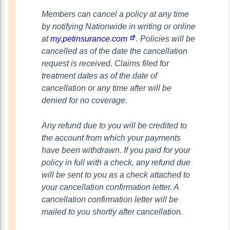
Members can cancel a policy at any time
by notifying Nationwide in writing or online
at
my.petinsurance.com
. Policies will be
cancelled as of the date the cancellation
request is received. Claims filed for
treatment dates as of the date of
cancellation or any time after will be
denied for no coverage.
Any refund due to you will be credited to
the account from which your payments
have been withdrawn. If you paid for your
policy in full with a check, any refund due
will be sent to you as a check attached to
your cancellation confirmation letter. A
cancellation confirmation letter will be
mailed to you shortly after cancellation.