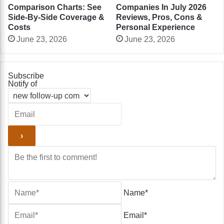
Comparison Charts: See
Companies In July 2026
Side-By-Side Coverage &
Reviews, Pros, Cons &
Costs
Personal Experience
June 23, 2026
June 23, 2026
Subscribe
Notify of
Name*
Email*