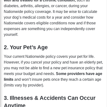
with and treated for a chronic condition,
such as
diabetes, arthritis, allergies, or cancer, during your
Nationwide policy coverage. It may be wise to calculate
your dog’s medical costs for a year and consider how
Nationwide covers eligible conditions now and if those
expenses are something you can independently cover
yourself.
2. Your Pet’s Age
Your current Nationwide policy covers your pet for life.
However, if you cancel your policy and have an elderly pet,
you may not be able to find a new pet insurance policy that
meets your budget and needs.
Some providers have age
limits
and won’t insure pets once they reach a certain age
(limits vary by provider).
3. Illnesses & Accidents Can Occur
Anytime