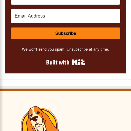
Subscribe
We won't send you spam. Unsubscribe at any time.
Built with Kit