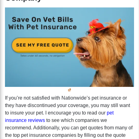
If you’re not satisfied with Nationwide’s pet insurance or
they have discontinued your coverage, you may still want
to insure your pet. I encourage you to read our
pet
insurance reviews
to see which companies we
recommend. Additionally, you can get quotes from many of
the top pet insurance companies by filling out the quote