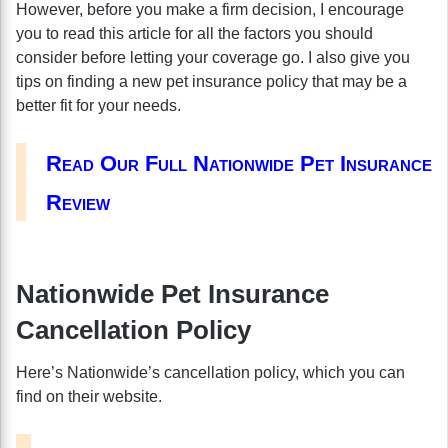
However, before you make a firm decision, I encourage
you to read this article for all the factors you should
consider before letting your coverage go. I also give you
tips on finding a new pet insurance policy that may be a
better fit for your needs.
Read Our Full Nationwide Pet Insurance
Review
Nationwide Pet Insurance
Cancellation Policy
Here’s Nationwide’s cancellation policy, which you can
find on their website.