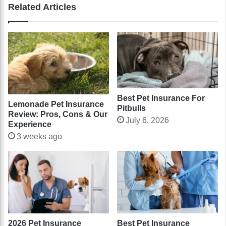
Related Articles
Best Pet Insurance For
Lemonade Pet Insurance
Pitbulls
Review: Pros, Cons & Our
July 6, 2026
Experience
3 weeks ago
2026 Pet Insurance
Best Pet Insurance