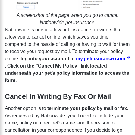
A screenshot of the page when you go to cancel
Nationwide pet insurance.
Nationwide is one of a few pet insurance providers that
allow you to cancel online, which saves you time
compared to the hassle of calling or having to wait for them
to receive your request by mail. To terminate your policy
online,
log into your account at
my.petinsurance.com
. Click on the “Cancel My Policy” link located
underneath your pet’s policy information to access the
form.
Cancel In Writing By Fax Or Mail
Another option is to
terminate your policy by mail or fax.
As requested by Nationwide, you’ll need to include your
name, policy number, pet’s name, and the reason for
cancellation in your correspondence if you decide to go