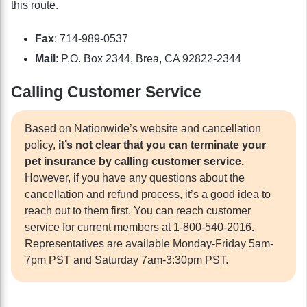
this route.
Fax
: 714-989-0537
Mail
: P.O. Box 2344, Brea, CA 92822-2344
Calling Customer Service
Based on Nationwide’s website and cancellation
policy,
it’s not clear that you can terminate your
pet insurance by calling customer service.
However, if you have any questions about the
cancellation and refund process, it’s a good idea to
reach out to them first. You can reach customer
service for current members at 1-800-540-2016
.
Representatives are available Monday-Friday 5am-
7pm PST and Saturday 7am-3:30pm PST.