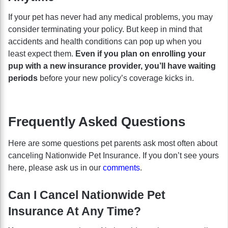
If your pet has never had any medical problems, you may
consider terminating your policy. But keep in mind that
accidents and health conditions can pop up when you
least expect them.
Even if you plan on enrolling your
pup with a new insurance provider, you’ll have waiting
periods
before your new policy’s coverage kicks in.
Frequently Asked Questions
Here are some questions pet parents ask most often about
canceling Nationwide Pet Insurance. If you don’t see yours
here, please ask us in our
comments
.
Can I Cancel Nationwide Pet
Insurance At Any Time?