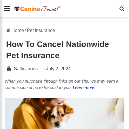
Menu
Se
Home
/
Pet Insurance
How To Cancel Nationwide
Pet Insurance
Sally Jones
July 2, 2024
When you purchase through links on our site, we may earn a
commission at no extra cost to you.
Learn more
.