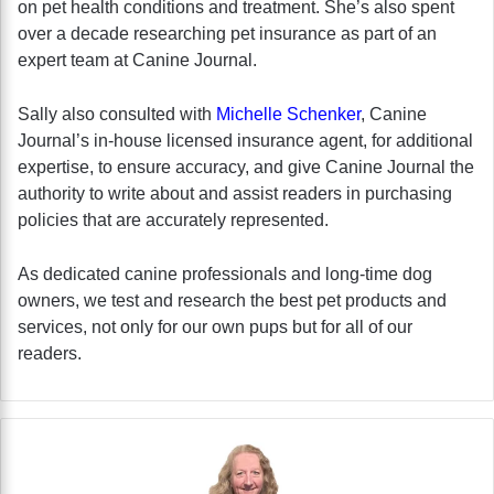
on pet health conditions and treatment. She’s also spent
over a decade researching pet insurance as part of an
expert team at Canine Journal.
Sally also consulted with
Michelle Schenker
, Canine
Journal’s in-house licensed insurance agent, for additional
expertise, to ensure accuracy, and give Canine Journal the
authority to write about and assist readers in purchasing
policies that are accurately represented.
As dedicated canine professionals and long-time dog
owners, we test and research the best pet products and
services, not only for our own pups but for all of our
readers.