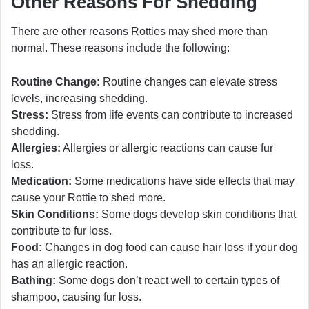
Other Reasons For Shedding
There are other reasons Rotties may shed more than
normal. These reasons include the following:
Routine Change:
Routine changes can elevate stress
levels, increasing shedding.
Stress:
Stress from life events can contribute to increased
shedding.
Allergies:
Allergies or allergic reactions can cause fur
loss.
Medication:
Some medications have side effects that may
cause your Rottie to shed more.
Skin Conditions:
Some dogs develop skin conditions that
contribute to fur loss.
Food:
Changes in dog food can cause hair loss if your dog
has an allergic reaction.
Bathing:
Some dogs don’t react well to certain types of
shampoo, causing fur loss.