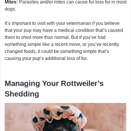
Mites:
Parasites and/or mites can cause fur loss for in most
dogs.
It’s important to visit with your veterinarian if you believe
that your pup may have a medical condition that’s caused
them to shed more than normal. But if you’ve had
something simple like a recent move, or you’ve recently
changed foods, it could be something simple that’s
causing your pup’s additional loss of fur.
Managing Your Rottweiler’s
Shedding