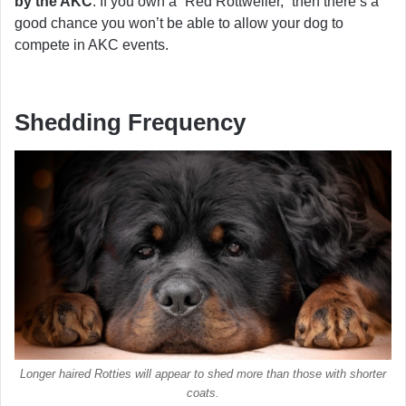
by the AKC
. If you own a “Red Rottweiler,” then there’s a
good chance you won’t be able to allow your dog to
compete in AKC events.
Shedding Frequency
Longer haired Rotties will appear to shed more than those with shorter
coats.