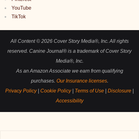
YouTube
TikTok
All Content © 2026 Cover Story Media®, Inc. All rights
reserved. Canine Journal® is a trademark of Cover Story
Media®, Inc.
As an Amazon Associate we earn from qualifying
purchases.
Our Insurance licenses
.
Privacy Policy
|
Cookie Policy
|
Terms of Use
|
Disclosure
|
Accessibility