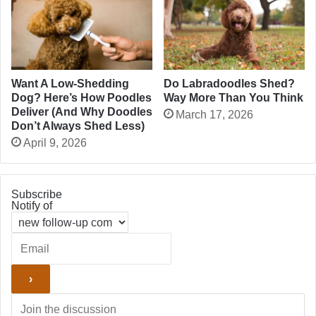
Want A Low-Shedding
Do Labradoodles Shed?
Dog? Here’s How Poodles
Way More Than You Think
Deliver (And Why Doodles
March 17, 2026
Don’t Always Shed Less)
April 9, 2026
Subscribe
Notify of