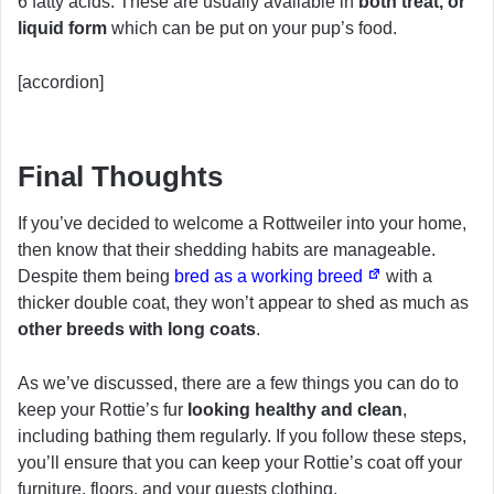
6 fatty acids. These are usually available in
both treat, or
liquid form
which can be put on your pup’s food.
[accordion]
Final Thoughts
If you’ve decided to welcome a Rottweiler into your home,
then know that their shedding habits are manageable.
Despite them being
bred as a working breed
with a
thicker double coat, they won’t appear to shed as much as
other breeds with long coats
.
As we’ve discussed, there are a few things you can do to
keep your Rottie’s fur
looking healthy and clean
,
including bathing them regularly. If you follow these steps,
you’ll ensure that you can keep your Rottie’s coat off your
furniture, floors, and your guests clothing.