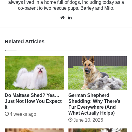
always lived in a home full of dogs, including today as a
co-parent to two rescue pups, Barley and Milo.
Website
LinkedIn
Related Articles
Do Maltese Shed? Yes…
German Shepherd
Just Not How You Expect
Shedding: Why There’s
It
Fur Everywhere (And
What Actually Helps)
4 weeks ago
June 10, 2026