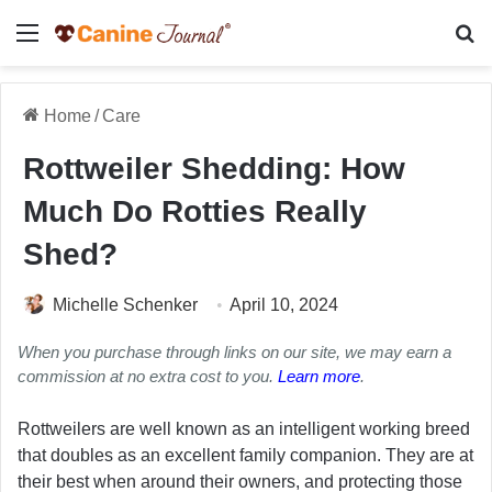
Menu
Se
Home
/
Care
Rottweiler Shedding: How
Much Do Rotties Really
Shed?
Michelle Schenker
April 10, 2024
When you purchase through links on our site, we may earn a
commission at no extra cost to you.
Learn more
.
Rottweilers are well known as an intelligent working breed
that doubles as an excellent family companion. They are at
their best when around their owners, and protecting those