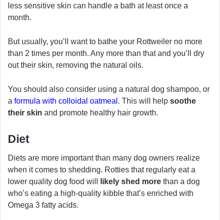
less sensitive skin can handle a bath at least once a
month.
But usually, you’ll want to bathe your Rottweiler no more
than 2 times per month. Any more than that and you’ll dry
out their skin, removing the natural oils.
You should also consider using a natural dog shampoo, or
a
formula with colloidal oatmeal
. This will help
soothe
their skin
and promote healthy hair growth.
Diet
Diets are more important than many dog owners realize
when it comes to shedding. Rotties that regularly eat a
lower quality dog food will
likely shed more
than a dog
who’s eating a high-quality kibble that’s enriched with
Omega 3 fatty acids.