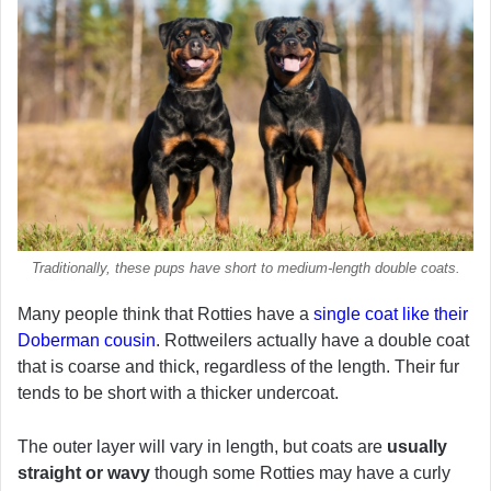
Traditionally, these pups have short to medium-length double coats.
Many people think that Rotties have a
single coat like their
Doberman cousin
. Rottweilers actually have a double coat
that is coarse and thick, regardless of the length. Their fur
tends to be short with a thicker undercoat.
The outer layer will vary in length, but coats are
usually
straight or wavy
though some Rotties may have a curly