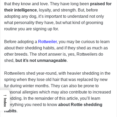
that they know and love. They have long been
praised for
their intelligence
, loyalty, and strength. But, before
adopting any dog, it’s important to understand not only
what personality they have, but what kind of grooming
routine you are signing up for.
Before adopting a
Rottweiler
, you may be curious to learn
about their shedding habits, and if they shed as much as
other breeds. The short answer is, yes, Rottweilers do
shed,
but it’s not unmanageable
.
Rottweilers shed year-round, with heavier shedding in the
spring when they lose old hair that was replaced by new
fur during winter months. They can also be prone to
seasonal allergies which may also contribute to increased
→
shedding. In the remainder of this article, you’ll learn
Index
everything you need to know
about Rottie shedding
habits
.