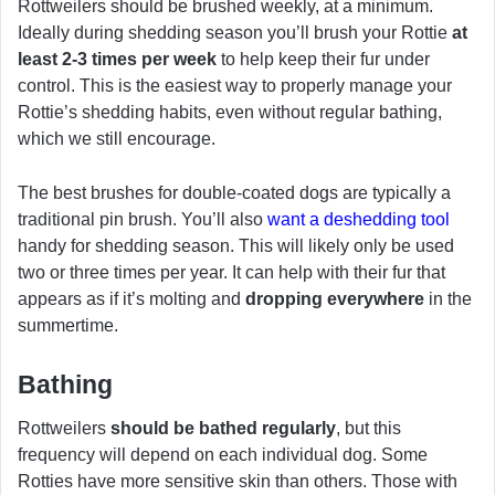
Rottweilers should be brushed weekly, at a minimum.
Ideally during shedding season you’ll brush your Rottie
at
least 2-3 times per week
to help keep their fur under
control. This is the easiest way to properly manage your
Rottie’s shedding habits, even without regular bathing,
which we still encourage.
The best brushes for double-coated dogs are typically a
traditional pin brush. You’ll also
want a deshedding tool
handy for shedding season. This will likely only be used
two or three times per year. It can help with their fur that
appears as if it’s molting and
dropping everywhere
in the
summertime.
Bathing
Rottweilers
should be bathed regularly
, but this
frequency will depend on each individual dog. Some
Rotties have more sensitive skin than others. Those with