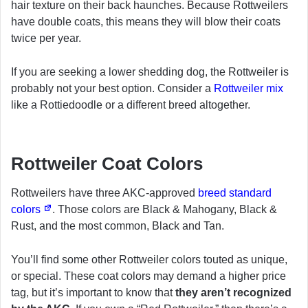
hair texture on their back haunches. Because Rottweilers
have double coats, this means they will blow their coats
twice per year.
If you are seeking a lower shedding dog, the Rottweiler is
probably not your best option. Consider a
Rottweiler mix
like a Rottiedoodle or a different breed altogether.
Rottweiler Coat Colors
Rottweilers have three AKC-approved
breed standard
colors
. Those colors are Black & Mahogany, Black &
Rust, and the most common, Black and Tan.
You’ll find some other Rottweiler colors touted as unique,
or special. These coat colors may demand a higher price
tag, but it’s important to know that
they aren’t recognized