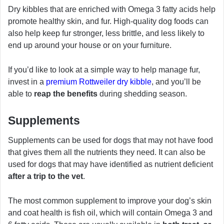
Dry kibbles that are enriched with Omega 3 fatty acids help
promote healthy skin, and fur. High-quality dog foods can
also help keep fur stronger, less brittle, and less likely to
end up around your house or on your furniture.
If you’d like to look at a simple way to help manage fur,
invest in a
premium Rottweiler dry kibble
, and you’ll be
able to
reap the benefits
during shedding season.
Supplements
Supplements can be used for dogs that may not have food
that gives them all the nutrients they need. It can also be
used for dogs that may have identified as nutrient deficient
after a trip to the vet
.
The most common supplement to improve your dog’s skin
and coat health is fish oil, which will contain Omega 3 and