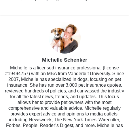
Michelle Schenker
Michelle is a licensed insurance professional (license
#19494757) with an MBA from Vanderbilt University. Since
2007, Michelle has specialized in dogs, focusing on pet
insurance. She has run over 3,000 pet insurance quotes,
reviewed hundreds of policies, and canvassed the industry
for all the latest news, trends, and updates. This focus
allows her to provide pet owners with the most
comprehensive and valuable advice. Michelle regularly
provides expert advice and opinions to media outlets,
including Newsweek, The New York Times’ Wirecutter,
Forbes, People, Reader’s Digest, and more. Michelle has