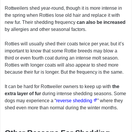
Rottweilers shed year-round, though it is more intense in
the spring when Rotties lose old hair and replace it with
new fur. Their shedding frequency
can also be increased
by allergies and other seasonal factors.
Rotties will usually shed their coats twice per year, but it’s
important to know that some Rottie breeds may blow a
third or even fourth coat during an intense molt season.
Rotties with longer coats will also appear to shed more
because their fur is longer. But the frequency is the same.
It can be hard for Rottweiler owners to keep up with
the
extra layer of fur
during intense shedding seasons. Some
dogs may experience a “
reverse shedding
” where they
shed even more than normal during the winter months.