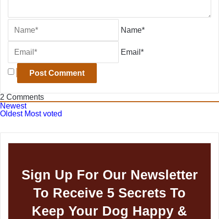
Name*
Email*
2
Comments
Newest
Oldest
Most voted
Sign Up For Our Newsletter
To Receive 5 Secrets To
Keep Your Dog Happy &