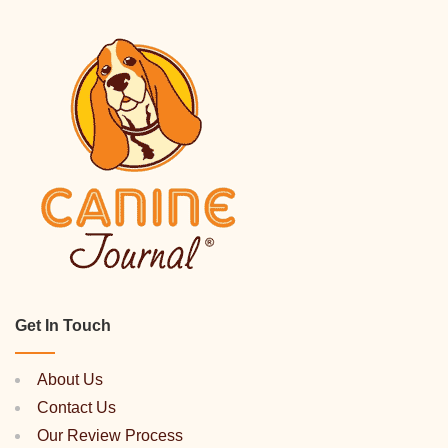
Get In Touch
About Us
Contact Us
Our Review Process