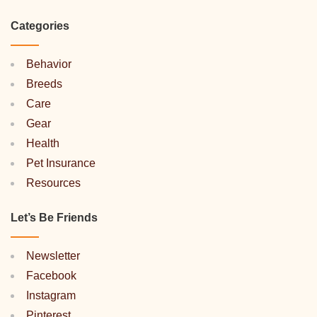
Categories
Behavior
Breeds
Care
Gear
Health
Pet Insurance
Resources
Let’s Be Friends
Newsletter
Facebook
Instagram
Pinterest