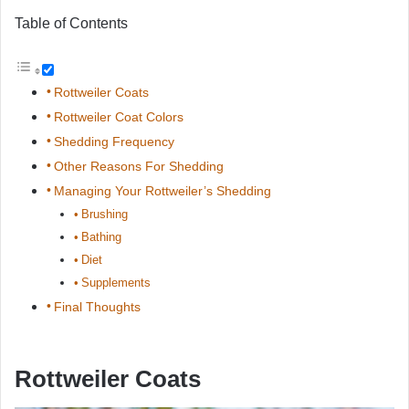
Table of Contents
Rottweiler Coats
Rottweiler Coat Colors
Shedding Frequency
Other Reasons For Shedding
Managing Your Rottweiler’s Shedding
Brushing
Bathing
Diet
Supplements
Final Thoughts
Rottweiler Coats