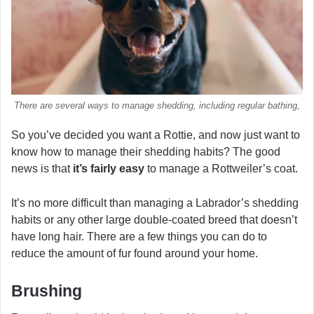
There are several ways to manage shedding, including regular bathing,
So you’ve decided you want a Rottie, and now just want to
know how to manage their shedding habits? The good
news is that
it’s fairly easy
to manage a Rottweiler’s coat.
It’s no more difficult than managing a Labrador’s shedding
habits or any other large double-coated breed that doesn’t
have long hair. There are a few things you can do to
reduce the amount of fur found around your home.
Brushing