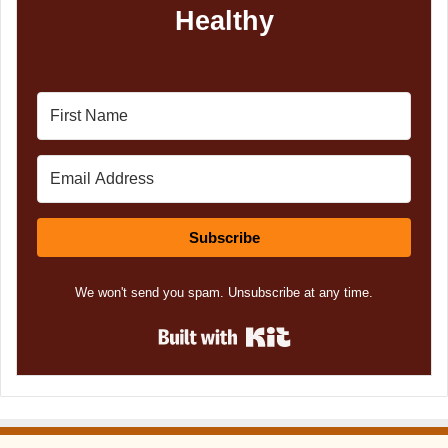
Healthy
Subscribe
We won't send you spam. Unsubscribe at any time.
Built with Kit