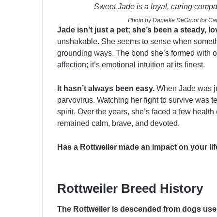
Sweet Jade is a loyal, caring comp
Photo by Danielle DeGroot for Can
Jade isn’t just a pet; she’s been a steady, 
unshakable. She seems to sense when somethi
grounding ways. The bond she’s formed with ou
affection; it’s emotional intuition at its finest.
It hasn’t always been easy.
When Jade was jus
parvovirus. Watching her fight to survive was te
spirit. Over the years, she’s faced a few health
remained calm, brave, and devoted.
Has a Rottweiler made an impact on your li
Rottweiler Breed History
The Rottweiler is descended from dogs us