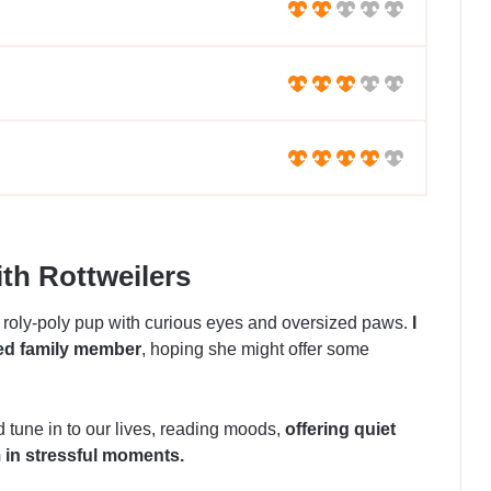
th Rottweilers
 roly-poly pup with curious eyes and oversized paws.
I
led family member
, hoping she might offer some
 tune in to our lives, reading moods,
offering quiet
 in stressful moments.