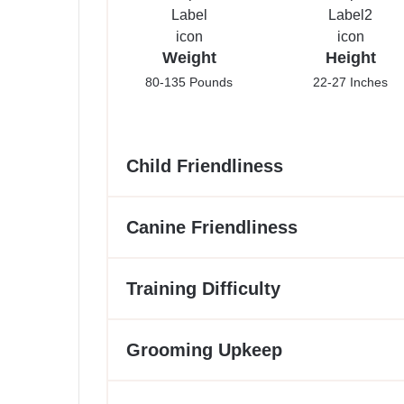
Weight
Height
80-135 Pounds
22-27 Inches
Child Friendliness
Canine Friendliness
Training Difficulty
Grooming Upkeep