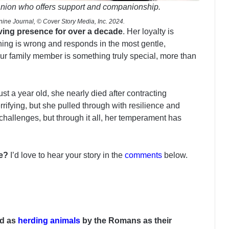
anion who offers support and companionship.
ine Journal, © Cover Story Media, Inc. 2024.
loving presence for over a decade
. Her loyalty is
ng is wrong and responds in the most gentle,
r family member is something truly special, more than
t a year old, she nearly died after contracting
rrifying, but she pulled through with resilience and
 challenges, but through it all, her temperament has
fe?
I’d love to hear your story in the
comments
below.
ed as
herding animals
by the Romans as their