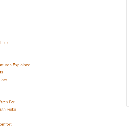
 Like
eatures Explained
ts
lors
Watch For
alth Risks
Comfort