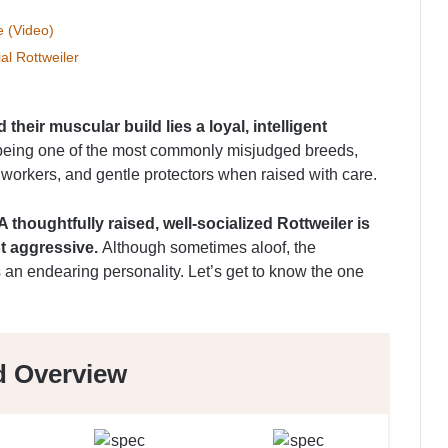
e (Video)
al Rottweiler
 their muscular build lies a loyal, intelligent
eing one of the most commonly misjudged breeds,
d workers, and gentle protectors when raised with care.
A thoughtfully raised, well-socialized Rottweiler is
t aggressive.
Although sometimes aloof, the
s an endearing personality. Let’s get to know the one
d Overview