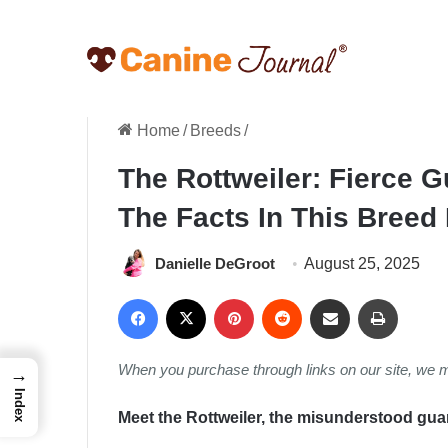
Home
/
Breeds
/
The Rottweiler: Fierce 
The Facts In This Breed
Danielle DeGroot
August 25, 2025
Facebook
X
Pinterest
Reddit
Share via Email
Print
When you purchase through links on our site, we 
→
Index
Meet the Rottweiler, the misunderstood guar