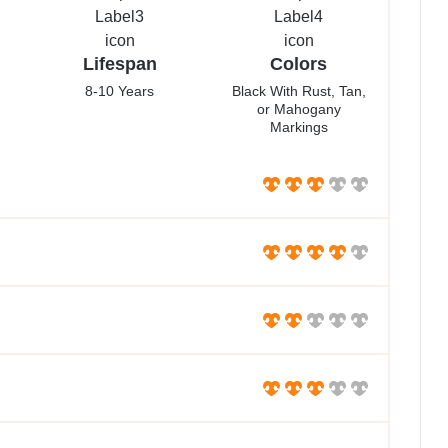
Lifespan
Colors
8-10 Years
Black With Rust, Tan,
or Mahogany
Markings