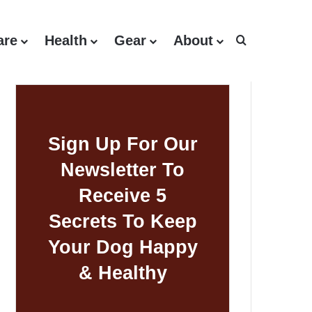
are
Health
Gear
About
Search for
Sign Up For Our
Newsletter To
Receive 5
Secrets To Keep
Your Dog Happy
& Healthy