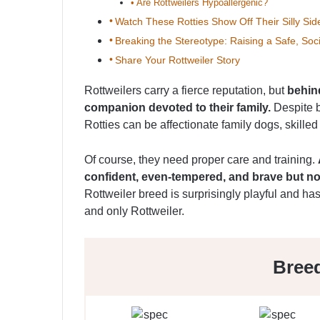
Are Rottweilers Hypoallergenic?
Watch These Rotties Show Off Their Silly Sid
Breaking the Stereotype: Raising a Safe, Soci
Share Your Rottweiler Story
Rottweilers carry a fierce reputation, but
behind
companion devoted to their family.
Despite b
Rotties can be affectionate family dogs, skille
Of course, they need proper care and training.
confident, even-tempered, and brave but no
Rottweiler breed is surprisingly playful and ha
and only Rottweiler.
Bree