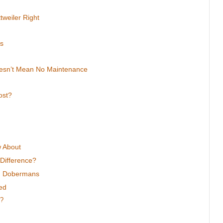
tweiler Right
ps
oesn’t Mean No Maintenance
ost?
w About
Difference?
nd Dobermans
ed
r?