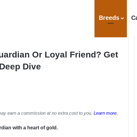
Breeds
C
Guardian Or Loyal Friend? Get
 Deep Dive
may earn a commission at no extra cost to you.
Learn more
.
dian with a heart of gold.