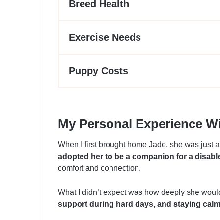
Breed Health
Exercise Needs
Puppy Costs
My Personal Experience Wi
When I first brought home Jade, she was just a
adopted her to be a companion for a disab
comfort and connection.
What I didn’t expect was how deeply she would
support during hard days, and staying calm