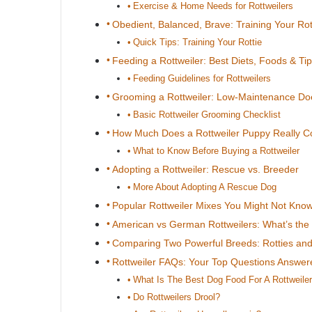
Exercise & Home Needs for Rottweilers
Obedient, Balanced, Brave: Training Your Rot
Quick Tips: Training Your Rottie
Feeding a Rottweiler: Best Diets, Foods & Ti
Feeding Guidelines for Rottweilers
Grooming a Rottweiler: Low-Maintenance D
Basic Rottweiler Grooming Checklist
How Much Does a Rottweiler Puppy Really C
What to Know Before Buying a Rottweiler
Adopting a Rottweiler: Rescue vs. Breeder
More About Adopting A Rescue Dog
Popular Rottweiler Mixes You Might Not Kno
American vs German Rottweilers: What’s the 
Comparing Two Powerful Breeds: Rotties a
Rottweiler FAQs: Your Top Questions Answer
What Is The Best Dog Food For A Rottweile
Do Rottweilers Drool?