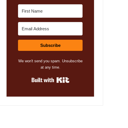
Subscribe
We won't send you spam. Unsubscribe
at any time.
Built with Kit