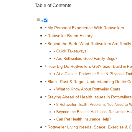
Table of Contents
My Personal Experience With Rottweilers
Rottweiler Breed History
Behind the Bark: What Rottweilers Are Really
Quick Takeaways
Are Rottweilers Good Family Dogs?
How Big Do Rottweilers Get? Size, Build & F
At-a-Glance: Rottweiler Size & Physical Trai
Black, Rust & Regal: Understanding Rottie Co
What to Know About Rottweiler Coats
Staying Ahead of Health Issues in Rottweilers
9 Rottweiler Health Problems You Need to 
Beyond the Basics: Additional Rottweiler He
Can Pet Health Insurance Help?
Rottweiler Living Needs: Space, Exercise & 