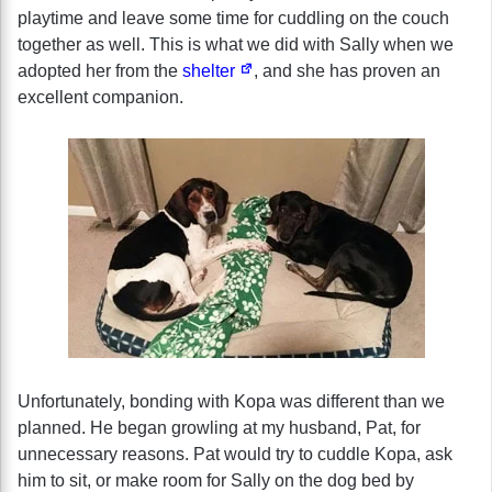
playtime and leave some time for cuddling on the couch
together as well. This is what we did with Sally when we
adopted her from the
shelter
, and she has proven an
excellent companion.
Unfortunately, bonding with Kopa was different than we
planned. He began growling at my husband, Pat, for
unnecessary reasons. Pat would try to cuddle Kopa, ask
him to sit, or make room for Sally on the dog bed by