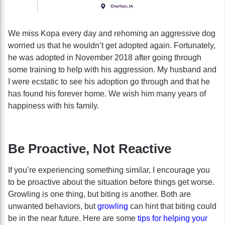
We miss Kopa every day and rehoming an aggressive dog
worried us that he wouldn’t get adopted again. Fortunately,
he was adopted in November 2018 after going through
some training to help with his aggression. My husband and
I were ecstatic to see his adoption go through and that he
has found his forever home. We wish him many years of
happiness with his family.
Be Proactive, Not Reactive
If you’re experiencing something similar, I encourage you
to be proactive about the situation before things get worse.
Growling is one thing, but biting is another. Both are
unwanted behaviors, but
growling
can hint that biting could
be in the near future. Here are some
tips for helping your