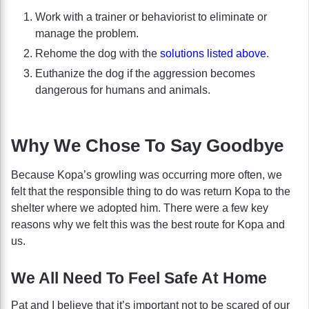
Work with a trainer or behaviorist to eliminate or
manage the problem.
Rehome the dog with the
solutions listed above
.
Euthanize the dog if the aggression becomes
dangerous for humans and animals.
Why We Chose To Say Goodbye
Because Kopa’s growling was occurring more often, we
felt that the responsible thing to do was return Kopa to the
shelter where we adopted him. There were a few key
reasons why we felt this was the best route for Kopa and
us.
We All Need To Feel Safe At Home
Pat and I believe that it’s important not to be scared of our