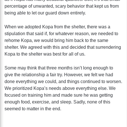
percentage of unwanted, scary behavior that kept us from
being able to let our guard down entirely.
When we adopted Kopa from the shelter, there was a
stipulation that said if, for whatever reason, we needed to
rehome Kopa, we would bring him back to the same
shelter. We agreed with this and decided that surrendering
Kopa to the shelter was best for all of us.
Some may think that three months isn’t long enough to
give the relationship a fair try. However, we felt we had
done everything we could, and things continued to worsen.
We prioritized Kopa’s needs above everything else. We
focused on training him and made sure he was getting
enough food, exercise, and sleep. Sadly, none of this
seemed to matter in the end.