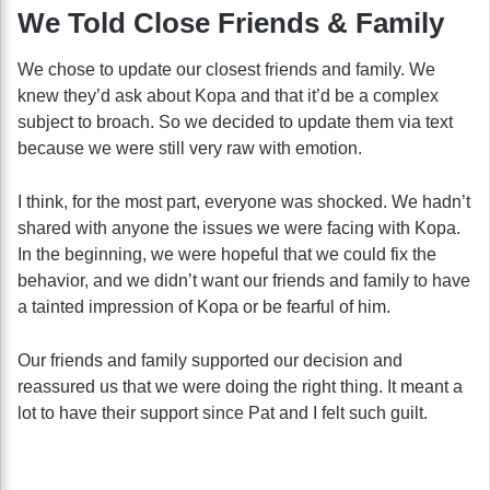
We Told Close Friends & Family
We chose to update our closest friends and family. We
knew they’d ask about Kopa and that it’d be a complex
subject to broach. So we decided to update them via text
because we were still very raw with emotion.
I think, for the most part, everyone was shocked. We hadn’t
shared with anyone the issues we were facing with Kopa.
In the beginning, we were hopeful that we could fix the
behavior, and we didn’t want our friends and family to have
a tainted impression of Kopa or be fearful of him.
Our friends and family supported our decision and
reassured us that we were doing the right thing. It meant a
lot to have their support since Pat and I felt such guilt.