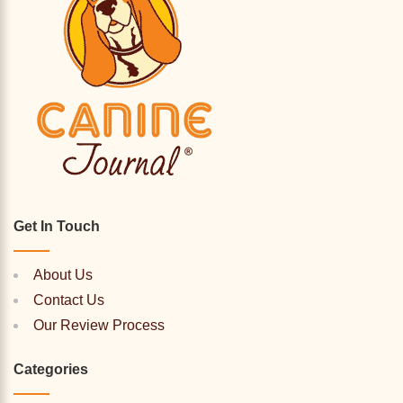
Get In Touch
About Us
Contact Us
Our Review Process
Categories