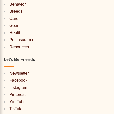
Behavior
Breeds
Care
Gear
Health
Pet Insurance
Resources
Let’s Be Friends
Newsletter
Facebook
Instagram
Pinterest
YouTube
TikTok