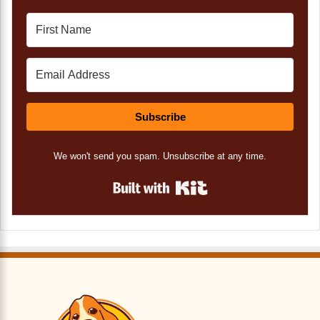
Subscribe
We won't send you spam. Unsubscribe at any time.
Built with Kit