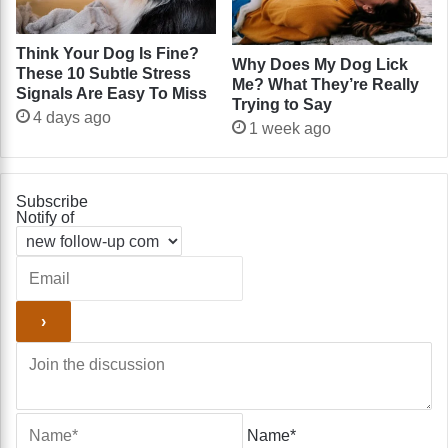
Think Your Dog Is Fine?
Why Does My Dog Lick
These 10 Subtle Stress
Me? What They’re Really
Signals Are Easy To Miss
Trying to Say
4 days ago
1 week ago
Subscribe
Notify of
Name*