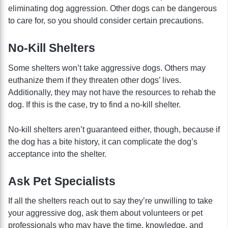
eliminating dog aggression. Other dogs can be dangerous
to care for, so you should consider certain precautions.
No-Kill Shelters
Some shelters won’t take aggressive dogs. Others may
euthanize them if they threaten other dogs’ lives.
Additionally, they may not have the resources to rehab the
dog. If this is the case, try to find a no-kill shelter.
No-kill shelters aren’t guaranteed either, though, because if
the dog has a bite history, it can complicate the dog’s
acceptance into the shelter.
Ask Pet Specialists
If all the shelters reach out to say they’re unwilling to take
your aggressive dog, ask them about volunteers or pet
professionals who may have the time, knowledge, and