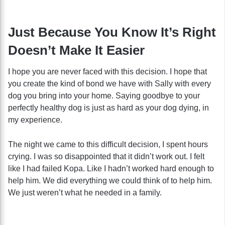
Just Because You Know It’s Right
Doesn’t Make It Easier
I hope you are never faced with this decision. I hope that
you create the kind of bond we have with Sally with every
dog you bring into your home. Saying goodbye to your
perfectly healthy dog is just as hard as your dog dying, in
my experience.
The night we came to this difficult decision, I spent hours
crying. I was so disappointed that it didn’t work out. I felt
like I had failed Kopa. Like I hadn’t worked hard enough to
help him. We did everything we could think of to help him.
We just weren’t what he needed in a family.