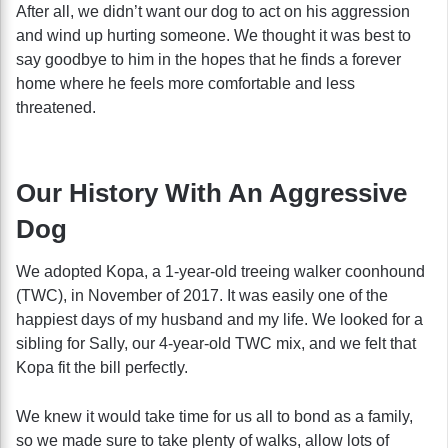
After all, we didn’t want our dog to act on his aggression
and wind up hurting someone. We thought it was best to
say goodbye to him in the hopes that he finds a forever
home where he feels more comfortable and less
threatened.
Our History With An Aggressive
Dog
We adopted Kopa, a 1-year-old treeing walker coonhound
(TWC), in November of 2017. It was easily one of the
happiest days of my husband and my life. We looked for a
sibling for Sally, our 4-year-old TWC mix, and we felt that
Kopa fit the bill perfectly.
We knew it would take time for us all to bond as a family,
so we made sure to take plenty of walks, allow lots of