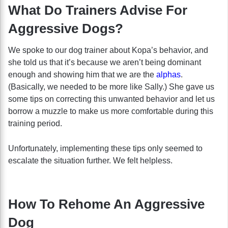
What Do Trainers Advise For
Aggressive Dogs?
We spoke to our dog trainer about Kopa’s behavior, and
she told us that it’s because we aren’t being dominant
enough and showing him that we are the
alphas
.
(Basically, we needed to be more like Sally.) She gave us
some tips on correcting this unwanted behavior and let us
borrow a muzzle to make us more comfortable during this
training period.
Unfortunately, implementing these tips only seemed to
escalate the situation further. We felt helpless.
How To Rehome An Aggressive
Dog