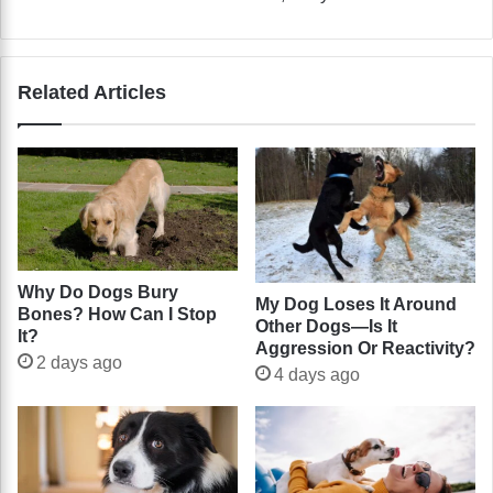
Related Articles
Why Do Dogs Bury
My Dog Loses It Around
Bones? How Can I Stop
Other Dogs—Is It
It?
Aggression Or Reactivity?
2 days ago
4 days ago