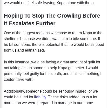
we would not feel safe leaving Kopa alone with them.
Hoping To Stop The Growling Before
It Escalates Further
One of the biggest reasons we chose to return Kopa to the
shelter is because we didn’t want him to bite someone. If
he bit someone, there is potential that he would be stripped
from us and euthanized.
In this instance, we’d be facing a great amount of guilt for
not taking action sooner to help Kopa get better. I would
personally feel guilty for his death, and that is something I
couldn’t live with.
Additionally, someone could be seriously injured, or we
could be sued for
liability
. These risks added up to a lot
more than we were prepared to manage in our home.