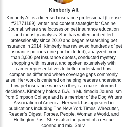
Kimberly Alt
Kimberly Alt is a licensed insurance professional (license
#21771189), writer, and content strategist for Canine
Journal, where she focuses on pet insurance education
and industry analysis. She has written and edited
professionally since 2010 and began researching pet
insurance in 2014. Kimberly has reviewed hundreds of pet
insurance policies (fine print included), analyzed more
than 3,000 pet insurance quotes, conducted mystery
shopping with insurers, and spoken extensively with
carrier representatives to better understand how
companies differ and where coverage gaps commonly
arise. Her work is centered on helping readers understand
how pet insurance works so they can make informed
decisions. Kimberly holds a B.A. in Multimedia Journalism
from Simpson College and is a member of the Dog Writers
Association of America. Her work has appeared in
publications including The New York Times’ Wirecutter,
Reader’s Digest, Forbes, People, Woman’s World, and
Huffington Post. She is also the parent of a rescue
coonhound mix, Sally.