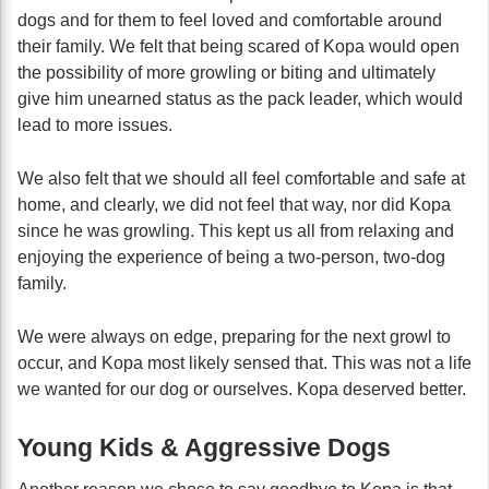
dogs and for them to feel loved and comfortable around
their family. We felt that being scared of Kopa would open
the possibility of more growling or biting and ultimately
give him unearned status as the pack leader, which would
lead to more issues.
We also felt that we should all feel comfortable and safe at
home, and clearly, we did not feel that way, nor did Kopa
since he was growling. This kept us all from relaxing and
enjoying the experience of being a two-person, two-dog
family.
We were always on edge, preparing for the next growl to
occur, and Kopa most likely sensed that. This was not a life
we wanted for our dog or ourselves. Kopa deserved better.
Young Kids & Aggressive Dogs