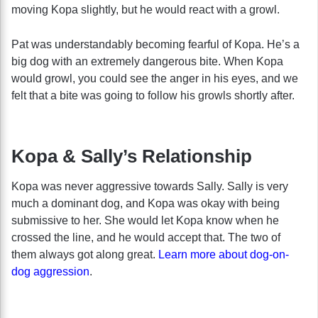
moving Kopa slightly, but he would react with a growl.
Pat was understandably becoming fearful of Kopa. He’s a
big dog with an extremely dangerous bite. When Kopa
would growl, you could see the anger in his eyes, and we
felt that a bite was going to follow his growls shortly after.
Kopa & Sally’s Relationship
Kopa was never aggressive towards Sally. Sally is very
much a dominant dog, and Kopa was okay with being
submissive to her. She would let Kopa know when he
crossed the line, and he would accept that. The two of
them always got along great.
Learn more about dog-on-
dog aggression
.