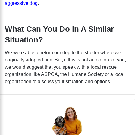
aggressive dog
.
What Can You Do In A Similar
Situation?
We were able to return our dog to the shelter where we
originally adopted him. But, if this is not an option for you,
we would suggest that you speak with a local rescue
organization like ASPCA, the Humane Society or a local
organization to discuss your situation and options.