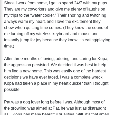
Since I work from home, I get to spend 24/7 with my pups.
They are my coworkers and give me plenty of laughs on
my trips to the “water cooler.” Their snoring and twitching
always warm my heart, and I love the excitement they
show when quitting time comes. (They know the sound of
me turning off my wireless keyboard and mouse and
instantly jump for joy because they know it’s eating/playing
time.)
After three months of loving, adoring, and caring for Kopa,
the aggression persisted. We decided it was best to help
him find a new home. This was easily one of the hardest
decisions we have ever faced. I was a complete wreck.
Kopa had taken a place in my heart quicker than I thought
possible.
Pat was a dog lover long before I was. Although most of
the growling was aimed at Pat, he was just as distraught
as I. Kopa has many beautiful qualities. Still, it’s that small