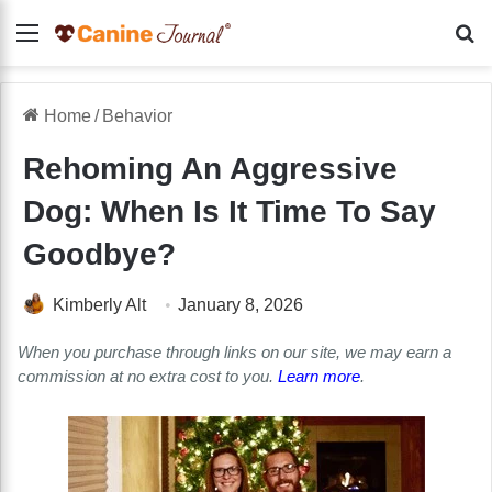
Menu
Se
Home
/
Behavior
Rehoming An Aggressive
Dog: When Is It Time To Say
Goodbye?
Kimberly Alt
January 8, 2026
When you purchase through links on our site, we may earn a
commission at no extra cost to you.
Learn more
.