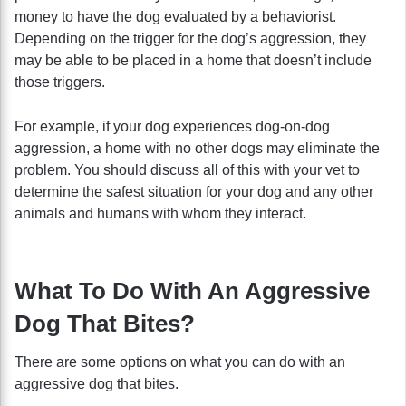
money to have the dog evaluated by a behaviorist.
Depending on the trigger for the dog’s aggression, they
may be able to be placed in a home that doesn’t include
those triggers.
For example, if your dog experiences dog-on-dog
aggression, a home with no other dogs may eliminate the
problem. You should discuss all of this with your vet to
determine the safest situation for your dog and any other
animals and humans with whom they interact.
What To Do With An Aggressive
Dog That Bites?
There are some options on what you can do with an
aggressive dog that bites.