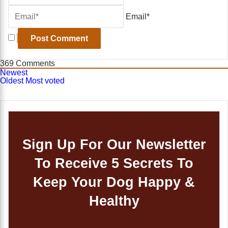
Email*
369
Comments
Newest
Oldest
Most voted
Sign Up For Our Newsletter
To Receive 5 Secrets To
Keep Your Dog Happy &
Healthy