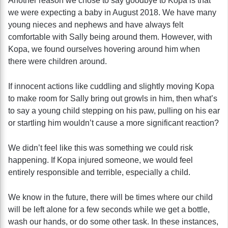
Another reason we chose to say goodbye to Kopa is that
we were expecting a baby in August 2018. We have many
young nieces and nephews and have always felt
comfortable with Sally being around them. However, with
Kopa, we found ourselves hovering around him when
there were children around.
If innocent actions like cuddling and slightly moving Kopa
to make room for Sally bring out growls in him, then what’s
to say a young child stepping on his paw, pulling on his ear
or startling him wouldn’t cause a more significant reaction?
We didn’t feel like this was something we could risk
happening. If Kopa injured someone, we would feel
entirely responsible and terrible, especially a child.
We know in the future, there will be times where our child
will be left alone for a few seconds while we get a bottle,
wash our hands, or do some other task. In these instances,