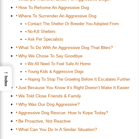
How To Rehome An Aggressive Dog
Where To Surrender An Aggressive Dog
Contact The Shelter Or Breeder You Adopted From
No-Kill Shelters
Ask Pet Specialists
What To Do With An Aggressive Dog That Bites?
Why We Chose To Say Goodbye
We All Need To Feel Safe At Home
→
Young Kids & Aggressive Dogs
Index
Hoping To Stop The Growling Before It Escalates Further
Just Because You Know It’s Right Doesn’t Make It Easier
We Told Close Friends & Family
Why Was Our Dog Aggressive?
Aggressive Dog Rescue: How Is Kopa Today?
Be Proactive, Not Reactive
What Can You Do In A Similar Situation?