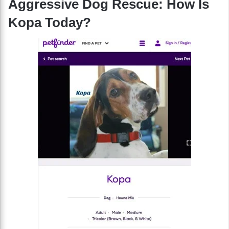
Aggressive Dog Rescue: How Is
Kopa Today?