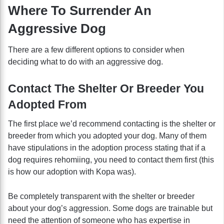
Where To Surrender An
Aggressive Dog
There are a few different options to consider when
deciding what to do with an aggressive dog.
Contact The Shelter Or Breeder You
Adopted From
The first place we’d recommend contacting is the shelter or
breeder from which you adopted your dog. Many of them
have stipulations in the adoption process stating that if a
dog requires rehomiing, you need to contact them first (this
is how our adoption with Kopa was).
Be completely transparent with the shelter or breeder
about your dog’s aggression. Some dogs are trainable but
need the attention of someone who has expertise in