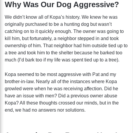
Why Was Our Dog Aggressive?
We didn’t know all of Kopa’s history. We knew he was
originally purchased to be a hunting dog but wasn’t
catching on to it quickly enough. The owner was going to
kill him, but fortunately, a neighbor stepped in and took
ownership of him. That neighbor had him outside tied up to
a tree and took him to the shelter because he barked too
much (I’d bark too if my life was spent tied up to a tree).
Kopa seemed to be most aggressive with Pat and my
brother-in-law. Nearly all of the instances where Kopa
growled were when he was receiving affection. Did he
have an issue with men? Did a previous owner abuse
Kopa? All these thoughts crossed our minds, but in the
end, we had no answers nor solutions.