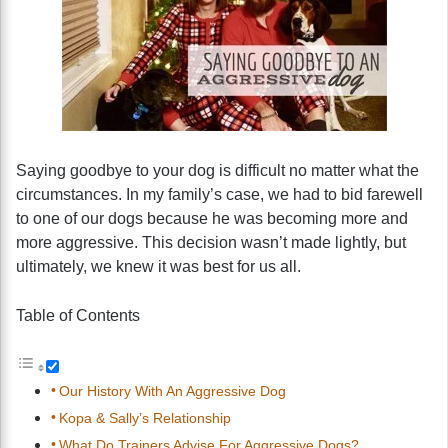
Saying goodbye to your dog is difficult no matter what the
circumstances. In my family’s case, we had to bid farewell
to one of our dogs because he was becoming more and
more aggressive. This decision wasn’t made lightly, but
ultimately, we knew it was best for us all.
Table of Contents
Our History With An Aggressive Dog
Kopa & Sally’s Relationship
What Do Trainers Advise For Aggressive Dogs?