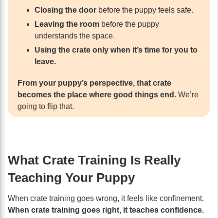
Closing the door
before the puppy feels safe.
Leaving the room
before the puppy
understands the space.
Using the crate only when it’s time for you to
leave.
From your puppy’s perspective, that crate
becomes the place where good things end.
We’re
going to flip that.
What Crate Training Is Really
Teaching Your Puppy
When crate training goes wrong, it feels like confinement.
When crate training goes right, it teaches confidence.