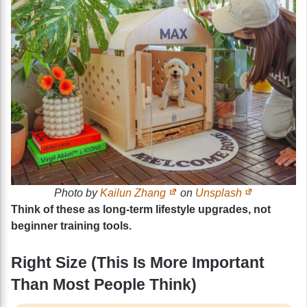
Photo by
Kailun Zhang
on
Unsplash
Think of these as long-term lifestyle upgrades, not
beginner training tools.
Right Size (This Is More Important
Than Most People Think)