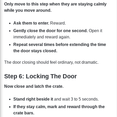
Only move to this step when they are staying calmly
while you move around.
Ask them to enter.
Reward.
Gently close the door for one second.
Open it
immediately and reward again.
Repeat several times before extending the time
the door stays closed.
The door closing should feel ordinary, not dramatic.
Step 6: Locking The Door
Now close and latch the crate.
Stand right beside it
and wait 3 to 5 seconds.
If they stay calm, mark and reward through the
crate bars.