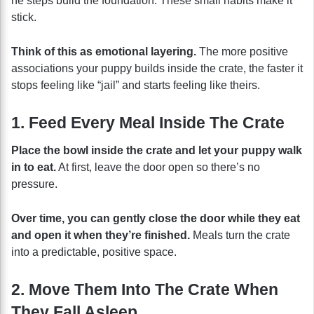
he steps build the foundation. These small habits make it
stick.
Think of this as emotional layering.
The more positive
associations your puppy builds inside the crate, the faster it
stops feeling like “jail” and starts feeling like theirs.
1. Feed Every Meal Inside The Crate
Place the bowl inside the crate and let your puppy walk
in to eat.
At first, leave the door open so there’s no
pressure.
Over time, you can gently close the door while they eat
and open it when they’re finished.
Meals turn the crate
into a predictable, positive space.
2. Move Them Into The Crate When
They Fall Asleep