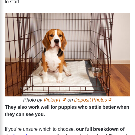
to start.
Photo by
VictoryT
on
Deposit Photos
They also work well for puppies who settle better when
they can see you.
If you’re unsure which to choose,
our full breakdown of