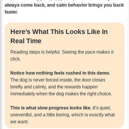
always come back, and calm behavior brings you back
faster.
Here’s What This Looks Like In
Real Time
Reading steps is helpful. Seeing the pace makes it
click.
Notice how nothing feels rushed in this demo.
The dog is never forced inside, the door closes
briefly and calmly, and the rewards happen
immediately when the dog makes the right choice.
This is what slow progress looks like.
It’s quiet,
uneventful, and a little boring, which is exactly what
we want.