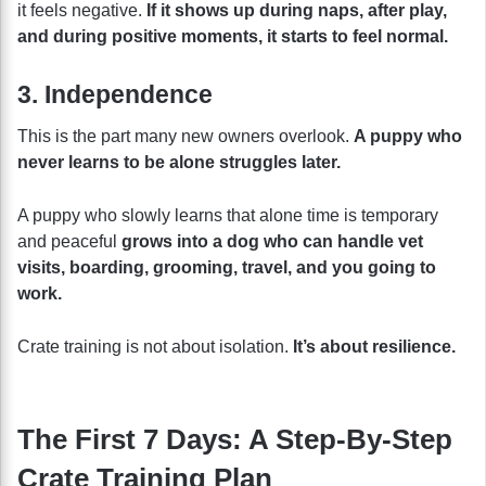
it feels negative.
If it shows up during naps, after play,
and during positive moments, it starts to feel normal.
3. Independence
This is the part many new owners overlook.
A puppy who
never learns to be alone struggles later.
A puppy who slowly learns that alone time is temporary
and peaceful
grows into a dog who can handle vet
visits, boarding, grooming, travel, and you going to
work.
Crate training is not about isolation.
It’s about resilience.
The First 7 Days: A Step-By-Step
Crate Training Plan