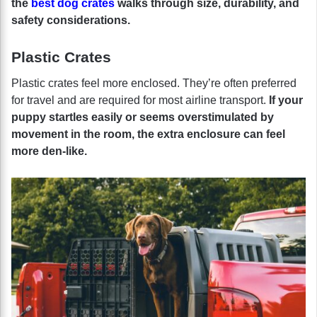
the
best dog crates
walks through size, durability, and
safety considerations.
Plastic Crates
Plastic crates feel more enclosed. They’re often preferred
for travel and are required for most airline transport.
If your
puppy startles easily or seems overstimulated by
movement in the room, the extra enclosure can feel
more den-like.