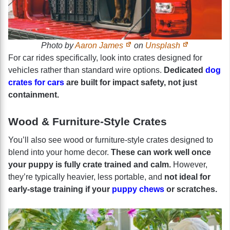
Photo by
Aaron James
on
Unsplash
For car rides specifically, look into crates designed for
vehicles rather than standard wire options.
Dedicated
dog
crates for cars
are built for impact safety, not just
containment.
Wood & Furniture-Style Crates
You’ll also see wood or furniture-style crates designed to
blend into your home decor.
These can work well once
your puppy is fully crate trained and calm.
However,
they’re typically heavier, less portable, and
not ideal for
early-stage training if your
puppy chews
or scratches.