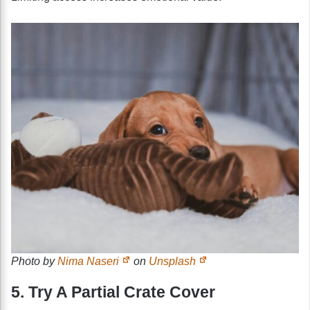
Photo by
Nima Naseri
on
Unsplash
5. Try A Partial Crate Cover