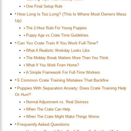
One Final Setup Rule
How Long Is Too Long? (This Is Where Most Owners Mess
Up)
The 2-Hour Rule For Young Puppies
Puppy Age vs Crate Time Guidelines
Can You Crate Train If You Work Full-Time?
What A Realistic Workday Looks Like
The Midday Break Matters More Than You Think
What If You Work From Home?
A Simple Framework For Full-Time Workers
5 Common Crate Training Mistakes That Backfire
Puppies With Separation Anxiety: Does Crate Training Help
Or Hurt?
Normal Adjustment vs. Real Distress
When The Crate Can Help
When The Crate Might Make Things Worse
Frequently Asked Questions