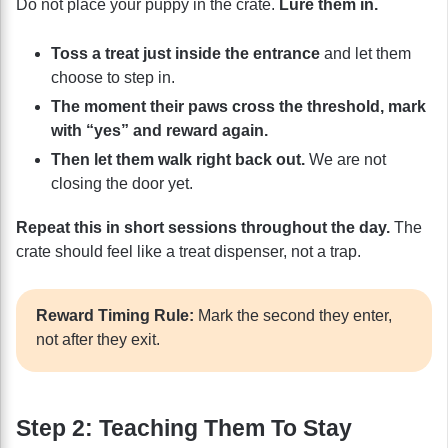
Do not place your puppy in the crate.
Lure them in.
Toss a treat just inside the entrance
and let them
choose to step in.
The moment their paws cross the threshold, mark
with “yes” and reward again.
Then let them walk right back out.
We are not
closing the door yet.
Repeat this in short sessions throughout the day.
The
crate should feel like a treat dispenser, not a trap.
Reward Timing Rule:
Mark the second they enter,
not after they exit.
Step 2: Teaching Them To Stay