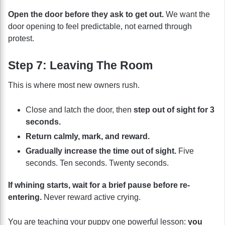
Open the door before they ask to get out.
We want the
door opening to feel predictable, not earned through
protest.
Step 7: Leaving The Room
This is where most new owners rush.
Close and latch the door, then
step out of sight for 3
seconds.
Return calmly, mark, and reward.
Gradually increase the time out of sight.
Five
seconds. Ten seconds. Twenty seconds.
If whining starts, wait for a brief pause before re-
entering.
Never reward active crying.
You are teaching your puppy one powerful lesson:
you