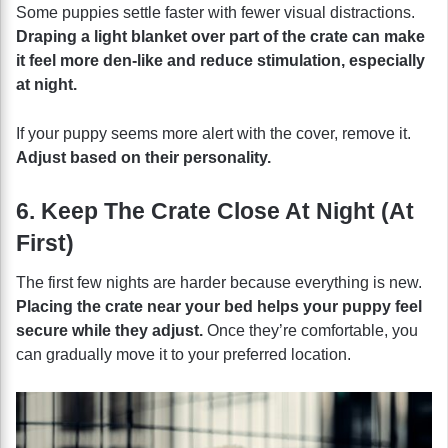
Some puppies settle faster with fewer visual distractions.
Draping a light blanket over part of the crate can make
it feel more den-like and reduce stimulation, especially
at night.
If your puppy seems more alert with the cover, remove it.
Adjust based on their personality.
6. Keep The Crate Close At Night (At
First)
The first few nights are harder because everything is new.
Placing the crate near your bed helps your puppy feel
secure while they adjust.
Once they’re comfortable, you
can gradually move it to your preferred location.