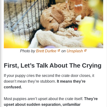
Photo by
Brett Durfee
on
Unsplash
First, Let’s Talk About The Crying
If your puppy cries the second the crate door closes, it
doesn’t mean they’re stubborn.
It means they’re
confused.
Most puppies aren’t upset about the crate itself.
They’re
upset about sudden separation, unfamiliar