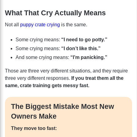
What That Cry Actually Means
Not all
puppy crate crying
is the same.
Some crying means:
“I need to go potty.”
Some crying means:
“I don’t like this.”
And some crying means:
“I’m panicking.”
Those are three very different situations, and they require
three very different responses.
If you treat them all the
same, crate training gets messy fast.
The Biggest Mistake Most New
Owners Make
They move too fast: