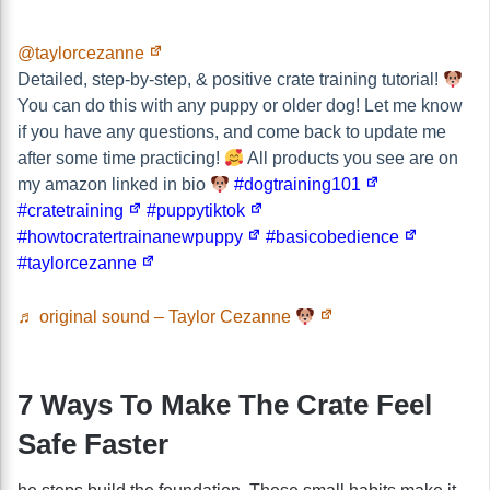
@taylorcezanne
Detailed, step-by-step, & positive crate training tutorial!
You can do this with any puppy or older dog! Let me know
if you have any questions, and come back to update me
after some time practicing!
All products you see are on
my amazon linked in bio
#dogtraining101
#cratetraining
#puppytiktok
#howtocratertrainanewpuppy
#basicobedience
#taylorcezanne
♬ original sound – Taylor Cezanne
7 Ways To Make The Crate Feel
Safe Faster