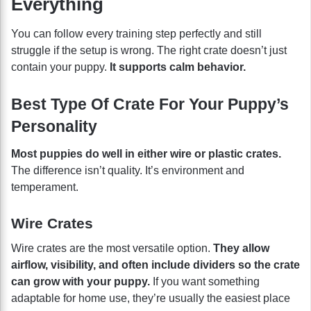
Everything
You can follow every training step perfectly and still
struggle if the setup is wrong. The right crate doesn’t just
contain your puppy.
It supports calm behavior.
Best Type Of Crate For Your Puppy’s
Personality
Most puppies do well in either wire or plastic crates.
The difference isn’t quality. It’s environment and
temperament.
Wire Crates
Wire crates are the most versatile option.
They allow
airflow, visibility, and often include dividers so the crate
can grow with your puppy.
If you want something
adaptable for home use, they’re usually the easiest place