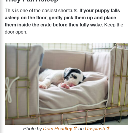
This is one of the easiest shortcuts.
If your puppy falls
asleep on the floor, gently pick them up and place
them inside the crate before they fully wake.
Keep the
door open.
Photo by
Dom Heartley
on
Unsplash