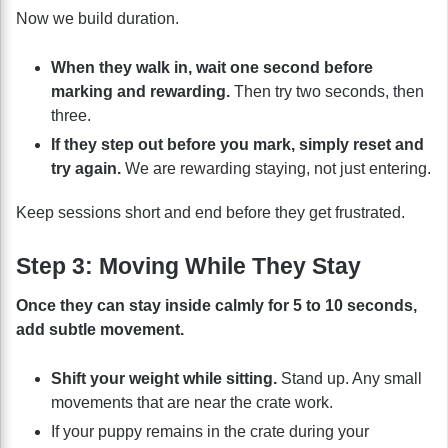
Now we build duration.
When they walk in, wait one second before
marking and rewarding.
Then try two seconds, then
three.
If they step out before you mark, simply reset and
try again.
We are rewarding staying, not just entering.
Keep sessions short and end before they get frustrated.
Step 3: Moving While They Stay
Once they can stay inside calmly for 5 to 10 seconds,
add subtle movement.
Shift your weight while sitting.
Stand up. Any small
movements that are near the crate work.
If your puppy remains in the crate during your