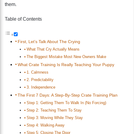
them.
Table of Contents
First, Let’s Talk About The Crying
What That Cry Actually Means
The Biggest Mistake Most New Owners Make
What Crate Training Is Really Teaching Your Puppy
1. Calmness
2. Predictability
3. Independence
The First 7 Days: A Step-By-Step Crate Training Plan
Step 1: Getting Them To Walk In (No Forcing)
Step 2: Teaching Them To Stay
Step 3: Moving While They Stay
Step 4: Walking Away
Step 5: Closing The Door