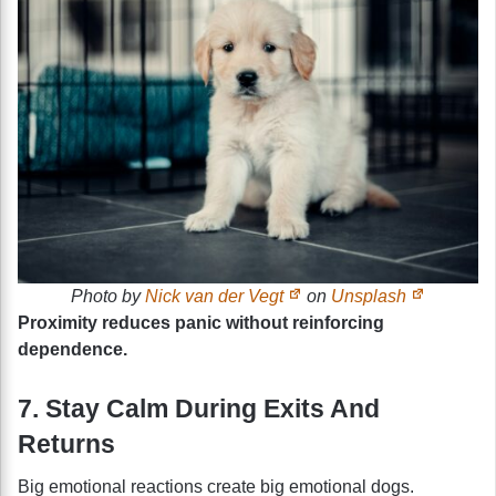
Photo by
Nick van der Vegt
on
Unsplash
Proximity reduces panic without reinforcing
dependence.
7. Stay Calm During Exits And
Returns
Big emotional reactions create big emotional dogs.