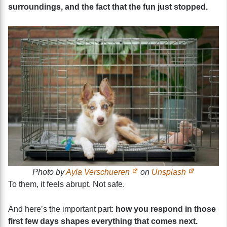
surroundings, and the fact that the fun just stopped.
Photo by
Ayla Verschueren
on
Unsplash
To them, it feels abrupt. Not safe.
And here’s the important part:
how you respond in those
first few days shapes everything that comes next.