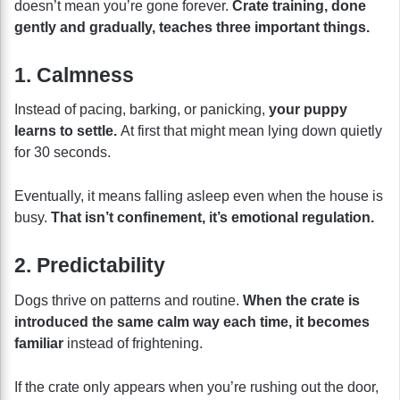
doesn’t mean you’re gone forever.
Crate training, done
gently and gradually, teaches three important things.
1. Calmness
Instead of pacing, barking, or panicking,
your puppy
learns to settle.
At first that might mean lying down quietly
for 30 seconds.
Eventually, it means falling asleep even when the house is
busy.
That isn’t confinement, it’s emotional regulation.
2. Predictability
Dogs thrive on patterns and routine.
When the crate is
introduced the same calm way each time, it becomes
familiar
instead of frightening.
If the crate only appears when you’re rushing out the door,