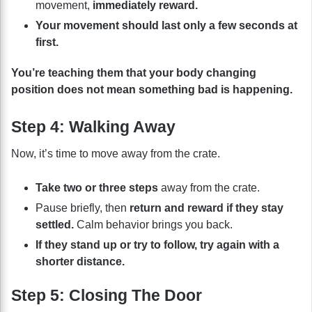
movement,
immediately reward.
Your movement should last only a few seconds at
first.
You’re teaching them that your body changing
position does not mean something bad is happening.
Step 4: Walking Away
Now, it’s time to move away from the crate.
Take two or three steps
away from the crate.
Pause briefly, then
return and reward if they stay
settled.
Calm behavior brings you back.
If they stand up or try to follow, try again with a
shorter distance.
Step 5: Closing The Door