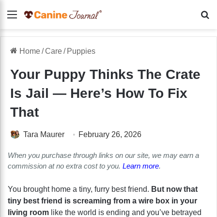
Menu
Se
Home
/
Care
/
Puppies
Your Puppy Thinks The Crate
Is Jail — Here’s How To Fix
That
Tara Maurer
February 26, 2026
When you purchase through links on our site, we may earn a
commission at no extra cost to you.
Learn more
.
You brought home a tiny, furry best friend.
But now that
tiny best friend is screaming from a wire box in your
living room
like the world is ending and you’ve betrayed