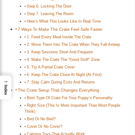
Step 6: Locking The Door
Step 7: Leaving The Room
Here’s What This Looks Like In Real Time
7 Ways To Make The Crate Feel Safe Faster
1. Feed Every Meal Inside The Crate
2. Move Them Into The Crate When They Fall Asleep
3. Keep Sessions Short And Frequent
4. Make The Crate The “Good Stuff” Zone
5. Try A Partial Crate Cover
6. Keep The Crate Close At Night (At First)
→
7. Stay Calm During Exits And Returns
Index
The Crate Setup That Changes Everything
Best Type Of Crate For Your Puppy’s Personality
Right Size (This Is More Important Than Most People
Think)
Bed Or No Bed?
Cover Or No Cover?
Calming Toys That Actually Work