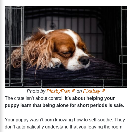
Photo by
PicsbyFran
on
Pixabay
The crate isn’t about control.
It’s about helping your
puppy learn that being alone for short periods is safe.
Your puppy wasn’t born knowing how to self-soothe. They
don’t automatically understand that you leaving the room