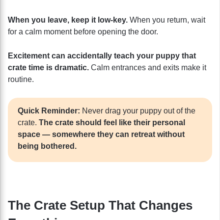
When you leave, keep it low-key.
When you return, wait
for a calm moment before opening the door.
Excitement can accidentally teach your puppy that
crate time is dramatic.
Calm entrances and exits make it
routine.
Quick Reminder:
Never drag your puppy out of the
crate.
The crate should feel like their personal
space — somewhere they can retreat without
being bothered.
The Crate Setup That Changes