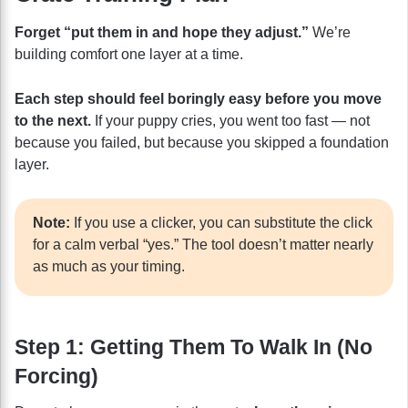
Forget “put them in and hope they adjust.”
We’re
building comfort one layer at a time.
Each step should feel boringly easy before you move
to the next.
If your puppy cries, you went too fast — not
because you failed, but because you skipped a foundation
layer.
Note:
If you use a clicker, you can substitute the click
for a calm verbal “yes.” The tool doesn’t matter nearly
as much as your timing.
Step 1: Getting Them To Walk In (No
Forcing)