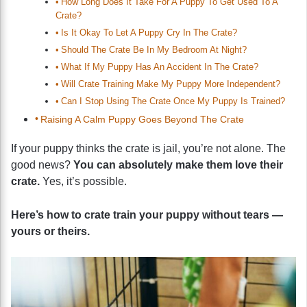
How Long Does It Take For A Puppy To Get Used To A
Crate?
Is It Okay To Let A Puppy Cry In The Crate?
Should The Crate Be In My Bedroom At Night?
What If My Puppy Has An Accident In The Crate?
Will Crate Training Make My Puppy More Independent?
Can I Stop Using The Crate Once My Puppy Is Trained?
Raising A Calm Puppy Goes Beyond The Crate
If your puppy thinks the crate is jail, you’re not alone. The
good news?
You can absolutely make them love their
crate.
Yes, it’s possible.
Here’s how to crate train your puppy without tears —
yours or theirs.