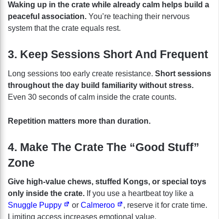
Waking up in the crate while already calm helps build a
peaceful association.
You’re teaching their nervous
system that the crate equals rest.
3. Keep Sessions Short And Frequent
Long sessions too early create resistance.
Short sessions
throughout the day build familiarity without stress.
Even 30 seconds of calm inside the crate counts.
Repetition matters more than duration.
4. Make The Crate The “Good Stuff”
Zone
Give high-value chews, stuffed Kongs, or special toys
only inside the crate.
If you use a heartbeat toy like a
Snuggle Puppy
or
Calmeroo
, reserve it for crate time.
Limiting access increases emotional value.