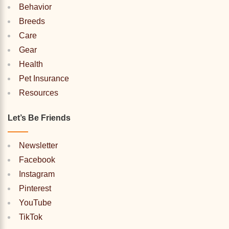
Behavior
Breeds
Care
Gear
Health
Pet Insurance
Resources
Let’s Be Friends
Newsletter
Facebook
Instagram
Pinterest
YouTube
TikTok