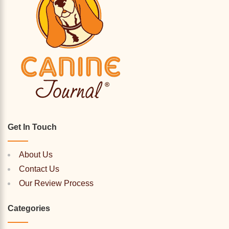
Get In Touch
About Us
Contact Us
Our Review Process
Categories