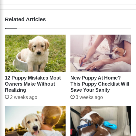
Related Articles
12 Puppy Mistakes Most
New Puppy At Home?
Owners Make Without
This Puppy Checklist Will
Realizing
Save Your Sanity
2 weeks ago
3 weeks ago