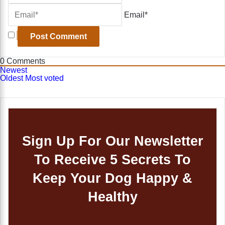
Email*
0
Comments
Newest
Oldest
Most voted
Sign Up For Our Newsletter
To Receive 5 Secrets To
Keep Your Dog Happy &
Healthy