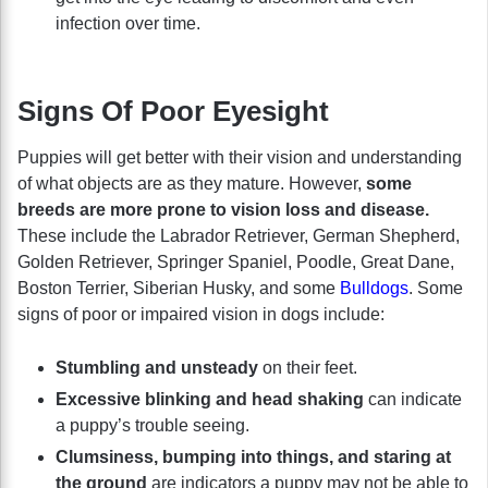
infection over time.
Signs Of Poor Eyesight
Puppies will get better with their vision and understanding
of what objects are as they mature. However,
some
breeds are more prone to vision loss and disease.
These include the Labrador Retriever, German Shepherd,
Golden Retriever, Springer Spaniel, Poodle, Great Dane,
Boston Terrier, Siberian Husky, and some
Bulldogs
. Some
signs of poor or impaired vision in dogs include:
Stumbling and unsteady
on their feet.
Excessive blinking and head shaking
can indicate
a puppy’s trouble seeing.
Clumsiness, bumping into things, and staring at
the ground
are indicators a puppy may not be able to