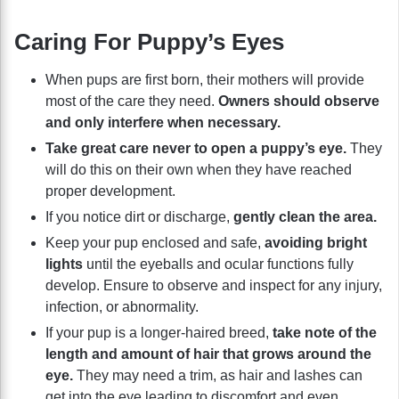
Caring For Puppy’s Eyes
When pups are first born, their mothers will provide
most of the care they need.
Owners should observe
and only interfere when necessary.
Take great care never to open a puppy’s eye.
They
will do this on their own when they have reached
proper development.
If you notice dirt or discharge,
gently clean the area.
Keep your pup enclosed and safe,
avoiding bright
lights
until the eyeballs and ocular functions fully
develop. Ensure to observe and inspect for any injury,
infection, or abnormality.
If your pup is a longer-haired breed,
take note of the
length and amount of hair that grows around the
eye.
They may need a trim, as hair and lashes can
get into the eye leading to discomfort and even