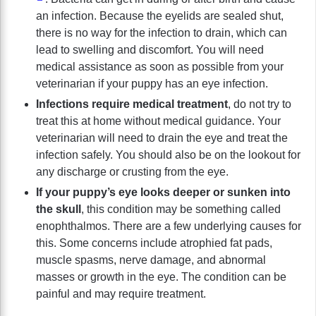
an infection. Because the eyelids are sealed shut,
there is no way for the infection to drain, which can
lead to swelling and discomfort. You will need
medical assistance as soon as possible from your
veterinarian if your puppy has an eye infection.
Infections require medical treatment
, do not try to
treat this at home without medical guidance. Your
veterinarian will need to drain the eye and treat the
infection safely. You should also be on the lookout for
any discharge or crusting from the eye.
If your puppy’s eye looks deeper or sunken into
the skull
, this condition may be something called
enophthalmos. There are a few underlying causes for
this. Some concerns include atrophied fat pads,
muscle spasms, nerve damage, and abnormal
masses or growth in the eye. The condition can be
painful and may require treatment.