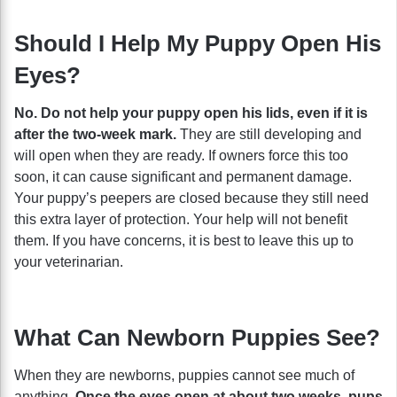
Should I Help My Puppy Open His
Eyes?
No. Do not help your puppy open his lids, even if it is
after the two-week mark.
They are still developing and
will open when they are ready. If owners force this too
soon, it can cause significant and permanent damage.
Your puppy’s peepers are closed because they still need
this extra layer of protection. Your help will not benefit
them. If you have concerns, it is best to leave this up to
your veterinarian.
What Can Newborn Puppies See?
When they are newborns, puppies cannot see much of
anything.
Once the eyes open at about two weeks, pups