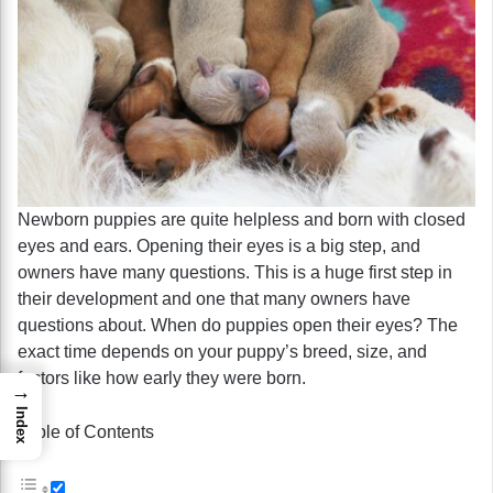
Newborn puppies are quite helpless and born with closed
eyes and ears. Opening their eyes is a big step, and
owners have many questions. This is a huge first step in
their development and one that many owners have
questions about. When do puppies open their eyes? The
exact time depends on your puppy’s breed, size, and
factors like how early they were born.
→
Index
Table of Contents