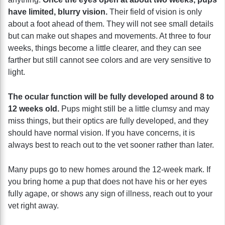
have limited, blurry vision.
Their field of vision is only
about a foot ahead of them. They will not see small details
but can make out shapes and movements. At three to four
weeks, things become a little clearer, and they can see
farther but still cannot see colors and are very sensitive to
light.
The ocular function will be fully developed around 8 to
12 weeks old.
Pups might still be a little clumsy and may
miss things, but their optics are fully developed, and they
should have normal vision. If you have concerns, it is
always best to reach out to the vet sooner rather than later.
Many pups go to new homes around the 12-week mark. If
you bring home a pup that does not have his or her eyes
fully agape, or shows any sign of illness, reach out to your
vet right away.