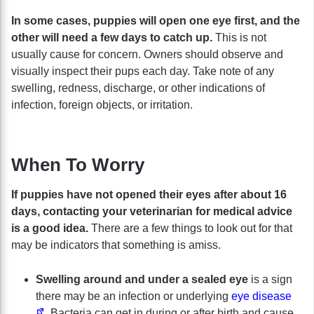
In some cases, puppies will open one eye first, and the
other will need a few days to catch up.
This is not
usually cause for concern. Owners should observe and
visually inspect their pups each day. Take note of any
swelling, redness, discharge, or other indications of
infection, foreign objects, or irritation.
When To Worry
If puppies have not opened their eyes after about 16
days, contacting your veterinarian for medical advice
is a good idea.
There are a few things to look out for that
may be indicators that something is amiss.
Swelling around and under a sealed eye
is a sign
there may be an infection or underlying
eye disease
. Bacteria can get in during or after birth and cause