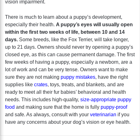
vision impairment.
There is much to learn about a puppy’s development,
especially their health.
A puppy’s eyes will usually open
within the first two weeks of life, between 10 and 14
days.
Some breeds, like the Fox Terrier, will take longer,
up to 21 days. Owners should never try opening a puppy’s
closed eye, as this can cause permanent damage. The first
few weeks of having a puppy, especially a newborn, are a
lot of work and can be very tense. Owners want to make
sure they are not making
puppy mistakes
, have the right
supplies like
crates
, toys, treats, and blankets, and are
ready to meet all their fur babies’ behavioral and health
needs. This includes high-quality,
size-appropriate puppy
food
and making sure that the home is fully
puppy-proof
and safe. As always, consult with your
veterinarian
if you
have any concerns about your dog’s vision or eye health.