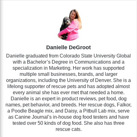
Danielle DeGroot
Danielle graduated from Colorado State University Global
with a Bachelor’s Degree in Communications and a
specialization in Marketing. Her work has supported
multiple small businesses, brands, and larger
organizations, including the University of Denver. She is a
lifelong supporter of rescue pets and has adopted almost
every animal she has ever met that needed a home.
Danielle is an expert in product reviews, pet food, dog
names, pet behavior, and breeds. Her rescue dogs, Falkor,
a Poodle Beagle mix, and Daisy, a Pitbull Lab mix, serve
as Canine Journal’s in-house dog food testers and have
tested over 50 kinds of dog food. She also has three
rescue cats.