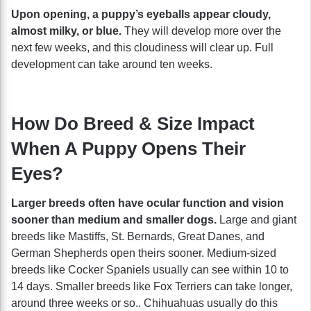
Upon opening, a puppy’s eyeballs appear cloudy,
almost milky, or blue.
They will develop more over the
next few weeks, and this cloudiness will clear up. Full
development can take around ten weeks.
How Do Breed & Size Impact
When A Puppy Opens Their
Eyes?
Larger breeds often have ocular function and vision
sooner than medium and smaller dogs.
Large and giant
breeds like Mastiffs, St. Bernards, Great Danes, and
German Shepherds open theirs sooner. Medium-sized
breeds like Cocker Spaniels usually can see within 10 to
14 days. Smaller breeds like Fox Terriers can take longer,
around three weeks or so.. Chihuahuas usually do this