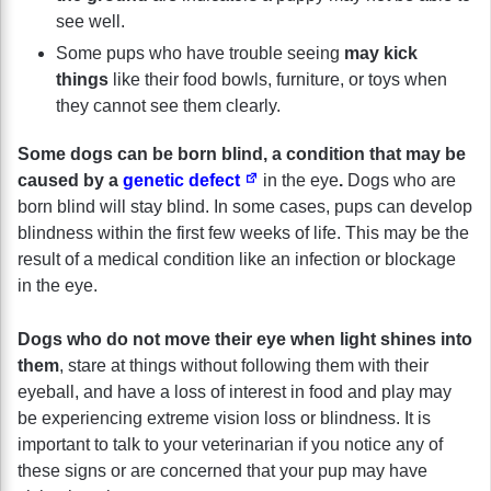
see well.
Some pups who have trouble seeing
may kick
things
like their food bowls, furniture, or toys when
they cannot see them clearly.
Some dogs can be born blind, a condition that may be
caused by a
genetic defect
in the eye
.
Dogs who are
born blind will stay blind. In some cases, pups can develop
blindness within the first few weeks of life. This may be the
result of a medical condition like an infection or blockage
in the eye.
Dogs who do not move their eye when light shines into
them
, stare at things without following them with their
eyeball, and have a loss of interest in food and play may
be experiencing extreme vision loss or blindness. It is
important to talk to your veterinarian if you notice any of
these signs or are concerned that your pup may have