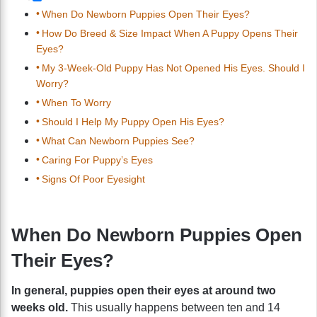
When Do Newborn Puppies Open Their Eyes?
How Do Breed & Size Impact When A Puppy Opens Their
Eyes?
My 3-Week-Old Puppy Has Not Opened His Eyes. Should I
Worry?
When To Worry
Should I Help My Puppy Open His Eyes?
What Can Newborn Puppies See?
Caring For Puppy’s Eyes
Signs Of Poor Eyesight
When Do Newborn Puppies Open
Their Eyes?
In general, puppies open their eyes at around two
weeks old.
This usually happens between ten and 14