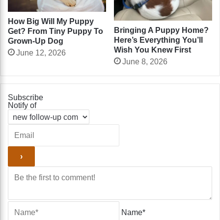
How Big Will My Puppy
Bringing A Puppy Home?
Get? From Tiny Puppy To
Here’s Everything You’ll
Grown-Up Dog
Wish You Knew First
June 12, 2026
June 8, 2026
Subscribe
Notify of
Name*