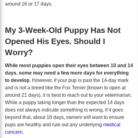
around 16 or 17 days.
My 3-Week-Old Puppy Has Not
Opened His Eyes. Should I
Worry?
While most puppies open their eyes between 10 and 14
days, some may need a few more days for everything
to develop.
However, if your pup is past the 14-day mark
and is not a breed like the Fox Terrier (known to open at
around 21 days), it is best to reach out to your veterinarian.
While a puppy taking longer than the expected 14 days
does not always indicate something is wrong, if it goes
beyond that, about 16 days, owners will want to ensure
pups are healthy and rule out any underlying
medical
concern
.