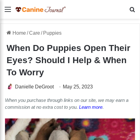
Menu
Se
Home
/
Care
/
Puppies
When Do Puppies Open Their
Eyes? Should I Help & When
To Worry
Danielle DeGroot
May 25, 2023
When you purchase through links on our site, we may earn a
commission at no extra cost to you.
Learn more
.