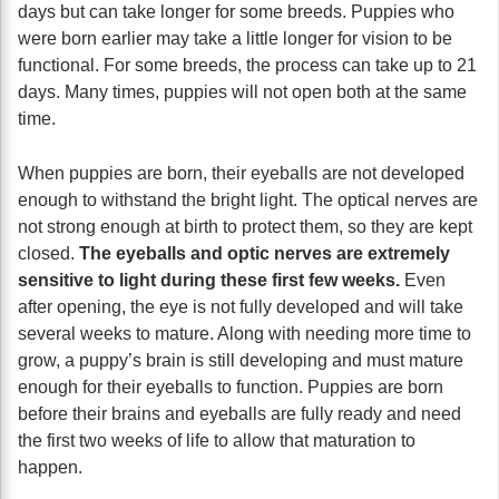
days but can take longer for some breeds. Puppies who
were born earlier may take a little longer for vision to be
functional. For some breeds, the process can take up to 21
days. Many times, puppies will not open both at the same
time.
When puppies are born, their eyeballs are not developed
enough to withstand the bright light. The optical nerves are
not strong enough at birth to protect them, so they are kept
closed.
The eyeballs and optic nerves are extremely
sensitive to light during these first few weeks.
Even
after opening, the eye is not fully developed and will take
several weeks to mature. Along with needing more time to
grow, a puppy’s brain is still developing and must mature
enough for their eyeballs to function. Puppies are born
before their brains and eyeballs are fully ready and need
the first two weeks of life to allow that maturation to
happen.