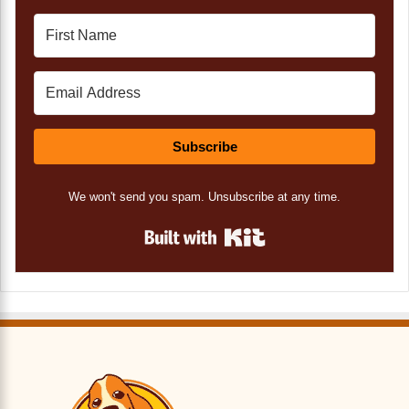
Subscribe
We won't send you spam. Unsubscribe at any time.
Built with Kit