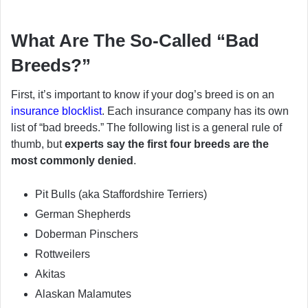
What Are The So-Called “Bad
Breeds?”
First, it’s important to know if your dog’s breed is on an
insurance blocklist
. Each insurance company has its own
list of “bad breeds.” The following list is a general rule of
thumb, but
experts say the first four breeds are the
most commonly denied
.
Pit Bulls (aka Staffordshire Terriers)
German Shepherds
Doberman Pinschers
Rottweilers
Akitas
Alaskan Malamutes