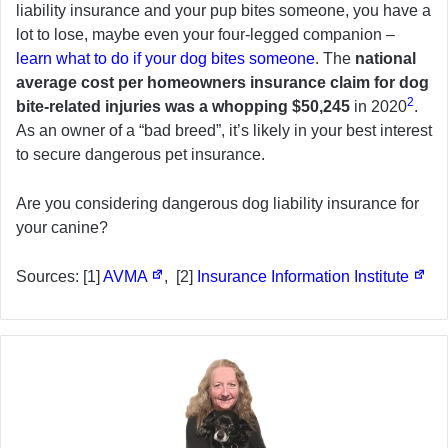
liability insurance and your pup bites someone, you have a
lot to lose, maybe even your four-legged companion –
learn what to do if your dog bites someone
. The
national
average cost per homeowners insurance claim for dog
2
bite-related injuries was a whopping $50,245
in 2020
.
As an owner of a “bad breed”, it’s likely in your best interest
to secure dangerous pet insurance.
Are you considering dangerous dog liability insurance for
your canine?
Sources: [1]
AVMA
, [2]
Insurance Information Institute