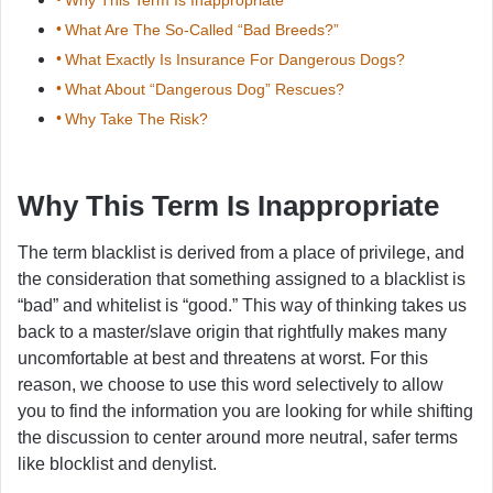
What Are The So-Called “Bad Breeds?”
What Exactly Is Insurance For Dangerous Dogs?
What About “Dangerous Dog” Rescues?
Why Take The Risk?
Why This Term Is Inappropriate
The term blacklist is derived from a place of privilege, and
the consideration that something assigned to a blacklist is
“bad” and whitelist is “good.” This way of thinking takes us
back to a master/slave origin that rightfully makes many
uncomfortable at best and threatens at worst. For this
reason, we choose to use this word selectively to allow
you to find the information you are looking for while shifting
the discussion to center around more neutral, safer terms
like blocklist and denylist.