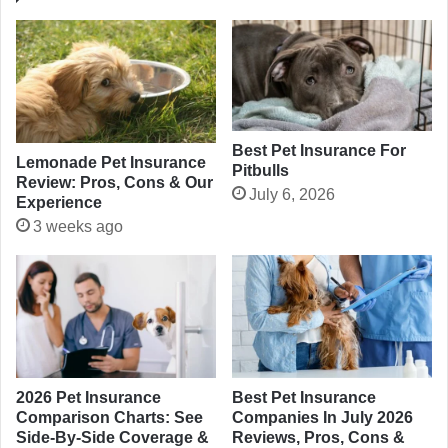
Best Pet Insurance For
Lemonade Pet Insurance
Pitbulls
Review: Pros, Cons & Our
July 6, 2026
Experience
3 weeks ago
2026 Pet Insurance
Best Pet Insurance
Comparison Charts: See
Companies In July 2026
Side-By-Side Coverage &
Reviews, Pros, Cons &