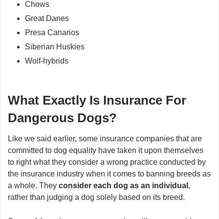
Chows
Great Danes
Presa Canarios
Siberian Huskies
Wolf-hybrids
What Exactly Is Insurance For
Dangerous Dogs?
Like we said earlier, some insurance companies that are
committed to dog equality have taken it upon themselves
to right what they consider a wrong practice conducted by
the insurance industry when it comes to banning breeds as
a whole. They
consider each dog as an individual
,
rather than judging a dog solely based on its breed.