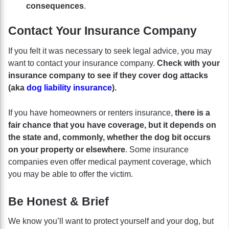
consequences
.
Contact Your Insurance Company
If you felt it was necessary to seek legal advice, you may
want to contact your insurance company.
Check with your
insurance company to see if they cover dog attacks
(aka
dog liability insurance
).
If you have homeowners or renters insurance,
there is a
fair chance that you have coverage, but it depends on
the state and, commonly, whether the dog bit occurs
on your property or elsewhere
. Some insurance
companies even offer medical payment coverage, which
you may be able to offer the victim.
Be Honest & Brief
We know you’ll want to protect yourself and your dog, but