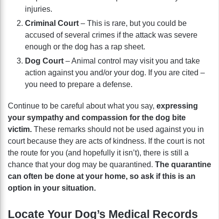
injuries.
Criminal Court
– This is rare, but you could be
accused of several crimes if the attack was severe
enough or the dog has a rap sheet.
Dog Court
– Animal control may visit you and take
action against you and/or your dog. If you are cited –
you need to prepare a defense.
Continue to be careful about what you say,
expressing
your sympathy and compassion for the dog bite
victim.
These remarks should not be used against you in
court because they are acts of kindness. If the court is not
the route for you (and hopefully it isn’t), there is still a
chance that your dog may be quarantined.
The quarantine
can often be done at your home, so ask if this is an
option in your situation.
Locate Your Dog’s Medical Records