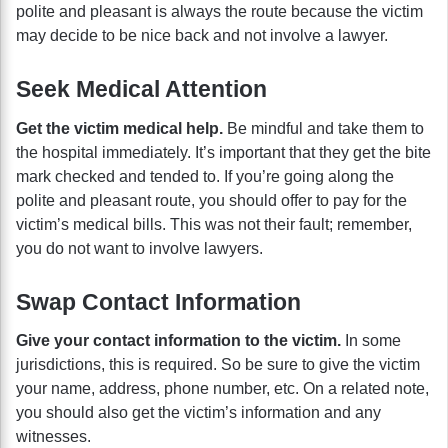
polite and pleasant is always the route because the victim
may decide to be nice back and not involve a lawyer.
Seek Medical Attention
Get the victim medical help.
Be mindful and take them to
the hospital immediately. It’s important that they get the bite
mark checked and tended to. If you’re going along the
polite and pleasant route, you should offer to pay for the
victim’s medical bills. This was not their fault; remember,
you do not want to involve lawyers.
Swap Contact Information
Give your contact information to the victim.
In some
jurisdictions, this is required. So be sure to give the victim
your name, address, phone number, etc. On a related note,
you should also get the victim’s information and any
witnesses.