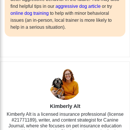
find helpful tips in our
aggressive dog article
or try
online dog training
to help with minor behavioral
issues (an in-person, local trainer is more likely to
help in a serious situation).
Kimberly Alt
Kimberly Alt is a licensed insurance professional (license
#21771189), writer, and content strategist for Canine
Journal, where she focuses on pet insurance education