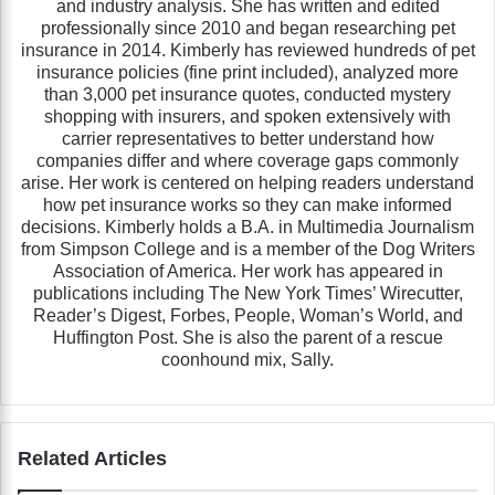
and industry analysis. She has written and edited
professionally since 2010 and began researching pet
insurance in 2014. Kimberly has reviewed hundreds of pet
insurance policies (fine print included), analyzed more
than 3,000 pet insurance quotes, conducted mystery
shopping with insurers, and spoken extensively with
carrier representatives to better understand how
companies differ and where coverage gaps commonly
arise. Her work is centered on helping readers understand
how pet insurance works so they can make informed
decisions. Kimberly holds a B.A. in Multimedia Journalism
from Simpson College and is a member of the Dog Writers
Association of America. Her work has appeared in
publications including The New York Times’ Wirecutter,
Reader’s Digest, Forbes, People, Woman’s World, and
Huffington Post. She is also the parent of a rescue
coonhound mix, Sally.
Related Articles