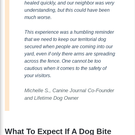
healed quickly, and our neighbor was very
understanding, but this could have been
much worse.
This experience was a humbling reminder
that we need to keep our territorial dog
secured when people are coming into our
yard, even if only there arms are spreading
across the fence. One cannot be too
cautious when it comes to the safety of
your visitors.
Michelle S., Canine Journal
Co-Founder
and Lifetime Dog Owner
What To Expect If A Dog Bite