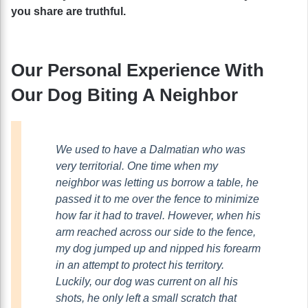
you share are truthful.
Our Personal Experience With
Our Dog Biting A Neighbor
We used to have a Dalmatian who was
very territorial. One time when my
neighbor was letting us borrow a table, he
passed it to me over the fence to minimize
how far it had to travel. However, when his
arm reached across our side to the fence,
my dog jumped up and nipped his forearm
in an attempt to protect his territory.
Luckily, our dog was current on all his
shots, he only left a small scratch that