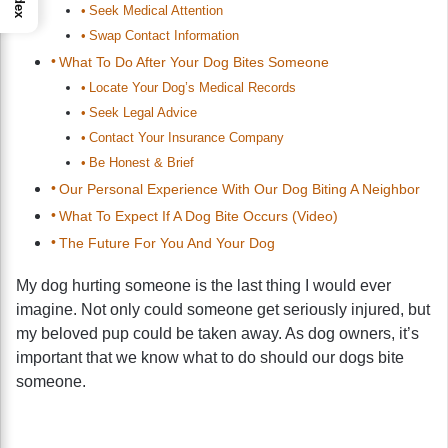
Index
Seek Medical Attention
Swap Contact Information
What To Do After Your Dog Bites Someone
Locate Your Dog’s Medical Records
Seek Legal Advice
Contact Your Insurance Company
Be Honest & Brief
Our Personal Experience With Our Dog Biting A Neighbor
What To Expect If A Dog Bite Occurs (Video)
The Future For You And Your Dog
My dog hurting someone is the last thing I would ever
imagine. Not only could someone get seriously injured, but
my beloved pup could be taken away. As dog owners, it’s
important that we know what to do should our dogs bite
someone.