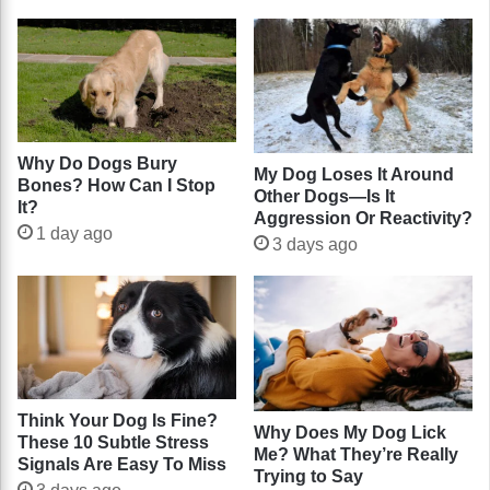
Why Do Dogs Bury
My Dog Loses It Around
Bones? How Can I Stop
Other Dogs—Is It
It?
Aggression Or Reactivity?
1 day ago
3 days ago
Think Your Dog Is Fine?
Why Does My Dog Lick
These 10 Subtle Stress
Me? What They’re Really
Signals Are Easy To Miss
Trying to Say