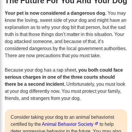
The Future For You And Your Dog
Your pet is now considered a dangerous dog.
You may
know the loving, sweet side of your dog and might have an
explanation as to why your dog bit that person, but the sad
truth is that those things don’t matter in this situation. Your
dog attacked someone, and because of that, it’s
considered dangerous by the local government authorities.
There are now precautions that you must take.
Because your dog has a rap sheet,
you both could face
serious charges in one of the three courts should
there be a second incident.
Unfortunately, you must look
at your dog differently now. You must protect your family,
friends, and strangers from your dog.
Consider taking your dog to an animal behaviorist
certified by the
Animal Behavior Society
to help
deter aggressive behavior in the future. You may also