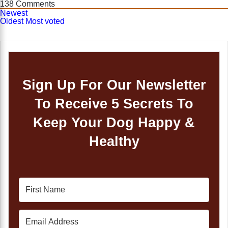
138
Comments
Newest
Oldest
Most voted
Sign Up For Our Newsletter
To Receive 5 Secrets To
Keep Your Dog Happy &
Healthy