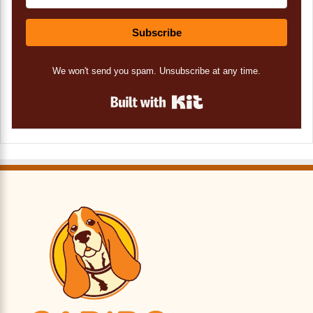
Subscribe
We won't send you spam. Unsubscribe at any time.
Built with Kit