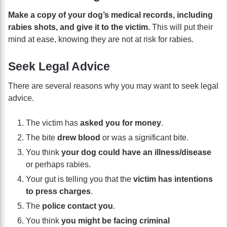
Make a copy of your dog’s medical records, including
rabies shots, and give it to the victim.
This will put their
mind at ease, knowing they are not at risk for rabies.
Seek Legal Advice
There are several reasons why you may want to seek legal
advice.
The victim has
asked you for money
.
The bite
drew blood
or was a significant bite.
You think
your dog could have an illness/disease
or perhaps rabies.
Your gut is telling you that the
victim has intentions
to press charges
.
The
police contact you
.
You think
you might be facing criminal