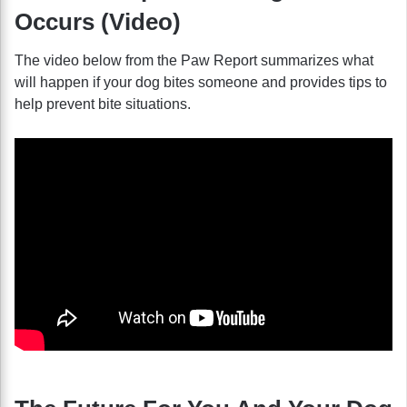
Occurs (Video)
The video below from the Paw Report summarizes what
will happen if your dog bites someone and provides tips to
help prevent bite situations.