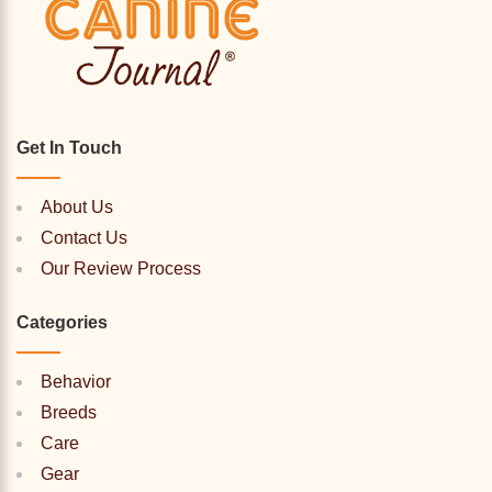
Get In Touch
About Us
Contact Us
Our Review Process
Categories
Behavior
Breeds
Care
Gear