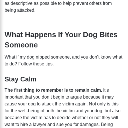
as descriptive as possible to help prevent others from
being attacked.
What Happens If Your Dog Bites
Someone
What if my dog nipped someone, and you don’t know what
to do? Follow these tips.
Stay Calm
The first thing to remember is to remain calm.
It’s
important that you don’t begin to argue because it may
cause your dog to attack the victim again. Not only is this
for the well-being of both the victim and your dog, but also
because the victim has to decide whether or not they will
want to hire a lawyer and sue you for damages. Being