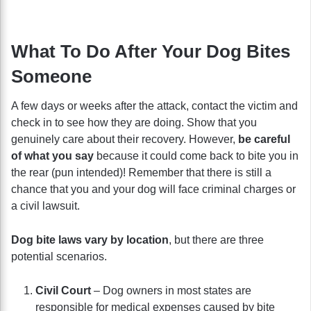
What To Do After Your Dog Bites
Someone
A few days or weeks after the attack, contact the victim and
check in to see how they are doing. Show that you
genuinely care about their recovery. However,
be careful
of what you say
because it could come back to bite you in
the rear (pun intended)! Remember that there is still a
chance that you and your dog will face criminal charges or
a civil lawsuit.
Dog bite laws vary by location
, but there are three
potential scenarios.
Civil Court
– Dog owners in most states are
responsible for medical expenses caused by bite