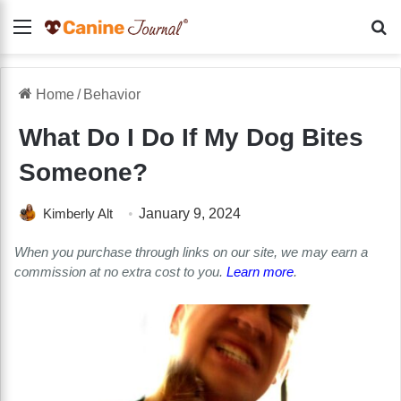
Menu
Se
Home
/
Behavior
What Do I Do If My Dog Bites
Someone?
Kimberly Alt
January 9, 2024
When you purchase through links on our site, we may earn a
commission at no extra cost to you.
Learn more
.