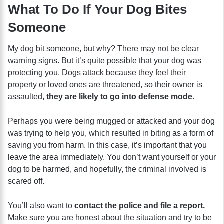
What To Do If Your Dog Bites
Someone
My dog bit someone, but why? There may not be clear
warning signs. But it’s quite possible that your dog was
protecting you. Dogs attack because they feel their
property or loved ones are threatened, so their owner is
assaulted,
they are likely to go into defense mode.
Perhaps you were being mugged or attacked and your dog
was trying to help you, which resulted in biting as a form of
saving you from harm. In this case, it’s important that you
leave the area immediately. You don’t want yourself or your
dog to be harmed,
and hopefully, the criminal involved is
scared off.
You’ll also want to
contact the police and file a report.
Make sure you are honest about the situation and try to be