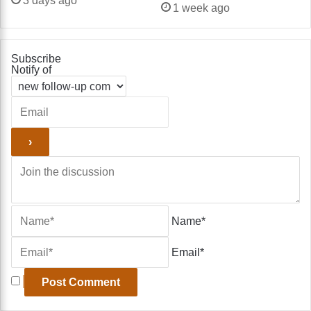
3 days ago
1 week ago
Subscribe
Notify of
Name*
Email*