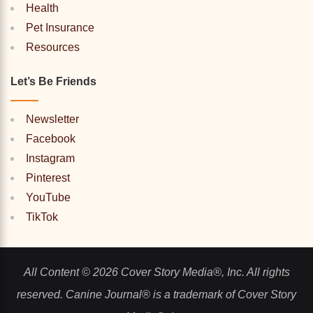
Health
Pet Insurance
Resources
Let’s Be Friends
Newsletter
Facebook
Instagram
Pinterest
YouTube
TikTok
All Content © 2026 Cover Story Media®, Inc. All rights
reserved. Canine Journal® is a trademark of Cover Story