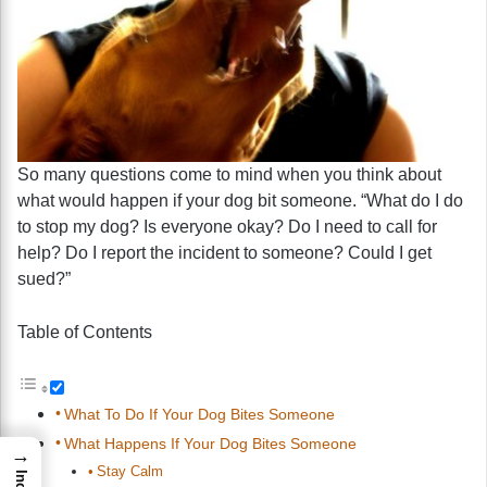
So many questions come to mind when you think about
what would happen if your dog bit someone. “What do I do
to stop my dog? Is everyone okay? Do I need to call for
help? Do I report the incident to someone? Could I get
sued?”
Table of Contents
What To Do If Your Dog Bites Someone
What Happens If Your Dog Bites Someone
→
Stay Calm