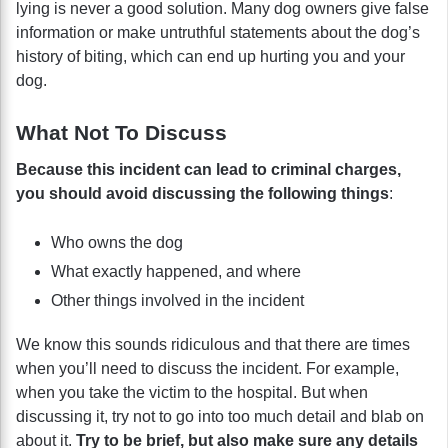
lying is never a good solution. Many dog owners give false
information or make untruthful statements about the dog’s
history of biting, which can end up hurting you and your
dog.
What Not To Discuss
Because this incident can lead to criminal charges,
you should avoid discussing the following things
:
Who owns the dog
What exactly happened, and where
Other things involved in the incident
We know this sounds ridiculous and that there are times
when you’ll need to discuss the incident. For example,
when you take the victim to the hospital. But when
discussing it, try not to go into too much detail and blab on
about it.
Try to be brief, but also make sure any details