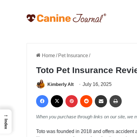
Home
/
Pet Insurance
/
Toto Pet Insurance Rev
Kimberly Alt
July 16, 2025
Facebook
X
Pinterest
Reddit
Share via Email
Print
→
When you purchase through links on our site, we 
Index
Toto was founded in 2018 and offers accident 