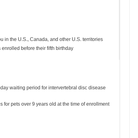
u in the U.S., Canada, and other U.S. territories
enrolled before their fifth birthday
day waiting period for intervertebral disc disease
 for pets over 9 years old at the time of enrollment