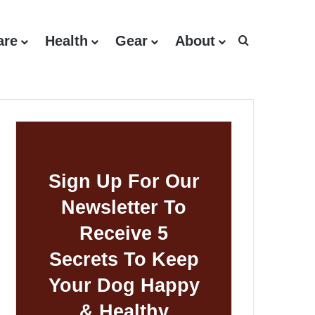
are
Health
Gear
About
Search for
Sign Up For Our
Newsletter To
Receive 5
Secrets To Keep
Your Dog Happy
& Healthy