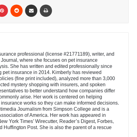
Pinterest
Reddit
Share via Email
Print
nsurance professional (license #21771189), writer, and
e Journal, where she focuses on pet insurance
sis. She has written and edited professionally since
 pet insurance in 2014. Kimberly has reviewed
licies (fine print included), analyzed more than 3,000
cted mystery shopping with insurers, and spoken
resentatives to better understand how companies differ
mmonly arise. Her work is centered on helping
 insurance works so they can make informed decisions.
ltimedia Journalism from Simpson College and is a
ssociation of America. Her work has appeared in
New York Times’ Wirecutter, Reader’s Digest, Forbes,
Huffington Post. She is also the parent of a rescue