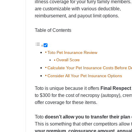
illness coverage for your furry family members
are customizable with various deductible,
reimbursement, and payout limit options.
Table of Contents
Toto Pet Insurance Review
Overall Score
Calculate Your Pet Insurance Costs Before D
Consider All Your Pet Insurance Options
Toto is unique because it offers
Final Respect
to $300 for the cost of necropsy (autopsy), cr
offer coverage for these items.
Toto
doesn’t allow you to transfer their plan
This is something that other competitors allow t
your premium, coinsurance amount, annual 