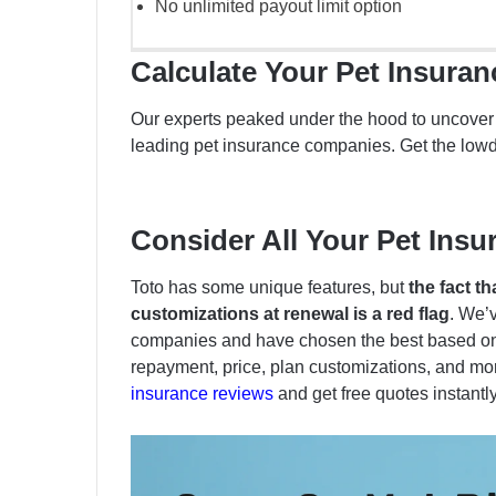
No unlimited payout limit option
Calculate Your Pet Insura
Our experts peaked under the hood to uncover w
leading pet insurance companies. Get the low
Consider All Your Pet Insu
Toto has some unique features, but
the fact t
customizations at renewal is a red flag
. We’
companies and have chosen the best based on 
repayment, price, plan customizations, and mor
insurance reviews
and get free quotes instantl