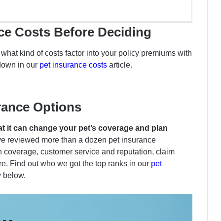
nce Costs Before Deciding
hat kind of costs factor into your policy premiums with
down in our
pet insurance costs
article.
rance Options
hat it can change your pet’s coverage and plan
ve reviewed more than a dozen pet insurance
coverage, customer service and reputation, claim
e. Find out who we got the top ranks in our
pet
y below.