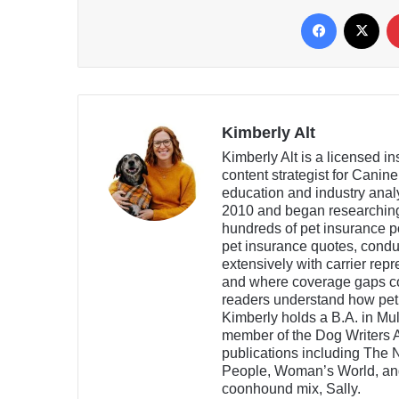
Facebook
X
Kimberly Alt
Kimberly Alt is a licensed i
content strategist for Canin
education and industry analy
2010 and began researching
hundreds of pet insurance po
pet insurance quotes, condu
extensively with carrier rep
and where coverage gaps co
readers understand how pet
Kimberly holds a B.A. in Mu
member of the Dog Writers A
publications including The 
People, Woman’s World, and 
coonhound mix, Sally.