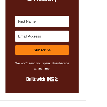
Subscribe
We won't send you spam. Unsubscribe
at any time.
Built with Kit