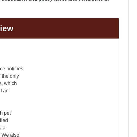
view
nce policies
f the only
e, which
of an
h pet
iled
w a
y. We also