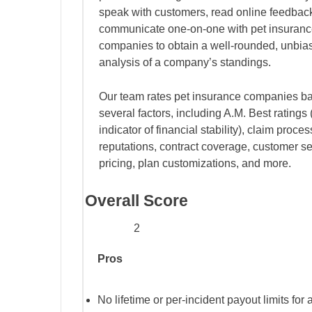
speak with customers, read online feedbac
communicate one-on-one with pet insuran
companies to obtain a well-rounded, unbia
analysis of a company’s standings.
Our team rates pet insurance companies b
several factors, including A.M. Best ratings 
indicator of financial stability), claim proce
reputations, contract coverage, customer se
pricing, plan customizations, and more.
Overall Score
2
Pros
No lifetime or per-incident payout limits for 