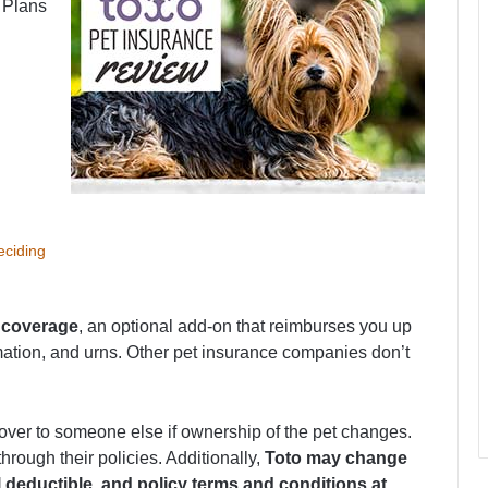
. Plans
eciding
 coverage
, an optional add-on that reimburses you up
emation, and urns. Other pet insurance companies don’t
over to someone else if ownership of the pet changes.
hrough their policies. Additionally,
Toto may change
deductible, and policy terms and conditions at