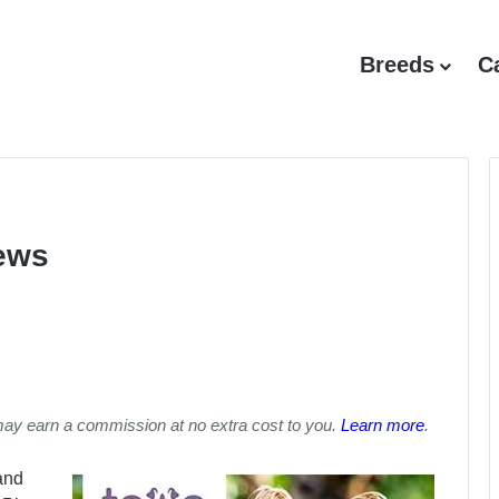
Breeds
C
iews
may earn a commission at no extra cost to you.
Learn more
.
and