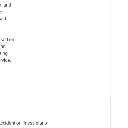
k, and
ce
sed
ased on
(an
ssing
rvice,
accident or illness plans