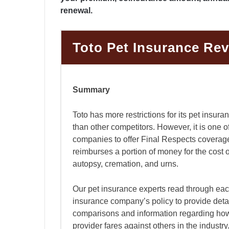
renewal.
Toto Pet Insurance Re
Summary
Toto has more restrictions for its pet insura
than other competitors. However, it is one o
companies to offer Final Respects coverag
reimburses a portion of money for the cost 
autopsy, cremation, and urns.
Our pet insurance experts read through eac
insurance company’s policy to provide deta
comparisons and information regarding ho
provider fares against others in the industr