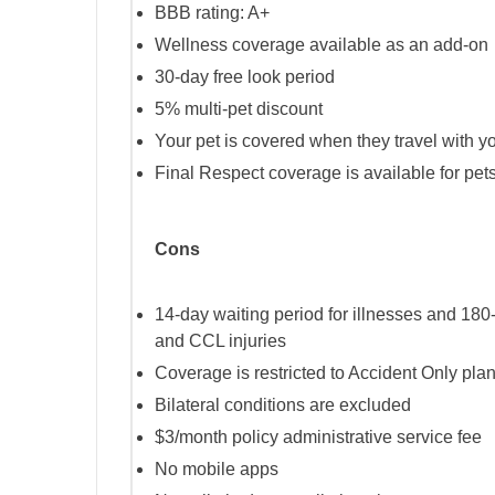
BBB rating: A+
Wellness coverage available as an add-on
30-day free look period
5% multi-pet discount
Your pet is covered when they travel with yo
Final Respect coverage is available for pets 
Cons
14-day waiting period for illnesses and 180-
and CCL injuries
Coverage is restricted to Accident Only plans
Bilateral conditions are excluded
$3/month policy administrative service fee
No mobile apps