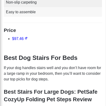
Non-slip carpeting
Easy to assemble
Price
$97.46
Best Dog Stairs For Beds
If your dog handles stairs well and you don’t have room for
a large ramp in your bedroom, then you’ll want to consider
our top picks for dog steps.
Best Stairs For Large Dogs: PetSafe
CozyUp Folding Pet Steps Review