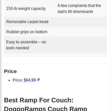
A few complaints that the
150-lb weight capacity
stairs tilt downwards
Removable carpet tread
Rubber grips on bottom
Easy to assemble – no
tools needed
Price
Price:
$64.99
Best Ramp For Couch:
DoggoRamps Couch Ramp