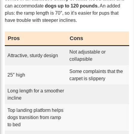
can accommodate
dogs up to 120 pounds.
An added
plus: the ramp length is 70″, so it’s easier for pups that
have trouble with steeper inclines.
Pros
Cons
Not adjustable or
Attractive, sturdy design
collapsible
Some complaints that the
25″ high
carpet is slippery
Long length for a smoother
incline
Top landing platform helps
dogs transition from ramp
to bed