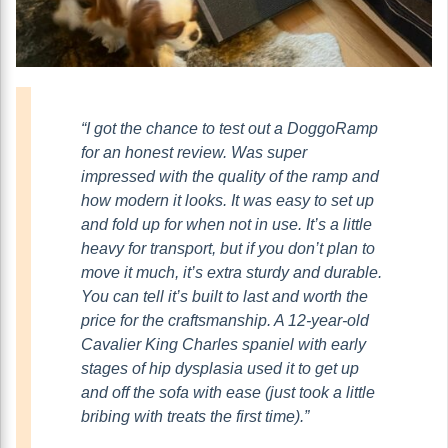
“I got the chance to test out a DoggoRamp
for an honest review. Was super
impressed with the quality of the ramp and
how modern it looks. It was easy to set up
and fold up for when not in use. It’s a little
heavy for transport, but if you don’t plan to
move it much, it’s extra sturdy and durable.
You can tell it’s built to last and worth the
price for the craftsmanship. A 12-year-old
Cavalier King Charles spaniel with early
stages of hip dysplasia used it to get up
and off the sofa with ease (just took a little
bribing with treats the first time).”