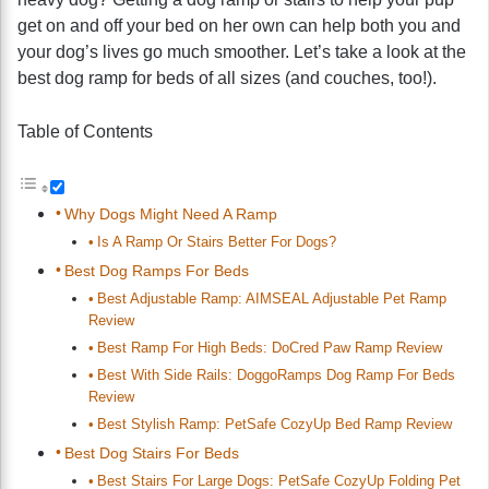
get on and off your bed on her own can help both you and
your dog’s lives go much smoother. Let’s take a look at the
best dog ramp for beds of all sizes (and couches, too!).
Table of Contents
Why Dogs Might Need A Ramp
Is A Ramp Or Stairs Better For Dogs?
Best Dog Ramps For Beds
Best Adjustable Ramp: AIMSEAL Adjustable Pet Ramp
Review
Best Ramp For High Beds: DoCred Paw Ramp Review
Best With Side Rails: DoggoRamps Dog Ramp For Beds
Review
Best Stylish Ramp: PetSafe CozyUp Bed Ramp Review
Best Dog Stairs For Beds
Best Stairs For Large Dogs: PetSafe CozyUp Folding Pet