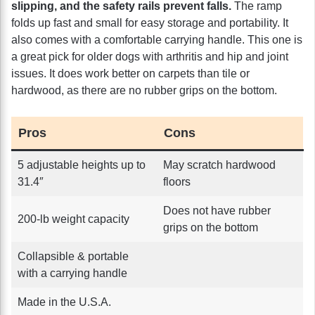
slipping, and the safety rails prevent falls.
The ramp
folds up fast and small for easy storage and portability. It
also comes with a comfortable carrying handle. This one is
a great pick for older dogs with arthritis and hip and joint
issues. It does work better on carpets than tile or
hardwood, as there are no rubber grips on the bottom.
Pros
Cons
5 adjustable heights up to
May scratch hardwood
31.4″
floors
Does not have rubber
200-lb weight capacity
grips on the bottom
Collapsible & portable
with a carrying handle
Made in the U.S.A.