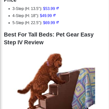
3-Step (H: 13.5″):
$53.99
4-Step (H: 18″):
$49.99
5-Step (H: 22.5″):
$69.99
Best For Tall Beds: Pet Gear Easy
Step IV Review