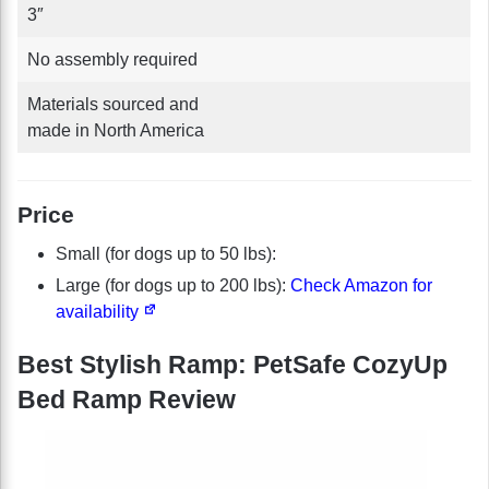
3″
No assembly required
Materials sourced and
made in North America
Price
Small (for dogs up to 50 lbs):
Large (for dogs up to 200 lbs):
Check Amazon for
availability
Best Stylish Ramp: PetSafe CozyUp
Bed Ramp Review