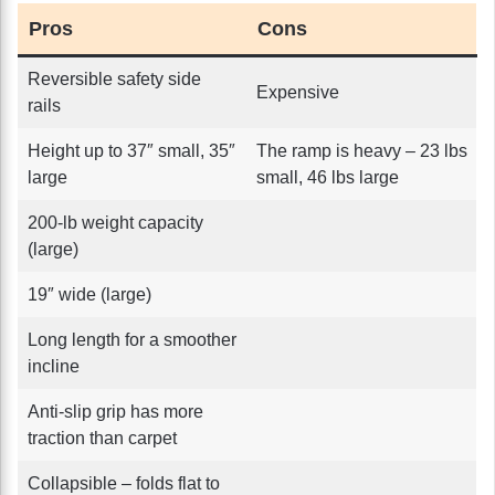
Pros
Cons
Reversible safety side
Expensive
rails
Height up to 37″ small, 35″
The ramp is heavy – 23 lbs
large
small, 46 lbs large
200-lb weight capacity
(large)
19″ wide (large)
Long length for a smoother
incline
Anti-slip grip has more
traction than carpet
Collapsible – folds flat to