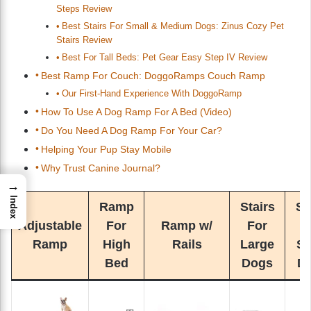
Steps Review
Best Stairs For Small & Medium Dogs: Zinus Cozy Pet
Stairs Review
Best For Tall Beds: Pet Gear Easy Step IV Review
Best Ramp For Couch: DoggoRamps Couch Ramp
Our First-Hand Experience With DoggoRamp
How To Use A Dog Ramp For A Bed (Video)
Do You Need A Dog Ramp For Your Car?
Helping Your Pup Stay Mobile
Why Trust Canine Journal?
→
Index
Ramp
Stairs
St
Adjustable
For
Ramp w/
For
F
Ramp
High
Rails
Large
Sm
Bed
Dogs
D