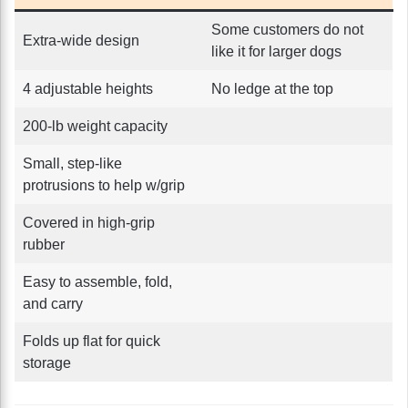
Some customers do not
Extra-wide design
like it for larger dogs
4 adjustable heights
No ledge at the top
200-lb weight capacity
Small, step-like
protrusions to help w/grip
Covered in high-grip
rubber
Easy to assemble, fold,
and carry
Folds up flat for quick
storage