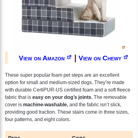
|
View on Amazon
View on Chewy
These super popular foam pet steps are an excellent
option for small and medium-sized dogs. They’re made
with durable CertiPUR-US certified foam and a soft fleece
fabric that is
easy on your dog’s joints.
The removable
cover is
machine-washable,
and the fabric isn’t slick,
providing good traction. These stairs come in three sizes,
four patterns, and eight colors.
Pros
Cons