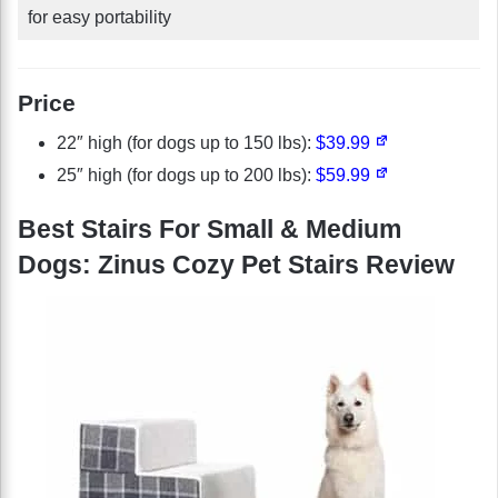
for easy portability
Price
22″ high (for dogs up to 150 lbs):
$39.99
25″ high (for dogs up to 200 lbs):
$59.99
Best Stairs For Small & Medium
Dogs: Zinus Cozy Pet Stairs Review