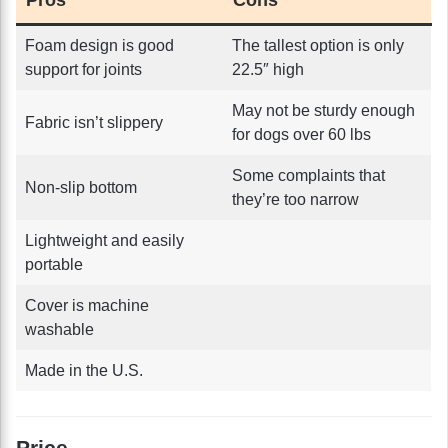
Foam design is good
The tallest option is only
support for joints
22.5″ high
May not be sturdy enough
Fabric isn’t slippery
for dogs over 60 lbs
Some complaints that
Non-slip bottom
they’re too narrow
Lightweight and easily
portable
Cover is machine
washable
Made in the U.S.
Price