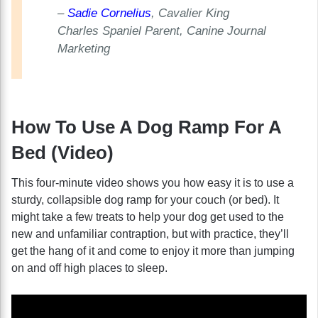
–
Sadie Cornelius
, Cavalier King
Charles Spaniel Parent, Canine Journal
Marketing
How To Use A Dog Ramp For A
Bed (Video)
This four-minute video shows you how easy it is to use a
sturdy, collapsible dog ramp for your couch (or bed). It
might take a few treats to help your dog get used to the
new and unfamiliar contraption, but with practice, they’ll
get the hang of it and come to enjoy it more than jumping
on and off high places to sleep.