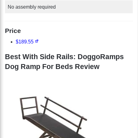
No assembly required
Price
$189.55
Best With Side Rails: DoggoRamps
Dog Ramp For Beds Review