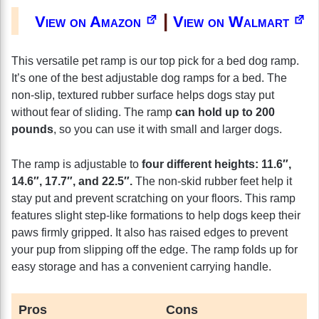
|
View on Amazon
View on Walmart
This versatile pet ramp is our top pick for a bed dog ramp.
It’s one of the best adjustable dog ramps for a bed. The
non-slip, textured rubber surface helps dogs stay put
without fear of sliding. The ramp
can hold up to 200
pounds
, so you can use it with small and larger dogs.
The ramp is adjustable to
four different heights: 11.6″,
14.6″, 17.7″, and 22.5″.
The non-skid rubber feet help it
stay put and prevent scratching on your floors. This ramp
features slight step-like formations to help dogs keep their
paws firmly gripped. It also has raised edges to prevent
your pup from slipping off the edge. The ramp folds up for
easy storage and has a convenient carrying handle.
Pros
Cons