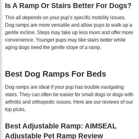
Is A Ramp Or Stairs Better For Dogs?
This all depends on your pup’s specific mobility issues.
Dog ramps are more versatile and allow pups to walk up a
gentle incline. Steps may take up less room and offer more
convenience. Younger pups may like stairs better while
aging dogs need the gentle slope of a ramp.
Best Dog Ramps For Beds
Dog ramps are ideal if your pup has trouble navigating
stairs. They can often be easier for small dogs or dogs with
arthritis and orthopedic issues. Here are our reviews of our
top picks.
Best Adjustable Ramp: AIMSEAL
Adjustable Pet Ramp Review