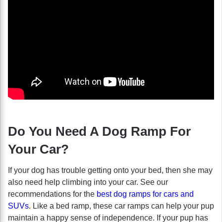
Do You Need A Dog Ramp For
Your Car?
If your dog has trouble getting onto your bed, then she may
also need help climbing into your car. See our
recommendations for the
best dog ramps for cars and
SUVs
. Like a bed ramp, these car ramps can help your pup
maintain a happy sense of independence. If your pup has