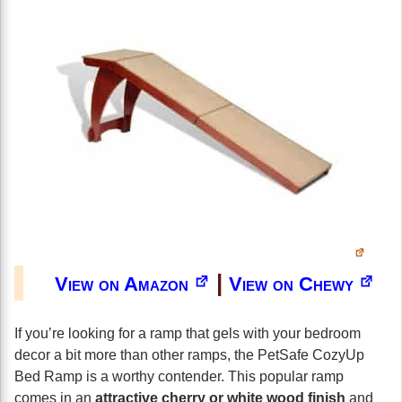
|
View on Amazon
View on Chewy
If you’re looking for a ramp that gels with your bedroom
decor a bit more than other ramps, the PetSafe CozyUp
Bed Ramp is a worthy contender. This popular ramp
comes in an
attractive cherry or white wood finish
and