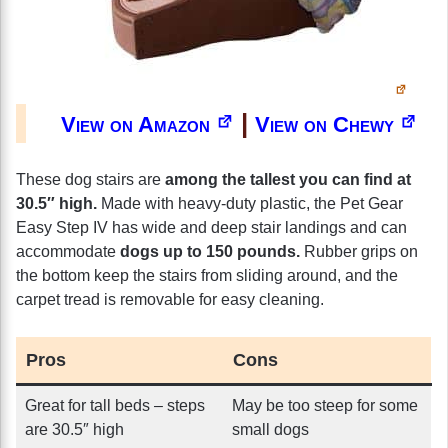
|
View on Amazon
View on Chewy
These dog stairs are
among the tallest you can find at
30.5″ high.
Made with heavy-duty plastic, the Pet Gear
Easy Step IV has wide and deep stair landings and can
accommodate
dogs up to 150 pounds.
Rubber grips on
the bottom keep the stairs from sliding around, and the
carpet tread is removable for easy cleaning.
Pros
Cons
Great for tall beds – steps
May be too steep for some
are 30.5″ high
small dogs