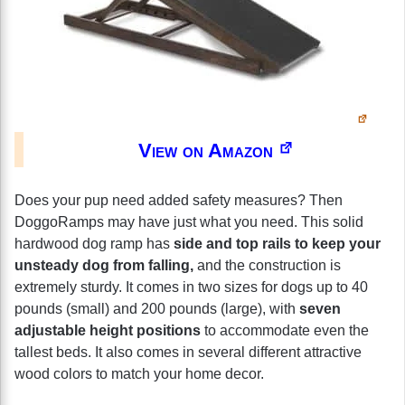
View on Amazon
Does your pup need added safety measures? Then
DoggoRamps may have just what you need. This solid
hardwood dog ramp has
side and top rails to keep your
unsteady dog from falling,
and the construction is
extremely sturdy. It comes in two sizes for dogs up to 40
pounds (small) and 200 pounds (large), with
seven
adjustable height positions
to accommodate even the
tallest beds. It also comes in several different attractive
wood colors to match your home decor.