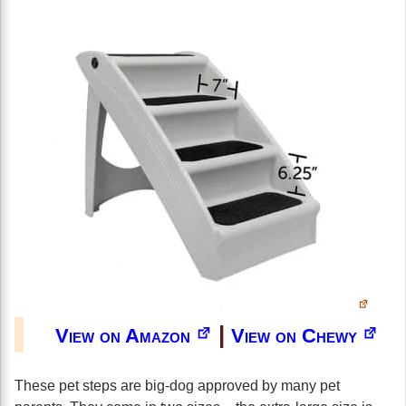
|
View on Amazon
View on Chewy
These pet steps are big-dog approved by many pet