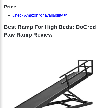
Price
Check Amazon for availability
Best Ramp For High Beds: DoCred
Paw Ramp Review