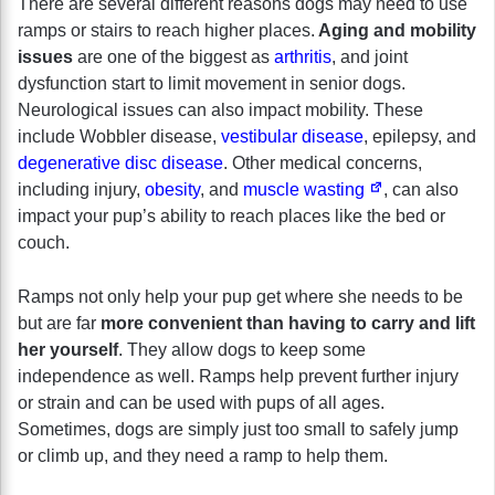
There are several different reasons dogs may need to use
ramps or stairs to reach higher places.
Aging and mobility
issues
are one of the biggest as
arthritis
, and joint
dysfunction start to limit movement in senior dogs.
Neurological issues can also impact mobility. These
include Wobbler disease,
vestibular disease
, epilepsy, and
degenerative disc disease
. Other medical concerns,
including injury,
obesity
, and
muscle wasting
, can also
impact your pup’s ability to reach places like the bed or
couch.
Ramps not only help your pup get where she needs to be
but are far
more convenient than having to carry and lift
her yourself
. They allow dogs to keep some
independence as well. Ramps help prevent further injury
or strain and can be used with pups of all ages.
Sometimes, dogs are simply just too small to safely jump
or climb up, and they need a ramp to help them.