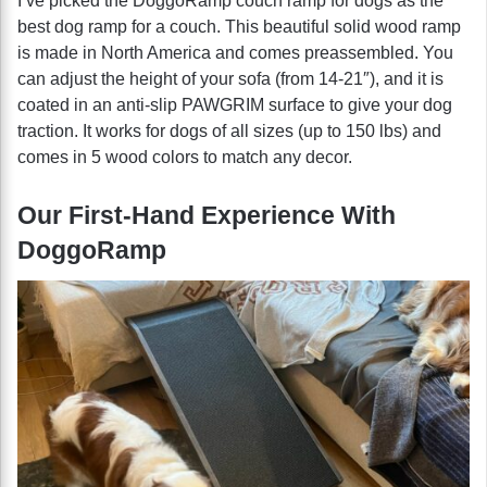
I’ve picked the DoggoRamp couch ramp for dogs as the
best dog ramp for a couch. This beautiful solid wood ramp
is made in North America and comes preassembled. You
can adjust the height of your sofa (from 14-21″), and it is
coated in an anti-slip PAWGRIM surface to give your dog
traction. It works for dogs of all sizes (up to 150 lbs) and
comes in 5 wood colors to match any decor.
Our First-Hand Experience With
DoggoRamp