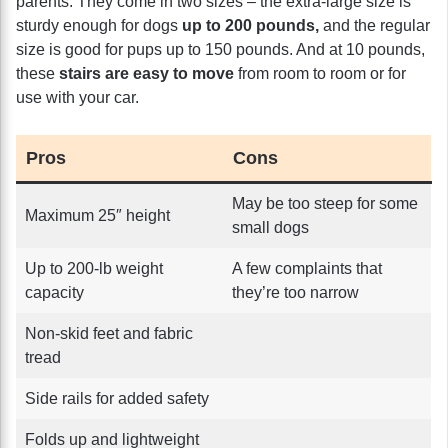
parents. They come in two sizes – the extra-large size is
sturdy enough for dogs
up to 200 pounds,
and the regular
size is good for pups up to 150 pounds. And at 10 pounds,
these
stairs are easy to move
from room to room or for
use with your car.
Pros
Cons
May be too steep for some
Maximum 25″ height
small dogs
Up to 200-lb weight
A few complaints that
capacity
they’re too narrow
Non-skid feet and fabric
tread
Side rails for added safety
Folds up and lightweight