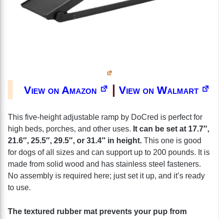
|
View on Amazon
View on Walmart
This five-height adjustable ramp by DoCred is perfect for
high beds, porches, and other uses.
It can be set at 17.7″,
21.6″, 25.5″, 29.5″, or 31.4″ in height.
This one is good
for dogs of all sizes and can support up to 200 pounds. It is
made from solid wood and has stainless steel fasteners.
No assembly is required here; just set it up, and it’s ready
to use.
The textured rubber mat prevents your pup from