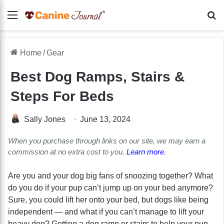
Menu
Se
Home
/
Gear
Best Dog Ramps, Stairs &
Steps For Beds
Sally Jones
June 13, 2024
When you purchase through links on our site, we may earn a
commission at no extra cost to you.
Learn more
.
Are you and your dog big fans of snoozing together? What
do you do if your pup can’t jump up on your bed anymore?
Sure, you could lift her onto your bed, but dogs like being
independent — and what if you can’t manage to lift your
heavy dog? Getting a dog ramp or stairs to help your pup