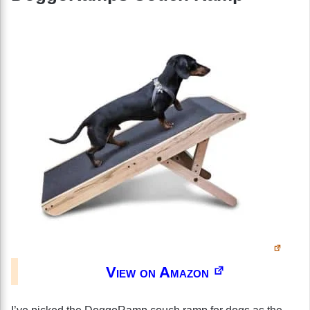
View on Amazon