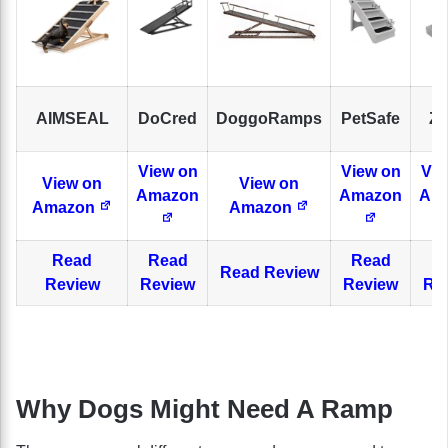
AIMSEAL
DoCred
DoggoRamps
PetSafe
Zi
View on
View on
Vie
View on
View on
Amazon
Amazon
Am
Amazon
Amazon
Read
Read
Read
R
Read Review
Review
Review
Review
Re
Why Dogs Might Need A Ramp