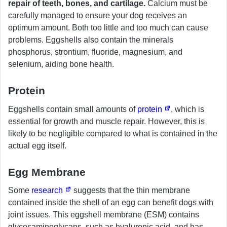
repair of teeth, bones, and cartilage.
Calcium must be
carefully managed to ensure your dog receives an
optimum amount. Both too little and too much can cause
problems. Eggshells also contain the minerals
phosphorus, strontium, fluoride, magnesium, and
selenium, aiding bone health.
Protein
Eggshells contain small amounts of
protein
, which is
essential for growth and muscle repair. However, this is
likely to be negligible compared to what is contained in the
actual egg itself.
Egg Membrane
Some
research
suggests that the thin membrane
contained inside the shell of an egg can benefit dogs with
joint issues. This eggshell membrane (ESM) contains
glycosaminoglycans, such as hyaluronic acid, and has