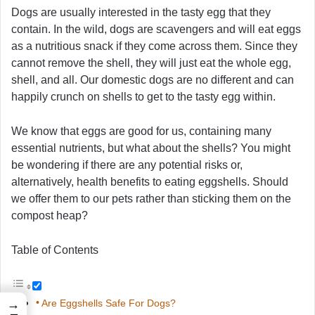
Dogs are usually interested in the tasty egg that they
contain. In the wild, dogs are scavengers and will eat eggs
as a nutritious snack if they come across them. Since they
cannot remove the shell, they will just eat the whole egg,
shell, and all. Our domestic dogs are no different and can
happily crunch on shells to get to the tasty egg within.
We know that eggs are good for us, containing many
essential nutrients, but what about the shells? You might
be wondering if there are any potential risks or,
alternatively, health benefits to eating eggshells. Should
we offer them to our pets rather than sticking them on the
compost heap?
Table of Contents
Are Eggshells Safe For Dogs?
→