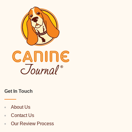
Get In Touch
About Us
Contact Us
Our Review Process