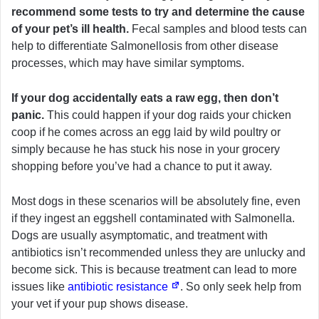
recommend some tests to try and determine the cause
of your pet’s ill health.
Fecal samples and blood tests can
help to differentiate Salmonellosis from other disease
processes, which may have similar symptoms.
If your dog accidentally eats a raw egg, then don’t
panic.
This could happen if your dog raids your chicken
coop if he comes across an egg laid by wild poultry or
simply because he has stuck his nose in your grocery
shopping before you’ve had a chance to put it away.
Most dogs in these scenarios will be absolutely fine, even
if they ingest an eggshell contaminated with Salmonella.
Dogs are usually asymptomatic, and treatment with
antibiotics isn’t recommended unless they are unlucky and
become sick. This is because treatment can lead to more
issues like
antibiotic resistance
. So only seek help from
your vet if your pup shows disease.