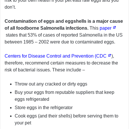
risk to your own health if your pet eats raw eggs and you
don’t.
Contamination of eggs and eggshells is a major cause
of all foodborne Salmonella infections.
This
paper
states that 53% of cases of reported Salmonella in the US
between 1985 – 2002 were due to contaminated eggs.
Centers for Disease Control and Prevention (CDC
),
therefore, recommend certain measures to decrease the
risk of bacterial issues. These include –
Throw out any cracked or dirty eggs
Buy your eggs from reputable suppliers that keep
eggs refrigerated
Store eggs in the refrigerator
Cook eggs (and their shells) before serving them to
your pet