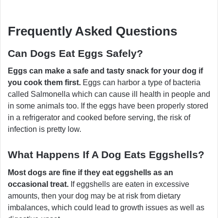
Frequently Asked Questions
Can Dogs Eat Eggs Safely?
Eggs can make a safe and tasty snack for your dog if
you cook them first.
Eggs can harbor a type of bacteria
called Salmonella which can cause ill health in people and
in some animals too. If the eggs have been properly stored
in a refrigerator and cooked before serving, the risk of
infection is pretty low.
What Happens If A Dog Eats Eggshells?
Most dogs are fine if they eat eggshells as an
occasional treat.
If eggshells are eaten in excessive
amounts, then your dog may be at risk from dietary
imbalances, which could lead to growth issues as well as