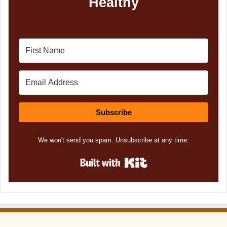
Healthy
Subscribe
We won't send you spam. Unsubscribe at any time.
Built with Kit