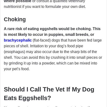
where possible
or consult a qualified veterinary
nutritionist if you want to formulate your own diet.
Choking
A rare risk of eating eggshells would be choking. This
is most likely to occur in puppies, small breeds, or
brachycephalic
(flat-faced) dogs that have been fed large
pieces of shell. Irritation to your dog’s food pipe
(esophagus) may also occur due to the sharp bits of the
shell. You can avoid this by crushing it into small pieces or
by grinding it up into a powder, which can be mixed into
your pet’s food.
Should I Call The Vet If My Dog
Eats Eggshells?