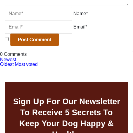
Name*
Email*
0
Comments
Newest
Oldest
Most voted
Sign Up For Our Newsletter
To Receive 5 Secrets To
Keep Your Dog Happy &