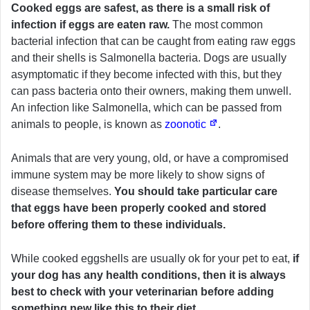
Cooked eggs are safest, as there is a small risk of
infection if eggs are eaten raw.
The most common
bacterial infection that can be caught from eating raw eggs
and their shells is Salmonella bacteria. Dogs are usually
asymptomatic if they become infected with this, but they
can pass bacteria onto their owners, making them unwell.
An infection like Salmonella, which can be passed from
animals to people, is known as
zoonotic
.
Animals that are very young, old, or have a compromised
immune system may be more likely to show signs of
disease themselves.
You should take particular care
that eggs have been properly cooked and stored
before offering them to these individuals.
While cooked eggshells are usually ok for your pet to eat,
if
your dog has any health conditions, then it is always
best to check with your veterinarian before adding
something new like this to their diet.