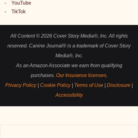
YouTube
TikTok
All Content © 2026 Cover Story Media®, Inc. All rights
reserved. Canine Journal® is a trademark of Cover Story
Media®, Inc.
As an Amazon Associate we earn from qualifying
purchases.
Our Insurance licenses
.
Privacy Policy
|
Cookie Policy
|
Terms of Use
|
Disclosure
|
Accessibility