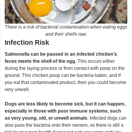
There is a risk of bacterial contamination when eating eggs
and their shells raw.
Infection Risk
Salmonella can be passed in an infected chicken’s
feces meets the shell of the egg.
This occurs either
during the laying process or from contact with poop on the
ground. This chicken poop can be bacteria-laden, and if
you eat that contaminated product, then you could become
very unwell.
Dogs are less likely to become sick, but it can happen,
especially in those with poor immune systems, such
as very young, old, or unwell animals
. Infected dogs can
also pass the bacteria onto their owners, so there is still a