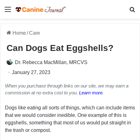
Menu
Se
Home
/
Care
Can Dogs Eat Eggshells?
Dr. Rebecca MacMillan, MRCVS
January 27, 2023
When you purchase through links on our site, we may earn a
commission at no extra cost to you.
Learn more
.
Dogs like eating all sorts of things, which can include items
that we would consider inedible. One example of this is
eggshells, something that most of us would put straight in
the trash or compost.