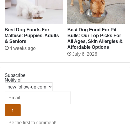
Best Dog Foods For
Best Dog Food For Pit
Maltese: Puppies, Adults
Bulls: Our Top Picks For
& Seniors
All Ages, Skin Allergies &
Affordable Options
4 weeks ago
July 6, 2026
Subscribe
Notify of