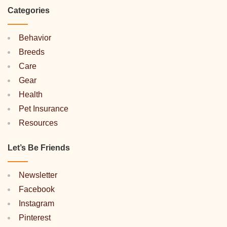
Categories
Behavior
Breeds
Care
Gear
Health
Pet Insurance
Resources
Let’s Be Friends
Newsletter
Facebook
Instagram
Pinterest