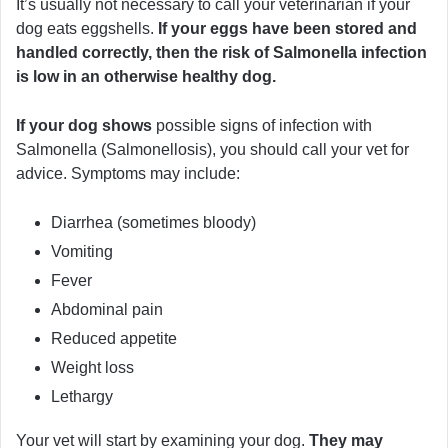
It’s usually not necessary to call your veterinarian if your
dog eats eggshells.
If your eggs have been stored and
handled correctly, then the risk of Salmonella infection
is low in an otherwise healthy dog.
If your dog shows
possible signs of infection with
Salmonella (Salmonellosis), you should call your vet for
advice. Symptoms may include:
Diarrhea (sometimes bloody)
Vomiting
Fever
Abdominal pain
Reduced appetite
Weight loss
Lethargy
Your vet will start by examining your dog.
They may