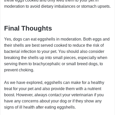
these eggs cooked and only feed them to your pet in
moderation to avoid dietary imbalances or stomach upsets.
Final Thoughts
Yes, dogs can eat eggshells in moderation. Both eggs and
their shells are best served cooked to reduce the risk of
bacterial infection to your pet. You should also consider
breaking the shells up into small pieces, especially when
serving them to brachycephalic or small breed dogs, to
prevent choking.
As we have explored, eggshells can make for a healthy
treat for your pet and also provide them with a nutrient
boost. However, always contact your veterinarian if you
have any concerns about your dog or if they show any
signs of ill health after eating eggshells.