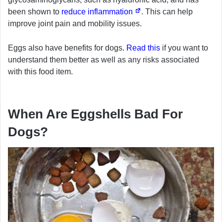
been shown to
reduce inflammation
. This can help
improve joint pain and mobility issues.
Eggs also have benefits for dogs.
Read this
if you want to
understand them better as well as any risks associated
with this food item.
When Are Eggshells Bad For
Dogs?