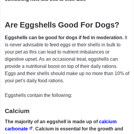
Are Eggshells Good For Dogs?
Eggshells can be good for dogs if fed in moderation.
It
is never advisable to feed eggs or their shells in bulk to
your pet as this can lead to nutrient imbalances or
digestive upset. As an occasional treat, eggshells can
provide a nutritional boost on top of their daily rations.
Eggs and their shells should make up no more than 10% of
your pet’s daily food rations.
Eggshells contain the following:
Calcium
The majority of an eggshell is made up of
calcium
carbonate
. Calcium is essential for the growth and