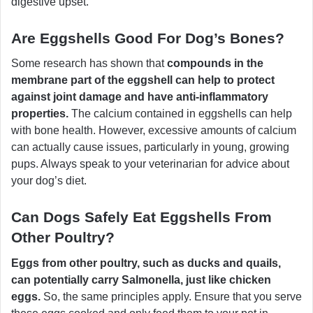
digestive upset.
Are Eggshells Good For Dog’s Bones?
Some research has shown that
compounds in the
membrane part of the eggshell can help to protect
against joint damage and have anti-inflammatory
properties.
The calcium contained in eggshells can help
with bone health. However, excessive amounts of calcium
can actually cause issues, particularly in young, growing
pups. Always speak to your veterinarian for advice about
your dog’s diet.
Can Dogs Safely Eat Eggshells From
Other Poultry?
Eggs from other poultry, such as ducks and quails,
can potentially carry Salmonella, just like chicken
eggs.
So, the same principles apply. Ensure that you serve