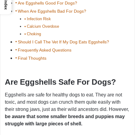
Index
Are Eggshells Good For Dogs?
When Are Eggshells Bad For Dogs?
Infection Risk
Calcium Overdose
Choking
Should I Call The Vet If My Dog Eats Eggshells?
Frequently Asked Questions
Final Thoughts
Are Eggshells Safe For Dogs?
Eggshells are safe for healthy dogs to eat. They are not
toxic, and most dogs can crunch them quite easily with
their strong jaws, just as their wild ancestors did. However,
be aware that some smaller breeds and puppies may
struggle with large pieces of shell.