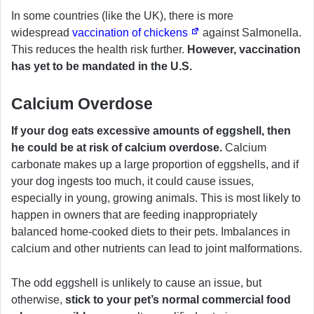
In some countries (like the UK), there is more
widespread
vaccination of chickens
against Salmonella.
This reduces the health risk further.
However, vaccination
has yet to be mandated in the U.S.
Calcium Overdose
If your dog eats excessive amounts of eggshell, then
he could be at risk of calcium overdose.
Calcium
carbonate makes up a large proportion of eggshells, and if
your dog ingests too much, it could cause issues,
especially in young, growing animals. This is most likely to
happen in owners that are feeding inappropriately
balanced home-cooked diets to their pets. Imbalances in
calcium and other nutrients can lead to joint malformations.
The odd eggshell is unlikely to cause an issue, but
otherwise,
stick to your pet’s normal commercial food