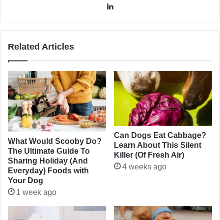
LinkedIn
Related Articles
Can Dogs Eat Cabbage?
What Would Scooby Do?
Learn About This Silent
The Ultimate Guide To
Killer (Of Fresh Air)
Sharing Holiday (And
4 weeks ago
Everyday) Foods with
Your Dog
1 week ago