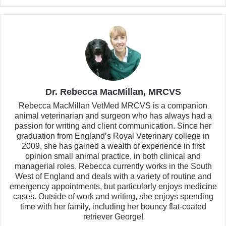
Dr. Rebecca MacMillan, MRCVS
Rebecca MacMillan VetMed MRCVS is a companion
animal veterinarian and surgeon who has always had a
passion for writing and client communication. Since her
graduation from England’s Royal Veterinary college in
2009, she has gained a wealth of experience in first
opinion small animal practice, in both clinical and
managerial roles. Rebecca currently works in the South
West of England and deals with a variety of routine and
emergency appointments, but particularly enjoys medicine
cases. Outside of work and writing, she enjoys spending
time with her family, including her bouncy flat-coated
retriever George!