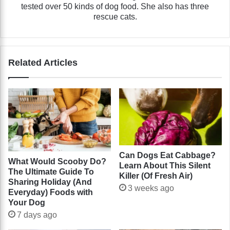
tested over 50 kinds of dog food. She also has three
rescue cats.
Related Articles
Can Dogs Eat Cabbage?
What Would Scooby Do?
Learn About This Silent
The Ultimate Guide To
Killer (Of Fresh Air)
Sharing Holiday (And
3 weeks ago
Everyday) Foods with
Your Dog
7 days ago