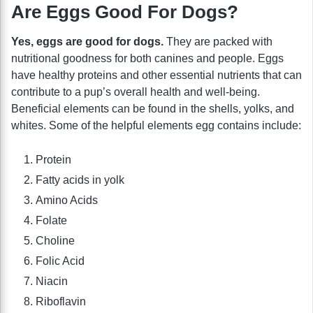
Are Eggs Good For Dogs?
Yes, eggs are good for dogs.
They are packed with
nutritional goodness for both canines and people. Eggs
have healthy proteins and other essential nutrients that can
contribute to a pup’s overall health and well-being.
Beneficial elements can be found in the shells, yolks, and
whites. Some of the helpful elements egg contains include:
Protein
Fatty acids in yolk
Amino Acids
Folate
Choline
Folic Acid
Niacin
Riboflavin