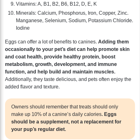
Vitamins: A, B1, B2, B6, B12, D, E, K
Minerals: Calcium, Phosphorus, Iron, Copper, Zinc.
Manganese, Selenium, Sodium, Potassium Chloride.
Iodine
Eggs can offer a lot of benefits to canines.
Adding them
occasionally to your pet’s diet can help promote skin
and coat health, provide healthy protein, boost
metabolism, growth, development, and immune
function, and help build and maintain muscles.
Additionally, they taste delicious, and pets often enjoy the
added flavor and texture.
Owners should remember that treats should only
make up 10% of a canine’s daily calories
. Eggs
should be a supplement, not a replacement for
your pup’s regular diet.