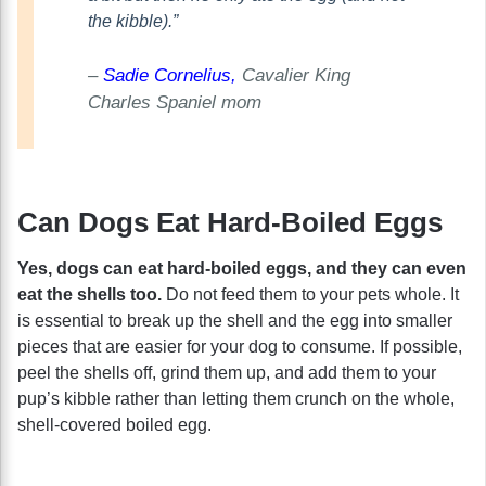
the kibble).”
–
Sadie Cornelius,
Cavalier King
Charles Spaniel mom
Can Dogs Eat Hard-Boiled Eggs
Yes, dogs can eat hard-boiled eggs, and they can even
eat the shells too.
Do not feed them to your pets whole. It
is essential to break up the shell and the egg into smaller
pieces that are easier for your dog to consume. If possible,
peel the shells off, grind them up, and add them to your
pup’s kibble rather than letting them crunch on the whole,
shell-covered boiled egg.