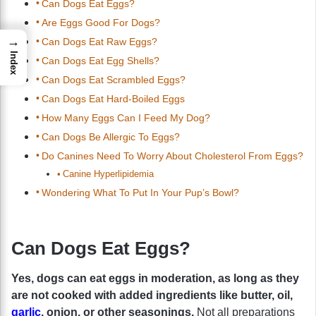
Can Dogs Eat Eggs?
Are Eggs Good For Dogs?
→
Can Dogs Eat Raw Eggs?
Index
Can Dogs Eat Egg Shells?
Can Dogs Eat Scrambled Eggs?
Can Dogs Eat Hard-Boiled Eggs
How Many Eggs Can I Feed My Dog?
Can Dogs Be Allergic To Eggs?
Do Canines Need To Worry About Cholesterol From Eggs?
Canine Hyperlipidemia
Wondering What To Put In Your Pup’s Bowl?
Can Dogs Eat Eggs?
Yes, dogs can eat eggs in moderation, as long as they
are not cooked with added ingredients like butter, oil,
garlic
, onion, or other seasonings.
Not all preparations