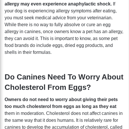
allergy may even experience anaphylactic shock.
If
your dog is experiencing allergy symptoms after eating,
you must seek medical advice from your veterinarian.
While there is no way to fully absolve or cure an egg
allergy in canines, once owners know a pet has an allergy,
they can avoid it. This is important to know, as some pet
food brands do include eggs, dried egg products, and
shells in their formulas.
Do Canines Need To Worry About
Cholesterol From Eggs?
Owners do not need to worry about giving their pets
too much cholesterol from eggs as long as they eat
them in moderation. Cholesterol does not affect canines in
the same way that it does humans. It is relatively rare for
canines to develop the accumulation of cholesterol, called