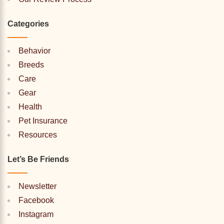
Categories
Behavior
Breeds
Care
Gear
Health
Pet Insurance
Resources
Let’s Be Friends
Newsletter
Facebook
Instagram