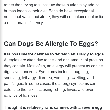
rather than trying to substitute those nutrients by adding
human foods to their diet. Eggs do have exceptional
nutritional value, but alone, they will not balance out or fix
a nutritional deficiency.
Can Dogs Be Allergic To Eggs?
It is possible for canines to develop an allergy to eggs.
Allergies are often due to the kind and amount of proteins
they contain. Most often, an allergy will present as canine
digestive concerns. Symptoms include coughing,
sneezing, lethargy, diarrhea, vomiting, swelling, and
painful gas. In some cases, the allergy symptoms can
extend to their skin, causing itching, hives, and even
patches of hair loss.
Though it is relatively rare, canines with a severe egg