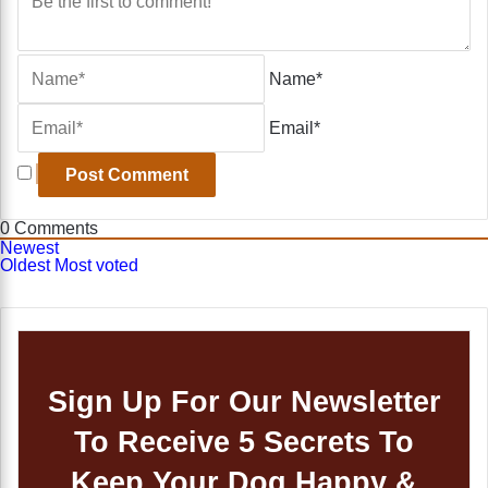
Name*
Email*
0
Comments
Newest
Oldest
Most voted
Sign Up For Our Newsletter
To Receive 5 Secrets To
Keep Your Dog Happy &