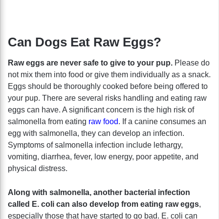
Can Dogs Eat Raw Eggs?
Raw eggs are never safe to give to your pup.
Please do
not mix them into food or give them individually as a snack.
Eggs should be thoroughly cooked before being offered to
your pup. There are several risks handling and eating raw
eggs can have. A significant concern is the high risk of
salmonella from eating
raw food
. If a canine consumes an
egg with salmonella, they can develop an infection.
Symptoms of salmonella infection include lethargy,
vomiting, diarrhea, fever, low energy, poor appetite, and
physical distress.
Along with salmonella, another bacterial infection
called E. coli can also develop from eating raw eggs
,
especially those that have started to go bad. E. coli can