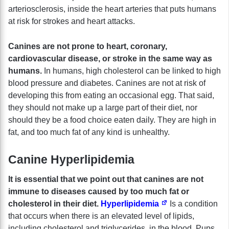
arteriosclerosis, inside the heart arteries that puts humans
at risk for strokes and heart attacks.
Canines are not prone to heart, coronary,
cardiovascular disease, or stroke in the same way as
humans.
In humans, high cholesterol can be linked to high
blood pressure and diabetes. Canines are not at risk of
developing this from eating an occasional egg. That said,
they should not make up a large part of their diet, nor
should they be a food choice eaten daily. They are high in
fat, and too much fat of any kind is unhealthy.
Canine Hyperlipidemia
It is essential that we point out that canines are not
immune to diseases caused by too much fat or
cholesterol in their diet.
Hyperlipidemia
Is a condition
that occurs when there is an elevated level of lipids,
including cholesterol and triglycerides, in the blood. Pups