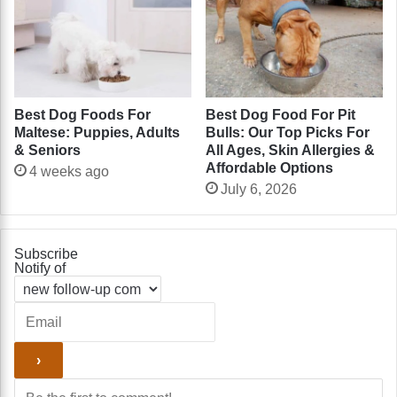
Best Dog Foods For
Best Dog Food For Pit
Maltese: Puppies, Adults
Bulls: Our Top Picks For
& Seniors
All Ages, Skin Allergies &
Affordable Options
4 weeks ago
July 6, 2026
Subscribe
Notify of