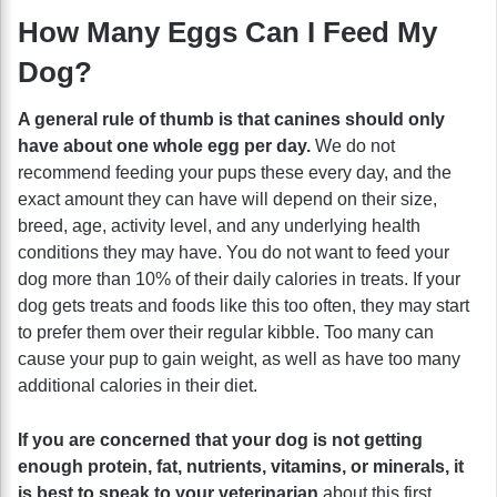
How Many Eggs Can I Feed My
Dog?
A general rule of thumb is that canines should only
have about one whole egg per day.
We do not
recommend feeding your pups these every day, and the
exact amount they can have will depend on their size,
breed, age, activity level, and any underlying health
conditions they may have. You do not want to feed your
dog more than 10% of their daily calories in treats. If your
dog gets treats and foods like this too often, they may start
to prefer them over their regular kibble. Too many can
cause your pup to gain weight, as well as have too many
additional calories in their diet.
If you are concerned that your dog is not getting
enough protein, fat, nutrients, vitamins, or minerals, it
is best to speak to your veterinarian
about this first