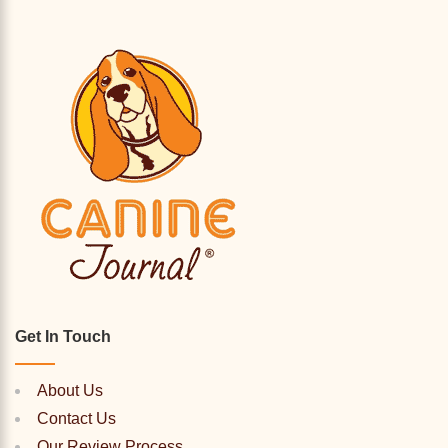
Get In Touch
About Us
Contact Us
Our Review Process