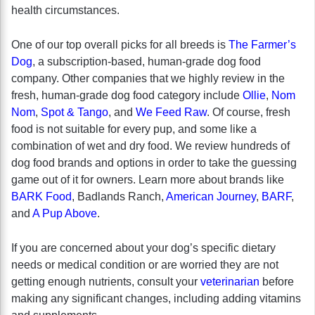
health circumstances.
One of our top overall picks for all breeds is
The Farmer’s
Dog
, a subscription-based, human-grade dog food
company. Other companies that we highly review in the
fresh, human-grade dog food category include
Ollie
,
Nom
Nom
,
Spot & Tango
, and
We Feed Raw
. Of course, fresh
food is not suitable for every pup, and some like a
combination of wet and dry food. We review hundreds of
dog food brands and options in order to take the guessing
game out of it for owners. Learn more about brands like
BARK Food
, Badlands Ranch,
American Journey
,
BARF
,
and
A Pup Above
.
If you are concerned about your dog’s specific dietary
needs or medical condition or are worried they are not
getting enough nutrients, consult your
veterinarian
before
making any significant changes, including adding vitamins