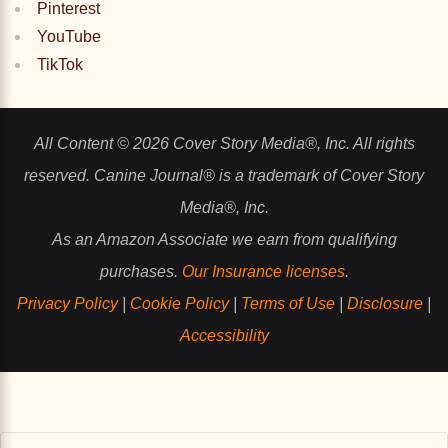
Pinterest
YouTube
TikTok
All Content © 2026 Cover Story Media®, Inc. All rights
reserved. Canine Journal® is a trademark of Cover Story
Media®, Inc.
As an Amazon Associate we earn from qualifying
purchases.
Our Insurance licenses
.
Privacy Policy
|
Cookie Policy
|
Terms of Use
|
Disclosure
|
Accessibility