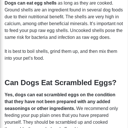
Dogs can eat egg shells
as long as they are cooked.
Ground shells are an ingredient found in several dog foods
due to their nutritional benefit. The shells are very high in
calcium, among other beneficial minerals. It’s important not
to feed your pup raw egg shells. Uncooked shells pose the
same risk for bacteria and infection as raw egg does.
It is best to boil shells, grind them up, and then mix them
into your pet’s food.
Can Dogs Eat Scrambled Eggs?
Yes, dogs can eat scrambled eggs on the condition
that they have not been prepared with any added
seasonings or other ingredients.
We recommend only
feeding your pup plain ones that you have prepared
yourself. They should be scrambled up and cooked