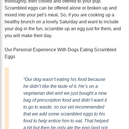
thoroughly, then cooled and offered to your pup.
Scrambled eggs can be offered alone or broken up and
mixed into your pet’s meal. So, if you are cooking up a
healthy brunch on a lovely Saturday and want to include
your dog in the fun, scramble up an egg just for them, and
you will make their day.
Our Personal Experience With Dogs Eating Scrambled
Eggs
“Our dog wasn’t eating his food because
he didn’t like the taste of it. He’s on a
vegetarian diet and we just bought a new
bag of prescription food and didn’t want it
to go to waste, so our vet recommended
that we add some scrambled eggs to his
food to help entice him to eat. That helped
a bit but then he only ate the egg (and not