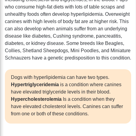
who consume high-fat diets with lots of table scraps and
unhealthy foods often develop hyperlipidemia. Overweight
canines with high levels of body fat are at higher risk. This
can also develop when animals suffer from an underlying
disease like diabetes, Cushing syndrome, pancreatitis,
diabetes, or kidney disease. Some breeds like Beagles,
Collies, Shetland Sheepdogs, Mini Poodles, and Miniature
Schnauzers have a genetic predisposition to this condition.
Dogs with hyperlipidemia can have two types.
Hypertriglyceridemia
is a condition where canines
have elevated triglyceride levels in their blood.
Hypercholesterolemia
Is a condition when they
have elevated cholesterol levels. Canines can suffer
from one or both of these conditions.