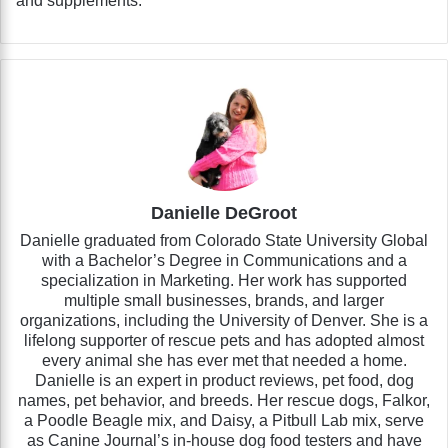
and supplements.
Danielle DeGroot
Danielle graduated from Colorado State University Global
with a Bachelor’s Degree in Communications and a
specialization in Marketing. Her work has supported
multiple small businesses, brands, and larger
organizations, including the University of Denver. She is a
lifelong supporter of rescue pets and has adopted almost
every animal she has ever met that needed a home.
Danielle is an expert in product reviews, pet food, dog
names, pet behavior, and breeds. Her rescue dogs, Falkor,
a Poodle Beagle mix, and Daisy, a Pitbull Lab mix, serve
as Canine Journal’s in-house dog food testers and have