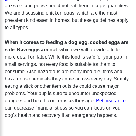
are safe, and pups should not eat them in large quantities.
We are discussing chicken eggs, which are the most
prevalent kind eaten in homes, but these guidelines apply
to all types.
When it comes to feeding a dog egg, cooked eggs are
safe. Raw eggs are not
, which we will provide a little
more detail on later. While this food is safe for your pup in
small servings, not every food is suitable for them to
consume. Also hazardous are many inedible items and
hazardous chemicals they come across every day. Simply
eating a stick or other item outside could cause major
problems. Your pup is sure to encounter unexpected
dangers and health concerns as they age.
Pet insurance
can decrease financial stress so you can focus on your
dog’s health and recovery if an emergency happens.