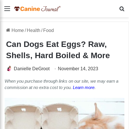
Menu
Se
Home
/
Health
/
Food
Can Dogs Eat Eggs? Raw,
Shells, Hard Boiled & More
Danielle DeGroot
November 14, 2023
When you purchase through links on our site, we may earn a
commission at no extra cost to you.
Learn more
.