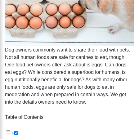
Dog owners commonly want to share their food with pets.
Not all human foods are safe for canines to eat, though.
One food pet owners often ask about is eggs. Can dogs
eat eggs? While considered a superfood for humans, is
egg nutritionally beneficial for dogs? As with many other
human foods, eggs are only safe for dogs to eat in
moderation and when prepared in certain ways. We get
into the details owners need to know.
Table of Contents