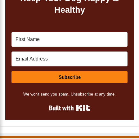
Healthy
Subscribe
We won't send you spam. Unsubscribe at any time.
Built with Kit