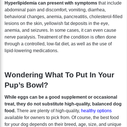
Hyperlipidemia can present with symptoms
that include
abdominal pain and discomfort, vomiting, diarrhea,
behavioral changes, anemia, pancreatitis, cholesterol-filled
lesions on the skin, yellowish fat deposits in the eye,
anemia, and seizures. In some cases, it can even cause
nerve paralysis. Treatment of the condition is often done
through a controlled, low-fat diet, as well as the use of
lipid-lowering medications.
Wondering What To Put In Your
Pup’s Bowl?
While eggs can be a good supplement or occasional
treat, they do not substitute high-quality, balanced dog
food.
There are plenty of high-quality,
healthy options
available for owners to pick from. Of course, the best food
for your dog depends on their breed, age, size, and unique