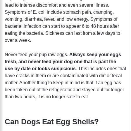
lead to intense discomfort and even severe illness.
Symptoms of E. coli include stomach pain, cramping,
vomiting, diarrhea, fever, and low energy. Symptoms of
bacterial infection can start to appear 6 to 48 hours after
eating the bacteria. Sickness can last from a few days to
over a week.
Never feed your pup raw eggs.
Always keep your eggs
fresh, and never feed your dog one that is past the
use-by date or looks suspicious.
This includes ones that
have cracks in them or are contaminated with dirt or fecal
matter. Another thing to keep in mind is that if an egg has
been taken out of the refrigerator and stayed out for longer
than two hours, it is no longer safe to eat.
Can Dogs Eat Egg Shells?