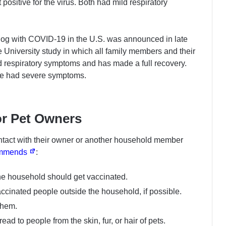
t positive for the virus. Both had mild respiratory
dog with COVID-19 in the U.S. was announced in late
e University study in which all family members and their
ld respiratory symptoms and has made a full recovery.
ve had severe symptoms.
r Pet Owners
ntact with their owner or another household member
mmends
:
the household should get vaccinated.
accinated people outside the household, if possible.
them.
ad to people from the skin, fur, or hair of pets.