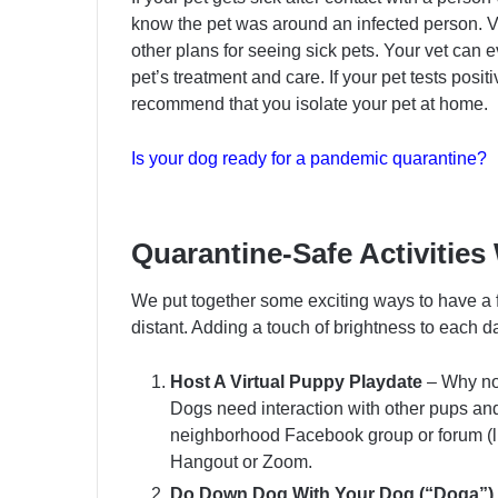
know the pet was around an infected person. Ve
other plans for seeing sick pets. Your vet can 
pet’s treatment and care. If your pet tests posit
recommend that you isolate your pet at home.
Is your dog ready for a pandemic quarantine?
Quarantine-Safe Activities
We put together some exciting ways to have a f
distant. Adding a touch of brightness to each day
Host A Virtual Puppy Playdate
– Why not
Dogs need interaction with other pups an
neighborhood Facebook group or forum (li
Hangout or Zoom.
Do Down Dog With Your Dog (“Doga”)