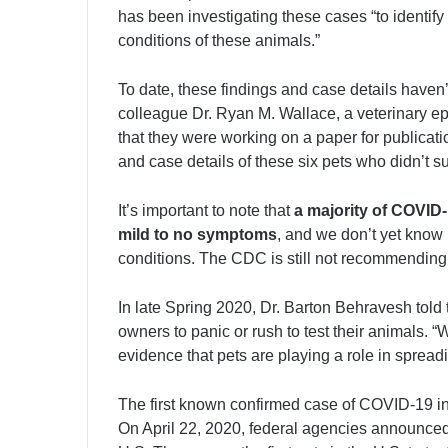
has been investigating these cases “to identify
conditions of these animals.”
To date, these findings and case details have
colleague Dr. Ryan M. Wallace, a veterinary e
that they were working on a paper for publication
and case details of these six pets who didn’t su
It’s important to note that
a majority of COVID
mild to no symptoms
, and we don’t yet know 
conditions. The CDC is still not recommending w
In late Spring 2020, Dr. Barton Behravesh told 
owners to panic or rush to test their animals. “
evidence that pets are playing a role in spread
The first known confirmed case of COVID-19 in
On April 22, 2020, federal agencies announced