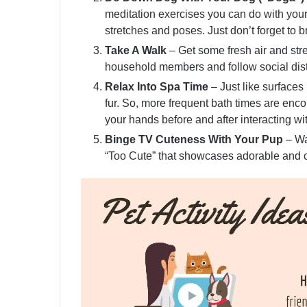
meditation exercises you can do with you
stretches and poses. Just don’t forget to b
Take A Walk
– Get some fresh air and str
household members and follow social dis
Relax Into Spa Time
– Just like surfaces
fur. So, more frequent bath times are en
your hands before and after interacting wi
Binge TV Cuteness With Your Pup
– Wa
“Too Cute” that showcases adorable and c