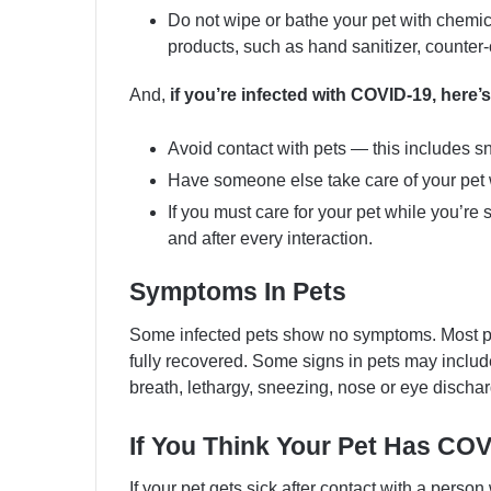
Do not wipe or bathe your pet with chemica
products, such as hand sanitizer, counter-
And,
if you’re infected with COVID-19, her
Avoid contact with pets — this includes sn
Have someone else take care of your pet w
If you must care for your pet while you’r
and after every interaction.
Symptoms In Pets
Some infected pets show no symptoms. Most p
fully recovered. Some signs in pets may include 
breath, lethargy, sneezing, nose or eye dischar
If You Think Your Pet Has CO
If your pet gets sick after contact with a perso