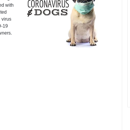
ed with
cted
 virus
D-19
wners.