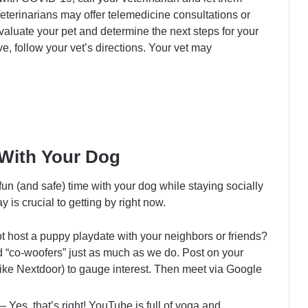
terinarians may offer telemedicine consultations or
evaluate your pet and determine the next steps for your
ive, follow your vet’s directions. Your vet may
 With Your Dog
un (and safe) time with your dog while staying socially
 is crucial to getting by right now.
 host a puppy playdate with your neighbors or friends?
d “co-woofers” just as much as we do. Post on your
ke Nextdoor) to gauge interest. Then meet via Google
– Yes, that’s right! YouTube is full of yoga and