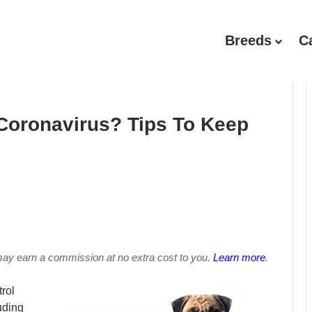
Breeds
C
Coronavirus? Tips To Keep
may earn a commission at no extra cost to you.
Learn more
.
rol
uding