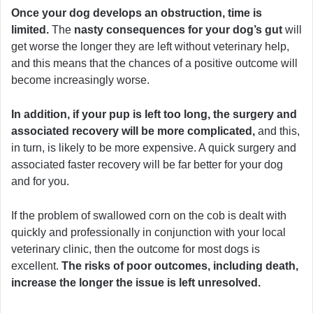
Once your dog develops an obstruction, time is
limited.
The
nasty consequences for your dog’s gut
will
get worse the longer they are left without veterinary help,
and this means that the chances of a positive outcome will
become increasingly worse.
In addition, if your pup is left too long, the surgery and
associated recovery will be more complicated,
and this,
in turn, is likely to be more expensive. A quick surgery and
associated faster recovery will be far better for your dog
and for you.
If the problem of swallowed corn on the cob is dealt with
quickly and professionally in conjunction with your local
veterinary clinic, then the outcome for most dogs is
excellent.
The risks of poor outcomes, including death,
increase the longer the issue is left unresolved.