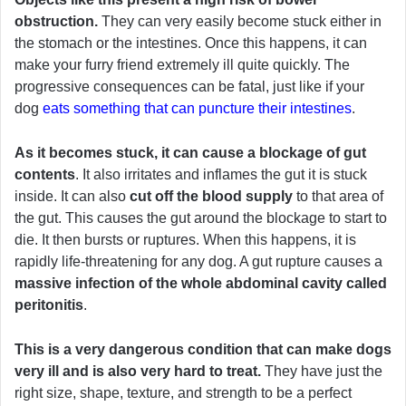
obstruction.
They can very easily become stuck either in
the stomach or the intestines. Once this happens, it can
make your furry friend extremely ill quite quickly. The
progressive consequences can be fatal, just like if your
dog
eats something that can puncture their intestines
.
As it becomes stuck, it can cause a blockage of gut
contents
. It also irritates and inflames the gut it is stuck
inside. It can also
cut off the blood supply
to that area of
the gut. This causes the gut around the blockage to start to
die. It then bursts or ruptures. When this happens, it is
rapidly life-threatening for any dog. A gut rupture causes a
massive infection of the whole abdominal cavity called
peritonitis
.
This is a very dangerous condition that can make dogs
very ill and is also very hard to treat.
They have just the
right size, shape, texture, and strength to be a perfect