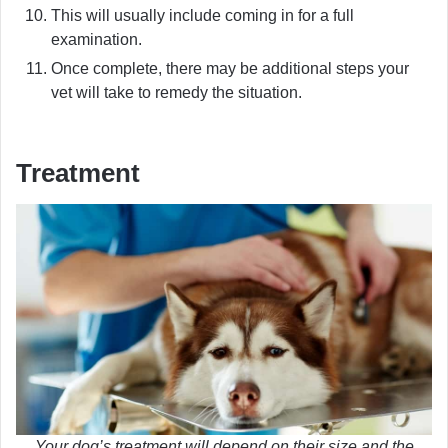
This will usually include coming in for a full
examination.
Once complete, there may be additional steps your
vet will take to remedy the situation.
Treatment
Your dog’s treatment will depend on their size and the