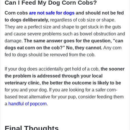
Can I Feed My Dog Corn Cobs?
Corn cobs
are not safe for dogs
and should not be fed
to dogs deliberately,
regardless of cob size or shape.
They are a perfect size and shape to get stuck in the guts
and cause severe problems such as bowel obstruction and
damage.
The same answer goes for the question, “can
dogs eat corn on the cob?” No, they cannot.
Any corn
fed to dogs should be removed from the cob.
If your dog does accidentally get hold of a cob,
the sooner
the problem is addressed through your local
veterinary clinic, the better the outcome is likely to be
for you and your dog. If you are looking for a safer corn-
based treat alternative for your pup, consider feeding them
a
handful of popcorn
.
Final Thoughts