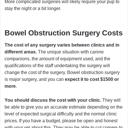
More complicated surgeries will likely require your pup to
stay the night or a bit longer.
Bowel Obstruction Surgery Costs
The cost of any surgery varies between clinics and in
different areas.
The unique situation with canine
companions, the amount of equipment used, and the
qualifications of the staff undertaking the surgery will
change the cost of the surgery. Bowel obstruction surgery
is major surgery, and you can
expect it to cost $1500 or
more
.
You should discuss the cost with your clinic.
They will
be able to give you an accurate estimate depending on the
level of expected surgical difficulty and the normal clinic
prices. If you have a budget, please be open and honest
with your vet about this. They may be able to cut corners to