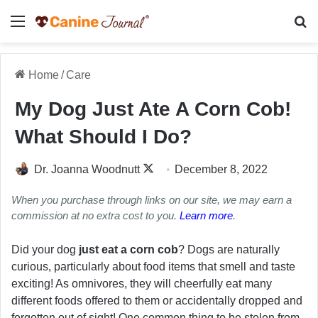
Menu
Se
Home
/
Care
My Dog Just Ate A Corn Cob!
What Should I Do?
Follow
Dr. Joanna Woodnutt
December 8, 2022
on
When you purchase through links on our site, we may earn a
X
commission at no extra cost to you.
Learn more
.
Did your dog
just eat a corn cob
? Dogs are naturally
curious, particularly about food items that smell and taste
exciting! As omnivores, they will cheerfully eat many
different foods offered to them or accidentally dropped and
forgotten out of sight! One common thing to be stolen from