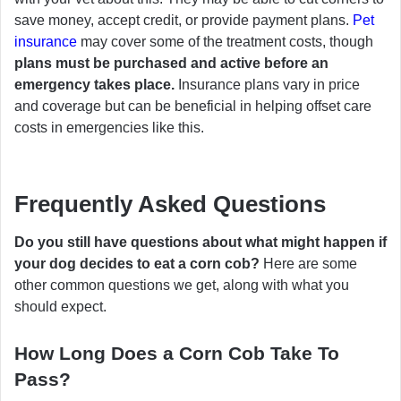
save money, accept credit, or provide payment plans.
Pet
insurance
may cover some of the treatment costs, though
plans must be purchased and active before an
emergency takes place.
Insurance plans vary in price
and coverage but can be beneficial in helping offset care
costs in emergencies like this.
Frequently Asked Questions
Do you still have questions about what might happen if
your dog decides to eat a corn cob?
Here are some
other common questions we get, along with what you
should expect.
How Long Does a Corn Cob Take To
Pass?