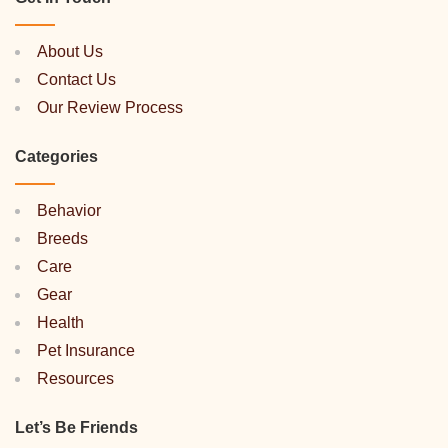
About Us
Contact Us
Our Review Process
Categories
Behavior
Breeds
Care
Gear
Health
Pet Insurance
Resources
Let’s Be Friends