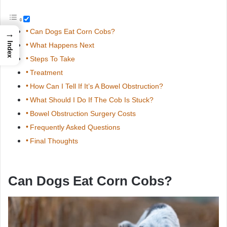
Can Dogs Eat Corn Cobs?
→
Index
What Happens Next
Steps To Take
Treatment
How Can I Tell If It’s A Bowel Obstruction?
What Should I Do If The Cob Is Stuck?
Bowel Obstruction Surgery Costs
Frequently Asked Questions
Final Thoughts
Can Dogs Eat Corn Cobs?