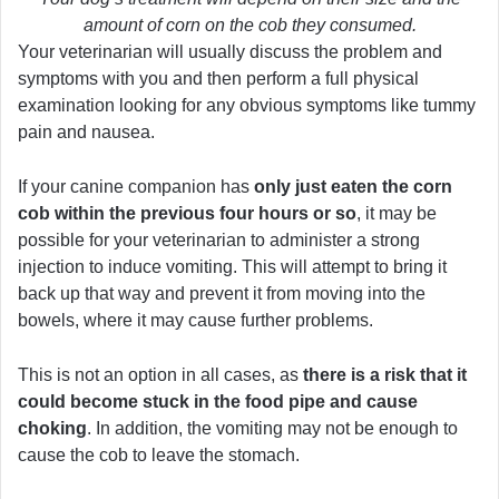
amount of corn on the cob they consumed.
Your veterinarian will usually discuss the problem and
symptoms with you and then perform a full physical
examination looking for any obvious symptoms like tummy
pain and nausea.
If your canine companion has
only just eaten the corn
cob within the previous four hours or so
, it may be
possible for your veterinarian to administer a strong
injection to induce vomiting. This will attempt to bring it
back up that way and prevent it from moving into the
bowels, where it may cause further problems.
This is not an option in all cases, as
there is a risk that it
could become stuck in the food pipe and cause
choking
. In addition, the vomiting may not be enough to
cause the cob to leave the stomach.