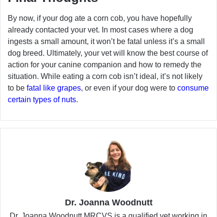
By now, if your dog ate a corn cob, you have hopefully
already contacted your vet. In most cases where a dog
ingests a small amount, it won’t be fatal unless it’s a small
dog breed. Ultimately, your vet will know the best course of
action for your canine companion and how to remedy the
situation. While eating a corn cob isn’t ideal, it’s not likely
to be
fatal like grapes
, or even if your dog were to
consume
certain types of nuts
.
Dr. Joanna Woodnutt
Dr. Joanna Woodnutt MRCVS is a qualified vet working in