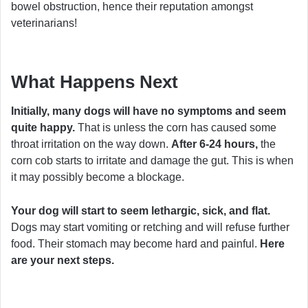
bowel obstruction, hence their reputation amongst
veterinarians!
What Happens Next
Initially, many dogs will have no symptoms and seem
quite happy.
That is unless the corn has caused some
throat irritation on the way down.
After 6-24 hours,
the
corn cob starts to irritate and damage the gut. This is when
it may possibly become a blockage.
Your dog will start to seem lethargic, sick, and flat.
Dogs may start vomiting or retching and will refuse further
food. Their stomach may become hard and painful.
Here
are your next steps.