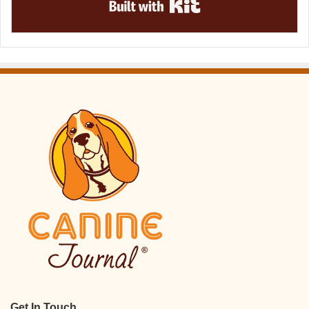
Get In Touch