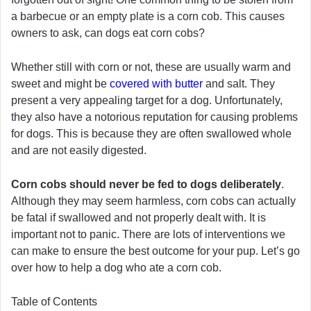
a barbecue or an empty plate is a corn cob. This causes
owners to ask, can dogs eat corn cobs?
Whether still with corn or not, these are usually warm and
sweet and might be
covered with butter
and salt. They
present a very appealing target for a dog. Unfortunately,
they also have a notorious reputation for causing problems
for dogs. This is because they are often swallowed whole
and are not easily digested.
Corn cobs should never be fed to dogs deliberately
.
Although they may seem harmless, corn cobs can actually
be fatal if swallowed and not properly dealt with. It is
important not to panic. There are lots of interventions we
can make to ensure the best outcome for your pup. Let’s go
over how to help a dog who ate a corn cob.
Table of Contents