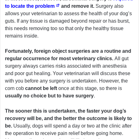
to locate the problem
and remove it.
Surgery also
allows your veterinarian to assess the health of your dog’s
guts. If any tissue is damaged beyond repair or has burst,
this needs removing too so that only the healthy tissue
remains inside.
Fortunately, foreign object surgeries are a routine and
regular occurrence for most veterinary clinics.
All gut
surgery always carries risks associated with anesthesia
and poor gut healing. Your veterinarian will discuss these
with you before any surgery is undertaken. However, the
corn cob
cannot be left
once at this stage, so there is
usually no choice but to have surgery
.
The sooner this is undertaken, the faster your dog’s
recovery will be, and the better the outcome is likely to
be.
Usually, dogs will spend a day or two at the clinic after
the operation to receive pain relief before going home.