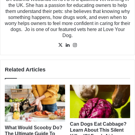
the UK. She has a passion for educating owners to help
them understand their pets: she believes that knowing why
something happens, how drugs work, and even when to
worry helps owners to feel more confident in caring for their
dogs. Jo is one of our featured vets here at Love Your
Dog.
X
LinkedIn
Instagram
Related Articles
Can Dogs Eat Cabbage?
What Would Scooby Do?
Learn About This Silent
The Ultimate Guide To