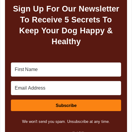
Sign Up For Our Newsletter
To Receive 5 Secrets To
Keep Your Dog Happy &
Healthy
Subscribe
We won't send you spam. Unsubscribe at any time.
Built with Kit