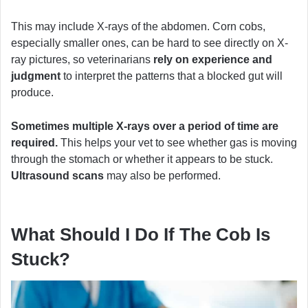
This may include X-rays of the abdomen. Corn cobs,
especially smaller ones, can be hard to see directly on X-
ray pictures, so veterinarians
rely on experience and
judgment
to interpret the patterns that a blocked gut will
produce.
Sometimes multiple X-rays over a period of time are
required.
This helps your vet to see whether gas is moving
through the stomach or whether it appears to be stuck.
Ultrasound scans
may also be performed.
What Should I Do If The Cob Is
Stuck?