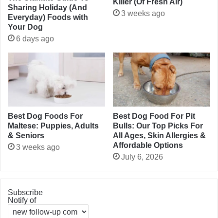
Killer (Of Fresh Air)
Sharing Holiday (And
3 weeks ago
Everyday) Foods with
Your Dog
6 days ago
Best Dog Foods For
Best Dog Food For Pit
Maltese: Puppies, Adults
Bulls: Our Top Picks For
& Seniors
All Ages, Skin Allergies &
Affordable Options
3 weeks ago
July 6, 2026
Subscribe
Notify of