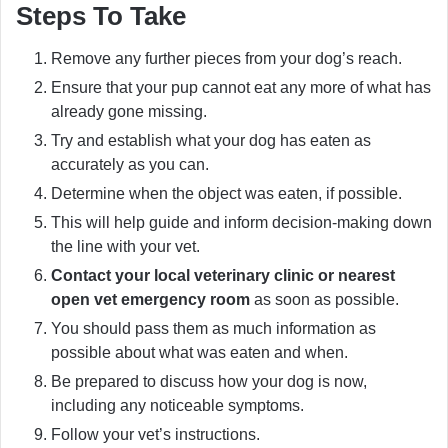
Steps To Take
Remove any further pieces from your dog’s reach.
Ensure that your pup cannot eat any more of what has
already gone missing.
Try and establish what your dog has eaten as
accurately as you can.
Determine when the object was eaten, if possible.
This will help guide and inform decision-making down
the line with your vet.
Contact your local veterinary clinic or nearest
open vet emergency room
as soon as possible.
You should pass them as much information as
possible about what was eaten and when.
Be prepared to discuss how your dog is now,
including any noticeable symptoms.
Follow your vet’s instructions.