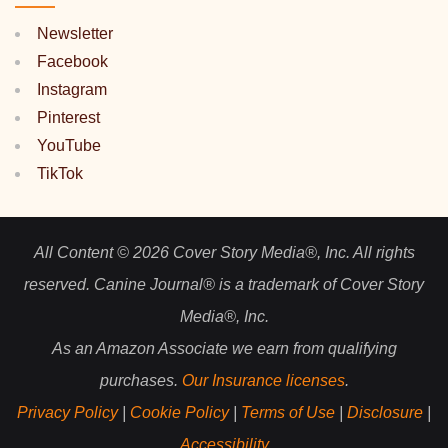
Newsletter
Facebook
Instagram
Pinterest
YouTube
TikTok
All Content © 2026 Cover Story Media®, Inc. All rights
reserved. Canine Journal® is a trademark of Cover Story
Media®, Inc.
As an Amazon Associate we earn from qualifying
purchases.
Our Insurance licenses
.
Privacy Policy
|
Cookie Policy
|
Terms of Use
|
Disclosure
|
Accessibility