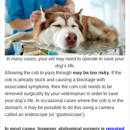
In many cases, your vet may need to operate to save your
dog’s life.
Allowing the cob to pass through
may be too risky
. If the
cob is already stuck and causing a blockage with
associated symptoms, then the corn cob needs to be
removed surgically by your veterinarian in order to save
your dog’s life. In occasional cases where the cob is in the
stomach, it may be possible to do this using a camera
called an endoscope (or ‘gastroscope’).
In most cases, however, abdominal surgery is
required