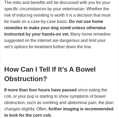
The risks and benefits will be discussed with you for your
specific circumstances by your veterinarian. Whether the
risk of inducing vomiting is worth it is a decision that must
be made on a case-by-case basis.
Do not use home
remedies to make your dog vomit unless otherwise
instructed by your hands-on vet.
Many home remedies
suggested on the internet are dangerous and limit your
vet’s options for treatment further down the line.
How Can I Tell If It’s A Bowel
Obstruction?
If more than four hours have passed
since eating the
cob, or your pup is starting to show symptoms of bowel
obstruction, such as vomiting and abdominal pain, the plan
changes slightly. Often,
further imaging is recommended
to look for the corn cob.