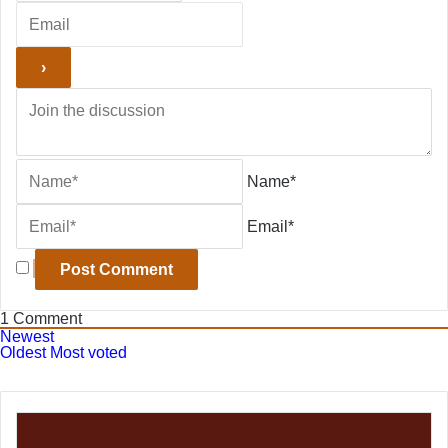
Name*
Email*
1
Comment
Newest
Oldest
Most voted