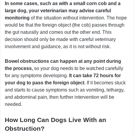
In some cases, such as with a small corn cob and a
large dog, your veterinarian may advise careful
monitoring
of the situation without intervention. The hope
would be that the foreign object (the cob) passes through
the gut naturally and comes out the other end. This
decision should only be made with careful veterinary
involvement and guidance, as it is not without risk.
Bowel obstructions can happen at any point during
the process,
so your dog needs to be watched carefully
for any symptoms developing.
It can take 72 hours for
your dog to pass the foreign object
. If it becomes stuck
and starts to cause symptoms such as vomiting, lethargy,
and abdominal pain, then further intervention will be
needed.
How Long Can Dogs Live With an
Obstruction?