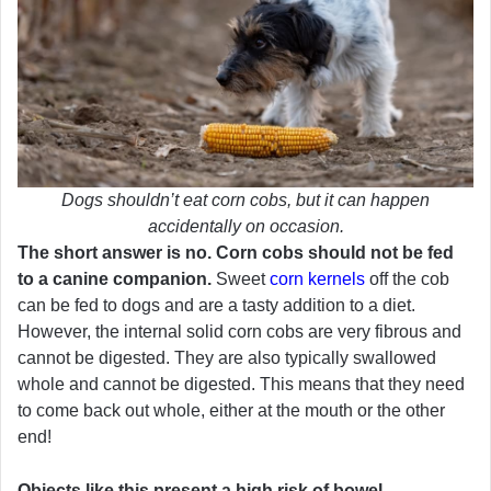
Dogs shouldn’t eat corn cobs, but it can happen
accidentally on occasion.
The short answer is no. Corn cobs should not be fed
to a canine companion.
Sweet
corn kernels
off the cob
can be fed to dogs and are a tasty addition to a diet.
However, the internal solid corn cobs are very fibrous and
cannot be digested. They are also typically swallowed
whole and cannot be digested. This means that they need
to come back out whole, either at the mouth or the other
end!
Objects like this present a high risk of bowel