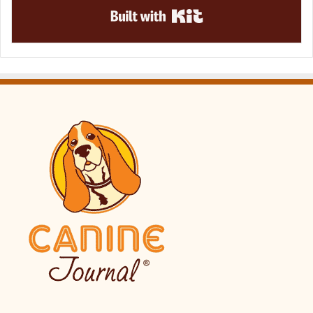
Built with Kit