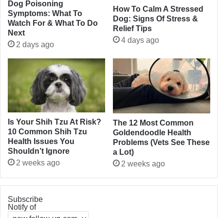
Dog Poisoning
How To Calm A Stressed
Symptoms: What To
Dog: Signs Of Stress &
Watch For & What To Do
Relief Tips
Next
4 days ago
2 days ago
Is Your Shih Tzu At Risk?
The 12 Most Common
10 Common Shih Tzu
Goldendoodle Health
Health Issues You
Problems (Vets See These
Shouldn’t Ignore
a Lot)
2 weeks ago
2 weeks ago
Subscribe
Notify of