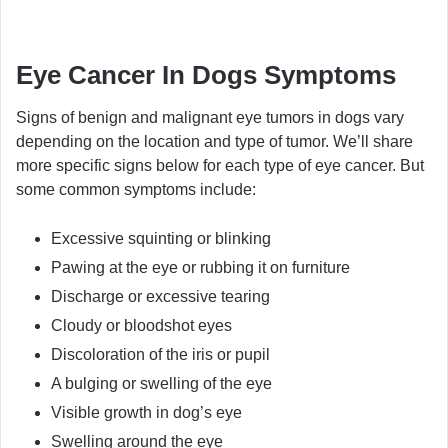
Eye Cancer In Dogs Symptoms
Signs of benign and malignant eye tumors in dogs vary
depending on the location and type of tumor. We’ll share
more specific signs below for each type of eye cancer. But
some common symptoms include:
Excessive squinting or blinking
Pawing at the eye or rubbing it on furniture
Discharge or excessive tearing
Cloudy or bloodshot eyes
Discoloration of the iris or pupil
A bulging or swelling of the eye
Visible growth in dog’s eye
Swelling around the eye