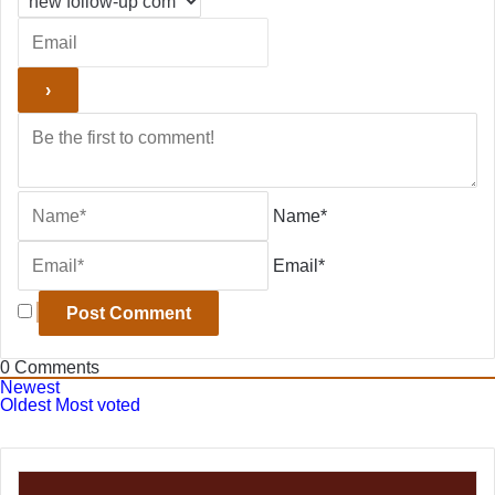
Name*
Email*
0
Comments
Newest
Oldest
Most voted