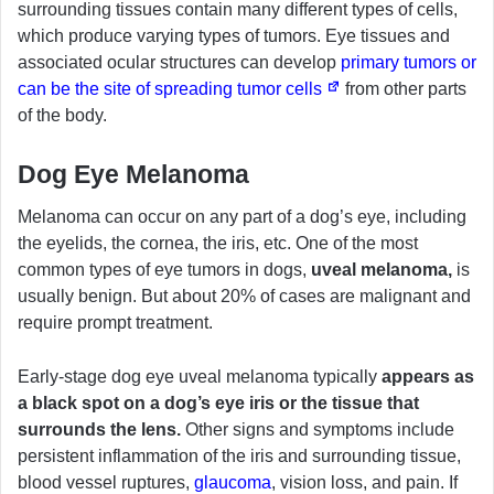
surrounding tissues contain many different types of cells,
which produce varying types of tumors. Eye tissues and
associated ocular structures can develop
primary tumors or
can be the site of spreading tumor cells
from other parts
of the body.
Dog Eye Melanoma
Melanoma can occur on any part of a dog’s eye, including
the eyelids, the cornea, the iris, etc. One of the most
common types of eye tumors in dogs,
uveal melanoma,
is
usually benign. But about 20% of cases are malignant and
require prompt treatment.
Early-stage dog eye uveal melanoma typically
appears as
a black spot on a dog’s eye iris or the tissue that
surrounds the lens.
Other signs and symptoms include
persistent inflammation of the iris and surrounding tissue,
blood vessel ruptures,
glaucoma
, vision loss, and pain. If