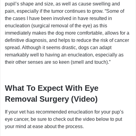
pupil’s shape and size, as well as cause swelling and
pain, especially if the tumor continues to grow. “Some of
the cases I have been involved in have resulted in
enucleation (surgical removal of the eye) as this
immediately makes the dog more comfortable, allows for a
definitive diagnosis, and helps to reduce the risk of cancer
spread. Although it seems drastic, dogs can adapt
remarkably well to having an enucleation, especially as
their other senses are so keen (smell and touch).”
What To Expect With Eye
Removal Surgery (Video)
If your vet has recommended enucleation for your pup’s
eye cancer, be sure to check out the video below to put
your mind at ease about the process.