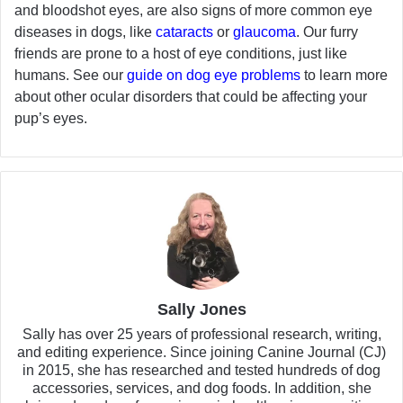
and bloodshot eyes, are also signs of more common eye
diseases in dogs, like
cataracts
or
glaucoma
. Our furry
friends are prone to a host of eye conditions, just like
humans. See our
guide on dog eye problems
to learn more
about other ocular disorders that could be affecting your
pup’s eyes.
Sally Jones
Sally has over 25 years of professional research, writing,
and editing experience. Since joining Canine Journal (CJ)
in 2015, she has researched and tested hundreds of dog
accessories, services, and dog foods. In addition, she