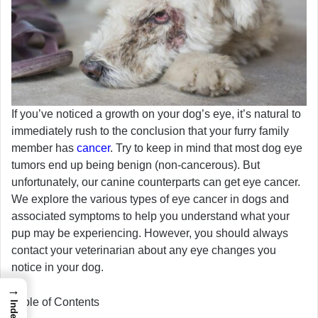
If you’ve noticed a growth on your dog’s eye, it’s natural to
immediately rush to the conclusion that your furry family
member has
cancer
. Try to keep in mind that most dog eye
tumors end up being benign (non-cancerous). But
unfortunately, our canine counterparts can get eye cancer.
We explore the various types of eye cancer in dogs and
associated symptoms to help you understand what your
pup may be experiencing. However, you should always
contact your veterinarian about any eye changes you
notice in your dog.
→
Table of Contents
Index