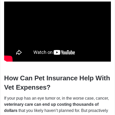
How Can Pet Insurance Help With
Vet Expenses?
If your pup has an eye tumor or, in the worse case, cancer,
veterinary care can end up costing thousands of
dollars
that you likely haven’t planned for. But proactively