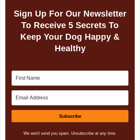
Sign Up For Our Newsletter
To Receive 5 Secrets To
Keep Your Dog Happy &
Healthy
Subscribe
We won't send you spam. Unsubscribe at any time.