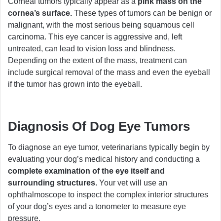
Corneal tumors typically appear as a
pink mass on the
cornea’s surface.
These types of tumors can be benign or
malignant, with the most serious being squamous cell
carcinoma. This eye cancer is aggressive and, left
untreated, can lead to vision loss and blindness.
Depending on the extent of the mass, treatment can
include surgical removal of the mass and even the eyeball
if the tumor has grown into the eyeball.
Diagnosis Of Dog Eye Tumors
To diagnose an eye tumor, veterinarians typically begin by
evaluating your dog’s medical history and conducting a
complete examination of the eye itself and
surrounding structures.
Your vet will use an
ophthalmoscope to inspect the complex interior structures
of your dog’s eyes and a tonometer to measure eye
pressure.