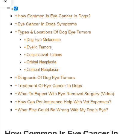
How Common Is Eye Cancer In Dogs?
Eye Cancer In Dogs Symptoms
Types & Locations Of Dog Eye Tumors
Dog Eye Melanoma
Eyelid Tumors
Conjunctival Tumors
Orbital Neoplasia
Corneal Neoplasia
Diagnosis Of Dog Eye Tumors
Treatment Of Eye Cancer In Dogs
What To Expect With Eye Removal Surgery (Video)
How Can Pet Insurance Help With Vet Expenses?
What Else Could Be Wrong With My Dog’s Eye?
How Common Is Eye Cancer In