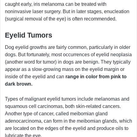
caught early, iris melanoma can be treated with
noninvasive laser surgery. But in later stages, enucleation
(surgical removal of the eye) is often recommended.
Eyelid Tumors
Dog eyelid growths are fairly common, particularly in older
dogs. But fortunately, most occurrences of eyelid neoplasia
(another word for tumor) in dogs are benign. They typically
appear as a slow-growing mass on the eyelid margin or
inside of the eyelid and can
range in color from pink to
dark brown.
Types of malignant eyelid tumors include melanomas and
squamous cell carcinomas, both skin-related cancers.
Another type of cancer, called meibomian gland
adenocarcinoma, can form in the meibomian glands, which
are located on the edges of the eyelid and produce oils to
lubricate the eye.