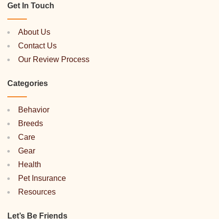
Get In Touch
About Us
Contact Us
Our Review Process
Categories
Behavior
Breeds
Care
Gear
Health
Pet Insurance
Resources
Let’s Be Friends