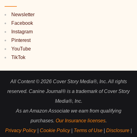
Newsletter
Facebook
Instagram
Pinterest
YouTube
TikTok
All Content © 2026 Cover Story Media®, Inc. All rights
reserved. Canine Journal® is a trademark of Cover Story
Media®, Inc.
As an Amazon Associate we earn from qualifying
purchases.
Our Insurance licenses
.
Privacy Policy
|
Cookie Policy
|
Terms of Use
|
Disclosure
|