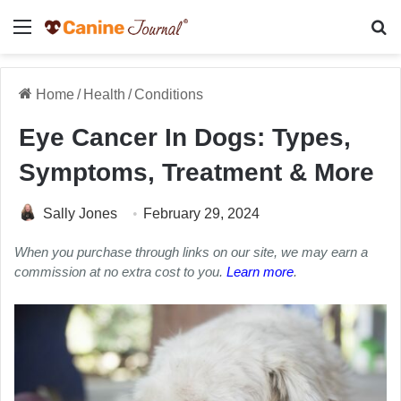
Menu
Se
Home
/
Health
/
Conditions
Eye Cancer In Dogs: Types,
Symptoms, Treatment & More
Sally Jones
February 29, 2024
When you purchase through links on our site, we may earn a
commission at no extra cost to you.
Learn more
.