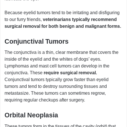
Because eyelid tumors tend to be irritating and disfiguring
to our furry friends,
veterinarians typically recommend
surgical removal for both benign and malignant forms.
Conjunctival Tumors
The conjunctiva is a thin, clear membrane that covers the
inside of the eyelid and the whites of dogs’ eyes.
Lymphomas and mast cell tumors can develop in the
conjunctiva. These
require surgical removal.
Conjunctival tumors typically grow faster than eyelid
tumors and tend to destroy surrounding tissues and
metastasize. These tumors can sometimes regrow,
requiring regular checkups after surgery.
Orbital Neoplasia
These tumors form in the tissues of the cavity (orbit) that