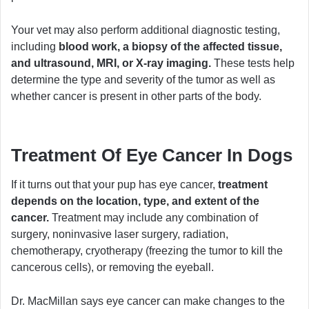
Your vet may also perform additional diagnostic testing,
including
blood work, a biopsy of the affected tissue,
and ultrasound, MRI, or X-ray imaging.
These tests help
determine the type and severity of the tumor as well as
whether cancer is present in other parts of the body.
Treatment Of Eye Cancer In Dogs
If it turns out that your pup has eye cancer,
treatment
depends on the location, type, and extent of the
cancer.
Treatment may include any combination of
surgery, noninvasive laser surgery, radiation,
chemotherapy, cryotherapy (freezing the tumor to kill the
cancerous cells), or removing the eyeball.
Dr. MacMillan says eye cancer can make changes to the