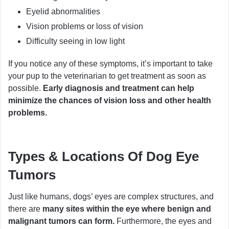
Eyelid abnormalities
Vision problems or loss of vision
Difficulty seeing in low light
If you notice any of these symptoms, it’s important to take
your pup to the veterinarian to get treatment as soon as
possible.
Early diagnosis and treatment can help
minimize the chances of vision loss and other health
problems.
Types & Locations Of Dog Eye
Tumors
Just like humans, dogs’ eyes are complex structures, and
there are
many sites within the eye where benign and
malignant tumors can form.
Furthermore, the eyes and