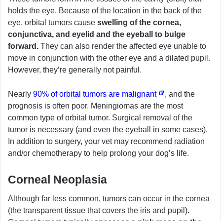
holds the eye. Because of the location in the back of the
eye, orbital tumors cause
swelling of the cornea,
conjunctiva, and eyelid and the eyeball to bulge
forward.
They can also render the affected eye unable to
move in conjunction with the other eye and a dilated pupil.
However, they’re generally not painful.
Nearly
90% of orbital tumors are malignant
, and the
prognosis is often poor. Meningiomas are the most
common type of orbital tumor. Surgical removal of the
tumor is necessary (and even the eyeball in some cases).
In addition to surgery, your vet may recommend radiation
and/or chemotherapy to help prolong your dog’s life.
Corneal Neoplasia
Although far less common, tumors can occur in the cornea
(the transparent tissue that covers the iris and pupil).