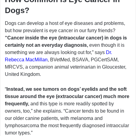
Dogs?
Dogs can develop a host of eye diseases and problems,
but how prevalent is eye cancer in our furry friends?
“Cancer inside the eye (intraocular cancer) in dogs is
certainly not an everyday diagnosis,
even though it is
something we are always looking out for,” says
Dr.
Rebecca MacMillan
, BVetMed, BSAVA, PGCertSAM,
MRCVS, a companion animal veterinarian in Gloucester,
United Kingdom.
“
Instead, we see tumors on dogs’ eyelids and the soft
tissue around the eye (extraocular cancer) much more
frequently,
and this type is more readily spotted by
owners, too,” she explains. “Cancer tends to be found in
our older canine patients, with melanoma and
lymphosarcoma the most frequently diagnosed intraocular
tumor types.”