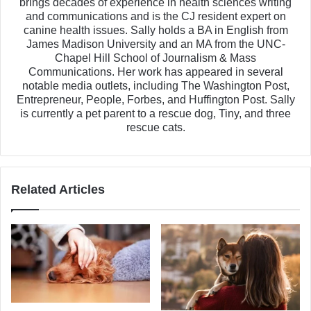
brings decades of experience in health sciences writing
and communications and is the CJ resident expert on
canine health issues. Sally holds a BA in English from
James Madison University and an MA from the UNC-
Chapel Hill School of Journalism & Mass
Communications. Her work has appeared in several
notable media outlets, including The Washington Post,
Entrepreneur, People, Forbes, and Huffington Post. Sally
is currently a pet parent to a rescue dog, Tiny, and three
rescue cats.
Related Articles