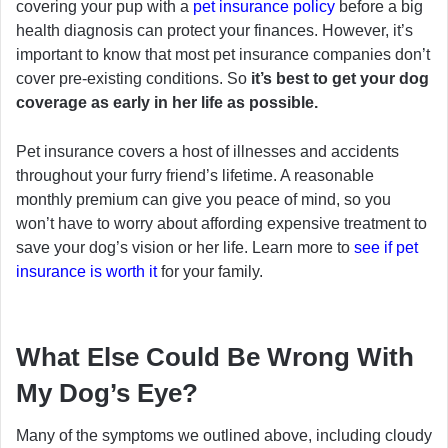
covering your pup with a
pet insurance policy
before a big
health diagnosis can protect your finances. However, it’s
important to know that most pet insurance companies don’t
cover pre-existing conditions. So
it’s best to get your dog
coverage as early in her life as possible.
Pet insurance covers a host of illnesses and accidents
throughout your furry friend’s lifetime. A reasonable
monthly premium can give you peace of mind, so you
won’t have to worry about affording expensive treatment to
save your dog’s vision or her life. Learn more to
see if pet
insurance is worth it
for your family.
What Else Could Be Wrong With
My Dog’s Eye?
Many of the symptoms we outlined above, including cloudy