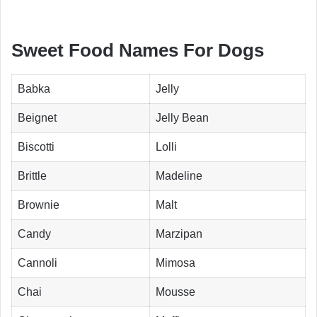
Sweet Food Names For Dogs
Babka
Jelly
Beignet
Jelly Bean
Biscotti
Lolli
Brittle
Madeline
Brownie
Malt
Candy
Marzipan
Cannoli
Mimosa
Chai
Mousse