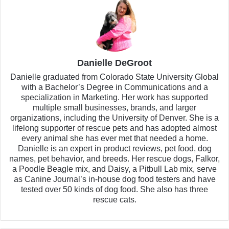
Danielle DeGroot
Danielle graduated from Colorado State University Global
with a Bachelor’s Degree in Communications and a
specialization in Marketing. Her work has supported
multiple small businesses, brands, and larger
organizations, including the University of Denver. She is a
lifelong supporter of rescue pets and has adopted almost
every animal she has ever met that needed a home.
Danielle is an expert in product reviews, pet food, dog
names, pet behavior, and breeds. Her rescue dogs, Falkor,
a Poodle Beagle mix, and Daisy, a Pitbull Lab mix, serve
as Canine Journal’s in-house dog food testers and have
tested over 50 kinds of dog food. She also has three
rescue cats.