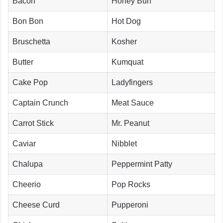
Bacon
Honey Bun
Bon Bon
Hot Dog
Bruschetta
Kosher
Butter
Kumquat
Cake Pop
Ladyfingers
Captain Crunch
Meat Sauce
Carrot Stick
Mr. Peanut
Caviar
Nibblet
Chalupa
Peppermint Patty
Cheerio
Pop Rocks
Cheese Curd
Pupperoni