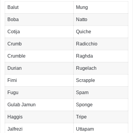
Balut
Mung
Boba
Natto
Cotija
Quiche
Crumb
Radicchio
Crumble
Raghda
Durian
Rugelach
Firni
Scrapple
Fugu
Spam
Gulab Jamun
Sponge
Haggis
Tripe
Jalfrezi
Uttapam