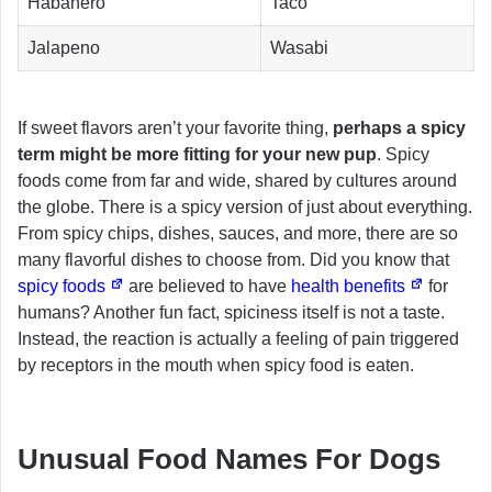
Habanero
Taco
Jalapeno
Wasabi
If sweet flavors aren’t your favorite thing,
perhaps a spicy
term might be more fitting for your new pup
. Spicy
foods come from far and wide, shared by cultures around
the globe. There is a spicy version of just about everything.
From spicy chips, dishes, sauces, and more, there are so
many flavorful dishes to choose from. Did you know that
spicy foods
are believed to have
health benefits
for
humans? Another fun fact, spiciness itself is not a taste.
Instead, the reaction is actually a feeling of pain triggered
by receptors in the mouth when spicy food is eaten.
Unusual Food Names For Dogs