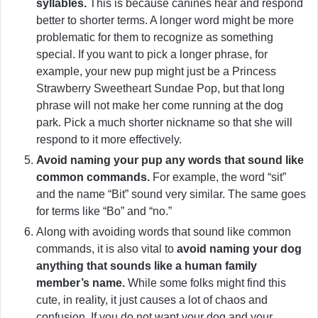
syllables.
This is because canines hear and respond
better to shorter terms. A longer word might be more
problematic for them to recognize as something
special. If you want to pick a longer phrase, for
example, your new pup might just be a Princess
Strawberry Sweetheart Sundae Pop, but that long
phrase will not make her come running at the dog
park. Pick a much shorter nickname so that she will
respond to it more effectively.
Avoid naming your pup any words that sound like
common commands.
For example, the word “sit”
and the name “Bit” sound very similar. The same goes
for terms like “Bo” and “no.”
Along with avoiding words that sound like common
commands, it is also vital to
avoid naming your dog
anything that sounds like a human family
member’s name.
While some folks might find this
cute, in reality, it just causes a lot of chaos and
confusion. If you do not want your dog and your