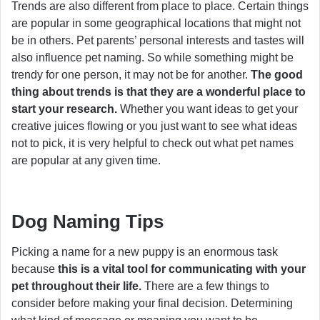
Trends are also different from place to place. Certain things
are popular in some geographical locations that might not
be in others. Pet parents’ personal interests and tastes will
also influence pet naming. So while something might be
trendy for one person, it may not be for another.
The good
thing about trends is that they are a wonderful place to
start your research.
Whether you want ideas to get your
creative juices flowing or you just want to see what ideas
not to pick, it is very helpful to check out what pet names
are popular at any given time.
Dog Naming Tips
Picking a name for a new puppy is an enormous task
because
this is a vital tool for communicating with your
pet throughout their life.
There are a few things to
consider before making your final decision. Determining