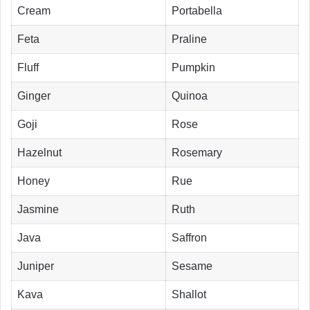
Cream
Portabella
Feta
Praline
Fluff
Pumpkin
Ginger
Quinoa
Goji
Rose
Hazelnut
Rosemary
Honey
Rue
Jasmine
Ruth
Java
Saffron
Juniper
Sesame
Kava
Shallot