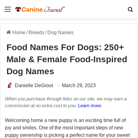
Menu
Se
Home
/
Breeds
/
Dog Names
Food Names For Dogs: 250+
Male & Female Food-Inspired
Dog Names
Danielle DeGroot
March 29, 2023
When you purchase through links on our site, we may earn a
commission at no extra cost to you.
Learn more
.
Welcoming home a new puppy is an exciting time full of
joy and smiles. One of the most important steps of new
puppy ownership is picking a perfect name for your sweet