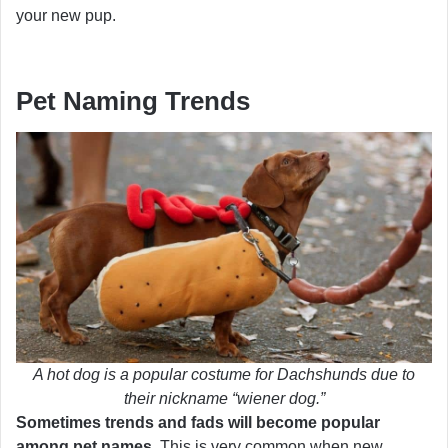
your new pup.
Pet Naming Trends
A hot dog is a popular costume for Dachshunds due to
their nickname “wiener dog.”
Sometimes trends and fads will become popular
among pet names.
This is very common when new