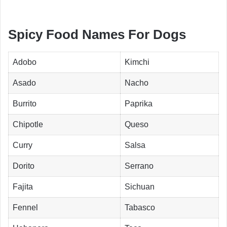
Spicy Food Names For Dogs
Adobo
Kimchi
Asado
Nacho
Burrito
Paprika
Chipotle
Queso
Curry
Salsa
Dorito
Serrano
Fajita
Sichuan
Fennel
Tabasco