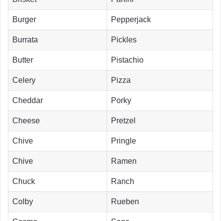
Burger
Pepperjack
Burrata
Pickles
Butter
Pistachio
Celery
Pizza
Cheddar
Porky
Cheese
Pretzel
Chive
Pringle
Chive
Ramen
Chuck
Ranch
Colby
Rueben