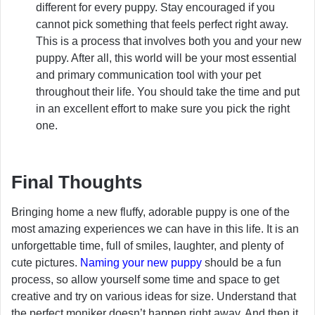
different for every puppy. Stay encouraged if you
cannot pick something that feels perfect right away.
This is a process that involves both you and your new
puppy. After all, this world will be your most essential
and primary communication tool with your pet
throughout their life. You should take the time and put
in an excellent effort to make sure you pick the right
one.
Final Thoughts
Bringing home a new fluffy, adorable puppy is one of the
most amazing experiences we can have in this life. It is an
unforgettable time, full of smiles, laughter, and plenty of
cute pictures.
Naming your new puppy
should be a fun
process, so allow yourself some time and space to get
creative and try on various ideas for size. Understand that
the perfect moniker doesn’t happen right away, And then it