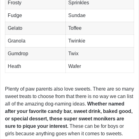
Frosty
Sprinkles
Fudge
Sundae
Gelato
Toffee
Granola
Twinkie
Gumdrop
Twix
Heath
Wafer
Plenty of paw parents also love sweets. There are so many
sweet treats to choose from that there is no way we can list
all of the amazing dog-naming ideas.
Whether named
after your favorite candy bar, sweet drink, baked good,
or special dessert, these super sweet monikers are
sure to pique your interest.
These can be for boys or
girls because anything goes when it comes to sweets.