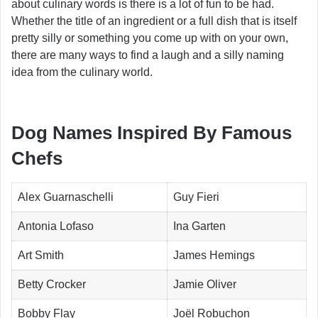
about culinary words is there is a lot of fun to be had.
Whether the title of an ingredient or a full dish that is itself
pretty silly or something you come up with on your own,
there are many ways to find a laugh and a silly naming
idea from the culinary world.
Dog Names Inspired By Famous
Chefs
Alex Guarnaschelli
Guy Fieri
Antonia Lofaso
Ina Garten
Art Smith
James Hemings
Betty Crocker
Jamie Oliver
Bobby Flay
Joël Robuchon