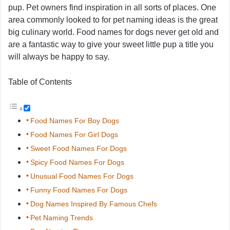
pup. Pet owners find inspiration in all sorts of places. One
area commonly looked to for pet naming ideas is the great
big culinary world. Food names for dogs never get old and
are a fantastic way to give your sweet little pup a title you
will always be happy to say.
Table of Contents
Food Names For Boy Dogs
Food Names For Girl Dogs
Sweet Food Names For Dogs
Spicy Food Names For Dogs
Unusual Food Names For Dogs
Funny Food Names For Dogs
Dog Names Inspired By Famous Chefs
Pet Naming Trends