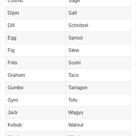
Cosmo
Sage
Dijon
Salt
Dill
Schnitzel
Egg
Sprout
Fig
Stew
Frito
Sushi
Graham
Taco
Gumbo
Tarragon
Gyro
Tofu
Jack
Wagyu
Kebob
Walnut