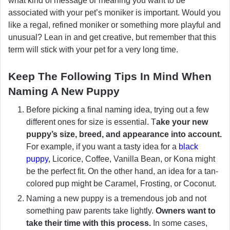
what kind of message or meaning you want to be
associated with your pet’s moniker is important. Would you
like a regal, refined moniker or something more playful and
unusual? Lean in and get creative, but remember that this
term will stick with your pet for a very long time.
Keep The Following Tips In Mind When
Naming A New Puppy
Before picking a final naming idea, trying out a few
different ones for size is essential. T
ake your new
puppy’s size, breed, and appearance into account.
For example, if you want a tasty idea for a
black
puppy
, Licorice, Coffee, Vanilla Bean, or Kona might
be the perfect fit. On the other hand, an idea for a tan-
colored pup might be Caramel, Frosting, or Coconut.
Naming a new puppy is a tremendous job and not
something paw parents take lightly.
Owners want to
take their time with this process.
In some cases,