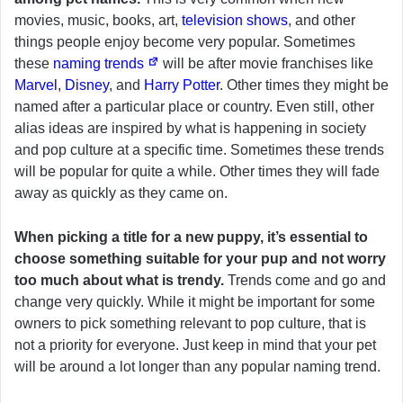
movies, music, books, art,
television shows
, and other
things people enjoy become very popular. Sometimes
these
naming trends
will be after movie franchises like
Marvel
,
Disney
, and
Harry Potter
. Other times they might be
named after a particular place or country. Even still, other
alias ideas are inspired by what is happening in society
and pop culture at a specific time. Sometimes these trends
will be popular for quite a while. Other times they will fade
away as quickly as they came on.
When picking a title for a new puppy, it’s essential to
choose something suitable for your pup and not worry
too much about what is trendy.
Trends come and go and
change very quickly. While it might be important for some
owners to pick something relevant to pop culture, that is
not a priority for everyone. Just keep in mind that your pet
will be around a lot longer than any popular naming trend.