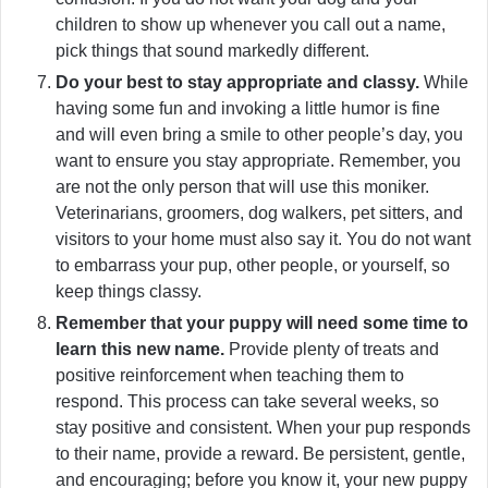
children to show up whenever you call out a name,
pick things that sound markedly different.
Do your best to stay appropriate and classy.
While
having some fun and invoking a little humor is fine
and will even bring a smile to other people’s day, you
want to ensure you stay appropriate. Remember, you
are not the only person that will use this moniker.
Veterinarians, groomers, dog walkers, pet sitters, and
visitors to your home must also say it. You do not want
to embarrass your pup, other people, or yourself, so
keep things classy.
Remember that your puppy will need some time to
learn this new name.
Provide plenty of treats and
positive reinforcement when teaching them to
respond. This process can take several weeks, so
stay positive and consistent. When your pup responds
to their name, provide a reward. Be persistent, gentle,
and encouraging; before you know it, your new puppy