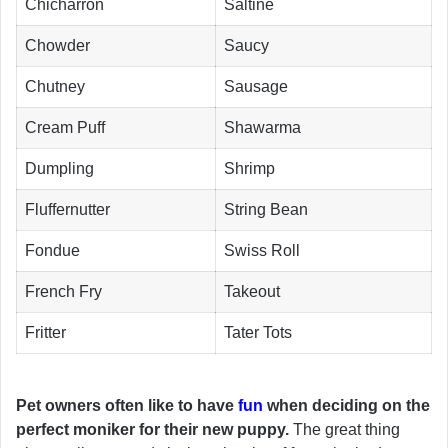
Chicharron
Saltine
Chowder
Saucy
Chutney
Sausage
Cream Puff
Shawarma
Dumpling
Shrimp
Fluffernutter
String Bean
Fondue
Swiss Roll
French Fry
Takeout
Fritter
Tater Tots
Pet owners often like to have
fun
when deciding on the
perfect moniker for their new puppy.
The great thing