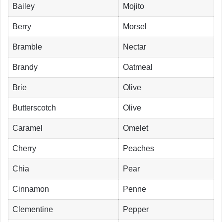
Bailey
Mojito
Berry
Morsel
Bramble
Nectar
Brandy
Oatmeal
Brie
Olive
Butterscotch
Olive
Caramel
Omelet
Cherry
Peaches
Chia
Pear
Cinnamon
Penne
Clementine
Pepper