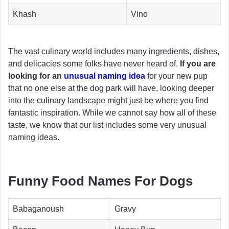
Khash
Vino
The vast culinary world includes many ingredients, dishes,
and delicacies some folks have never heard of.
If you are
looking for an
unusual naming idea
for your new pup
that no one else at the dog park will have, looking deeper
into the culinary landscape might just be where you find
fantastic inspiration. While we cannot say how all of these
taste, we know that our list includes some very unusual
naming ideas.
Funny Food Names For Dogs
Babaganoush
Gravy