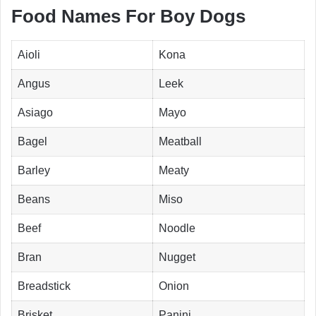
Food Names For Boy Dogs
Aioli
Kona
Angus
Leek
Asiago
Mayo
Bagel
Meatball
Barley
Meaty
Beans
Miso
Beef
Noodle
Bran
Nugget
Breadstick
Onion
Brisket
Panini