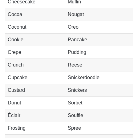
Cheesecake
Muffin
Cocoa
Nougat
Coconut
Oreo
Cookie
Pancake
Crepe
Pudding
Crunch
Reese
Cupcake
Snickerdoodle
Custard
Snickers
Donut
Sorbet
Éclair
Souffle
Frosting
Spree