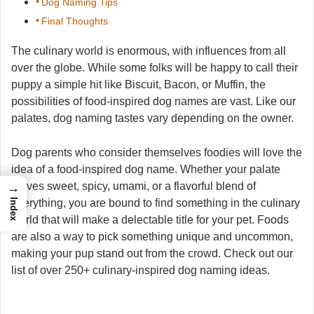
Dog Naming Tips
Final Thoughts
The culinary world is enormous, with influences from all
over the globe. While some folks will be happy to call their
puppy a simple hit like Biscuit, Bacon, or Muffin, the
possibilities of food-inspired dog names are vast. Like our
palates, dog naming tastes vary depending on the owner.
Dog parents who consider themselves foodies will love the
idea of a food-inspired dog name. Whether your palate
craves sweet, spicy, umami, or a flavorful blend of
→
everything, you are bound to find something in the culinary
Index
world that will make a delectable title for your pet. Foods
are also a way to pick something unique and uncommon,
making your pup stand out from the crowd. Check out our
list of over 250+ culinary-inspired dog naming ideas.