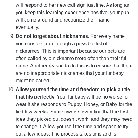
will respond to her new call sign just fine. As long as
you keep this learning experience positive, your pup
will come around and recognize their name
eventually.
Do not forget about nicknames.
For every name
you consider, run through a possible list of
nicknames. This is important because our pets are
often called by a nickname more often than their full
name. Another reason to do this is to ensure that there
are no inappropriate nicknames that your fur baby
might be called.
Allow yourself the time and freedom to pick a title
that fits perfectly.
Your fur baby will be no worse for
wear if she responds to Puppy, Honey, or Baby for the
first few weeks. Some owners even find that the first
idea they picked out doesn’t work, and they may need
to change it. Allow yourself the time and space to try
out a few ideas. The process takes time and is