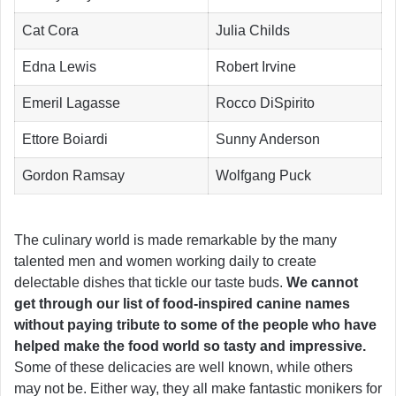
Cat Cora
Julia Childs
Edna Lewis
Robert Irvine
Emeril Lagasse
Rocco DiSpirito
Ettore Boiardi
Sunny Anderson
Gordon Ramsay
Wolfgang Puck
The culinary world is made remarkable by the many
talented men and women working daily to create
delectable dishes that tickle our taste buds.
We cannot
get through our list of food-inspired canine names
without paying tribute to some of the people who have
helped make the food world so tasty and impressive.
Some of these delicacies are well known, while others
may not be. Either way, they all make fantastic monikers for