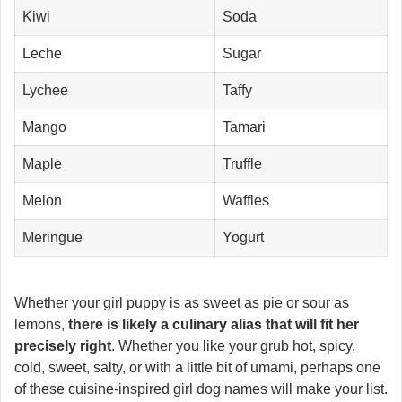
Kiwi
Soda
Leche
Sugar
Lychee
Taffy
Mango
Tamari
Maple
Truffle
Melon
Waffles
Meringue
Yogurt
Whether your girl puppy is as sweet as pie or sour as
lemons,
there is likely a culinary alias that will fit her
precisely right
. Whether you like your grub hot, spicy,
cold, sweet, salty, or with a little bit of umami, perhaps one
of these cuisine-inspired girl dog names will make your list.