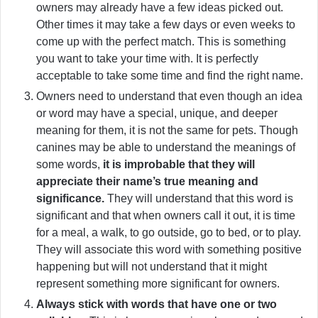
owners may already have a few ideas picked out.
Other times it may take a few days or even weeks to
come up with the perfect match. This is something
you want to take your time with. It is perfectly
acceptable to take some time and find the right name.
Owners need to understand that even though an idea
or word may have a special, unique, and deeper
meaning for them, it is not the same for pets. Though
canines may be able to understand the meanings of
some words,
it is improbable that they will
appreciate their name’s true meaning and
significance.
They will understand that this word is
significant and that when owners call it out, it is time
for a meal, a walk, to go outside, go to bed, or to play.
They will associate this word with something positive
happening but will not understand that it might
represent something more significant for owners.
Always stick with words that have one or two