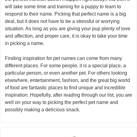
will take some time and training for a puppy to learn to
respond to their name. Picking that perfect name is a big
deal, but it does not have to be a stressful or worrying
situation. As long as you are giving your pup plenty of love
and affection, and proper care, it is okay to take your time
in picking a name.
Finding inspiration for pet names can come from many
different places. For some people, it is a special place, a
particular person, or even another pet. For others looking
elsewhere, entertainment, fashion, and the great big world
of food are fantastic places to find unique and incredible
inspiration. Hopefully, after reading through our list, you are
well on your way to picking the perfect pet name and
possibly making a delicious snack.