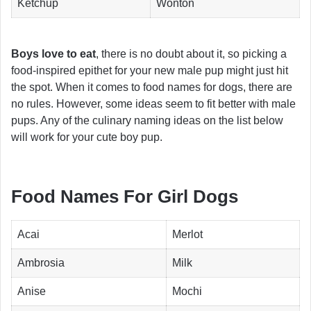
Ketchup
Wonton
Boys love to eat
, there is no doubt about it, so picking a
food-inspired epithet for your new male pup might just hit
the spot. When it comes to food names for dogs, there are
no rules. However, some ideas seem to fit better with male
pups. Any of the culinary naming ideas on the list below
will work for your cute boy pup.
Food Names For Girl Dogs
Acai
Merlot
Ambrosia
Milk
Anise
Mochi