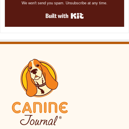
We won't send you spam. Unsubscribe at any time.
Built with Kit