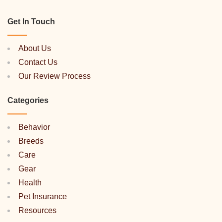
Get In Touch
About Us
Contact Us
Our Review Process
Categories
Behavior
Breeds
Care
Gear
Health
Pet Insurance
Resources