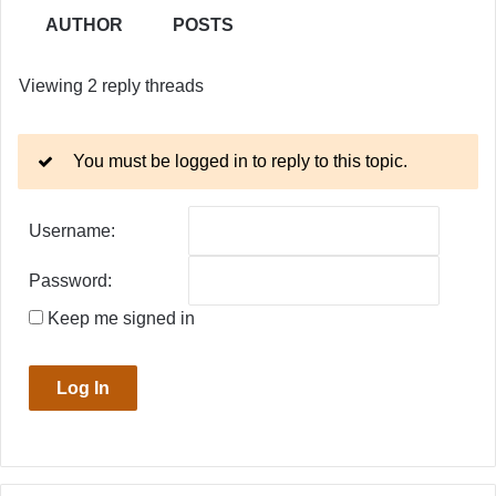
AUTHOR
POSTS
Viewing 2 reply threads
You must be logged in to reply to this topic.
Username:
Password:
Keep me signed in
Log In