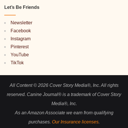
Let’s Be Friends
Newsletter
Facebook
Instagram
Pinterest
YouTube
TikTok
All Content © 2026 Cover Story Media®, Inc. All rights
reserved. Canine Journal® is a trademark of Cover Story
Media®, Inc.
As an Amazon Associate we earn from qualifying
purchases.
Our Insurance licenses
.