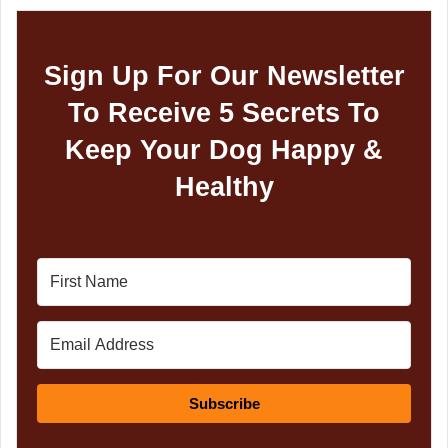
Sign Up For Our Newsletter
To Receive 5 Secrets To
Keep Your Dog Happy &
Healthy
Subscribe