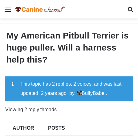
Menu
Se
My American Pitbull Terrier is
huge puller. Will a harness
help this?
This topic has 2 replies, 2 voices, and was last
updated
2 years ago
by
BullyBabe
.
Viewing 2 reply threads
AUTHOR
POSTS