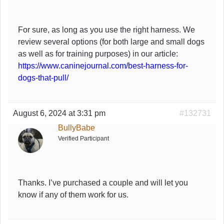
For sure, as long as you use the right harness. We
review several options (for both large and small dogs
as well as for training purposes) in our article:
https://www.caninejournal.com/best-harness-for-
dogs-that-pull/
August 6, 2024 at 3:31 pm
#132731
BullyBabe
Verified Participant
Thanks. I’ve purchased a couple and will let you
know if any of them work for us.