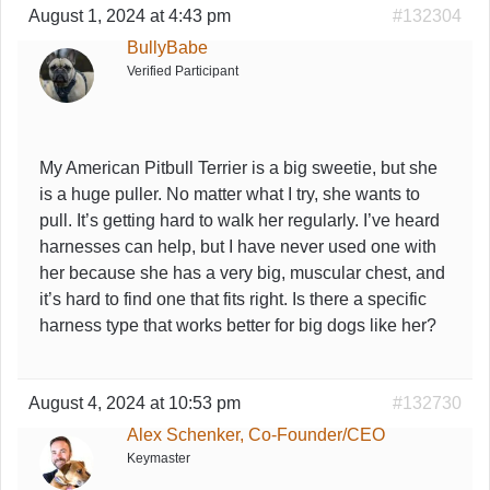
August 1, 2024 at 4:43 pm
#132304
BullyBabe
Verified Participant
My American Pitbull Terrier is a big sweetie, but she
is a huge puller. No matter what I try, she wants to
pull. It’s getting hard to walk her regularly. I’ve heard
harnesses can help, but I have never used one with
her because she has a very big, muscular chest, and
it’s hard to find one that fits right. Is there a specific
harness type that works better for big dogs like her?
August 4, 2024 at 10:53 pm
#132730
Alex Schenker, Co-Founder/CEO
Keymaster