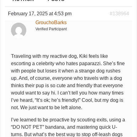
February 17, 2025 at 4:53 pm
#138964
GrouchoBarks
Verified Participant
Traveling with my reactive dog, Kiki feels like
escorting a celebrity who hates paparazzi. She’s fine
with people but loses it when a strange dog rushes
up. And, of course, everyone who travels with a dog
thinks their pup is so cute and friendly that everyone
would want to say hi. I can’t tell you how many times
I’ve heard, “It’s ok; he’s friendly!” Cool, but my dog is
not. We just want to be left alone.
I’ve learned to be proactive by scouting exits, using a
“DO NOT PET” bandana, and mastering quick U-
turns. But what’s the best way to stop off-leash dogs