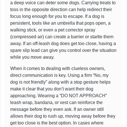
a deep voice can deter some dogs. Carrying treats to
toss in the opposite direction can help redirect their
focus long enough for you to escape. If a dog is
persistent, tools like an umbrella that pops open, a
walking stick, or even a pet corrector spray
(compressed air) can create a barrier or startle them
away. If an off-leash dog does get too close, having a
spare slip lead can give you control over the situation
while you move away.
When it comes to dealing with clueless owners,
direct communication is key. Using a firm “No, my
dog is not friendly” along with a stop gesture helps
make it clear that you don’t want their dog
approaching. Wearing a “DO NOT APPROACH”
leash wrap, bandana, or vest can reinforce the
message before they even ask. If an owner still
allows their dog to rush up, moving away before they
get too close is the best option. In cases where