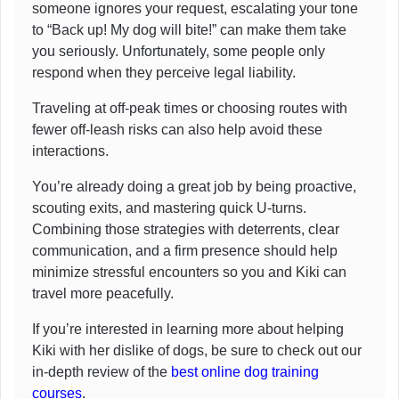
someone ignores your request, escalating your tone
to “Back up! My dog will bite!” can make them take
you seriously. Unfortunately, some people only
respond when they perceive legal liability.
Traveling at off-peak times or choosing routes with
fewer off-leash risks can also help avoid these
interactions.
You’re already doing a great job by being proactive,
scouting exits, and mastering quick U-turns.
Combining those strategies with deterrents, clear
communication, and a firm presence should help
minimize stressful encounters so you and Kiki can
travel more peacefully.
If you’re interested in learning more about helping
Kiki with her dislike of dogs, be sure to check out our
in-depth review of the
best online dog training
courses
.