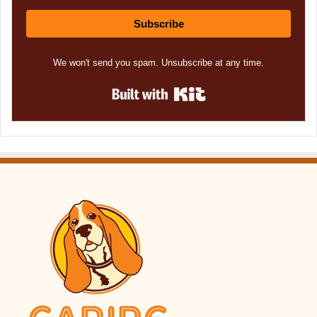
Subscribe
We won't send you spam. Unsubscribe at any time.
Built with Kit