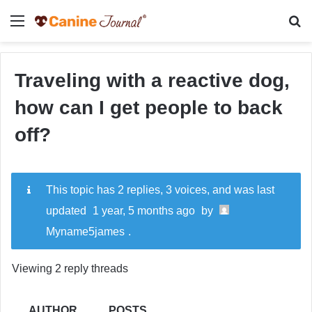
Menu
Se
Traveling with a reactive dog,
how can I get people to back
off?
This topic has 2 replies, 3 voices, and was last
updated
1 year, 5 months ago
by
Myname5james
.
Viewing 2 reply threads
AUTHOR
POSTS