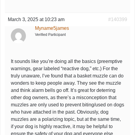
March 3, 2025 at 10:23 am
#140399
Myname5james
Verified Participant
It sounds like you’re doing all the basics (preemptive
warnings, gear labeled “reactive dog,” etc.) For the
truly unaware, I’ve found that a basket muzzle can do
wonders to keep people away. They see the muzzle
and think alarm bells go off. It’s great for deterring
other dog owners, as there’s a misconception that
muzzles are only used to prevent biting/used on dogs
who have attached in the past. Obviously, dog
muzzles are a polarizing topic, but at the same time,
if your dog is highly reactive, it may be helpful to
ensure the safety of your dog and everyone else