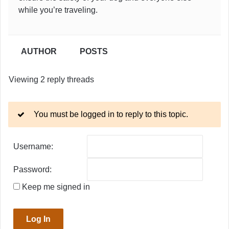
while you’re traveling.
AUTHOR
POSTS
Viewing 2 reply threads
You must be logged in to reply to this topic.
Username:
Password:
Keep me signed in
Log In