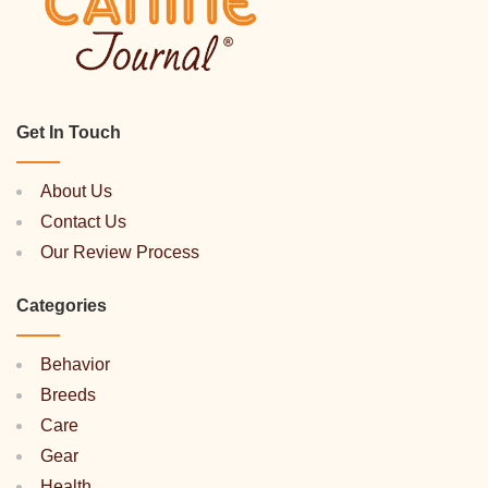
Get In Touch
About Us
Contact Us
Our Review Process
Categories
Behavior
Breeds
Care
Gear
Health