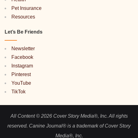
Pet Insurance
Resources
Let’s Be Friends
Newsletter
Facebook
Instagram
Pinterest
YouTube
TikTok
All Content © 2026 Cover Story Media®, Inc. All rights
reserved. Canine Journal® is a trademark of Cover Story
Media®, Inc.