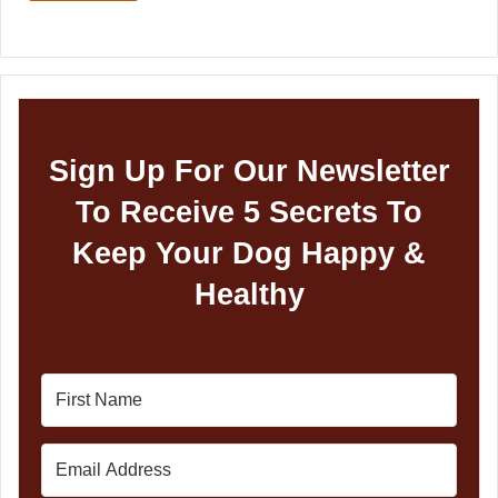
Sign Up For Our Newsletter
To Receive 5 Secrets To
Keep Your Dog Happy &
Healthy