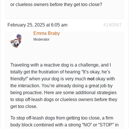
or clueless owners before they get too close?
February 25, 2025 at 6:05 am
#140067
Emma Braby
Moderator
Traveling with a reactive dog is a challenge, and I
totally get the frustration of hearing “It’s okay, he’s
friendly!” when your dog is very much
not
okay with
the interaction. You’re already doing a great job by
being proactive. Here are some additional strategies
to stop off-leash dogs or clueless owners before they
get too close.
To stop off-leash dogs from getting too close, a firm
body block combined with a strong “NO” or “STOP” in