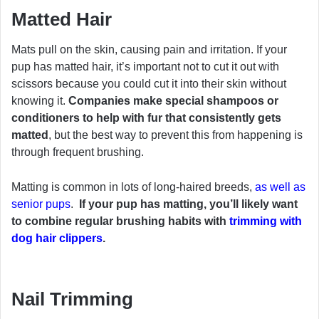
Matted Hair
Mats pull on the skin, causing pain and irritation. If your
pup has matted hair, it’s important not to cut it out with
scissors because you could cut it into their skin without
knowing it.
Companies make special shampoos or
conditioners to help with fur that consistently gets
matted
, but the best way to prevent this from happening is
through frequent brushing.
Matting is common in lots of long-haired breeds,
as well as
senior pups
.
If your pup has matting, you’ll likely want
to combine regular brushing habits with
trimming with
dog hair clippers
.
Nail Trimming