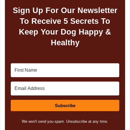
Sign Up For Our Newsletter
To Receive 5 Secrets To
Keep Your Dog Happy &
Healthy
Subscribe
We won't send you spam. Unsubscribe at any time.