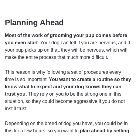
Planning Ahead
Most of the work of grooming your pup comes before
you even start.
Your dog can tell if you are nervous, and if
your pup picks up on that, they will be nervous, which will
make the entire process that much more difficult.
This reason is why following a set of procedures every
time is so important.
You want to create a routine so they
know what to expect and your dog knows they can
trust you.
They rely on you to be the strong one in this
situation, so they could become aggressive if you do not
instill trust.
Depending on the breed of dog you have, you could be in
this for a few hours, so you want to
plan ahead by setting