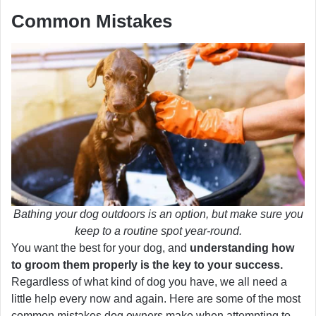
Common Mistakes
Bathing your dog outdoors is an option, but make sure you
keep to a routine spot year-round.
You want the best for your dog, and
understanding how
to groom them properly is the key to your success.
Regardless of what kind of dog you have, we all need a
little help every now and again. Here are some of the most
common mistakes dog owners make when attempting to