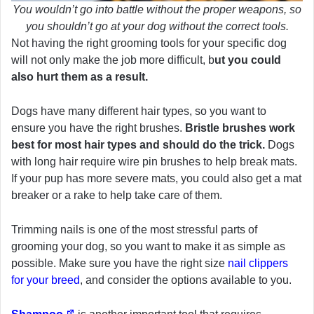
You wouldn’t go into battle without the proper weapons, so
you shouldn’t go at your dog without the correct tools.
Not having the right grooming tools for your specific dog
will not only make the job more difficult, b
ut you could
also hurt them as a result.
Dogs have many different hair types, so you want to
ensure you have the right brushes.
Bristle brushes work
best for most hair types and should do the trick.
Dogs
with long hair require wire pin brushes to help break mats.
If your pup has more severe mats, you could also get a mat
breaker or a rake to help take care of them.
Trimming nails is one of the most stressful parts of
grooming your dog, so you want to make it as simple as
possible. Make sure you have the right size
nail clippers
for your breed
, and consider the options available to you.