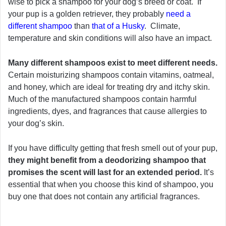
wise to pick a shampoo for your dog’s breed or coat. If
your pup is a golden retriever, they probably
need a
different shampoo
than
that of a Husky
. Climate,
temperature and skin conditions will also have an impact.
Many different shampoos exist to meet different needs.
Certain moisturizing shampoos contain vitamins, oatmeal,
and honey, which are ideal for treating dry and itchy skin.
Much of the manufactured shampoos contain harmful
ingredients, dyes, and fragrances that cause allergies to
your dog’s skin.
If you have difficulty getting that fresh smell out of your pup,
they might benefit from a deodorizing shampoo that
promises the scent will last for an extended period.
It’s
essential that when you choose this kind of shampoo, you
buy one that does not contain any artificial fragrances.