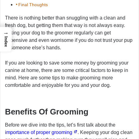
Final Thoughts
There is nothing better than snuggling with a clean and
fresh dog, but getting them that way is not always easy.
→
Taking your dog to the groomer regularly can get
Index
expensive and even worrisome if you do not trust your pup
in someone else’s hands.
If you are looking to save some money by grooming your
canine at home, there are some critical factors to keep in
mind. Here are some tips to make grooming more
comfortable and enjoyable for you and your dog.
Benefits Of Grooming
Before we dive into the tips, let’s first talk about the
importance of proper grooming
. Keeping your dog clean