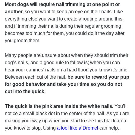
Most dogs will require nail trimming at one point or
another,
so you want to keep an eye on their nails. Like
everything else you want to create a routine around this,
and if trimming their nails during their regular grooming
becomes too much for them, you could do it the day after
you groom them.
Many people are unsure about when they should trim their
dog’s nails, and a good rule to follow is; when you can
hear your canines’ nails on a hard floor, you know it’s time.
Between each cut of the nail,
be sure to reward your pup
for good behavior and take your time so you do not
cut into the quick.
The quick is the pink area inside the white nails.
You’ll
notice a small black dot in the center of the nail. As you are
making your way up when you start to see this black area,
you know to stop. Using
a tool like a Dremel
can help.