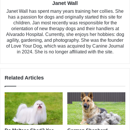
Janet Wall
Janet Wall has spent many years training her collies. She
has a passion for dogs and originally started this site for
children. Jan most recently was responsible for the
orientation of new therapy dogs and their handlers at
Alvarado Hospital. Currently, she enjoys her hobbies: dog
agility, gardening, and photography. She was the founder
of Love Your Dog, which was acquired by Canine Journal
in 2024. She is no longer affiliated with the site.
Related Articles