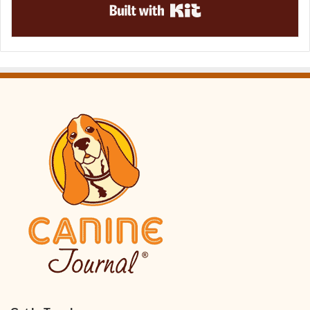
Built with Kit