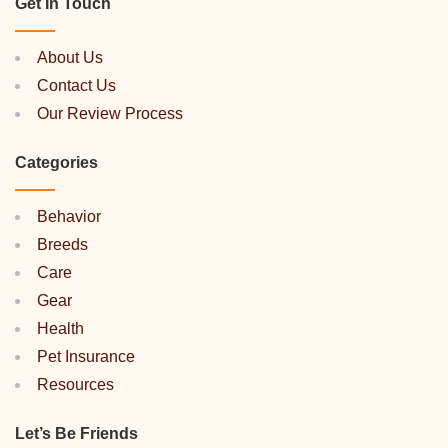
Get In Touch
About Us
Contact Us
Our Review Process
Categories
Behavior
Breeds
Care
Gear
Health
Pet Insurance
Resources
Let’s Be Friends