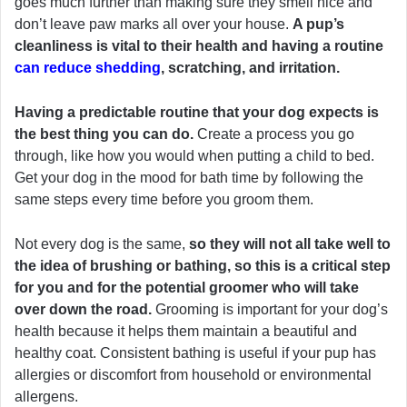
goes much further than making sure they smell nice and
don’t leave paw marks all over your house.
A pup’s
cleanliness is vital to their health and having a routine
can reduce shedding
, scratching, and irritation.
Having a predictable routine that your dog expects is
the best thing you can do.
Create a process you go
through, like how you would when putting a child to bed.
Get your dog in the mood for bath time by following the
same steps every time before you groom them.
Not every dog is the same,
so they will not all take well to
the idea of brushing or bathing, so this is a critical step
for you and for the potential groomer who will take
over down the road.
Grooming is important for your dog’s
health because it helps them maintain a beautiful and
healthy coat. Consistent bathing is useful if your pup has
allergies or discomfort from household or environmental
allergens.