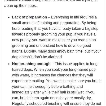
clean up their pups.
Lack of preparation
– Everything in life requires a
small amount of training and preparation. By being
here reading this, you have already taken a big step
towards properly grooming your pup. If you have a
new puppy, you want to make sure you read up on
grooming and understand how to develop good
habits. Luckily, many dogs enjoy bath time, but if your
dog doesn’t, don’t be alarmed.
Not brushing enough –
This issue applies to long-
haired dogs. When you soak your long-haired pup
with water, it increases the chances that they will
experience matting. You want to make sure you brush
your canine thoroughly before bathing and
immediately after while their hair is still wet. If you
can, brush them again once they are mostly dry.
Regularly scheduled brushing will ensure they do not