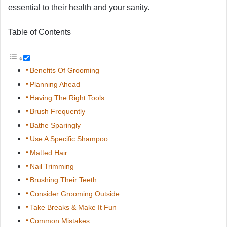
essential to their health and your sanity.
Table of Contents
Benefits Of Grooming
Planning Ahead
Having The Right Tools
Brush Frequently
Bathe Sparingly
Use A Specific Shampoo
Matted Hair
Nail Trimming
Brushing Their Teeth
Consider Grooming Outside
Take Breaks & Make It Fun
Common Mistakes