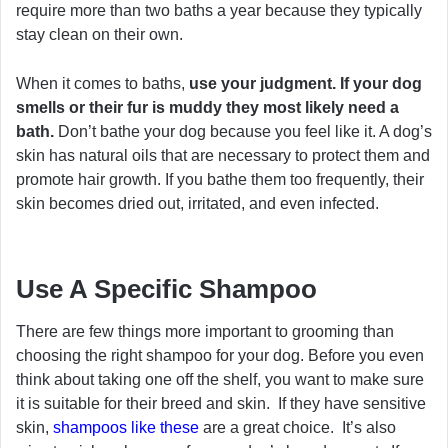
require more than two baths a year because they typically
stay clean on their own.
When it comes to baths,
use your judgment. If your dog
smells or their fur is muddy they most likely need a
bath.
Don’t bathe your dog because you feel like it. A dog’s
skin has natural oils that are necessary to protect them and
promote hair growth. If you bathe them too frequently, their
skin becomes dried out, irritated, and even infected.
Use A Specific Shampoo
There are few things more important to grooming than
choosing the right shampoo for your dog. Before you even
think about taking one off the shelf, you want to make sure
it is suitable for their breed and skin. If they have sensitive
skin,
shampoos like these
are a great choice. It’s also