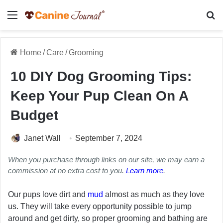
Menu
Se
Home
/
Care
/
Grooming
10 DIY Dog Grooming Tips:
Keep Your Pup Clean On A
Budget
Janet Wall
September 7, 2024
When you purchase through links on our site, we may earn a
commission at no extra cost to you.
Learn more
.
Our pups love dirt and
mud
almost as much as they love
us. They will take every opportunity possible to jump
around and get dirty, so proper grooming and bathing are