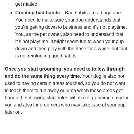
get matted.
Creating bad habits
– Bad habits are a huge one.
You need to make sure your dog understands that
you’re getting down to business and it’s not playtime.
You, as the pet owner, also need to understand that
it’s not playtime. It might seem fun to wash your pup
down and then play with the hose for a while, but that
is not reinforcing good habits.
Once you start grooming, you need to follow through
and do the same thing every time.
Your dog is also not
used to having certain areas touched, so you do not want
to teach them to run away or jump when these areas get
handled. Following strict rules will make grooming easy for
you and also for groomers who may take care of your pup
later on.