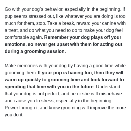
Go with your dog’s behavior, especially in the beginning. If
pup seems stressed out, like whatever you are doing is too
much for them, stop. Take a break, reward your canine with
a treat, and do what you need to do to make your dog feel
comfortable again.
Remember your dog plays off your
emotions, so never get upset with them for acting out
during a grooming session.
Make memories with your dog by having a good time while
grooming them.
If your pup is having fun, then they will
warm up quickly to grooming time and look forward to
spending that time with you in the future.
Understand
that your dog is not perfect, and he or she will misbehave
and cause you to stress, especially in the beginning.
Power through it and know grooming will improve the more
you do it.