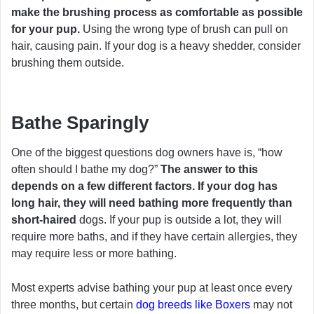
make the brushing process as comfortable as possible
for your pup.
Using the wrong type of brush can pull on
hair, causing pain. If your dog is a heavy shedder, consider
brushing them outside.
Bathe Sparingly
One of the biggest questions dog owners have is, “how
often should I bathe my dog?”
The answer to this
depends on a few different factors. If your dog has
long hair, they will need bathing more frequently than
short-haired
dogs. If your pup is outside a lot, they will
require more baths, and if they have certain allergies, they
may require less or more bathing.
Most experts advise bathing your pup at least once every
three months, but certain
dog breeds like Boxers
may not