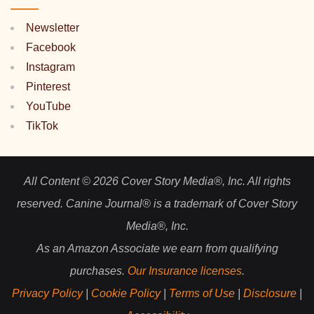
Newsletter
Facebook
Instagram
Pinterest
YouTube
TikTok
All Content © 2026 Cover Story Media®, Inc. All rights
reserved. Canine Journal® is a trademark of Cover Story
Media®, Inc.
As an Amazon Associate we earn from qualifying
purchases.
Our Insurance licenses
.
Privacy Policy
|
Cookie Policy
|
Terms of Use
|
Disclosure
|