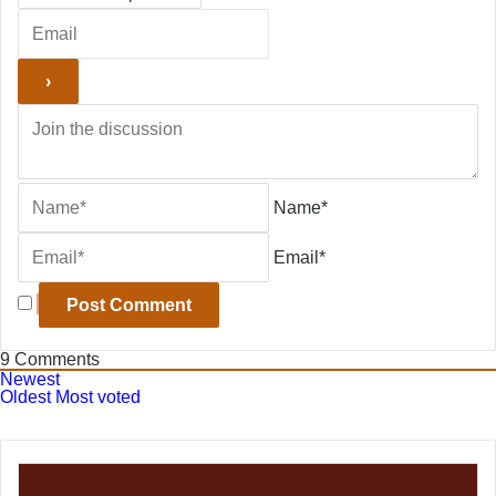
Name*
Email*
9
Comments
Newest
Oldest
Most voted