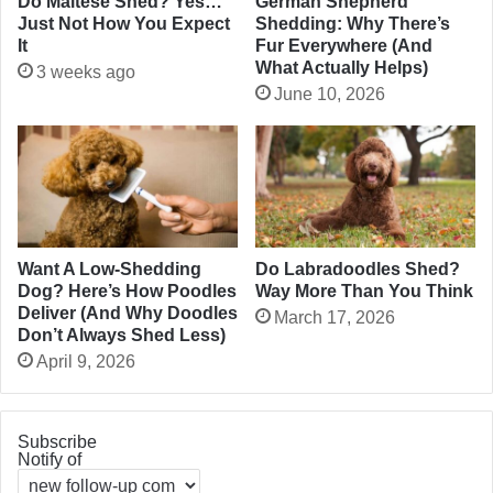
Do Maltese Shed? Yes…
German Shepherd
Just Not How You Expect
Shedding: Why There’s
It
Fur Everywhere (And
What Actually Helps)
3 weeks ago
June 10, 2026
Want A Low-Shedding
Do Labradoodles Shed?
Dog? Here’s How Poodles
Way More Than You Think
Deliver (And Why Doodles
March 17, 2026
Don’t Always Shed Less)
April 9, 2026
Subscribe
Notify of