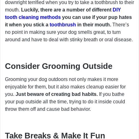
downright terrified when you try to take a toothbrush to their
mouth.
Luckily, there are a number of different
DIY
tooth cleaning methods
you can use if your pup hates
it when you stick a
toothbrush
in their mouth.
There’s
no point in making sure your dog smells great, to turn
around and have to deal with stinky breath or oral disease.
Consider Grooming Outside
Grooming your dog outdoors not only makes it more
enjoyable for them, but it also makes cleanup easier for
you.
Just beware of creating bad habits.
If you bathe
your pup outside all the time, trying to do it inside could
throw them off and cause bad behavior.
Take Breaks & Make It Fun