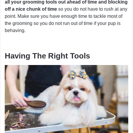
all your grooming tools out ahead of time and blocking
off a nice chunk of time
so you do not have to rush at any
point. Make sure you have enough time to tackle most of
the grooming so you do not run out of time if your pup is
behaving.
Having The Right Tools