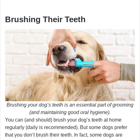
Brushing Their Teeth
Brushing your dog’s teeth is an essential part of grooming
(and maintaining good oral hygiene).
You can (and should) brush your dog’s teeth at home
regularly (daily is recommended). But some dogs prefer
that you don’t brush their teeth. In fact, some dogs are