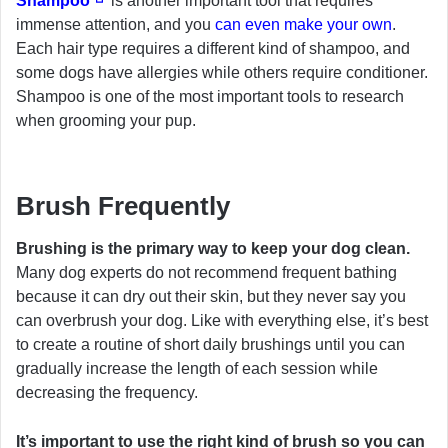
Shampoo
is another important tool that requires
immense attention, and you
can even make your own
.
Each hair type requires a different kind of shampoo, and
some dogs have allergies while others require conditioner.
Shampoo is one of the most important tools to research
when grooming your pup.
Brush Frequently
Brushing is the primary way to keep your dog clean.
Many dog experts do not recommend frequent bathing
because it can dry out their skin, but they never say you
can overbrush your dog. Like with everything else, it’s best
to create a routine of short daily brushings until you can
gradually increase the length of each session while
decreasing the frequency.
It’s important to use the right kind of brush so you can