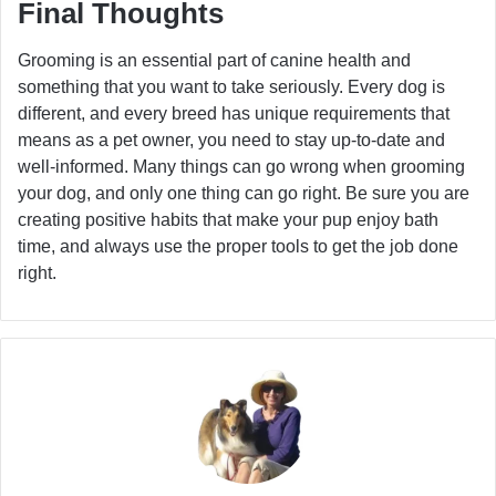
Final Thoughts
Grooming is an essential part of canine health and
something that you want to take seriously. Every dog is
different, and every breed has unique requirements that
means as a pet owner, you need to stay up-to-date and
well-informed. Many things can go wrong when grooming
your dog, and only one thing can go right. Be sure you are
creating positive habits that make your pup enjoy bath
time, and always use the proper tools to get the job done
right.