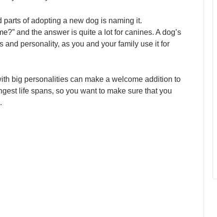
 parts of adopting a new dog is naming it.
?” and the answer is quite a lot for canines. A dog’s
s and personality, as you and your family use it for
 with big personalities can make a welcome addition to
gest life spans, so you want to make sure that you
.