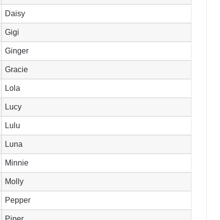
Daisy
Gigi
Ginger
Gracie
Lola
Lucy
Lulu
Luna
Minnie
Molly
Pepper
Piper