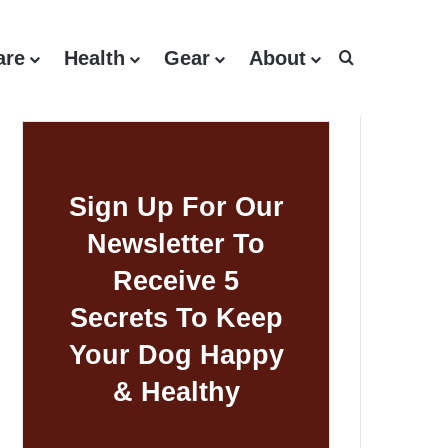
are
Health
Gear
About
Search for
Sign Up For Our
Newsletter To
Receive 5
Secrets To Keep
Your Dog Happy
& Healthy