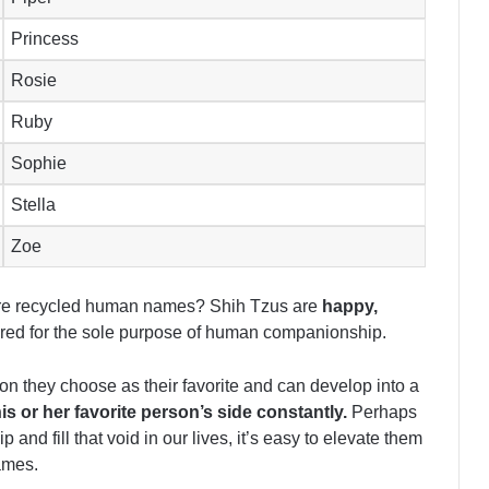
Princess
Rosie
Ruby
Sophie
Stella
Zoe
 are recycled human names? Shih Tzus are
happy,
ed for the sole purpose of human companionship.
son they choose as their favorite and can develop into a
his or her favorite person’s side constantly.
Perhaps
d fill that void in our lives, it’s easy to elevate them
ames.