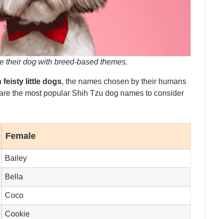
 their dog with breed-based themes.
 feisty little dogs
, the names chosen by their humans
 are the most popular Shih Tzu dog names to consider
Female
Bailey
Bella
Coco
Cookie