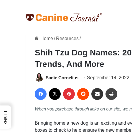
Home
/
Resources
/
Shih Tzu Dog Names: 20
Trends, And More
Sadie Cornelius
September 14, 2022
Facebook
X
Pinterest
Reddit
Share via Email
Print
When you purchase through links on our site, we 
→
Index
Bringing home a new dog is an exciting and eve
boxes to check to help ensure the new member o