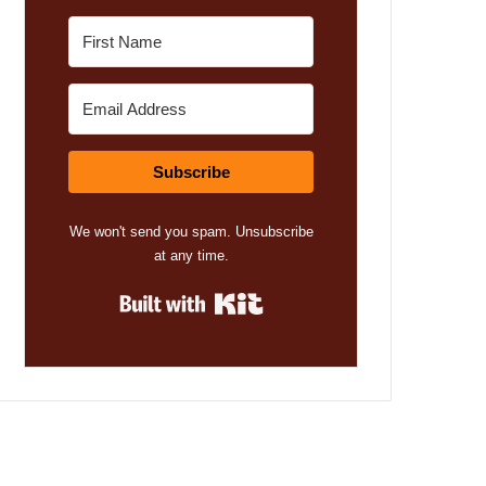
Subscribe
We won't send you spam. Unsubscribe
at any time.
Built with Kit