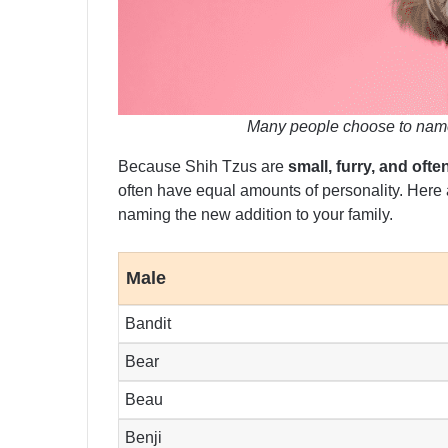
Many people choose to name
Because Shih Tzus are
small, furry, and often
often have equal amounts of personality. Here
naming the new addition to your family.
Male
Bandit
Bear
Beau
Benji