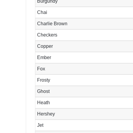
Burgundy
Chai
Charlie Brown
Checkers
Copper
Ember
Fox
Frosty
Ghost
Heath
Hershey
Jet