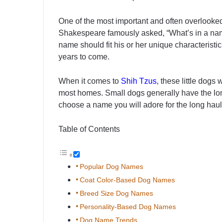
One of the most important and often overlooked
Shakespeare famously asked, “What’s in a name
name should fit his or her unique characteristic
years to come.
When it comes to
Shih Tzus
, these little dogs
most homes. Small dogs generally have the lon
choose a name you will adore for the long haul
Table of Contents
Popular Dog Names
Coat Color-Based Dog Names
Breed Size Dog Names
Personality-Based Dog Names
Dog Name Trends