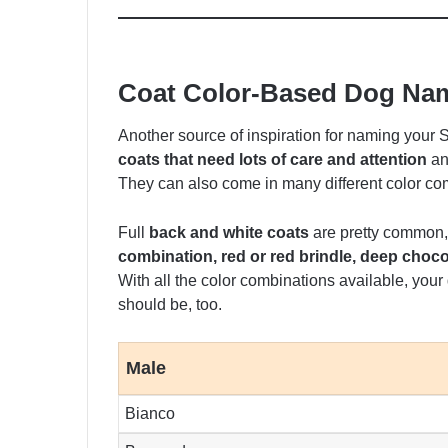
Coat Color-Based Dog Na
Another source of inspiration for naming your
coats that need lots of care and attention
an
They can also come in many different color co
Full
back and white coats
are pretty common,
combination, red or red brindle, deep chocol
With all the color combinations available, your
should be, too.
Male
Bianco