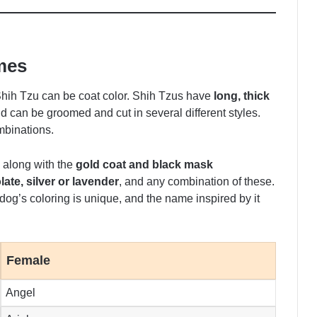
mes
 Shih Tzu can be coat color. Shih Tzus have
long, thick
d can be groomed and cut in several different styles.
mbinations.
 along with the
gold coat and black mask
ate, silver or lavender
, and any combination of these.
 dog’s coloring is unique, and the name inspired by it
Female
Angel