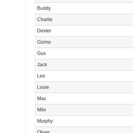
Buddy
Charlie
Dexter
Gizmo
Gus
Jack
Leo
Louie
Max
Milo
Murphy
Oliver