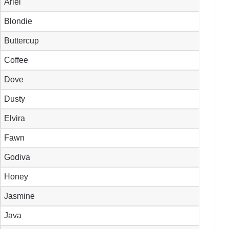
Ariel
Blondie
Buttercup
Coffee
Dove
Dusty
Elvira
Fawn
Godiva
Honey
Jasmine
Java