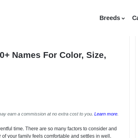
Breeds
C
0+ Names For Color, Size,
may earn a commission at no extra cost to you.
Learn more
.
ntful time. There are so many factors to consider and
f your family feels comfortable and settles in well.