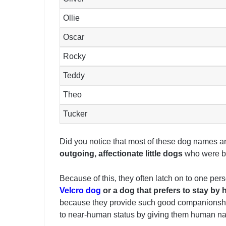
Ollie
Oscar
Rocky
Teddy
Theo
Tucker
Did you notice that most of these dog names
outgoing, affectionate little dogs
who were br
Because of this, they often latch on to one per
Velcro dog
or a dog that prefers to stay by 
because they provide such good companionship an
to near-human status by giving them human n