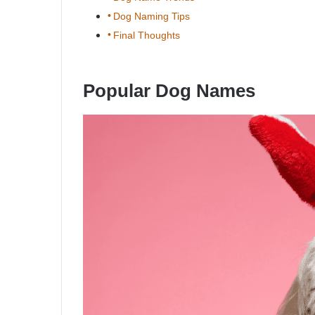
Dog Naming Tips
Final Thoughts
Popular Dog Names