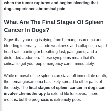
when the tumor ruptures and begins bleeding that
dogs experience abdominal pain.
What Are The Final Stages Of Spleen
Cancer In Dogs?
Signs that your dog is dying from hemangiosarcoma and
bleeding internally include weakness and collapse, a rapid
heart rate, panting or breathing fast, pale gums, and a
distended abdomen. These symptoms mean that it’s
critical to get your pup emergency care immediately.
While removal of the spleen can stave off immediate death,
the hemangiosarcoma has likely spread to other parts of
the body. The
final stages of spleen cancer in dogs can
involve chemotherapy
to extend life for several more
months, but the prognosis is extremely poor.