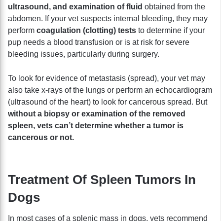
ultrasound, and examination of fluid
obtained from the
abdomen. If your vet suspects internal bleeding, they may
perform
coagulation (clotting) tests
to determine if your
pup needs a blood transfusion or is at risk for severe
bleeding issues, particularly during surgery.
To look for evidence of metastasis (spread), your vet may
also take x-rays of the lungs or perform an echocardiogram
(ultrasound of the heart) to look for cancerous spread. But
without a biopsy or examination of the removed
spleen, vets can’t determine whether a tumor is
cancerous or not.
Treatment Of Spleen Tumors In
Dogs
In most cases of a splenic mass in dogs, vets recommend