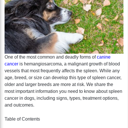
One of the most common and deadly forms of
canine
cancer
is hemangiosarcoma, a malignant growth of blood
vessels that most frequently affects the spleen. While any
age, breed, or size can develop this type of spleen cancer,
older and larger breeds are more at risk. We share the
most important information you need to know about spleen
cancer in dogs, including signs, types, treatment options,
and outcomes.
Table of Contents