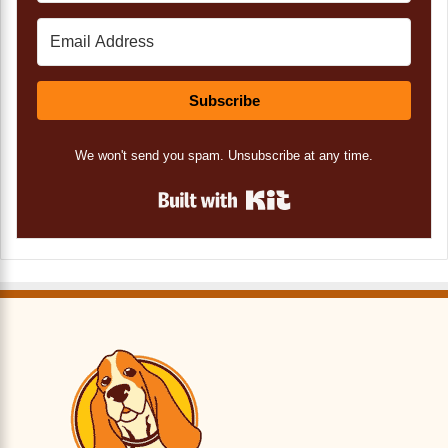
Subscribe
We won't send you spam. Unsubscribe at any time.
Built with Kit