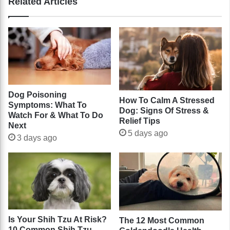
Related Articles
Dog Poisoning
How To Calm A Stressed
Symptoms: What To
Dog: Signs Of Stress &
Watch For & What To Do
Relief Tips
Next
5 days ago
3 days ago
Is Your Shih Tzu At Risk?
The 12 Most Common
10 Common Shih Tzu