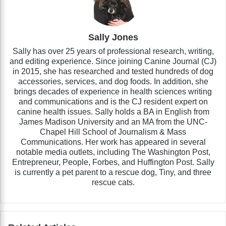
Sally Jones
Sally has over 25 years of professional research, writing,
and editing experience. Since joining Canine Journal (CJ)
in 2015, she has researched and tested hundreds of dog
accessories, services, and dog foods. In addition, she
brings decades of experience in health sciences writing
and communications and is the CJ resident expert on
canine health issues. Sally holds a BA in English from
James Madison University and an MA from the UNC-
Chapel Hill School of Journalism & Mass
Communications. Her work has appeared in several
notable media outlets, including The Washington Post,
Entrepreneur, People, Forbes, and Huffington Post. Sally
is currently a pet parent to a rescue dog, Tiny, and three
rescue cats.