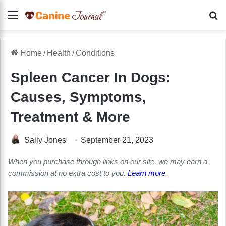
Menu
Se
Home
/
Health
/
Conditions
Spleen Cancer In Dogs:
Causes, Symptoms,
Treatment & More
Sally Jones
September 21, 2023
When you purchase through links on our site, we may earn a
commission at no extra cost to you.
Learn more
.