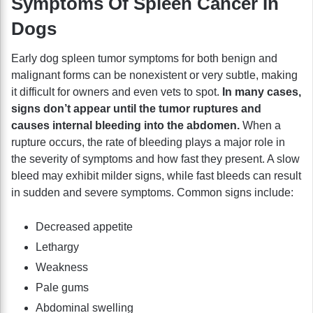
Symptoms Of Spleen Cancer In
Dogs
Early dog spleen tumor symptoms for both benign and
malignant forms can be nonexistent or very subtle, making
it difficult for owners and even vets to spot.
In many cases,
signs don’t appear until the tumor ruptures and
causes internal bleeding into the abdomen.
When a
rupture occurs, the rate of bleeding plays a major role in
the severity of symptoms and how fast they present. A slow
bleed may exhibit milder signs, while fast bleeds can result
in sudden and severe symptoms. Common signs include:
Decreased appetite
Lethargy
Weakness
Pale gums
Abdominal swelling