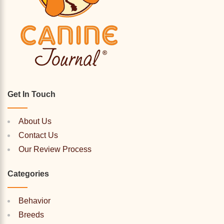
Get In Touch
About Us
Contact Us
Our Review Process
Categories
Behavior
Breeds