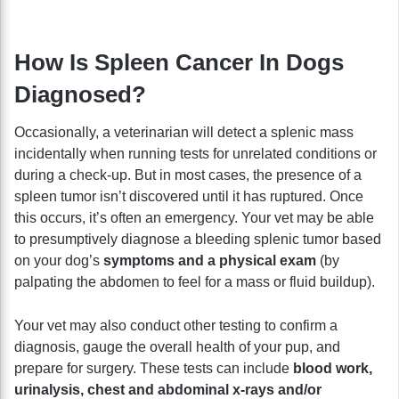
How Is Spleen Cancer In Dogs
Diagnosed?
Occasionally, a veterinarian will detect a splenic mass
incidentally when running tests for unrelated conditions or
during a check-up. But in most cases, the presence of a
spleen tumor isn’t discovered until it has ruptured. Once
this occurs, it’s often an emergency. Your vet may be able
to presumptively diagnose a bleeding splenic tumor based
on your dog’s
symptoms and a physical exam
(by
palpating the abdomen to feel for a mass or fluid buildup).
Your vet may also conduct other testing to confirm a
diagnosis, gauge the overall health of your pup, and
prepare for surgery. These tests can include
blood work,
urinalysis, chest and abdominal x-rays and/or