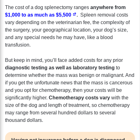
The cost of a dog splenectomy ranges
anywhere from
$1,000 to as much as $5,500
.
Spleen removal costs
vary depending on the veterinarian fee, the complexity of
the surgery, your geographical location, your dog’s size,
and any special needs he may have, like a blood
transfusion.
But keep in mind, you’ll face added costs for any prior
diagnostic testing as well as laboratory testing
to
determine whether the mass was benign or malignant. And
if you get the unfortunate news that the mass is cancerous
and you opt for chemotherapy, then your costs will be
significantly higher.
Chemotherapy costs vary
with the
size of the dog and length of treatment, so chemotherapy
may range from several hundred dollars to several
thousand dollars.