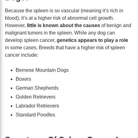
Because the spleen is so vascular (meaning it’s rich in
blood), it’s at a higher risk of abnormal cell growth.
However,
little is known about the causes
of benign and
malignant tumors in the spleen. While any dog can
develop spleen cancer,
genetics appears to play a role
in some cases.
Breeds that have a higher risk of spleen
cancer include:
Bernese Mountain Dogs
Boxers
German Shepherds
Golden Retrievers
Labrador Retrievers
Standard Poodles