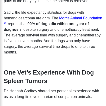
parts of the body by the time the spleen is removed.
Sadly, the life expectancy statistics for dogs with
hemangiosarcoma
are grim. The
Morris Animal Foundation
reports that
90% of dogs die within one year of
diagnosis
, despite surgery and chemotherapy treatment.
The average survival time with surgery and chemotherapy
is five to seven months. And for dogs who only have
surgery, the average survival time drops to one to three
months.
One Vet’s Experience With Dog
Spleen Tumors
Dr. Hannah Godfrey shared her personal experience with
us as a long-time veterinarian of companion animals.