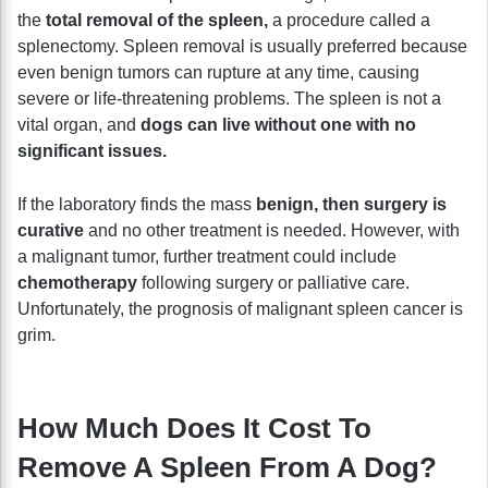
the
total removal of the spleen,
a procedure called a
splenectomy. Spleen removal is usually preferred because
even benign tumors can rupture at any time, causing
severe or life-threatening problems. The spleen is not a
vital organ, and
dogs can live without one with no
significant issues.
If the laboratory finds the mass
benign, then surgery is
curative
and no other treatment is needed. However, with
a malignant tumor, further treatment could include
chemotherapy
following surgery or palliative care.
Unfortunately, the prognosis of malignant spleen cancer is
grim.
How Much Does It Cost To
Remove A Spleen From A Dog?