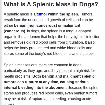
What Is A Splenic Mass In Dogs?
A splenic mass is
a
tumor
within the spleen.
Tumors
result from the uncontrolled growth of cells and can be
either
benign (non-cancerous) or malignant
(cancerous)
. In dogs, the spleen is a tongue-shaped
organ in the abdomen that helps the body fight off infection
and removes old red blood cells from circulation. It also
helps the body produce red and white blood cells and
stores some of the body’s red blood cells and platelets.
Splenic masses or tumors are common in dogs,
particularly as they age, and they present a high risk for
health problems.
Both benign and malignant splenic
tumors can rupture at any time, causing serious
internal bleeding into the abdomen.
Because the spleen
stores and produces red blood cells, even benign tumors
may be at risk of rupture and bleeding, causing acute
illness.