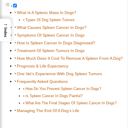
What Is A Splenic Mass In Dogs?
Types Of Dog Spleen Tumors
→
What Causes Spleen Cancer In Dogs?
Index
Symptoms Of Spleen Cancer In Dogs
How Is Spleen Cancer In Dogs Diagnosed?
Treatment Of Spleen Tumors In Dogs
How Much Does It Cost To Remove A Spleen From A Dog?
Prognosis & Life Expectancy
One Vet’s Experience With Dog Spleen Tumors
Frequently Asked Questions
How Do You Prevent Spleen Cancer In Dogs?
Is Spleen Cancer In Dogs Painful?
What Are The Final Stages Of Spleen Cancer In Dogs?
Managing The End Of A Dog’s Life