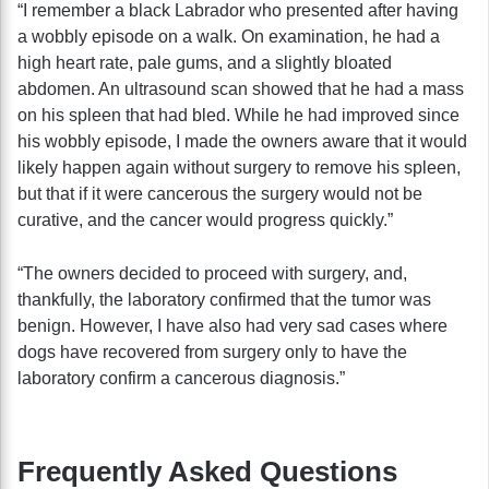
“I remember a black Labrador who presented after having
a wobbly episode on a walk. On examination, he had a
high heart rate, pale gums, and a slightly bloated
abdomen. An ultrasound scan showed that he had a mass
on his spleen that had bled. While he had improved since
his wobbly episode, I made the owners aware that it would
likely happen again without surgery to remove his spleen,
but that if it were cancerous the surgery would not be
curative, and the cancer would progress quickly.”
“The owners decided to proceed with surgery, and,
thankfully, the laboratory confirmed that the tumor was
benign. However, I have also had very sad cases where
dogs have recovered from surgery only to have the
laboratory confirm a cancerous diagnosis.”
Frequently Asked Questions