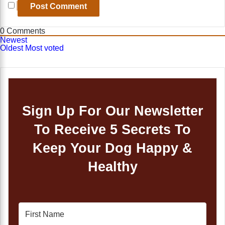
0
Comments
Newest
Oldest
Most voted
Sign Up For Our Newsletter
To Receive 5 Secrets To
Keep Your Dog Happy &
Healthy