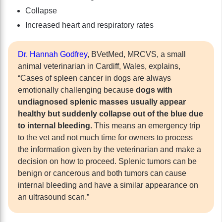
Collapse
Increased heart and respiratory rates
Dr. Hannah Godfrey
, BVetMed, MRCVS, a small
animal veterinarian in Cardiff, Wales, explains,
“Cases of spleen cancer in dogs are always
emotionally challenging because
dogs with
undiagnosed splenic masses usually appear
healthy but suddenly collapse out of the blue due
to internal bleeding.
This means an emergency trip
to the vet and not much time for owners to process
the information given by the veterinarian and make a
decision on how to proceed. Splenic tumors can be
benign or cancerous and both tumors can cause
internal bleeding and have a similar appearance on
an ultrasound scan.”