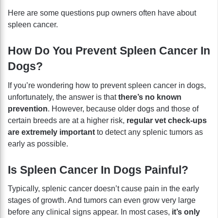
Here are some questions pup owners often have about
spleen cancer.
How Do You Prevent Spleen Cancer In
Dogs?
If you’re wondering how to prevent spleen cancer in dogs,
unfortunately, the answer is that
there’s no known
prevention
. However, because older dogs and those of
certain breeds are at a higher risk,
regular vet check-ups
are extremely important
to detect any splenic tumors as
early as possible.
Is Spleen Cancer In Dogs Painful?
Typically, splenic cancer doesn’t cause pain in the early
stages of growth. And tumors can even grow very large
before any clinical signs appear. In most cases,
it’s only