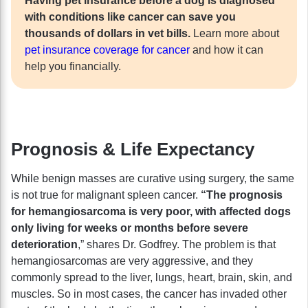
Having pet insurance before a dog is diagnosed
with conditions like cancer can save you
thousands of dollars in vet bills.
Learn more about
pet insurance coverage for cancer
and how it can
help you financially.
Prognosis & Life Expectancy
While benign masses are curative using surgery, the same
is not true for malignant spleen cancer.
“The prognosis
for hemangiosarcoma is very poor, with affected dogs
only living for weeks or months before severe
deterioration
,” shares Dr. Godfrey. The problem is that
hemangiosarcomas are very aggressive, and they
commonly spread to the liver, lungs, heart, brain, skin, and
muscles. So in most cases, the cancer has invaded other