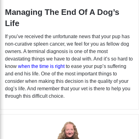
Managing The End Of A Dog’s
Life
If you’ve received the unfortunate news that your pup has
non-curative spleen cancer, we feel for you as fellow dog
owners. A terminal diagnosis is one of the most
devastating things we have to deal with. And it’s so hard to
know
when the time is right
to ease your pup’s suffering
and end his life. One of the most important things to
consider when making this decision is the quality of your
dog’s life. And remember that your vet is there to help you
through this difficult choice.