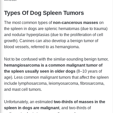
Types Of Dog Spleen Tumors
The most common types of
non-cancerous masses
on
the spleen in dogs are splenic hematomas (due to trauma)
and nodular hyperplasias (due to the proliferation of cell
growth). Canines can also develop a benign tumor of
blood vessels, referred to as hemangioma.
Not to be confused with the similar-sounding benign tumor,
hemangiosarcoma is a common malignant tumor of
the spleen usually seen in older dogs
(8–10 years of
age). Less common malignant tumors that affect the spleen
include lymphosarcoma, leiomyosarcoma, fibrosarcoma,
and mast cell tumors.
Unfortunately, an estimated
two-thirds of masses in the
spleen in dogs are malignant
, and two-thirds of