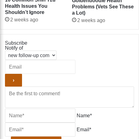
Goldendoodle Health
Health Issues You
Problems (Vets See These
Shouldn’t Ignore
a Lot)
2 weeks ago
2 weeks ago
Subscribe
Notify of
Name*
Email*