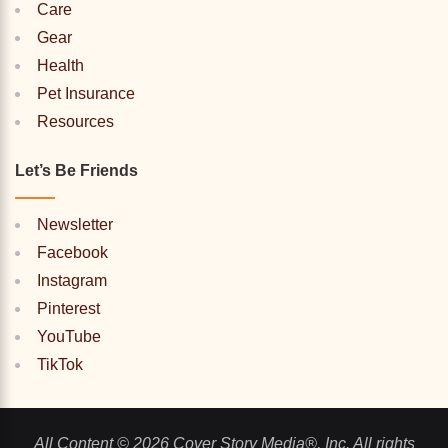
Care
Gear
Health
Pet Insurance
Resources
Let’s Be Friends
Newsletter
Facebook
Instagram
Pinterest
YouTube
TikTok
All Content © 2026 Cover Story Media®, Inc. All rights