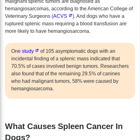
malignant splenic tumors are diagnosed as
hemangiosarcomas, according to the American College of
Veterinary Surgeons (
ACVS
). And dogs who have a
ruptured splenic mass requiring a blood transfusion are
more likely to have hemangiosarcoma.
One
study
of 105 asymptomatic dogs with an
incidental finding of a splenic mass indicated that
70.5% of cases involved benign tumors. Researchers
also found that of the remaining 29.5% of canines
who had malignant tumors, 58% were caused by
hemangiosarcoma.
What Causes Spleen Cancer In
Dogs?