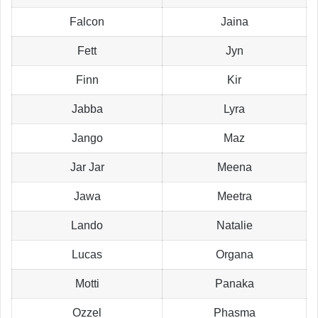
Falcon
Jaina
Fett
Jyn
Finn
Kir
Jabba
Lyra
Jango
Maz
Jar Jar
Meena
Jawa
Meetra
Lando
Natalie
Lucas
Organa
Motti
Panaka
Ozzel
Phasma