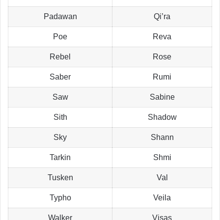
Padawan
Qi’ra
Poe
Reva
Rebel
Rose
Saber
Rumi
Saw
Sabine
Sith
Shadow
Sky
Shann
Tarkin
Shmi
Tusken
Val
Typho
Veila
Walker
Visas