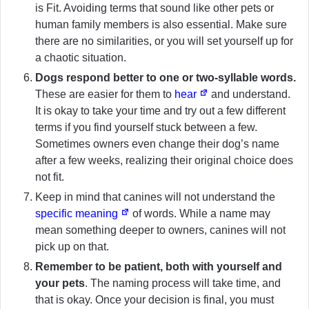
is Fit. Avoiding terms that sound like other pets or
human family members is also essential. Make sure
there are no similarities, or you will set yourself up for
a chaotic situation.
Dogs respond better to one or two-syllable words.
These are easier for them to
hear
and understand.
It is okay to take your time and try out a few different
terms if you find yourself stuck between a few.
Sometimes owners even change their dog’s name
after a few weeks, realizing their original choice does
not fit.
Keep in mind that canines will not understand the
specific meaning
of words. While a name may
mean something deeper to owners, canines will not
pick up on that.
Remember to be patient, both with yourself and
your pets
. The naming process will take time, and
that is okay. Once your decision is final, you must