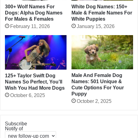
300+ Wolf Names For
White Dog Names: 150+
Dogs: Alpha Dog Names
Male & Female Names For
For Males & Females
White Puppies
February 11, 2026
January 15, 2026
Male And Female Dog
125+ Taylor Swift Dog
Names: 501 Unique &
Names So Perfect, You’ll
Cute Options For Your
Wish You Had More Dogs
Puppy
October 6, 2025
October 2, 2025
Subscribe
Notify of