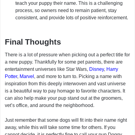
teach your puppy their name. This is a challenging
process, so owners need to remain patient, stay
consistent, and provide lots of positive reinforcement.
Final Thoughts
There is a lot of pressure when picking out a perfect title for
a new puppy. Thankfully for some pet parents, there are
entertainment universes like Star Wars,
Disney
,
Harry
Potter
,
Marvel
, and more to turn to. Picking a name with
inspiration from this deeply interwoven and vast universe
is a beautiful way to pay homage to favorite characters. It
can also help make your pup stand out at the groomers,
vet’s office, and around the neighborhood.
Just remember that some dogs will fit into their name right
away, while this will take some time for others. If you
cannot decide, it is perfectly fine to call your pup Doggy,