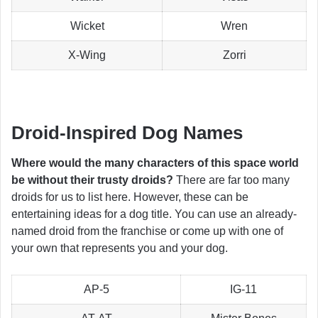
Wicket
Wren
X-Wing
Zorri
Droid-Inspired Dog Names
Where would the many characters of this space world
be without their trusty droids?
There are far too many
droids for us to list here. However, these can be
entertaining ideas for a dog title. You can use an already-
named droid from the franchise or come up with one of
your own that represents you and your dog.
AP-5
IG-11