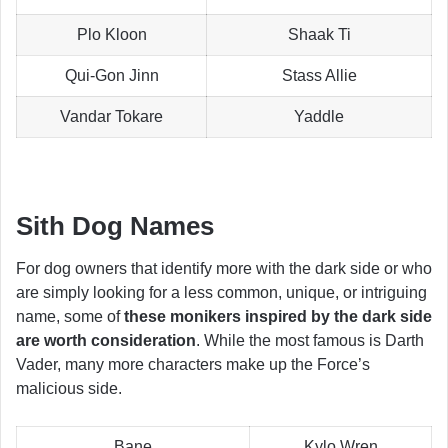
Plo Kloon
Shaak Ti
Qui-Gon Jinn
Stass Allie
Vandar Tokare
Yaddle
Sith Dog Names
For dog owners that identify more with the dark side or who
are simply looking for a less common, unique, or intriguing
name, some of
these monikers inspired by the dark side
are worth consideration
. While the most famous is Darth
Vader, many more characters make up the Force’s
malicious side.
Bane
Kylo Wren