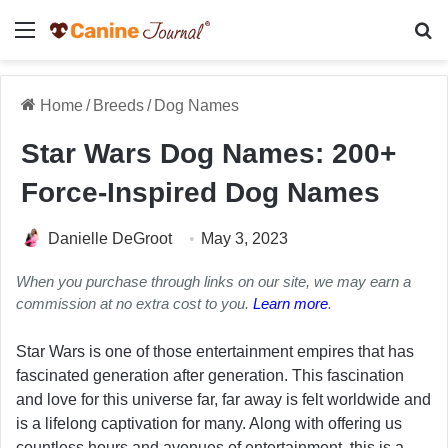
Menu
Se
Home
/
Breeds
/
Dog Names
Star Wars Dog Names: 200+
Force-Inspired Dog Names
Danielle DeGroot
May 3, 2023
When you purchase through links on our site, we may earn a
commission at no extra cost to you.
Learn more
.
Star Wars is one of those entertainment empires that has
fascinated generation after generation. This fascination
and love for this universe far, far away is felt worldwide and
is a lifelong captivation for many. Along with offering us
countless hours and avenues of entertainment, this is a