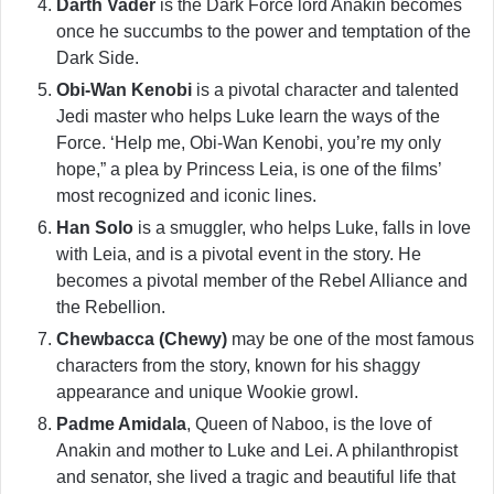
Darth Vader
is the Dark Force lord Anakin becomes
once he succumbs to the power and temptation of the
Dark Side.
Obi-Wan Kenobi
is a pivotal character and talented
Jedi master who helps Luke learn the ways of the
Force. ‘Help me, Obi-Wan Kenobi, you’re my only
hope,” a plea by Princess Leia, is one of the films’
most recognized and iconic lines.
Han Solo
is a smuggler, who helps Luke, falls in love
with Leia, and is a pivotal event in the story. He
becomes a pivotal member of the Rebel Alliance and
the Rebellion.
Chewbacca (Chewy)
may be one of the most famous
characters from the story, known for his shaggy
appearance and unique Wookie growl.
Padme Amidala
, Queen of Naboo, is the love of
Anakin and mother to Luke and Lei. A philanthropist
and senator, she lived a tragic and beautiful life that