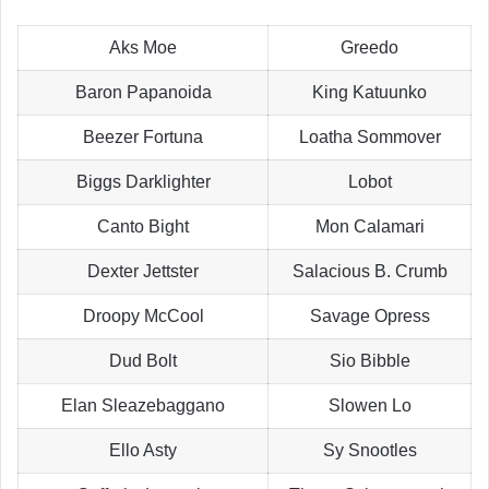
Aks Moe
Greedo
Baron Papanoida
King Katuunko
Beezer Fortuna
Loatha Sommover
Biggs Darklighter
Lobot
Canto Bight
Mon Calamari
Dexter Jettster
Salacious B. Crumb
Droopy McCool
Savage Opress
Dud Bolt
Sio Bibble
Elan Sleazebaggano
Slowen Lo
Ello Asty
Sy Snootles