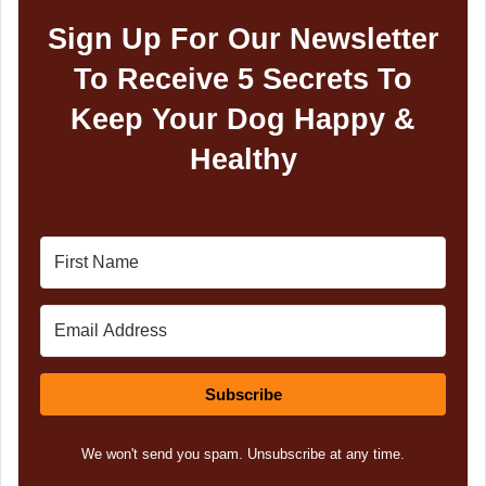
Sign Up For Our Newsletter
To Receive 5 Secrets To
Keep Your Dog Happy &
Healthy
Subscribe
We won't send you spam. Unsubscribe at any time.