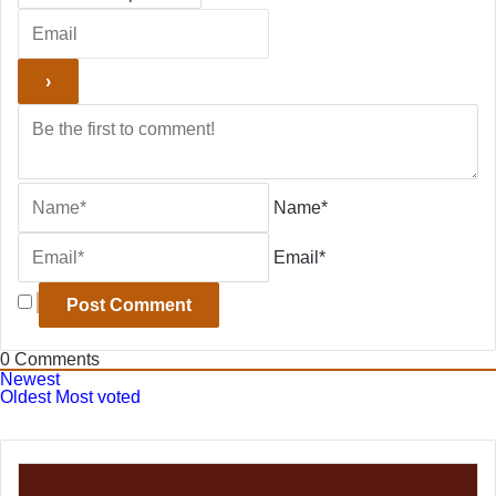
Name*
Email*
0
Comments
Newest
Oldest
Most voted