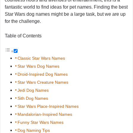
fantastic world to find ideas for pet names. Finding the best
Star Wars dog names might be a large task, but we are up
for the challenge.
Table of Contents
Classic Star Wars Names
Star Wars Dog Names
Droid-Inspired Dog Names
Star Wars Creature Names
Jedi Dog Names
Sith Dog Names
Star Wars Place-Inspired Names
Mandalorian-Inspired Names
Funny Star Wars Names
Dog Naming Tips