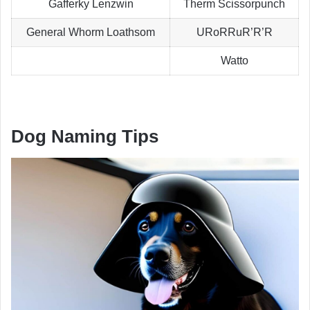
Gafferky Lenzwin
Therm Scissorpunch
General Whorm Loathsom
URoRRuR’R’R
Watto
Dog Naming Tips