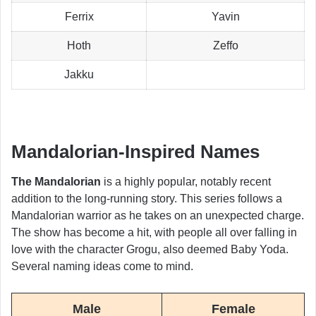
Ferrix
Yavin
Hoth
Zeffo
Jakku
Mandalorian-Inspired Names
The Mandalorian
is a highly popular, notably recent
addition to the long-running story. This series follows a
Mandalorian warrior as he takes on an unexpected charge.
The show has become a hit, with people all over falling in
love with the character Grogu, also deemed Baby Yoda.
Several naming ideas come to mind.
Male
Female