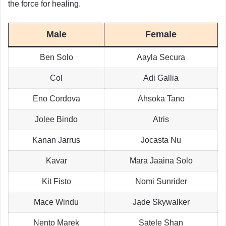
the force for healing.
Male
Female
Ben Solo
Aayla Secura
Col
Adi Gallia
Eno Cordova
Ahsoka Tano
Jolee Bindo
Atris
Kanan Jarrus
Jocasta Nu
Kavar
Mara Jaaina Solo
Kit Fisto
Nomi Sunrider
Mace Windu
Jade Skywalker
Nento Marek
Satele Shan