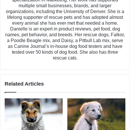
multiple small businesses, brands, and larger
organizations, including the University of Denver. She is a
lifelong supporter of rescue pets and has adopted almost
every animal she has ever met that needed a home.
Danielle is an expert in product reviews, pet food, dog
names, pet behavior, and breeds. Her rescue dogs, Falkor,
a Poodle Beagle mix, and Daisy, a Pitbull Lab mix, serve
as Canine Journal’s in-house dog food testers and have
tested over 50 kinds of dog food. She also has three
rescue cats.
Related Articles