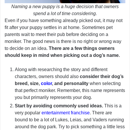
Naming a new puppy is a huge decision that owners
spend a lot of time considering.
Even if you have something already picked out, it may not
fit after your puppy settles in at home. Sometimes pet
parents wait to meet their pub before deciding on a
moniker. The good news is there is no right or wrong way
to decide on an idea.
There are a few things owners
should keep in mind when picking out a dog’s name.
Along with researching the story and different
characters, owners should also
consider their dog’s
breed, size,
color
, and personality
when selecting
that perfect moniker. Remember, this name represents
you but primarily represents your dog.
Start by avoiding commonly used ideas.
This is a
very popular
entertainment franchise
. There are
bound to be a lot of Lukes, Leias, and Vaders running
around the dog park. Try to pick something a little less