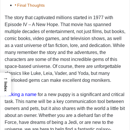
Final Thoughts
The story that captivated millions started in 1977 with
Episode IV – A New Hope. That movie has spanned
multiple decades of entertainment, not just films, but books,
comic books, video games, and television shows, as well
as a vast universe of fan fiction, lore, and dedication. While
many remember the story and the adventures, the
characters are some of the most incredible gems of this
space-based universe. Of course, there are unforgettable
classics like Luke, Leia, Vader, and Yoda, but many
→
overlooked gems can make excellent dog monikers.
Index
Picking a name
for a new puppy is a significant and critical
task. This name will be a key communication tool between
owners and pets, but it also shares with the world a little bit
about an owner. Whether you are a diehard fan of the
Force, have dreams of being a Jedi, or are new to the
universe, we are here to help find a fantastic galaxy-