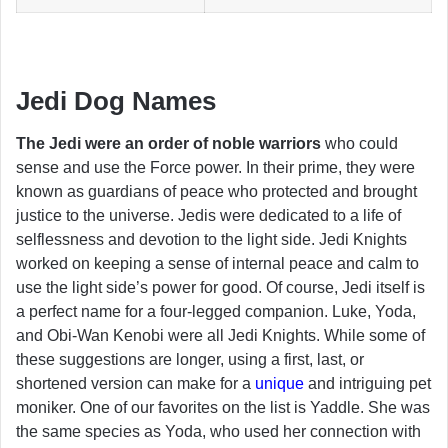
Jedi Dog Names
The Jedi were an order of noble warriors
who could
sense and use the Force power. In their prime, they were
known as guardians of peace who protected and brought
justice to the universe. Jedis were dedicated to a life of
selflessness and devotion to the light side. Jedi Knights
worked on keeping a sense of internal peace and calm to
use the light side’s power for good. Of course, Jedi itself is
a perfect name for a four-legged companion. Luke, Yoda,
and Obi-Wan Kenobi were all Jedi Knights. While some of
these suggestions are longer, using a first, last, or
shortened version can make for a
unique
and intriguing pet
moniker. One of our favorites on the list is Yaddle. She was
the same species as Yoda, who used her connection with