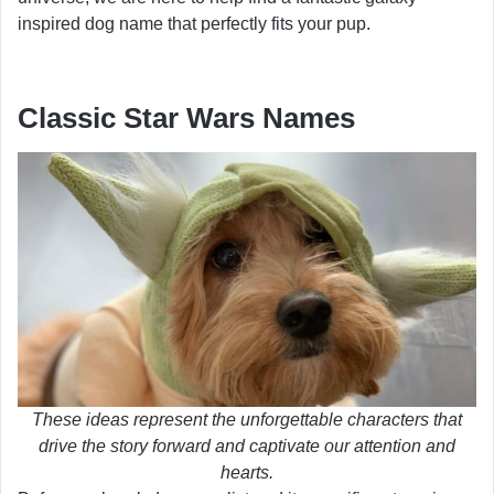
inspired dog name that perfectly fits your pup.
Classic Star Wars Names
These ideas represent the unforgettable characters that
drive the story forward and captivate our attention and
hearts.