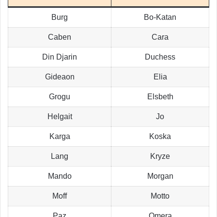
Burg
Bo-Katan
Caben
Cara
Din Djarin
Duchess
Gideaon
Elia
Grogu
Elsbeth
Helgait
Jo
Karga
Koska
Lang
Kryze
Mando
Morgan
Moff
Motto
Paz
Omera