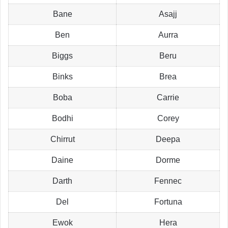
Bane
Asajj
Ben
Aurra
Biggs
Beru
Binks
Brea
Boba
Carrie
Bodhi
Corey
Chirrut
Deepa
Daine
Dorme
Darth
Fennec
Del
Fortuna
Ewok
Hera