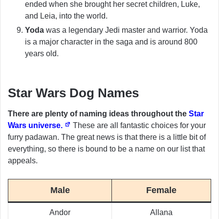
ended when she brought her secret children, Luke,
and Leia, into the world.
Yoda
was a legendary Jedi master and warrior. Yoda
is a major character in the saga and is around 800
years old.
Star Wars Dog Names
There are plenty of naming ideas throughout the
Star
Wars universe.
These are all fantastic choices for your
furry padawan. The great news is that there is a little bit of
everything, so there is bound to be a name on our list that
appeals.
Male
Female
Andor
Allana