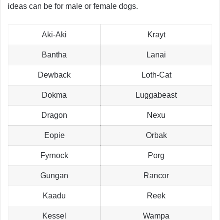
ideas can be for male or female dogs.
Aki-Aki
Krayt
Bantha
Lanai
Dewback
Loth-Cat
Dokma
Luggabeast
Dragon
Nexu
Eopie
Orbak
Fyrnock
Porg
Gungan
Rancor
Kaadu
Reek
Kessel
Wampa