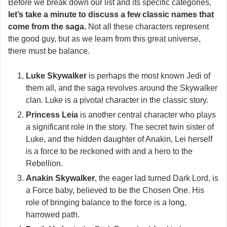
Before we break down our list and its specific categories,
let’s take a minute to discuss a few classic names that
come from the saga.
Not all these characters represent
the good guy, but as we learn from this great universe,
there must be balance.
Luke Skywalker
is perhaps the most known Jedi of
them all, and the saga revolves around the Skywalker
clan. Luke is a pivotal character in the classic story.
Princess Leia
is another central character who plays
a significant role in the story. The secret twin sister of
Luke, and the hidden daughter of Anakin, Lei herself
is a force to be reckoned with and a hero to the
Rebellion.
Anakin Skywalker
, the eager lad turned Dark Lord, is
a Force baby, believed to be the Chosen One. His
role of bringing balance to the force is a long,
harrowed path.