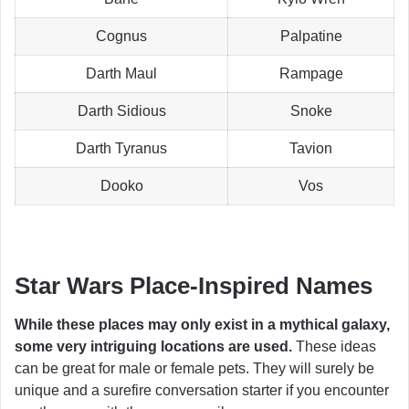
Cognus
Palpatine
Darth Maul
Rampage
Darth Sidious
Snoke
Darth Tyranus
Tavion
Dooko
Vos
Star Wars Place-Inspired Names
While these places may only exist in a mythical galaxy,
some very intriguing locations are used.
These ideas
can be great for male or female pets. They will surely be
unique and a surefire conversation starter if you encounter