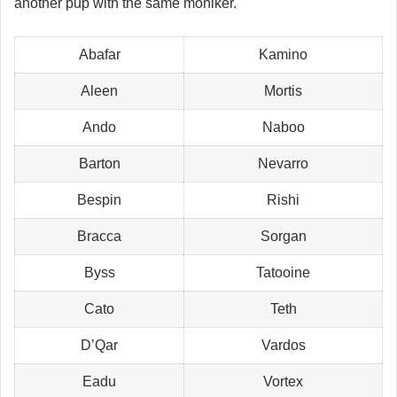
another pup with the same moniker.
Abafar
Kamino
Aleen
Mortis
Ando
Naboo
Barton
Nevarro
Bespin
Rishi
Bracca
Sorgan
Byss
Tatooine
Cato
Teth
D’Qar
Vardos
Eadu
Vortex