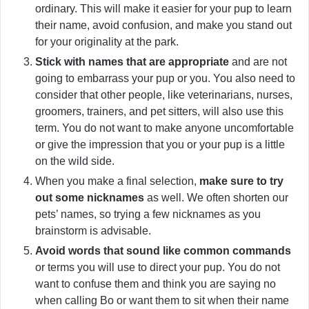
ordinary. This will make it easier for your pup to learn
their name, avoid confusion, and make you stand out
for your originality at the park.
Stick with names that are appropriate
and are not
going to embarrass your pup or you. You also need to
consider that other people, like veterinarians, nurses,
groomers, trainers, and pet sitters, will also use this
term. You do not want to make anyone uncomfortable
or give the impression that you or your pup is a little
on the wild side.
When you make a final selection,
make sure to try
out some nicknames
as well. We often shorten our
pets’ names, so trying a few nicknames as you
brainstorm is advisable.
Avoid words that sound like common commands
or terms you will use to direct your pup. You do not
want to confuse them and think you are saying no
when calling Bo or want them to sit when their name