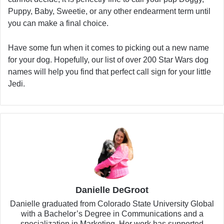
Puppy, Baby, Sweetie, or any other endearment term until
you can make a final choice.
Have some fun when it comes to picking out a new name
for your dog. Hopefully, our list of over 200 Star Wars dog
names will help you find that perfect call sign for your little
Jedi.
Danielle DeGroot
Danielle graduated from Colorado State University Global
with a Bachelor’s Degree in Communications and a
specialization in Marketing. Her work has supported