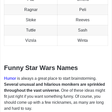
Ragnar
Peli
Stoke
Reeves
Tuttle
Sash
Vizsla
Winta
Funny Star Wars Names
Humor
is always a great place to start brainstorming.
Several unusual and hilarious monikers are sprinkled
throughout the vast universe.
One of these ideas might
fit just right if you want something funny. Of course, you
should come up with a few nicknames, as many are long
and hard to say.