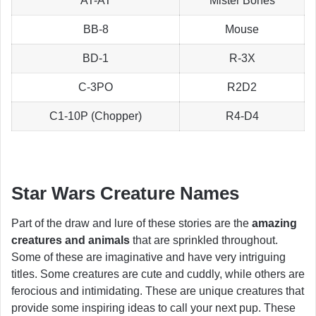
AT-AT
Mister Bones
BB-8
Mouse
BD-1
R-3X
C-3PO
R2D2
C1-10P (Chopper)
R4-D4
Star Wars Creature Names
Part of the draw and lure of these stories are the
amazing
creatures and animals
that are sprinkled throughout.
Some of these are imaginative and have very intriguing
titles. Some creatures are cute and cuddly, while others are
ferocious and intimidating. These are unique creatures that
provide some inspiring ideas to call your next pup. These