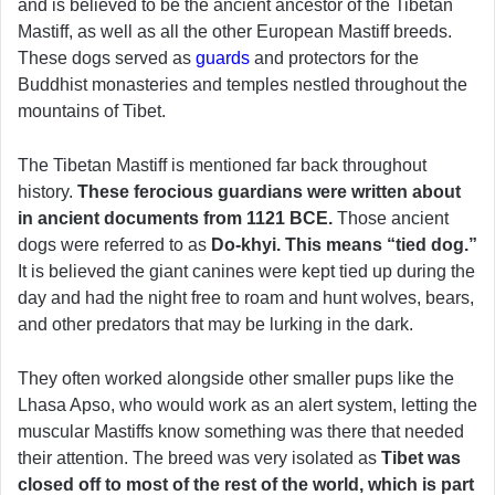
and is believed to be the ancient ancestor of the Tibetan
Mastiff, as well as all the other European Mastiff breeds.
These dogs served as
guards
and protectors for the
Buddhist monasteries and temples nestled throughout the
mountains of Tibet.
The Tibetan Mastiff is mentioned far back throughout
history.
These ferocious guardians were written about
in ancient documents from 1121 BCE.
Those ancient
dogs were referred to as
Do-khyi. This means “tied dog.”
It is believed the giant canines were kept tied up during the
day and had the night free to roam and hunt wolves, bears,
and other predators that may be lurking in the dark.
They often worked alongside other smaller pups like the
Lhasa Apso, who would work as an alert system, letting the
muscular Mastiffs know something was there that needed
their attention. The breed was very isolated as
Tibet was
closed off to most of the rest of the world, which is part