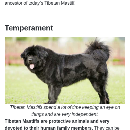
ancestor of today’s Tibetan Mastiff.
Temperament
Tibetan Mastiffs spend a lot of time keeping an eye on
things and are very independent.
Tibetan Mastiffs are protective animals and very
devoted to their human family members.
They can be