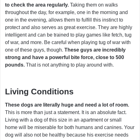
to check the area regularly.
Taking them on walks
throughout the day, for example, one in the morning and
one in the evening, allows them to fulfill this instinct to
protect and also serves as great exercise. They are highly
intelligent and can be trained to play games like fetch, tug
of war, and more. Be careful when playing tug of war with
one of these guys, though.
These guys are incredibly
strong and have a powerful bite force, close to 500
pounds.
That is not anything to play around with.
Living Conditions
These dogs are literally huge and need a lot of room.
This is more than just a statement. It is an absolute fact.
Living with a dog of this size in an apartment or small
home will be miserable for both humans and canines. Your
dog will also not be healthy because his exercise needs