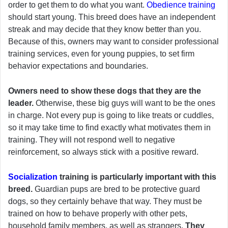
order to get them to do what you want.
Obedience training
should start young. This breed does have an independent
streak and may decide that they know better than you.
Because of this, owners may want to consider professional
training services, even for young puppies, to set firm
behavior expectations and boundaries.
Owners need to show these dogs that they are the
leader.
Otherwise, these big guys will want to be the ones
in charge. Not every pup is going to like treats or cuddles,
so it may take time to find exactly what motivates them in
training. They will not respond well to negative
reinforcement, so always stick with a positive reward.
Socialization
training is particularly important with this
breed.
Guardian pups are bred to be protective guard
dogs, so they certainly behave that way. They must be
trained on how to behave properly with other pets,
household family members, as well as strangers.
They