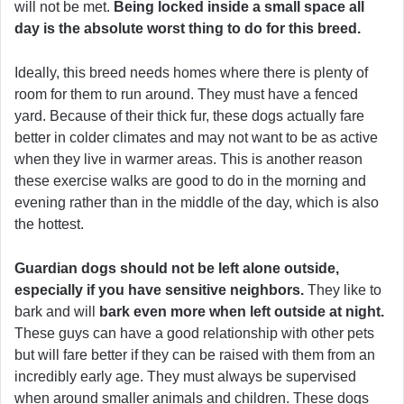
will not be met.
Being locked inside a small space all
day is the absolute worst thing to do for this breed.
Ideally, this breed needs homes where there is plenty of
room for them to run around. They must have a fenced
yard. Because of their thick fur, these dogs actually fare
better in colder climates and may not want to be as active
when they live in warmer areas. This is another reason
these exercise walks are good to do in the morning and
evening rather than in the middle of the day, which is also
the hottest.
Guardian dogs should not be left alone outside,
especially if you have sensitive neighbors.
They like to
bark and will
bark even more when left outside at night.
These guys can have a good relationship with other pets
but will fare better if they can be raised with them from an
incredibly early age. They must always be supervised
when around smaller animals and children. These dogs