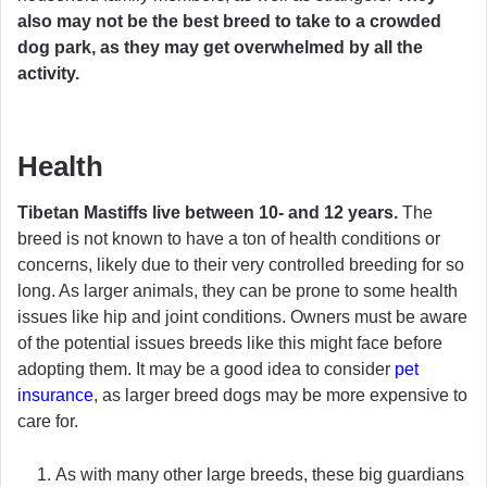
also may not be the best breed to take to a crowded
dog park, as they may get overwhelmed by all the
activity.
Health
Tibetan Mastiffs live between 10- and 12 years.
The
breed is not known to have a ton of health conditions or
concerns, likely due to their very controlled breeding for so
long. As larger animals, they can be prone to some health
issues like hip and joint conditions. Owners must be aware
of the potential issues breeds like this might face before
adopting them. It may be a good idea to consider
pet
insurance
, as larger breed dogs may be more expensive to
care for.
As with many other large breeds, these big guardians