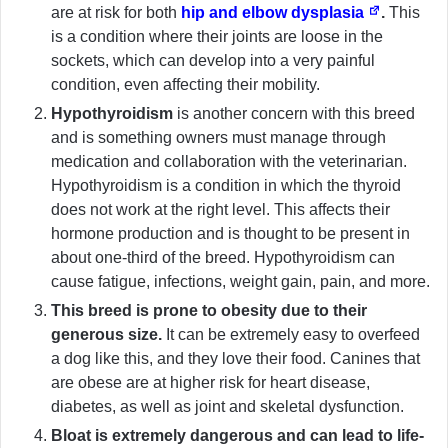
are at risk for both
hip and elbow dysplasia
.
This
is a condition where their joints are loose in the
sockets, which can develop into a very painful
condition, even affecting their mobility.
Hypothyroidism
is another concern with this breed
and is something owners must manage through
medication and collaboration with the veterinarian.
Hypothyroidism is a condition in which the thyroid
does not work at the right level. This affects their
hormone production and is thought to be present in
about one-third of the breed. Hypothyroidism can
cause fatigue, infections, weight gain, pain, and more.
This breed is prone to obesity due to their
generous size.
It can be extremely easy to overfeed
a dog like this, and they love their food. Canines that
are obese are at higher risk for heart disease,
diabetes, as well as joint and skeletal dysfunction.
Bloat is extremely dangerous and can lead to life-