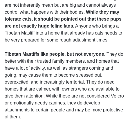
are not inherently mean but are big and cannot always
control what happens with their bodies.
While they may
tolerate cats, it should be pointed out that these pups
are not exactly huge feline fans.
Anyone who brings a
Tibetan Mastiff into a home that already has cats needs to
be very prepared for some rough adjustment times.
Tibetan Mastiffs like people, but not everyone.
They do
better with their trusted family members, and homes that
have a lot of activity, as well as strangers coming and
going, may cause them to become stressed out,
overexcited, and increasingly territorial. They do need
homes that are calmer, with owners who are available to
give them attention. While these are not considered Velcro
or emotionally needy canines, they do develop
attachments to certain people and may be more protective
of them.