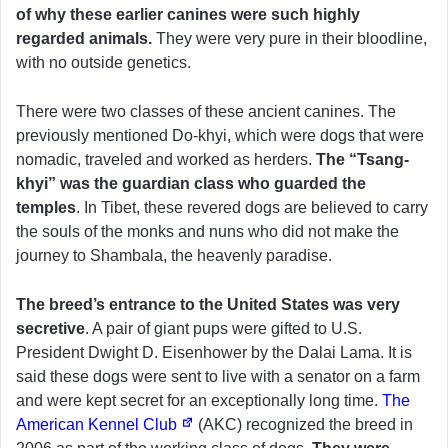
of why these earlier canines were such highly
regarded animals.
They were very pure in their bloodline,
with no outside genetics.
There were two classes of these ancient canines. The
previously mentioned Do-khyi, which were dogs that were
nomadic, traveled and worked as herders.
The “Tsang-
khyi” was the guardian class who guarded the
temples
. In Tibet, these revered dogs are believed to carry
the souls of the monks and nuns who did not make the
journey to Shambala, the heavenly paradise.
The breed’s entrance to the United States was very
secretive
. A pair of giant pups were gifted to U.S.
President Dwight D. Eisenhower by the Dalai Lama. It is
said these dogs were sent to live with a senator on a farm
and were kept secret for an exceptionally long time.
The
American Kennel Club
(AKC) recognized the breed in