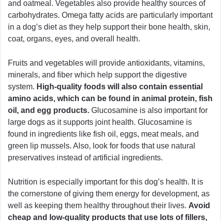
and oatmeal. Vegetables also provide healthy sources of
carbohydrates. Omega fatty acids are particularly important
in a dog’s diet as they help support their bone health, skin,
coat, organs, eyes, and overall health.
Fruits and vegetables will provide antioxidants, vitamins,
minerals, and fiber which help support the digestive
system.
High-quality foods will also contain essential
amino acids, which can be found in animal protein, fish
oil, and egg products.
Glucosamine is also important for
large dogs as it supports joint health. Glucosamine is
found in ingredients like fish oil, eggs, meat meals, and
green lip mussels. Also, look for foods that use natural
preservatives instead of artificial ingredients.
Nutrition is especially important for this dog’s health. It is
the cornerstone of giving them energy for development, as
well as keeping them healthy throughout their lives.
Avoid
cheap and low-quality products that use lots of fillers,