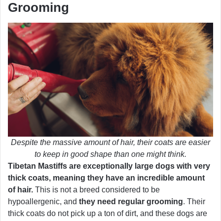
Grooming
Despite the massive amount of hair, their coats are easier
to keep in good shape than one might think.
Tibetan Mastiffs are exceptionally large dogs with very
thick coats, meaning they have an incredible amount
of hair.
This is not a breed considered to be
hypoallergenic, and
they need regular grooming
. Their
thick coats do not pick up a ton of dirt, and these dogs are