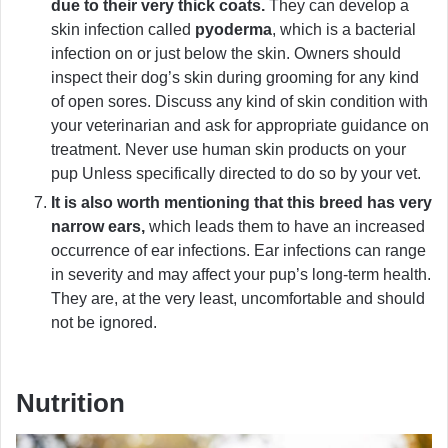
due to their very thick coats.
They can develop a
skin infection called
pyoderma
, which is a bacterial
infection on or just below the skin. Owners should
inspect their dog’s skin during grooming for any kind
of open sores. Discuss any kind of skin condition with
your veterinarian and ask for appropriate guidance on
treatment. Never use human skin products on your
pup Unless specifically directed to do so by your vet.
It is also worth mentioning that this breed has very
narrow ears,
which leads them to have an increased
occurrence of ear infections. Ear infections can range
in severity and may affect your pup’s long-term health.
They are, at the very least, uncomfortable and should
not be ignored.
Nutrition