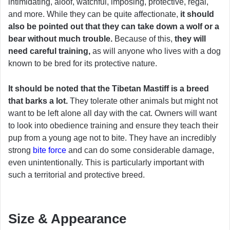
intimidating, aloof, watchful, imposing, protective, regal,
and more. While they can be quite affectionate,
it should
also be pointed out that they can take down a wolf or a
bear without much trouble.
Because of this,
they will
need careful training,
as will anyone who lives with a dog
known to be bred for its protective nature.
It should be noted that the Tibetan Mastiff is a breed
that barks a lot.
They tolerate other animals but might not
want to be left alone all day with the cat. Owners will want
to look into obedience training and ensure they teach their
pup from a young age not to bite. They have an incredibly
strong
bite force
and can do some considerable damage,
even unintentionally. This is particularly important with
such a territorial and protective breed.
Size & Appearance