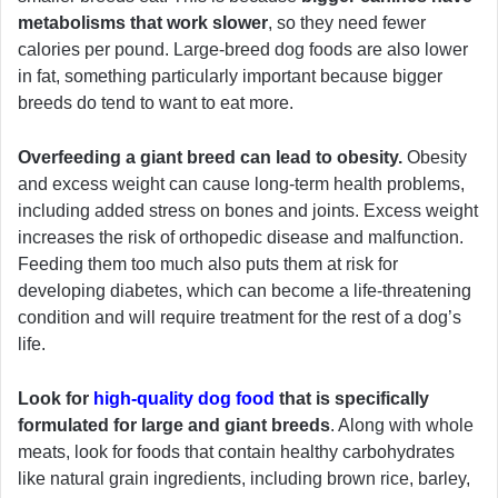
metabolisms that work slower
, so they need fewer
calories per pound. Large-breed dog foods are also lower
in fat, something particularly important because bigger
breeds do tend to want to eat more.
Overfeeding a giant breed can lead to obesity.
Obesity
and excess weight can cause long-term health problems,
including added stress on bones and joints. Excess weight
increases the risk of orthopedic disease and malfunction.
Feeding them too much also puts them at risk for
developing diabetes, which can become a life-threatening
condition and will require treatment for the rest of a dog’s
life.
Look for
high-quality dog food
that is specifically
formulated for large and giant breeds
. Along with whole
meats, look for foods that contain healthy carbohydrates
like natural grain ingredients, including brown rice, barley,