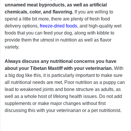
unnamed meat byproducts, as well as artificial
chemicals, color, and flavoring.
If you are willing to
spend a little bit more, there are plenty of fresh food
delivery options,
freeze-dried foods
, and high-quality wet
foods that you can feed your dog, along with kibble to
provide them the utmost in nutrition as well as flavor
variety.
Always discuss any nutritional concerns you have
about your Tibetan Mastiff with your veterinarian.
With
a big dog like this, it is particularly important to make sure
all nutritional needs are met. Poor nutrition as a puppy can
lead to weakened joints and bone structure as adults, as
well as a whole host of lifelong health issues. Do not add
supplements or make major changes without first
discussing this with your veterinarian or a pet nutritionist.