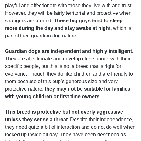
playful and affectionate with those they live with and trust.
However, they will be fairly territorial and protective when
strangers are around.
These big guys tend to sleep
more during the day and stay awake at night,
which is
part of their guardian dog nature.
Guardian dogs are independent and highly intelligent.
They are affectionate and develop close bonds with their
specific people, but this is not a breed that is right for
everyone. Though they do like children and are friendly to
them because of this pup’s generous size and very
protective nature,
they may not be suitable for families
with young children or first-time owners.
This breed is protective but not overly aggressive
unless they sense a threat.
Despite their independence,
they need quite a bit of interaction and do not do well when
locked up inside all day. They have been described as