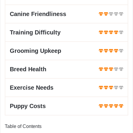
Canine Friendliness
Training Difficulty
Grooming Upkeep
Breed Health
Exercise Needs
Puppy Costs
Table of Contents