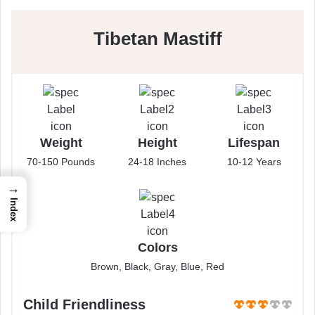
Tibetan Mastiff
Weight
Height
Lifespan
70-150 Pounds
24-18 Inches
10-12 Years
→
Index
Colors
Brown, Black, Gray, Blue, Red
Child Friendliness