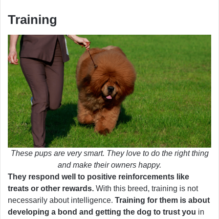
Training
These pups are very smart. They love to do the right thing
and make their owners happy.
They respond well to positive reinforcements like
treats or other rewards.
With this breed, training is not
necessarily about intelligence.
Training for them is about
developing a bond and getting the dog to trust you
in