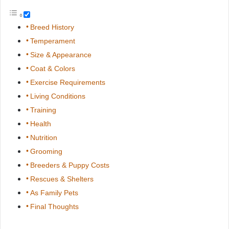
Breed History
Temperament
Size & Appearance
Coat & Colors
Exercise Requirements
Living Conditions
Training
Health
Nutrition
Grooming
Breeders & Puppy Costs
Rescues & Shelters
As Family Pets
Final Thoughts