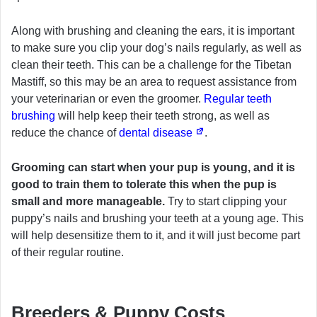
Along with brushing and cleaning the ears, it is important
to make sure you clip your dog’s nails regularly, as well as
clean their teeth. This can be a challenge for the Tibetan
Mastiff, so this may be an area to request assistance from
your veterinarian or even the groomer.
Regular teeth
brushing
will help keep their teeth strong, as well as
reduce the chance of
dental disease
.
Grooming can start when your pup is young, and it is
good to train them to tolerate this when the pup is
small and more manageable.
Try to start clipping your
puppy’s nails and brushing your teeth at a young age. This
will help desensitize them to it, and it will just become part
of their regular routine.
Breeders & Puppy Costs