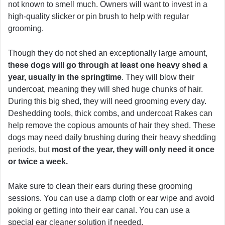
not known to smell much. Owners will want to invest in a
high-quality slicker or pin brush to help with regular
grooming.
Though they do not shed an exceptionally large amount,
t
hese dogs will go through at least one heavy shed a
year, usually in the springtime
. They will blow their
undercoat, meaning they will shed huge chunks of hair.
During this big shed, they will need grooming every day.
Deshedding tools, thick combs, and undercoat Rakes can
help remove the copious amounts of hair they shed. These
dogs may need daily brushing during their heavy shedding
periods, but
most of the year, they will only need it once
or twice a week.
Make sure to clean their ears during these grooming
sessions. You can use a damp cloth or ear wipe and avoid
poking or getting into their ear canal. You can use a
special ear cleaner solution if needed.