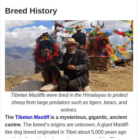
Breed History
Tibetan Mastiffs were bred in the Himalayas to protect
sheep from large predators such as tigers, bears, and
wolves.
The
Tibetan Mastiff
is a mysterious, gigantic, ancient
canine
. The breed’s origins are unknown. A giant Mastiff-
like dog breed originated in Tibet about 5,000 years ago