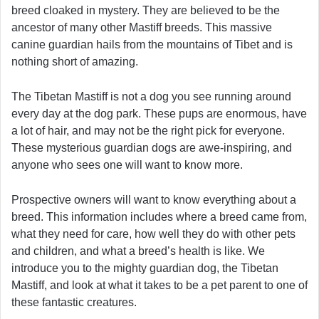
breed cloaked in mystery. They are believed to be the
ancestor of many other Mastiff breeds. This massive
canine guardian hails from the mountains of Tibet and is
nothing short of amazing.
The Tibetan Mastiff is not a dog you see running around
every day at the dog park. These pups are enormous, have
a lot of hair, and may not be the right pick for everyone.
These mysterious guardian dogs are awe-inspiring, and
anyone who sees one will want to know more.
Prospective owners will want to know everything about a
breed. This information includes where a breed came from,
what they need for care, how well they do with other pets
and children, and what a breed’s health is like. We
introduce you to the mighty guardian dog, the Tibetan
Mastiff, and look at what it takes to be a pet parent to one of
these fantastic creatures.