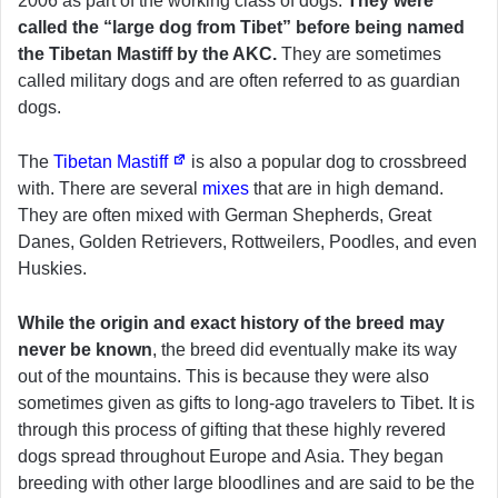
2006 as part of the working class of dogs.
They were
called the “large dog from Tibet” before being named
the Tibetan Mastiff by the AKC.
They are sometimes
called military dogs and are often referred to as guardian
dogs.
The
Tibetan Mastiff
is also a popular dog to crossbreed
with. There are several
mixes
that are in high demand.
They are often mixed with German Shepherds, Great
Danes, Golden Retrievers, Rottweilers, Poodles, and even
Huskies.
While the origin and exact history of the breed may
never be known
, the breed did eventually make its way
out of the mountains. This is because they were also
sometimes given as gifts to long-ago travelers to Tibet. It is
through this process of gifting that these highly revered
dogs spread throughout Europe and Asia. They began
breeding with other large bloodlines and are said to be the