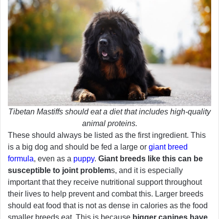
Tibetan Mastiffs should eat a diet that includes high-quality
animal proteins.
These should always be listed as the first ingredient. This
is a big dog and should be fed a large or
giant breed
formula
, even as a
puppy
.
Giant breeds like this can be
susceptible to joint problem
s, and it is especially
important that they receive nutritional support throughout
their lives to help prevent and combat this. Larger breeds
should eat food that is not as dense in calories as the food
smaller breeds eat. This is because
bigger canines have