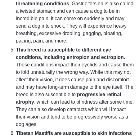
threatening conditions.
Gastric torsion is also called
a twisted stomach and can cause a dog to be in
incredible pain. It can come on suddenly and may
send a dog into shock. They will experience heavy
breathing, excessive drooling, gagging, bloating,
pacing, pain, and more.
This breed is susceptible to different eye
conditions, including entropion and ectropion.
These conditions impact their eyelids and cause them
to fold unnaturally the wrong way. While this may not
affect their vision, it does cause pain and discomfort
and may have long-term damage to the eye itself. The
breed is also susceptible to
progressive retinal
atrophy
, which can lead to blindness after some time.
They can also develop cataracts which will impact
their vision and tend to be progressively worse as a
dog ages.
Tibetan Mastiffs are susceptible to skin infections