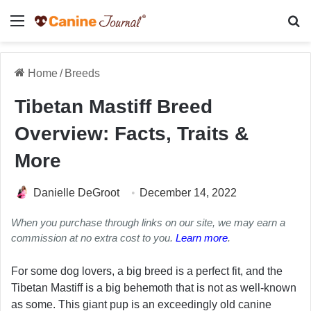
Menu
Se
Home
/
Breeds
Tibetan Mastiff Breed
Overview: Facts, Traits &
More
Danielle DeGroot
December 14, 2022
When you purchase through links on our site, we may earn a
commission at no extra cost to you.
Learn more
.
For some dog lovers, a big breed is a perfect fit, and the
Tibetan Mastiff is a big behemoth that is not as well-known
as some. This giant pup is an exceedingly old canine