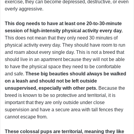
exercise, they can become depressed, destructive, or even
overly aggressive.
This dog needs to have at least one 20-to-30-minute
session of high-intensity physical activity every day.
This does not mean that they only need 30 minutes of
physical activity every day. They should have room to run
and roam about every single day. This is not a breed that
should live in an apartment because they will not be able
to have the physical space they need to be comfortable
and safe.
These big beauties should always be walked
on a leash and should not be left outside
unsupervised, especially with other pets.
Because the
breed is known to be so protective and territorial, it is
important that they are only outside under close
supervision and have a secure area with tall fences they
cannot escape from.
These colossal pups are territorial, meaning they like