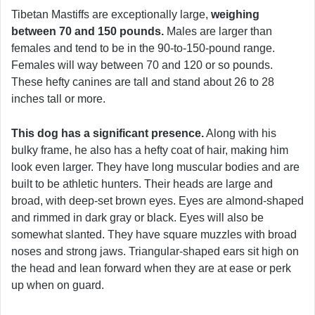
Tibetan Mastiffs are exceptionally large,
weighing
between 70 and 150 pounds.
Males are larger than
females and tend to be in the 90-to-150-pound range.
Females will way between 70 and 120 or so pounds.
These hefty canines are tall and stand about 26 to 28
inches tall or more.
This dog has a significant presence.
Along with his
bulky frame, he also has a hefty coat of hair, making him
look even larger. They have long muscular bodies and are
built to be athletic hunters. Their heads are large and
broad, with deep-set brown eyes. Eyes are almond-shaped
and rimmed in dark gray or black. Eyes will also be
somewhat slanted. They have square muzzles with broad
noses and strong jaws. Triangular-shaped ears sit high on
the head and lean forward when they are at ease or perk
up when on guard.