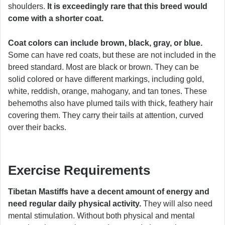
shoulders.
It is exceedingly rare that this breed would
come with a shorter coat.
Coat colors can include brown, black, gray, or blue.
Some can have red coats, but these are not included in the
breed standard. Most are black or brown. They can be
solid colored or have different markings, including gold,
white, reddish, orange, mahogany, and tan tones. These
behemoths also have plumed tails with thick, feathery hair
covering them. They carry their tails at attention, curved
over their backs.
Exercise Requirements
Tibetan Mastiffs have a decent amount of energy and
need regular daily physical activity.
They will also need
mental stimulation. Without both physical and mental