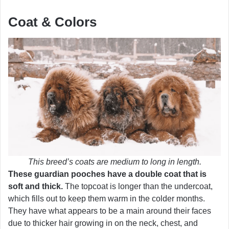
Coat & Colors
This breed’s coats are medium to long in length.
These guardian pooches have a double coat that is
soft and thick.
The topcoat is longer than the undercoat,
which fills out to keep them warm in the colder months.
They have what appears to be a main around their faces
due to thicker hair growing in on the neck, chest, and