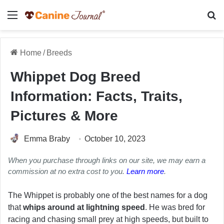
Menu
Se
Home
/
Breeds
Whippet Dog Breed
Information: Facts, Traits,
Pictures & More
Emma Braby
October 10, 2023
When you purchase through links on our site, we may earn a
commission at no extra cost to you.
Learn more
.
The Whippet is probably one of the best names for a dog
that
whips around at lightning speed
. He was bred for
racing and chasing small prey at high speeds, but built to