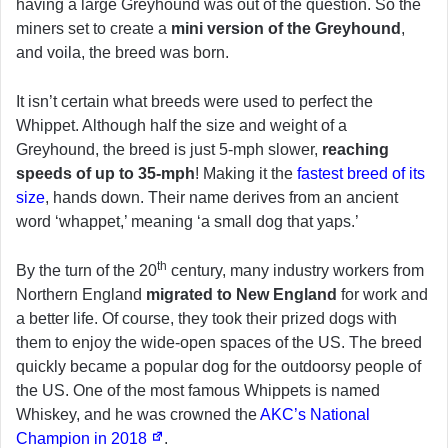
having a large Greyhound was out of the question. So the
miners set to create a
mini version of the Greyhound
,
and voila, the breed was born.
It isn’t certain what breeds were used to perfect the
Whippet. Although half the size and weight of a
Greyhound, the breed is just 5-mph slower,
reaching
speeds of up to 35-mph
! Making it the
fastest breed of its
size
, hands down. Their name derives from an ancient
word ‘whappet,’ meaning ‘a small dog that yaps.’
th
By the turn of the 20
century, many industry workers from
Northern England
migrated to New England
for work and
a better life. Of course, they took their prized dogs with
them to enjoy the wide-open spaces of the US. The breed
quickly became a popular dog for the outdoorsy people of
the US. One of the most famous Whippets is named
Whiskey, and he was crowned the
AKC’s National
Champion in 2018
.