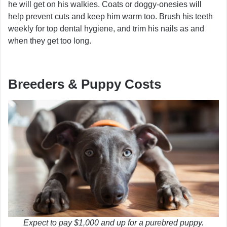
he will get on his walkies. Coats or doggy-onesies will
help prevent cuts and keep him warm too. Brush his teeth
weekly for top dental hygiene, and trim his nails as and
when they get too long.
Breeders & Puppy Costs
Expect to pay $1,000 and up for a purebred puppy.