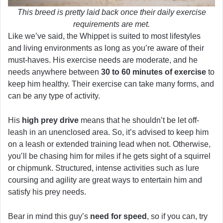
This breed is pretty laid back once their daily exercise
requirements are met.
Like we’ve said, the Whippet is suited to most lifestyles
and living environments as long as you’re aware of their
must-haves. His exercise needs are moderate, and he
needs anywhere between
30 to 60 minutes of exercise
to
keep him healthy. Their exercise can take many forms, and
can be any type of activity.
His
high prey drive
means that he shouldn’t be let off-
leash in an unenclosed area. So, it’s advised to keep him
on a leash or extended training lead when not. Otherwise,
you’ll be chasing him for miles if he gets sight of a squirrel
or chipmunk. Structured, intense activities such as lure
coursing and agility are great ways to entertain him and
satisfy his prey needs.
Bear in mind this guy’s
need for speed
, so if you can, try