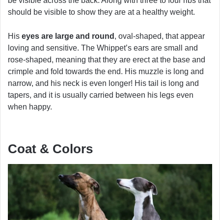
be visible across the back. Along with three to four ribs that
should be visible to show they are at a healthy weight.
His
eyes are large and round
, oval-shaped, that appear
loving and sensitive. The Whippet’s ears are small and
rose-shaped, meaning that they are erect at the base and
crimple and fold towards the end. His muzzle is long and
narrow, and his neck is even longer! His tail is long and
tapers, and it is usually carried between his legs even
when happy.
Coat & Colors