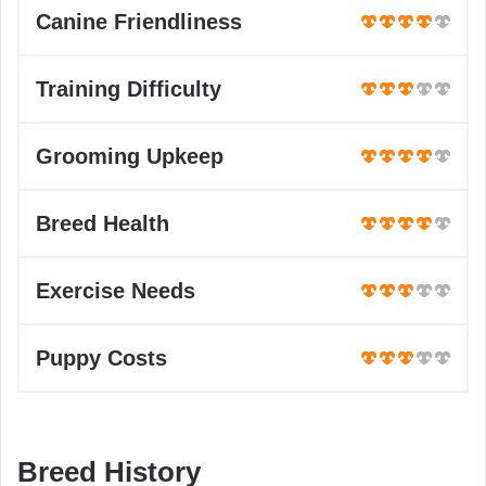
Canine Friendliness
Training Difficulty
Grooming Upkeep
Breed Health
Exercise Needs
Puppy Costs
Breed History