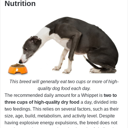
Nutrition
This breed will generally eat two cups or more of high-
quality dog food each day.
The recommended daily amount for a Whippet is
two to
three cups of high-quality dry food
a day, divided into
two feedings. This relies on several factors, such as their
size, age, build, metabolism, and activity level. Despite
having explosive energy expulsions, the breed does not