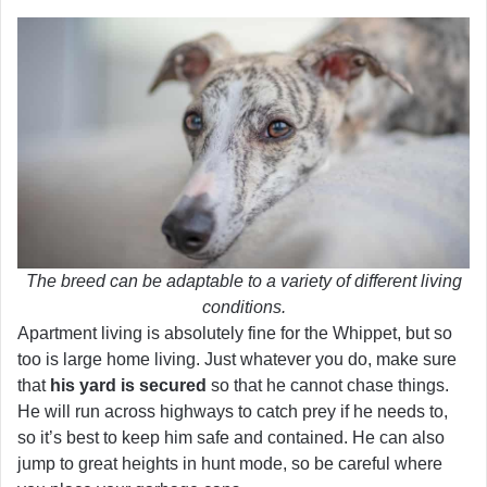
The breed can be adaptable to a variety of different living
conditions.
Apartment living is absolutely fine for the Whippet, but so
too is large home living. Just whatever you do, make sure
that
his yard is secured
so that he cannot chase things.
He will run across highways to catch prey if he needs to,
so it’s best to keep him safe and contained. He can also
jump to great heights in hunt mode, so be careful where