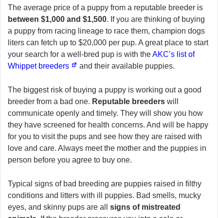
The average price of a puppy from a reputable breeder is
between $1,000 and $1,500
. If you are thinking of buying
a puppy from racing lineage to race them, champion dogs
liters can fetch up to $20,000 per pup. A great place to start
your search for a well-bred pup is with the
AKC’s list of
Whippet breeders
and their available puppies.
The biggest risk of buying a puppy is working out a good
breeder from a bad one.
Reputable breeders
will
communicate openly and timely. They will show you how
they have screened for health concerns. And will be happy
for you to visit the pups and see how they are raised with
love and care. Always meet the mother and the puppies in
person before you agree to buy one.
Typical signs of bad breeding are puppies raised in filthy
conditions and litters with ill puppies. Bad smells, mucky
eyes, and skinny pups are all
signs of mistreated