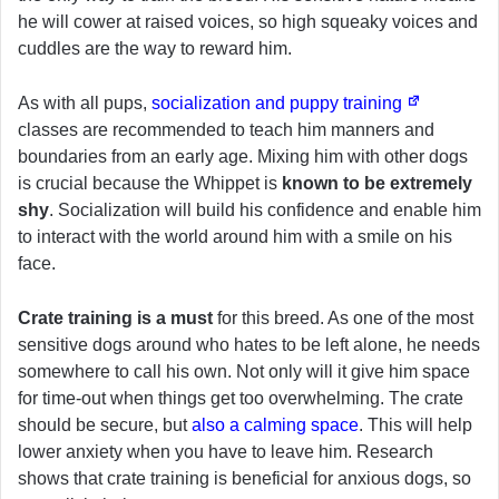
he will cower at raised voices, so high squeaky voices and
cuddles are the way to reward him.
As with all pups,
socialization and puppy training
classes are recommended to teach him manners and
boundaries from an early age. Mixing him with other dogs
is crucial because the Whippet is
known to be extremely
shy
. Socialization will build his confidence and enable him
to interact with the world around him with a smile on his
face.
Crate training is a must
for this breed. As one of the most
sensitive dogs around who hates to be left alone, he needs
somewhere to call his own. Not only will it give him space
for time-out when things get too overwhelming. The crate
should be secure, but
also a calming space
. This will help
lower anxiety when you have to leave him. Research
shows that crate training is beneficial for anxious dogs, so