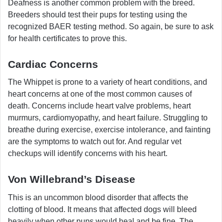
Deafness is another common problem with the breed.
Breeders should test their pups for testing using the
recognized BAER testing method. So again, be sure to ask
for health certificates to prove this.
Cardiac Concerns
The Whippet is prone to a variety of heart conditions, and
heart concerns at one of the most common causes of
death. Concerns include heart valve problems, heart
murmurs, cardiomyopathy, and heart failure. Struggling to
breathe during exercise, exercise intolerance, and fainting
are the symptoms to watch out for. And regular vet
checkups will identify concerns with his heart.
Von Willebrand’s Disease
This is an uncommon blood disorder that affects the
clotting of blood. It means that affected dogs will bleed
heavily when other pups would heal and be fine. The