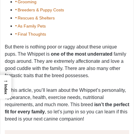
Grooming
Breeders & Puppy Costs
Rescues & Shelters
As Family Pets
Final Thoughts
But there is nothing poor or raggy about these unique
pups. The Whippet is
one of the most underrated
family
dogs around. They are extremely affectionate and love a
good cuddle with the family. There are also many other
fantastic traits that the breed possesses.
→
Index
In this article, you’ll learn about the Whippet’s personality,
appearance, health, exercise needs, nutritional
requirements, and much more. This breed
isn’t the perfect
fit for every family
, so let’s jump in so you can learn if this
breed is your next canine companion!