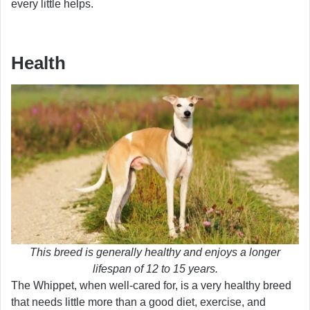
every little helps.
Health
This breed is generally healthy and enjoys a longer
lifespan of 12 to 15 years.
The Whippet, when well-cared for, is a very healthy breed
that needs little more than a good diet, exercise, and