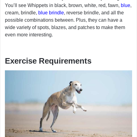
You’ll see Whippets in black, brown, white, red, fawn,
blue
,
cream, brindle,
blue brindle
, reverse brindle, and all the
possible combinations between. Plus, they can have a
wide variety of spots, blazes, and patches to make them
even more interesting.
Exercise Requirements