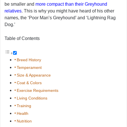
be smaller and
more compact than their Greyhound
relatives
. This is why you might have heard of his other
names, the ‘Poor Man’s Greyhound’ and ‘Lightning Rag
Dog.’
Table of Contents
Breed History
Temperament
Size & Appearance
Coat & Colors
Exercise Requirements
Living Conditions
Training
Health
Nutrition