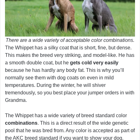
There are a wide variety of acceptable color combinations.
The Whippet has a silky coat that is short, fine, but dense.
This makes the breed very striking, and model-like. He has
a smooth double coat, but he
gets cold very easily
because he has hardly any body fat. This is why you’ll
normally see them with dog coats on even in mild
temperatures. During the winter, he will shiver
tremendously, so you best place your jumper orders in with
Grandma.
The Whippet has a wide variety of breed standard color
combinations
. This is a direct result of the wide genetic
pool that he was bred from. Any color is accepted as part of
the AKC breed standard if you want to show your dog.