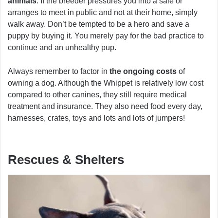
animals
. If the breeder pressures you into a sale or
arranges to meet in public and not at their home, simply
walk away. Don’t be tempted to be a hero and save a
puppy by buying it. You merely pay for the bad practice to
continue and an unhealthy pup.
Always remember to factor in
the ongoing costs
of
owning a dog. Although the Whippet is relatively low cost
compared to other canines, they still require medical
treatment and insurance. They also need food every day,
harnesses, crates, toys and lots and lots of jumpers!
Rescues & Shelters