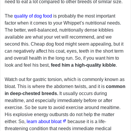
need to eat a lot compared to other breeds of similar size.
The
quality of dog food
is probably the most important
factor when it comes to your Whippet’s nutritional needs.
The better, well-balanced, nutritionally dense kibbles
available are what your vet will recommend, and we
second this. Cheap dog food might seem appealing, but it
can negatively affect his coat, eyes, teeth in the short term
and overall health in the long run. So, if you want him to
look and feel his best,
feed him a high-quality kibble
.
Watch out for gastric torsion, which is commonly known as
bloat. This is where the abdomen twists, and it is
common
in deep-chested breeds.
It usually occurs during
mealtime, and especially immediately before or after
exercise. So be sure to avoid exercise around mealtime.
His explosive energy outbursts do not help the matter
either. So,
learn about bloat
because it is a life-
threatening condition that needs immediate medical