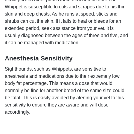
Whippet is susceptible to cuts and scrapes due to his thin
skin and deep chests. As he runs at speed, sticks and
shrubs can cut the skin. If it fails to heal or bleeds for an
extended period, seek assistance from your vet. It is
usually diagnosed between the ages of three and five, and
it can be managed with medication.
Anesthesia Sensitivity
Sighthounds, such as Whippets, are sensitive to
anesthesia and medications due to their extremely low
body fat percentage. This means a dose that would
normally be fine for another breed of the same size could
be fatal. This is easily avoided by alerting your vet to this
sensitivity to ensure they are aware and will dose
accordingly.