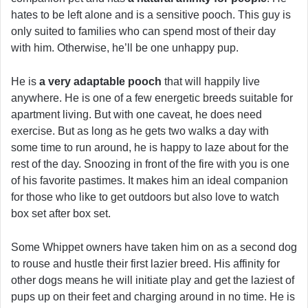
hates to be left alone and is a sensitive pooch. This guy is
only suited to families who can spend most of their day
with him. Otherwise, he’ll be one unhappy pup.
He is
a very adaptable pooch
that will happily live
anywhere. He is one of a few energetic breeds suitable for
apartment living. But with one caveat, he does need
exercise. But as long as he gets two walks a day with
some time to run around, he is happy to laze about for the
rest of the day. Snoozing in front of the fire with you is one
of his favorite pastimes. It makes him an ideal companion
for those who like to get outdoors but also love to watch
box set after box set.
Some Whippet owners have taken him on as a second dog
to rouse and hustle their first lazier breed. His affinity for
other dogs means he will initiate play and get the laziest of
pups up on their feet and charging around in no time. He is