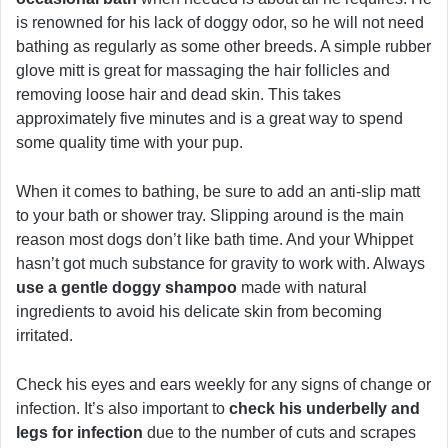
is renowned for his lack of doggy odor, so he will not need
bathing as regularly as some other breeds. A simple rubber
glove mitt is great for massaging the hair follicles and
removing loose hair and dead skin. This takes
approximately five minutes and is a great way to spend
some quality time with your pup.
When it comes to bathing, be sure to add an anti-slip matt
to your bath or shower tray. Slipping around is the main
reason most dogs don’t like bath time. And your Whippet
hasn’t got much substance for gravity to work with. Always
use a gentle doggy shampoo
made with natural
ingredients to avoid his delicate skin from becoming
irritated.
Check his eyes and ears weekly for any signs of change or
infection. It’s also important to
check his underbelly and
legs for infection
due to the number of cuts and scrapes