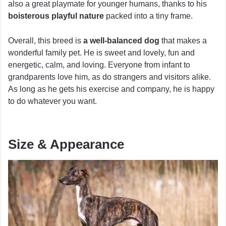
also a great playmate for younger humans, thanks to his
boisterous playful nature
packed into a tiny frame.
Overall, this breed is
a well-balanced dog
that makes a
wonderful family pet. He is sweet and lovely, fun and
energetic, calm, and loving. Everyone from infant to
grandparents love him, as do strangers and visitors alike.
As long as he gets his exercise and company, he is happy
to do whatever you want.
Size & Appearance