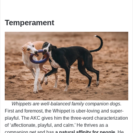
Temperament
Whippets are well-balanced family companion dogs.
First and foremost, the Whippet is uber-loving and super-
playful. The AKC gives him the three-word characterization
of ‘affectionate, playful, and calm.’ He thrives as a
companion pet and has
a natural affinity for people
. He