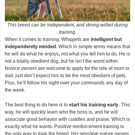
This breed can be independent, and strong-willed during
training.
When it comes to training, Whippets are
intelligent but
independently minded
. Which in simple terms means that
he will do what he enjoys, not what you tell him to do. He is
not a totally obedient dog, but he isn’t the worst either.
Novice owners are welcome to apply for the role of mom or
dad, just don’t expect him to be the most obedient of pets.
Plus, he’ll follow his sight over your commands any day of
the week.
The best thing to do here is to
start his training early
. This
way, he will quickly learn who the boss is, and he will
associate good behavior with cuddles and praise. Which is
exactly what he wants. Positive reinforcement training is
the only way to train the breed. His sensitive nature means