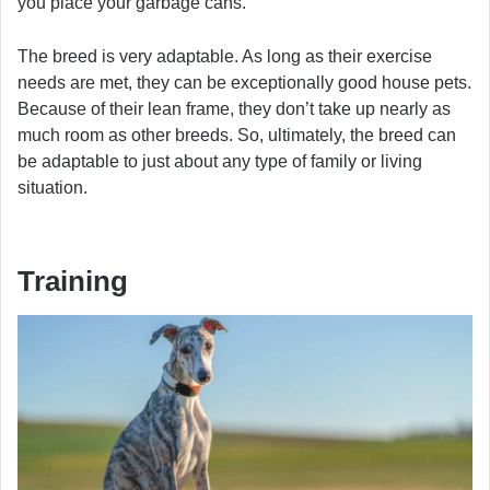
you place your garbage cans.
The breed is very adaptable. As long as their exercise
needs are met, they can be exceptionally good house pets.
Because of their lean frame, they don’t take up nearly as
much room as other breeds. So, ultimately, the breed can
be adaptable to just about any type of family or living
situation.
Training