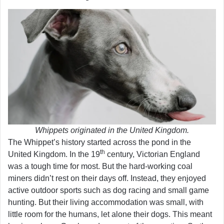
Whippets originated in the United Kingdom.
The Whippet’s history started across the pond in the
th
United Kingdom. In the 19
century, Victorian England
was a tough time for most. But the hard-working coal
miners didn’t rest on their days off. Instead, they enjoyed
active outdoor sports such as dog racing and small game
hunting. But their living accommodation was small, with
little room for the humans, let alone their dogs. This meant