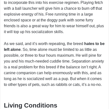
to incorporate this into his exercise regimen. Playing fetch
with a ball launcher will give him a chance to burn off that
explosive energy of his. Free running time in a large
enclosed space or at the doggy park with some furry
friends is also a great way for him to wear himself out, plus
it will top up his socialization skills.
As we said, and it’s worth repeating, the breed
hates to be
left alone
. So, time alone must be limited to as little as
possible, or three to four hours maximum. He will pine for
you and his much-needed cuddle time. Separation anxiety
is a real problem for this breed if the balance isn’t right. A
canine companion can help enormously with this, and as
long as he is socialized well as a pup. But when it comes
to other types of pets, such as rabbits or cats, it’s a no-no.
Living Conditions