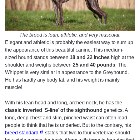
The breed is lean, athletic, and very muscular.
Elegant and athletic is probably the easiest way to sum up
the appearance of this beautiful canine. This medium-
sized hound stands between
18 and 22 inches
high at the
shoulder and weighs between
25 and 40 pounds
. The
Whippet is very similar in appearance to the Greyhound.
He has hardly any body fat, and his weight is mainly
muscle!
With his lean head and long, arched neck, he has the
classic inverted ‘S-line’ of the sighthound
genetics. A
long, deep chest and slim, pinched waist can often lead
people to think that he is underfed. But to the contrary, his
breed standard
states that two to four vertebrae should