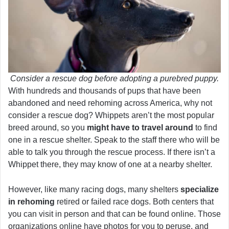
Consider a rescue dog before adopting a purebred puppy.
With hundreds and thousands of pups that have been
abandoned and need rehoming across America, why not
consider a rescue dog? Whippets aren’t the most popular
breed around, so you
might have to travel around
to find
one in a rescue shelter. Speak to the staff there who will be
able to talk you through the rescue process. If there isn’t a
Whippet there, they may know of one at a nearby shelter.
However, like many racing dogs, many shelters
specialize
in rehoming
retired or failed race dogs. Both centers that
you can visit in person and that can be found online. Those
organizations online have photos for you to peruse, and