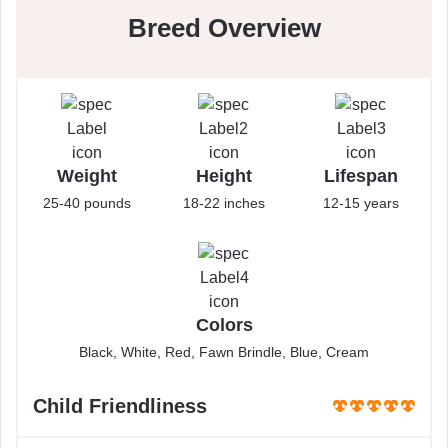
Breed Overview
Weight
Height
Lifespan
25-40 pounds
18-22 inches
12-15 years
Colors
Black, White, Red, Fawn Brindle, Blue, Cream
Child Friendliness