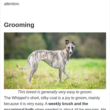
attention.
Grooming
This breed is generally very easy to groom.
The Whippet’s short, silky coat is a joy to groom, mainly
because it is very easy. A
weekly brush and the
occasional bath
when needed is about all he requires. He