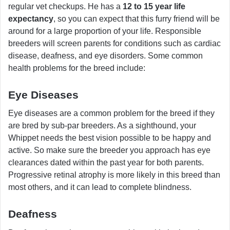
regular vet checkups. He has a
12 to 15 year life
expectancy
, so you can expect that this furry friend will be
around for a large proportion of your life. Responsible
breeders will screen parents for conditions such as cardiac
disease, deafness, and eye disorders. Some common
health problems for the breed include:
Eye Diseases
Eye diseases are a common problem for the breed if they
are bred by sub-par breeders. As a sighthound, your
Whippet needs the best vision possible to be happy and
active. So make sure the breeder you approach has eye
clearances dated within the past year for both parents.
Progressive retinal atrophy is more likely in this breed than
most others, and it can lead to complete blindness.
Deafness