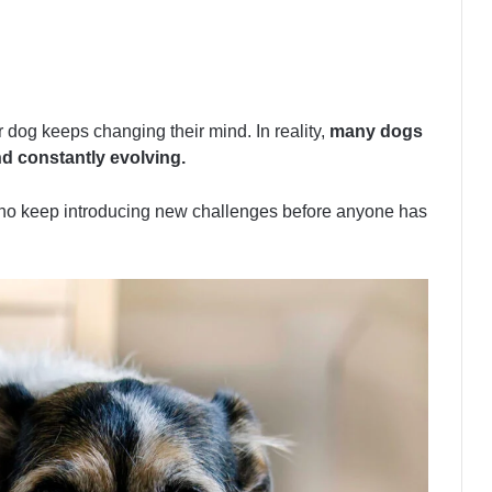
 dog keeps changing their mind. In reality,
many dogs
nd constantly evolving.
who keep introducing new challenges before anyone has