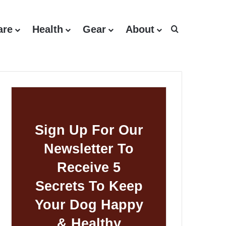
are
Health
Gear
About
Search for
Sign Up For Our
Newsletter To
Receive 5
Secrets To Keep
Your Dog Happy
& Healthy