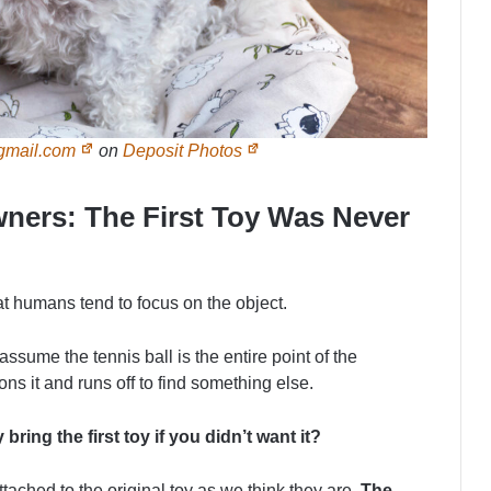
gmail.com
on
Deposit Photos
ners: The First Toy Was Never
at humans tend to focus on the object.
 assume the tennis ball is the entire point of the
s it and runs off to find something else.
bring the first toy if you didn’t want it?
ttached to the original toy as we think they are.
The