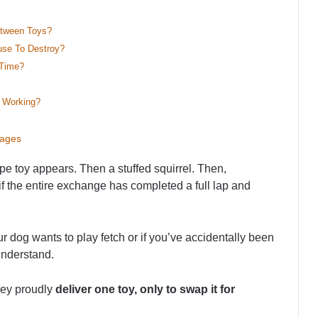
etween Toys?
se To Destroy?
 Time?
 Working?
sages
e toy appears. Then a stuffed squirrel. Then,
 if the entire exchange has completed a full lap and
 dog wants to play fetch or if you’ve accidentally been
understand.
hey proudly
deliver one toy, only to swap it for