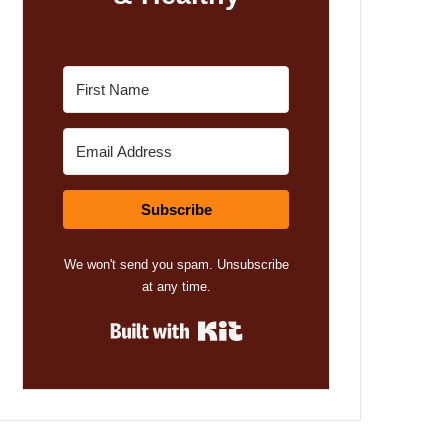
Subscribe
We won't send you spam. Unsubscribe
at any time.
Built with Kit