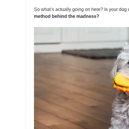
So what’s actually going on here? Is your dog
method behind the madness?