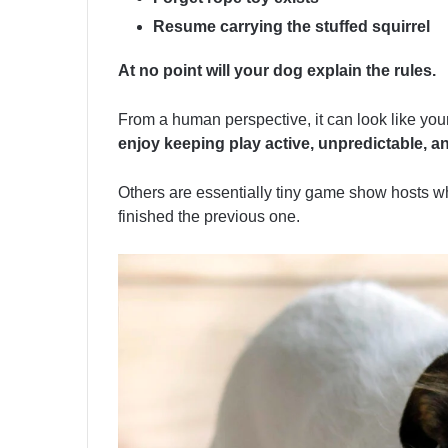
Resume carrying the stuffed squirrel
At no point will your dog explain the rules.
From a human perspective, it can look like your
enjoy keeping play active, unpredictable, a
Others are essentially tiny game show hosts 
finished the previous one.