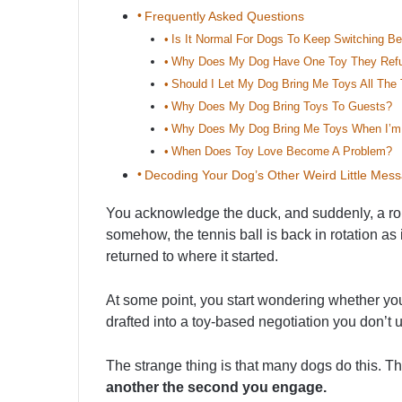
Frequently Asked Questions
Is It Normal For Dogs To Keep Switching B
Why Does My Dog Have One Toy They Refu
Should I Let My Dog Bring Me Toys All The
Why Does My Dog Bring Toys To Guests?
Why Does My Dog Bring Me Toys When I’m
When Does Toy Love Become A Problem?
Decoding Your Dog’s Other Weird Little Mes
You acknowledge the duck, and suddenly, a rop
somehow, the tennis ball is back in rotation as
returned to where it started.
At some point, you start wondering whether your
drafted into a toy-based negotiation you don’t 
The strange thing is that many dogs do this. T
another the second you engage.