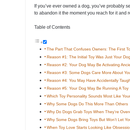
If you’ve ever owned a dog, you’ve probably see
to abandon it the moment you reach for it and 
Table of Contents
The Part That Confuses Owners: The First 
Reason #1: The Initial Toy Was Just Your D
Reason #2: Your Dog May Be Activating Ancien
Reason #3: Some Dogs Care More About You
Reason #4: You May Have Accidentally Taug
Reason #5: Your Dog May Be Running A Toy 
Which Toy Personality Sounds Most Like You
Why Some Dogs Do This More Than Others
Why Do Dogs Grab Toys When They’re Overe
Why Some Dogs Bring Toys But Won’t Let Y
When Toy Love Starts Looking Like Obsessi