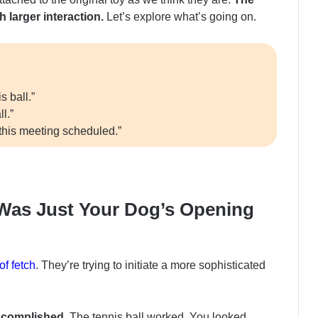
 larger interaction.
Let’s explore what’s going on.
 ball.”
l.”
this meeting scheduled.”
y Was Just Your Dog’s Opening
f fetch
. They’re trying to initiate a more sophisticated
ccomplished.
The tennis ball worked. You looked,