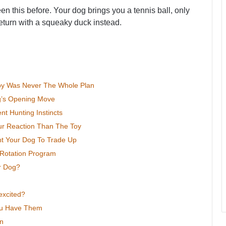
n this before. Your dog brings you a tennis ball, only
return with a squeaky duck instead.
Toy Was Never The Whole Plan
og’s Opening Move
t Hunting Instincts
r Reaction Than The Toy
ht Your Dog To Trade Up
Rotation Program
r Dog?
xcited?
ou Have Them
on