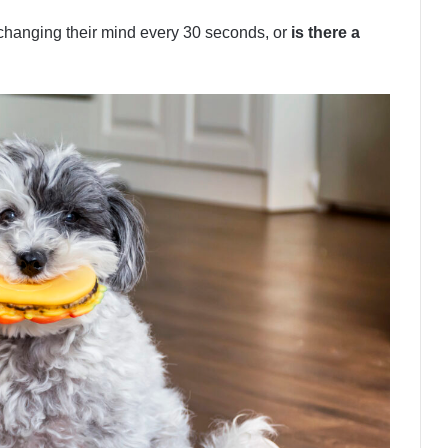
 changing their mind every 30 seconds, or
is there a