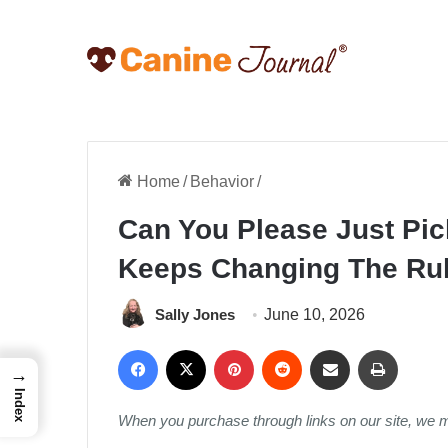
Home
/
Behavior
/
Can You Please Just Pi
Keeps Changing The Rul
Sally Jones
June 10, 2026
Facebook
X
Pinterest
Reddit
Share via Email
Print
→
Index
When you purchase through links on our site, we 