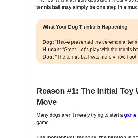
tennis ball may simply be one step in a much
What Your Dog Thinks Is Happening
Dog:
“I have presented the ceremonial tennis
Human:
“Great. Let’s play with the tennis bal
Dog:
“The tennis ball was merely how I got 
Reason #1: The Initial To
Move
Many dogs aren’t merely trying to start a
game o
game.
The moment you respond, the mission is a