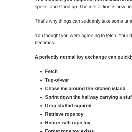
spoke, and stood up. The interaction is now u
That’s why things can suddenly take some une
You thought you were agreeing to fetch. Your 
becomes.
A perfectly normal toy exchange can quickly
Fetch
Tug-of-war
Chase me around the kitchen island
Sprint down the hallway carrying a stuf
Drop stuffed squirrel
Retrieve rope toy
Return with rope toy
Forget rope toy exists