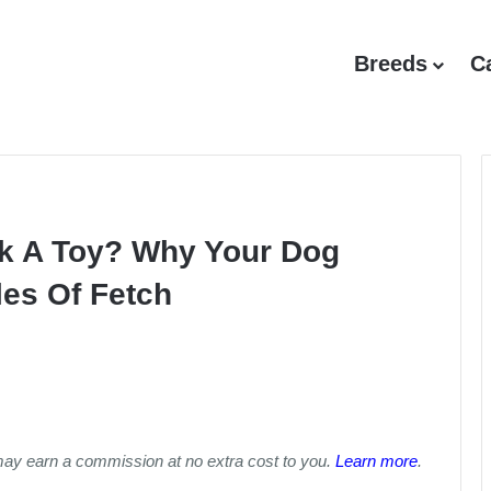
Breeds
C
ck A Toy? Why Your Dog
es Of Fetch
may earn a commission at no extra cost to you.
Learn more
.