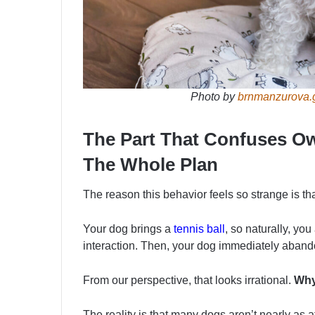
Photo by
brnmanzurova.
The Part That Confuses Ow
The Whole Plan
The reason this behavior feels so strange is th
Your dog brings a
tennis ball
, so naturally, you
interaction. Then, your dog immediately abandon
From our perspective, that looks irrational.
Why 
The reality is that many dogs aren’t nearly as a