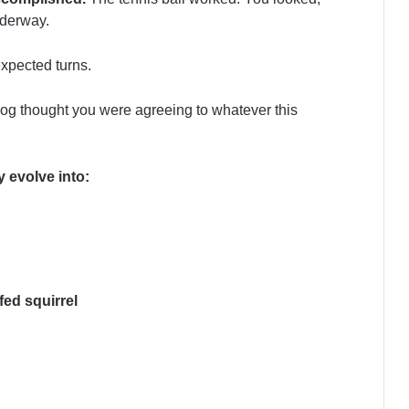
nderway.
xpected turns.
dog thought you were agreeing to whatever this
 evolve into:
fed squirrel