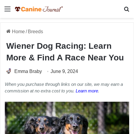
Menu
Se
Home
/
Breeds
Wiener Dog Racing: Learn
More & Find A Race Near You
Emma Braby
June 9, 2024
When you purchase through links on our site, we may earn a
commission at no extra cost to you.
Learn more
.