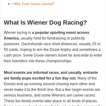
Why Trust Canine Journal?
What Is Wiener Dog Racing?
Wiener racing is
a popular sporting event across
America
, usually held for fundraising or publicity
purposes. Dachshunds race short distances, usually 25 or
50 yards, hoping to win the Doxie trophy and sometimes a
cash prize. Some Doxie owners travel far and wide to enter
their lowriders into these championships.
Most events are informal races, and usually, entrants
are family pups excited for a fun day out.
Many of the
Doxies end up running around chasing each other and
never make it to the finish line. But a few larger events are
serious business, and some Wieners are career racers.
These fun family events take place in all kinds of places.