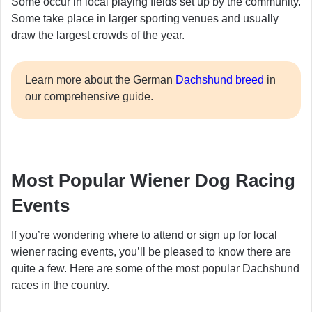
Some occur in local playing fields set up by the community.
Some take place in larger sporting venues and usually
draw the largest crowds of the year.
Learn more about the German
Dachshund breed
in
our comprehensive guide.
Most Popular Wiener Dog Racing
Events
If you’re wondering where to attend or sign up for local
wiener racing events, you’ll be pleased to know there are
quite a few. Here are some of the most popular Dachshund
races in the country.