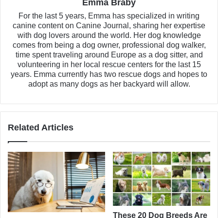
Emma Braby
For the last 5 years, Emma has specialized in writing
canine content on Canine Journal, sharing her expertise
with dog lovers around the world. Her dog knowledge
comes from being a dog owner, professional dog walker,
time spent traveling around Europe as a dog sitter, and
volunteering in her local rescue centers for the last 15
years. Emma currently has two rescue dogs and hopes to
adopt as many dogs as her backyard will allow.
Related Articles
These 20 Dog Breeds Are