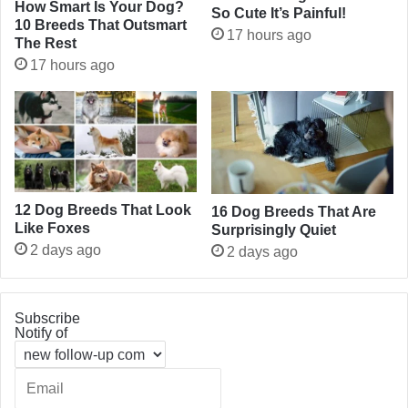
How Smart Is Your Dog?
So Cute It’s Painful!
10 Breeds That Outsmart
17 hours ago
The Rest
17 hours ago
12 Dog Breeds That Look
16 Dog Breeds That Are
Like Foxes
Surprisingly Quiet
2 days ago
2 days ago
Subscribe
Notify of