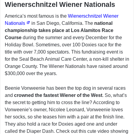
Wienerschnitzel Wiener Nationals
America’s most famous is the
Wienerschnitzel Wiener
Nationals
in San Diego, California. The
national
championship takes place at Los Alamitos Race
Course
during the summer and every December for the
Holiday Bowl. Sometimes, over 100 Doxies race for the
title with over 7,000 spectators. This fundraising event is
for the Seal Beach Animal Care Center, a non-kill shelter in
Orange County. The Wiener Nationals have raised around
$300,000 over the years.
Beenie Vonweenie has been the top dog in several races
and
crowned the fastest Wiener of the West
. So, what’s
the secret to getting him to cross the line? According to
Vonweenie’s owner, Nicolee Leonard, Vonweenie loves
her socks, so she teases him with a pair at the finish line.
They also hold a race for Doxies aged one and under
called the Diaper Dash. Check out this cute video showing