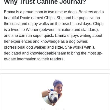
Why Trust Canine Journal?
Emma is a proud mom to two rescue dogs, Bonkers and a
beautiful Doxie named Chips. She and her pups live on
the coast and enjoy walks on the beach most days. Chips
is a tweenie Wiener (between miniature and standard),
and she can run super quick. Emma enjoys writing about
her experiences and knowledge as a dog owner,
professional dog walker, and sitter. She works with a
dedicated and knowledgeable team to bring the most up-
to-date information to their readers.