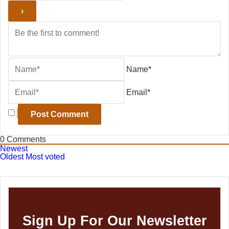
Name*
Email*
0
Comments
Newest
Oldest
Most voted
Sign Up For Our Newsletter