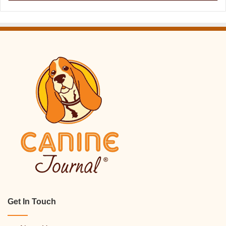
Get In Touch