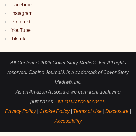
Facebook
Instagram
Pinterest
YouTube
TikTok
All Content © 2026 Cover Story Media®, Inc. All rights
reserved. Canine Journal® is a trademark of Cover Story
Media®, Inc.
As an Amazon Associate we earn from qualifying
purchases.
Our Insurance licenses
.
Privacy Policy
|
Cookie Policy
|
Terms of Use
|
Disclosure
|
Accessibility