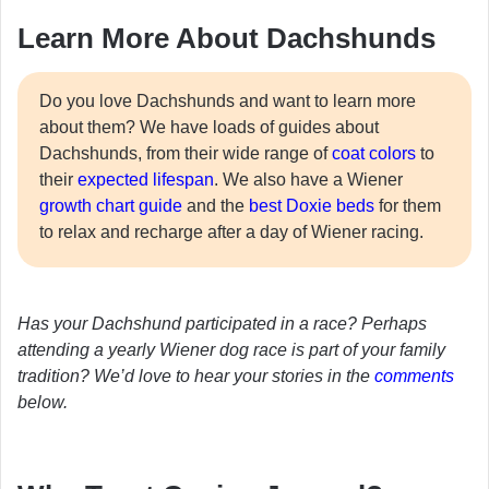
Learn More About Dachshunds
Do you love Dachshunds and want to learn more
about them? We have loads of guides about
Dachshunds, from their wide range of
coat colors
to
their
expected lifespan
. We also have a Wiener
growth chart guide
and the
best Doxie beds
for them
to relax and recharge after a day of Wiener racing.
Has your Dachshund participated in a race? Perhaps
attending a yearly Wiener dog race is part of your family
tradition? We’d love to hear your stories in the
comments
below.