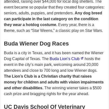
attended, raising over $44,000 for local dog shelters. The
event became so popular that they created four categories:
seniors, adults, puppies, and pretenders.
Any dog breed
can participate in the last category on the condition
they wear a hotdog costume.
Every year, there is a
theme, such as “Star Weens,” a classic play on Star Wars.
Buda Wiener Dog Races
Buda is a city in Texas, and it has been named the Wiener
Dog Capital of Texas. The
Buda Lion’s Club
hosts the
event in the city’s main park, welcoming around 20,000
attendees and close to 700 long and low Wiener dogs.
The Lion’s Club is a Christian charity that raises
money for children and adults with vision impairments
and other disabilities.
The winning wiener takes a $500
cash prize and bragging rights for the year ahead.
UC Davis School Of Veterinary