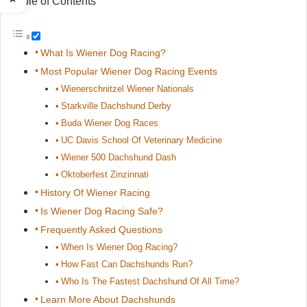
Table of Contents
What Is Wiener Dog Racing?
Most Popular Wiener Dog Racing Events
Wienerschnitzel Wiener Nationals
Starkville Dachshund Derby
Buda Wiener Dog Races
UC Davis School Of Veterinary Medicine
Wiener 500 Dachshund Dash
Oktoberfest Zinzinnati
History Of Wiener Racing
Is Wiener Dog Racing Safe?
Frequently Asked Questions
When Is Wiener Dog Racing?
How Fast Can Dachshunds Run?
Who Is The Fastest Dachshund Of All Time?
Learn More About Dachshunds