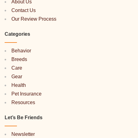
About Us
Contact Us
Our Review Process
Categories
Behavior
Breeds
Care
Gear
Health
Pet Insurance
Resources
Let’s Be Friends
Newsletter