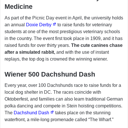
Medicine
As part of the Picnic Day event in April, the university holds
an annual
Doxie Derby
to raise funds for veterinary
students at one of the most prestigious veterinary schools
in the country. The event first took place in 1909, and it has
raised funds for over thirty years.
The cute canines chase
after a simulated rabbit,
and with the use of instant
replays, the top dog is crowned the winning wiener.
Wiener 500 Dachshund Dash
Every year, over 100 Dachshunds race to raise funds for a
local dog shelter in DC. The races coincide with
Oktoberfest, and families can also learn traditional German
polka dancing and compete in Stein hoisting competitions.
The
Dachshund Dash
takes place on the stunning
waterfront, a mile-long promenade called “The Wharf.”