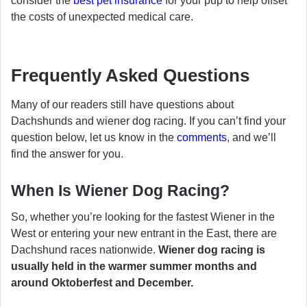
consider the
best pet insurance
for your pup to help offset
the costs of unexpected medical care.
Frequently Asked Questions
Many of our readers still have questions about
Dachshunds and wiener dog racing. If you can’t find your
question below, let us know in the
comments
, and we’ll
find the answer for you.
When Is Wiener Dog Racing?
So, whether you’re looking for the fastest Wiener in the
West or entering your new entrant in the East, there are
Dachshund races nationwide.
Wiener dog racing is
usually held in the warmer summer months and
around Oktoberfest and December.