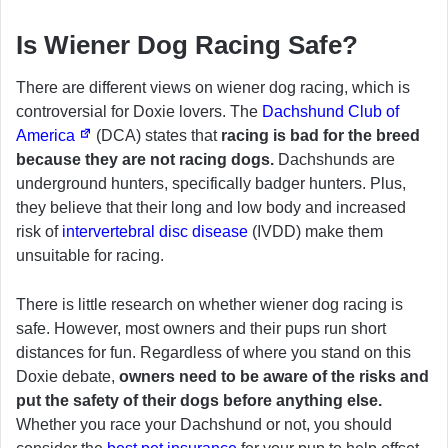
Is Wiener Dog Racing Safe?
There are different views on wiener dog racing, which is
controversial for Doxie lovers. The
Dachshund Club of
America
(DCA) states that
racing is bad for the breed
because they are not racing dogs.
Dachshunds are
underground hunters, specifically badger hunters. Plus,
they believe that their long and low body and increased
risk of
intervertebral disc disease
(IVDD) make them
unsuitable for racing.
There is little research on whether wiener dog racing is
safe. However, most owners and their pups run short
distances for fun. Regardless of where you stand on this
Doxie debate,
owners need to be aware of the risks and
put the safety of their dogs before anything else.
Whether you race your Dachshund or not, you should