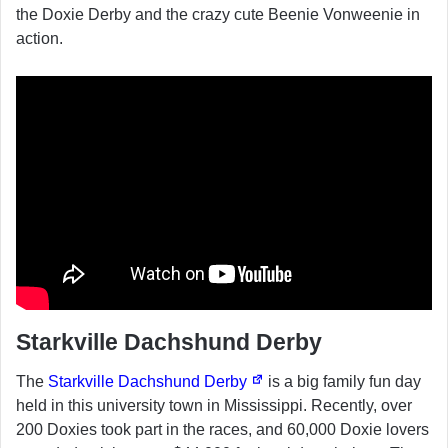
the Doxie Derby and the crazy cute Beenie Vonweenie in
action.
Starkville Dachshund Derby
The
Starkville Dachshund Derby
is a big family fun day
held in this university town in Mississippi. Recently, over
200 Doxies took part in the races, and 60,000 Doxie lovers