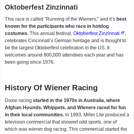
Oktoberfest Zinzinnati
This race is called “Running of the Wieners,” and it’s
best
known for the participants who race in hotdog
costumes.
This annual festival,
Oktoberfest Zinzinnati
,
celebrates Cincinnati’s German heritage and is thought to
be the largest Oktoberfest celebration in the US. It
welcomes around 800,000 attendees each year and has
been going since 1976.
History Of Wiener Racing
Doxie racing
started in the 1970s in Australia, where
Afghan Hounds, Whippets, and Wieners raced for fun
in their local communities.
In 1993, Miller Lite produced a
television commercial that showed odd sports, one of
which was wiener dog racing. This commercial started the