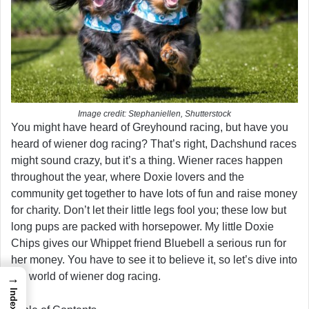
Image credit: Stephaniellen, Shutterstock
You might have heard of Greyhound racing, but have you
heard of wiener dog racing? That’s right, Dachshund races
might sound crazy, but it’s a thing. Wiener races happen
throughout the year, where Doxie lovers and the
community get together to have lots of fun and raise money
for charity. Don’t let their little legs fool you; these low but
long pups are packed with horsepower. My little Doxie
Chips gives our Whippet friend Bluebell a serious run for
her money. You have to see it to believe it, so let’s dive into
the world of wiener dog racing.
→
Index