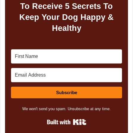
To Receive 5 Secrets To
Keep Your Dog Happy &
Healthy
Subscribe
We won't send you spam. Unsubscribe at any time.
Built with Kit