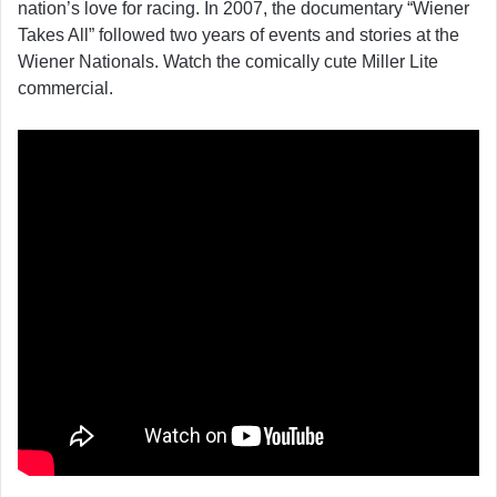
nation’s love for racing. In 2007, the documentary “Wiener
Takes All” followed two years of events and stories at the
Wiener Nationals. Watch the comically cute Miller Lite
commercial.