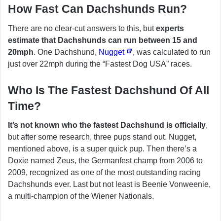
How Fast Can Dachshunds Run?
There are no clear-cut answers to this, but
experts
estimate that Dachshunds can run between 15 and
20mph
. One Dachshund,
Nugget
, was calculated to run
just over 22mph during the “Fastest Dog USA” races.
Who Is The Fastest Dachshund Of All
Time?
It’s not known who the fastest Dachshund is officially
,
but after some research, three pups stand out. Nugget,
mentioned above, is a super quick pup. Then there’s a
Doxie named Zeus, the Germanfest champ from 2006 to
2009, recognized as one of the most outstanding racing
Dachshunds ever. Last but not least is Beenie Vonweenie,
a multi-champion of the Wiener Nationals.