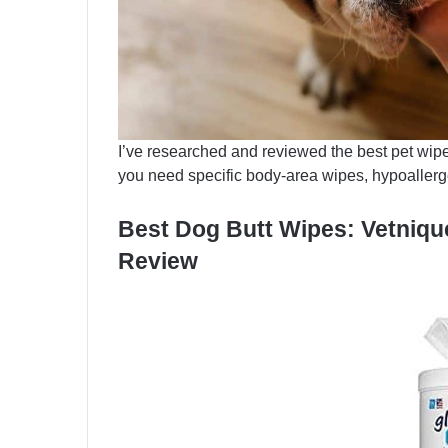
I’ve researched and reviewed the best pet wipes
you need specific body-area wipes, hypoallerge
Best Dog Butt Wipes: Vetniq
Review