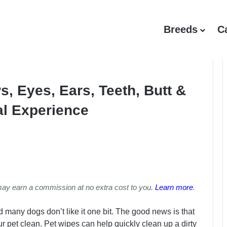
Breeds
C
, Eyes, Ears, Teeth, Butt &
al Experience
may earn a commission at no extra cost to you.
Learn more
.
 many dogs don’t like it one bit. The good news is that
 pet clean. Pet wipes can help quickly clean up a dirty