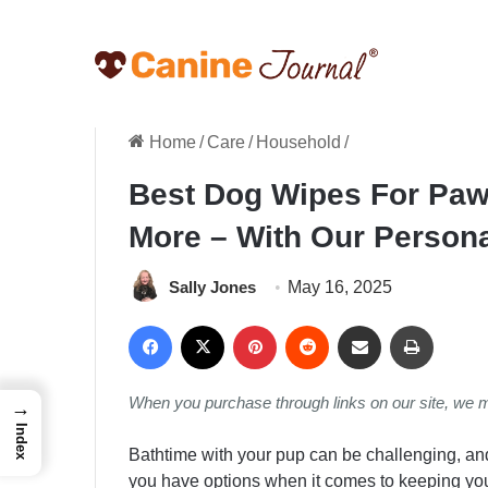
Home
/
Care
/
Household
/
Best Dog Wipes For Paws
More – With Our Person
Sally Jones
May 16, 2025
Facebook
X
Pinterest
Reddit
Share via Email
Print
When you purchase through links on our site, we 
→
Index
Bathtime with your pup can be challenging, and
you have options when it comes to keeping your