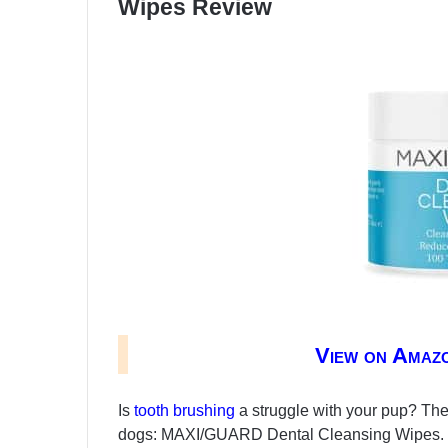
Wipes Review
View on Amaz
Is
tooth brushing
a struggle with your pup? Then
dogs: MAXI/GUARD Dental Cleansing Wipes. Thi