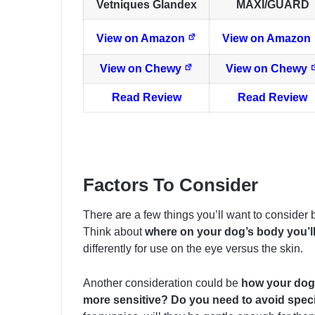
Vetniques Glandex
MAXI/GUARD
View on Amazon
View on Amazon
View on Chewy
View on Chewy
Read Review
Read Review
Factors To Consider
There are a few things you’ll want to consider
Think about
where on your dog’s body you’l
differently for use on the eye versus the skin.
Another consideration could be
how your dog 
more sensitive? Do you need to avoid spec