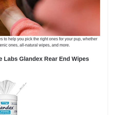
 to help you pick the right ones for your pup, whether
nic ones, all-natural wipes, and more.
ue Labs Glandex Rear End Wipes