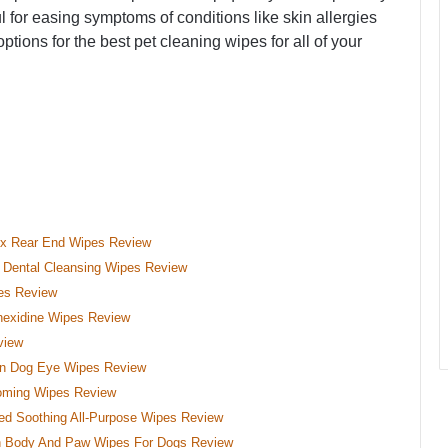
l for easing symptoms of conditions like skin allergies
options for the best pet cleaning wipes for all of your
ex Rear End Wipes Review
Dental Cleansing Wipes Review
pes Review
hexidine Wipes Review
view
in Dog Eye Wipes Review
ooming Wipes Review
ed Soothing All-Purpose Wipes Review
h Body And Paw Wipes For Dogs Review