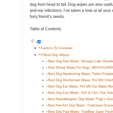
dog from head to tail. Dog wipes are also usefu
and ear infections. I’ve taken a look at all your 
furry friend’s needs.
Table of Contents
Factors To Consider
9 Best Dog Wipes
Best Dog Butt Wipes: Vetnique Labs Gland
Best Dental Wipes For Dogs: MAXI/GUARD 
Best Dog Deodorizing Wipes: Petkin Petwi
Best Dog Disinfectant Wipes: Pet MD Chlor
Best Dog Ear Wipes: Pet MD Ear Wipes Re
Best Dog Eye Wipes: JAX & CALI Tear Sta
Best Hypoallergenic Dog Wipes: Pogi’s Gr
Best Anti-Itch Dog Wipes: TropiClean Oxym
Best Dog Paw Wipes: TrueBlue Super Fres