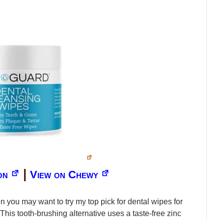
|
on
View on Chewy
 you may want to try my top pick for dental wipes for
s tooth-brushing alternative uses a taste-free zinc