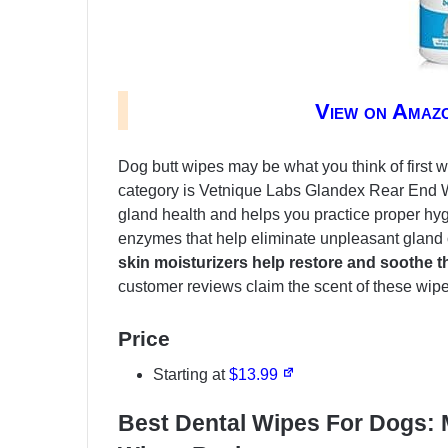
View on Amaz
Dog butt wipes may be what you think of first 
category is Vetnique Labs Glandex Rear End 
gland health and helps you practice proper hy
enzymes that help eliminate unpleasant gland
skin moisturizers help restore and soothe t
customer reviews claim the scent of these wi
Price
Starting at
$13.99
Best Dental Wipes For Dogs: