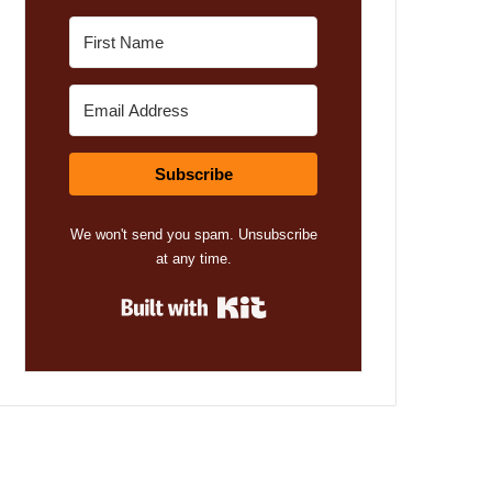
Subscribe
We won't send you spam. Unsubscribe
at any time.
Built with Kit