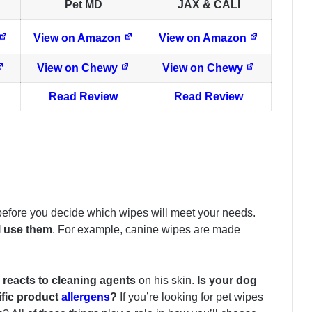
Pet MD
JAX & CALI
View on Amazon
View on Amazon
View on Chewy
View on Chewy
Read Review
Read Review
 before you decide which wipes will meet your needs.
l use them
. For example, canine wipes are made
reacts to cleaning agents
on his skin.
Is your dog
ific product
allergens
?
If you’re looking for pet wipes