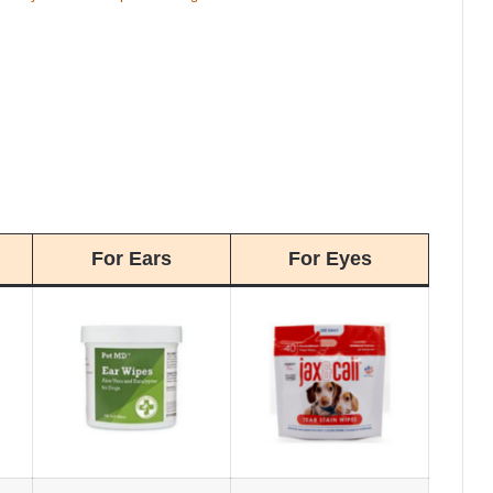
For Ears
For Eyes