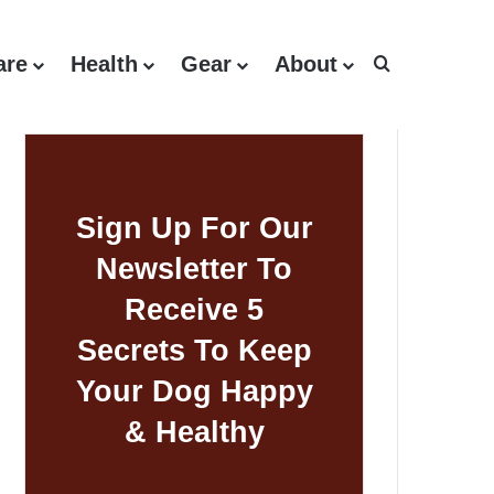
are
Health
Gear
About
Search for
Sign Up For Our
Newsletter To
Receive 5
Secrets To Keep
Your Dog Happy
& Healthy