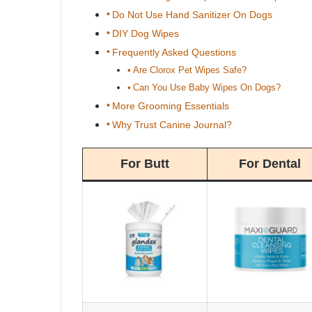
Do Not Use Hand Sanitizer On Dogs
DIY Dog Wipes
Frequently Asked Questions
Are Clorox Pet Wipes Safe?
Can You Use Baby Wipes On Dogs?
More Grooming Essentials
Why Trust Canine Journal?
For Butt
For Dental