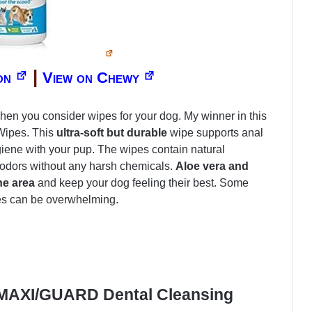
|
on
View on Chewy
when you consider wipes for your dog. My winner in this
Wipes. This
ultra-soft but durable
wipe supports anal
giene with your pup. The wipes contain natural
 odors without any harsh chemicals.
Aloe vera and
he area
and keep your dog feeling their best. Some
pes can be overwhelming.
 MAXI/GUARD Dental Cleansing