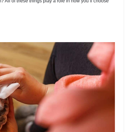
? All of these things play a role in how you’ll choose