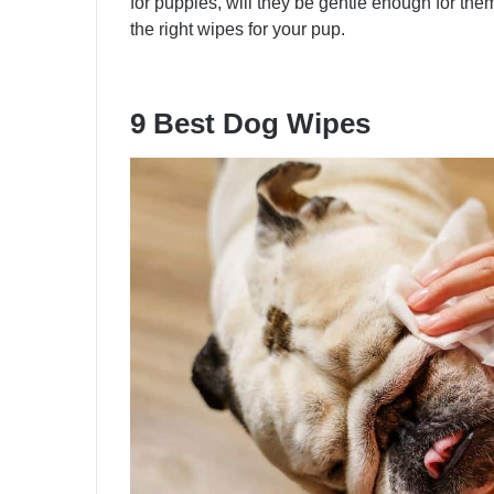
for puppies, will they be gentle enough for them
the right wipes for your pup.
9 Best Dog Wipes