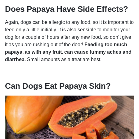
Does Papaya Have Side Effects?
Again, dogs can be allergic to any food, so it is important to
feed only a little initially. It is also sensible to monitor your
dog for a couple of hours after any new food, so don’t give
it as you are rushing out of the door!
Feeding too much
papaya, as with any fruit, can cause tummy aches and
diarrhea.
Small amounts as a treat are best.
Can Dogs Eat Papaya Skin?