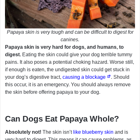
Papaya skin is very tough and can be difficult to digest for
canines.
Papaya skin is very hard for dogs, and humans, to
digest.
Eating the skin could give your dog terrible tummy
pains. It also poses a potential choking hazard. Worse still,
if enough is eaten, the undigested skin could get stuck in
your dog’s digestive tract,
causing a blockage
. Should
this occur, it is an emergency. You should always remove
the skin before offering papaya to your dog.
Can Dogs Eat Papaya Whole?
Absolutely not!
The skin isn’t
like blueberry skin
and is
very hard to digest. This means it can cause problems, as