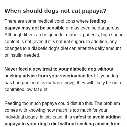
When should dogs not eat papaya?
There are some medical conditions where
feeding
papaya may not be sensible
or may even be dangerous.
Although fiber can be good for diabetic patients, high sugar
content is not (even if it is natural sugar). In addition, any
changes to a diabetic dog’s diet can alter the daily amount
of insulin needed.
Never feed a new treat to your diabetic dog without
seeking advice from your veterinarian first
. If your dog
has had pancreatitis (or has it now), they will likely be on a
controlled low-fat diet.
Feeding too much papaya could disturb this. The problem
comes with knowing how much is too much for your
individual doggy. In this case,
it is safest to avoid adding
papaya to your dog’s diet without seeking advice from