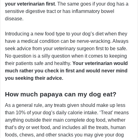
your veterinarian first
. The same goes if your dog has a
sensitive digestive tract or has inflammatory bowel
disease.
Introducing a new food type to your dog’s diet when they
have a medical condition can be nerve-wracking. Always
seek advice from your veterinary surgeon first to be safe.
No question is a silly question when it comes to keeping
their patients safe and healthy.
Your veterinarian would
much rather you check in first and would never mind
you seeking their advice.
How much papaya can my dog eat?
As a general rule, any treats given should make up less
than 10% of your dog’s daily calorie intake. ‘Treat’ means
anything outside their main complete dog food, whether
that’s dry or wet food, and includes all the treats, human
foods, chews, and other snacks you may give your dog