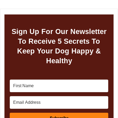
Sign Up For Our Newsletter
To Receive 5 Secrets To
Keep Your Dog Happy &
Healthy
Subscribe