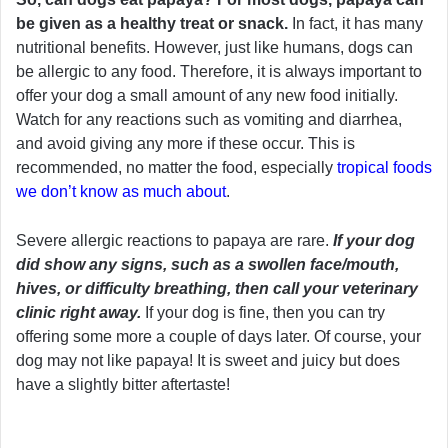
be given as a healthy treat or snack.
In fact, it has many
nutritional benefits. However, just like humans, dogs can
be allergic to any food. Therefore, it is always important to
offer your dog a small amount of any new food initially.
Watch for any reactions such as vomiting and diarrhea,
and avoid giving any more if these occur. This is
recommended, no matter the food, especially
tropical foods
we don’t know as much about
.
Severe allergic reactions to papaya are rare.
If your dog
did show any signs, such as a swollen face/mouth,
hives, or difficulty breathing, then call your veterinary
clinic right away.
If your dog is fine, then you can try
offering some more a couple of days later. Of course, your
dog may not like papaya! It is sweet and juicy but does
have a slightly bitter aftertaste!