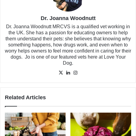
Dr. Joanna Woodnutt
Dr. Joanna Woodnutt MRCVS is a qualified vet working in
the UK. She has a passion for educating owners to help
them understand their pets: she believes that knowing why
something happens, how drugs work, and even when to
worry helps owners to feel more confident in caring for their
dogs. Jo is one of our featured vets here at Love Your
Dog.
X
LinkedIn
Instagram
Related Articles