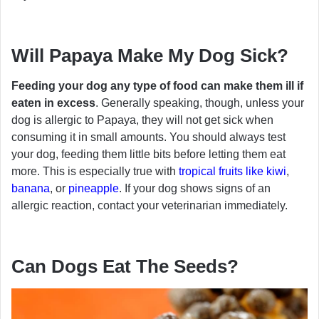
Will Papaya Make My Dog Sick?
Feeding your dog any type of food can make them ill if
eaten in excess
. Generally speaking, though, unless your
dog is allergic to Papaya, they will not get sick when
consuming it in small amounts. You should always test
your dog, feeding them little bits before letting them eat
more. This is especially true with
tropical fruits like kiwi
,
banana
, or
pineapple
. If your dog shows signs of an
allergic reaction, contact your veterinarian immediately.
Can Dogs Eat The Seeds?