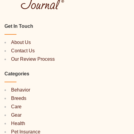
Get In Touch
About Us
Contact Us
Our Review Process
Categories
Behavior
Breeds
Care
Gear
Health
Pet Insurance