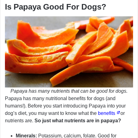
Is Papaya Good For Dogs?
Papaya has many nutrients that can be good for dogs.
Papaya has many nutritional benefits for dogs (and
humans!). Before you start introducing Papaya into your
dog’s diet, you may want to know what the
benefits
or
nutrients are.
So just what nutrients are in papaya?
Minerals:
Potassium, calcium, folate. Good for