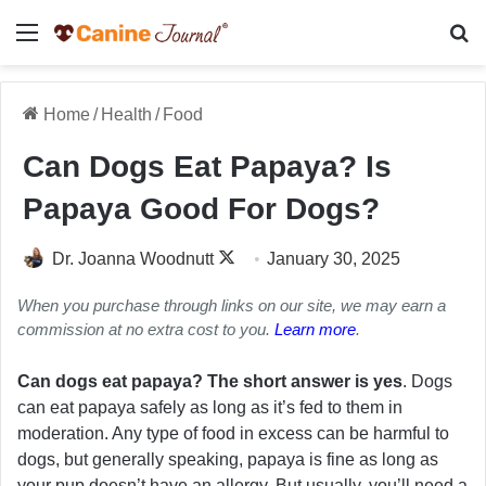
Menu
Se
Home
/
Health
/
Food
Can Dogs Eat Papaya? Is
Papaya Good For Dogs?
Follow
Dr. Joanna Woodnutt
January 30, 2025
on
When you purchase through links on our site, we may earn a
X
commission at no extra cost to you.
Learn more
.
Can dogs eat papaya? The short answer is yes
. Dogs
can eat papaya safely as long as it’s fed to them in
moderation. Any type of food in excess can be harmful to
dogs, but generally speaking, papaya is fine as long as
your pup doesn’t have an allergy. But usually, you’ll need a