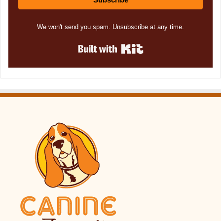
We won't send you spam. Unsubscribe at any time.
Built with Kit