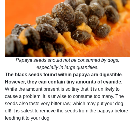
Papaya seeds should not be consumed by dogs,
especially in large quantities.
The black seeds found within papaya are digestible.
However, they can contain tiny amounts of cyanide.
While the amount present is so tiny that it is unlikely to
cause a problem, it is unwise to consume too many. The
seeds also taste very bitter raw, which may put your dog
off! It is safest to remove the seeds from the papaya before
feeding it to your dog.