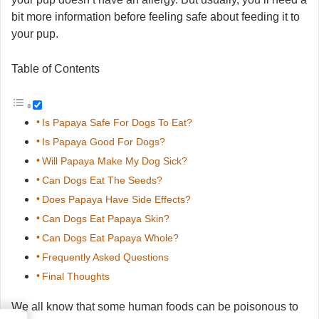
bit more information before feeling safe about feeding it to
your pup.
Table of Contents
Is Papaya Safe For Dogs To Eat?
Is Papaya Good For Dogs?
Will Papaya Make My Dog Sick?
Can Dogs Eat The Seeds?
Does Papaya Have Side Effects?
Can Dogs Eat Papaya Skin?
Can Dogs Eat Papaya Whole?
Frequently Asked Questions
Final Thoughts
We all know that some human foods can be poisonous to