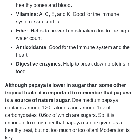
healthy bones and blood.
Vitamins:
A, C, E, and K: Good for the immune
system, skin, and fur.
Fiber
: Helps to prevent constipation due to the high
water count.
Antioxidants
: Good for the immune system and the
heart.
Digestive enzymes
: Help to break down proteins in
food.
Although papaya is lower in sugar than some other
tropical fruits, it is important to remember that papaya
is a source of natural sugar.
One medium papaya
contains around 120 calories and around 1oz of
carbohydrates, 0.6oz of which are sugars. So, it is
important to remember that papaya can be given as a
healthy treat, but not too much or too often! Moderation is
key.