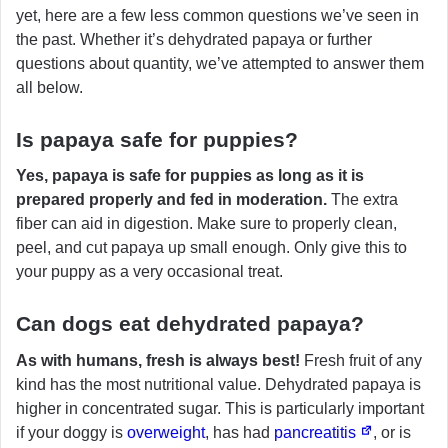
yet, here are a few less common questions we’ve seen in
the past. Whether it’s dehydrated papaya or further
questions about quantity, we’ve attempted to answer them
all below.
Is papaya safe for puppies?
Yes, papaya is safe for puppies as long as it is
prepared properly and fed in moderation.
The extra
fiber can aid in digestion. Make sure to properly clean,
peel, and cut papaya up small enough. Only give this to
your puppy as a very occasional treat.
Can dogs eat dehydrated papaya?
As with humans, fresh is always best!
Fresh fruit of any
kind has the most nutritional value. Dehydrated papaya is
higher in concentrated sugar. This is particularly important
if your doggy is
overweight
, has had
pancreatitis
, or is