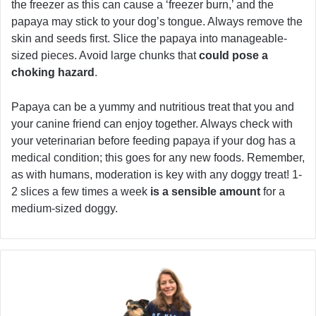
the freezer as this can cause a ‘freezer burn,’ and the
papaya may stick to your dog’s tongue. Always remove the
skin and seeds first. Slice the papaya into manageable-
sized pieces. Avoid large chunks that
could pose a
choking hazard
.
Papaya can be a yummy and nutritious treat that you and
your canine friend can enjoy together. Always check with
your veterinarian before feeding papaya if your dog has a
medical condition; this goes for any new foods. Remember,
as with humans, moderation is key with any doggy treat! 1-
2 slices a few times a week
is a sensible amount
for a
medium-sized doggy.