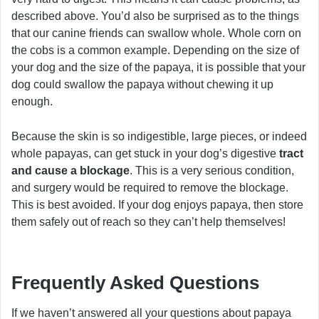
described above. You’d also be surprised as to the things
that our canine friends can swallow whole. Whole corn on
the cobs is a common example. Depending on the size of
your dog and the size of the papaya, it is possible that your
dog could swallow the papaya without chewing it up
enough.
Because the skin is so indigestible, large pieces, or indeed
whole papayas, can get stuck in your dog’s digestive
tract
and cause a blockage
. This is a very serious condition,
and surgery would be required to remove the blockage.
This is best avoided. If your dog enjoys papaya, then store
them safely out of reach so they can’t help themselves!
Frequently Asked Questions
If we haven’t answered all your questions about papaya