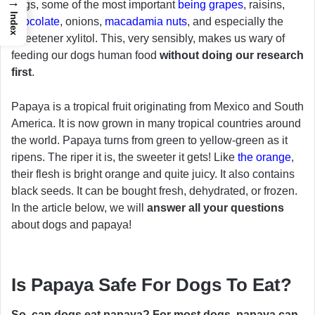
→
dogs, some of the most important
being grapes
, raisins,
Index
chocolate
, onions,
macadamia nuts
, and especially the
sweetener xylitol. This, very sensibly, makes us wary of
feeding our dogs human food
without doing our research
first
.
Papaya is a tropical fruit originating from Mexico and South
America. It is now grown in many tropical countries around
the world. Papaya turns from green to yellow-green as it
ripens. The riper it is, the sweeter it gets! Like
the orange
,
their flesh is bright orange and quite juicy. It also contains
black seeds. It can be bought fresh, dehydrated, or frozen.
In the article below, we will
answer all your questions
about dogs and papaya!
Is Papaya Safe For Dogs To Eat?
So, can dogs eat papaya?
For most dogs, papaya can