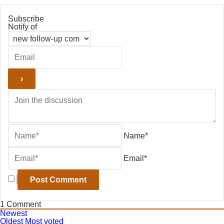
Subscribe
Notify of
Name*
Email*
1
Comment
Newest
Oldest
Most voted