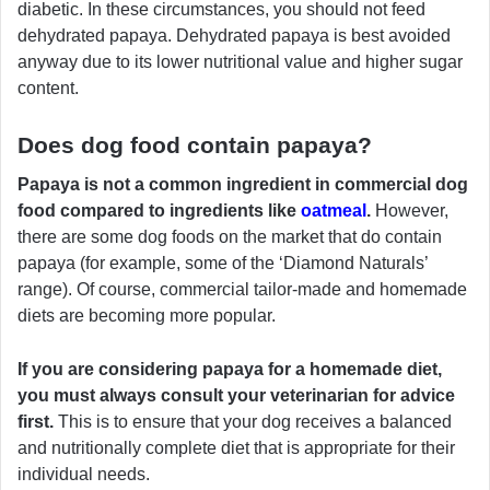
diabetic. In these circumstances, you should not feed
dehydrated papaya. Dehydrated papaya is best avoided
anyway due to its lower nutritional value and higher sugar
content.
Does dog food contain papaya?
Papaya is not a common ingredient in commercial dog
food compared to ingredients like
oatmeal
.
However,
there are some dog foods on the market that do contain
papaya (for example, some of the ‘Diamond Naturals’
range). Of course, commercial tailor-made and homemade
diets are becoming more popular.
If you are considering papaya for a homemade diet,
you must always consult your veterinarian for advice
first.
This is to ensure that your dog receives a balanced
and nutritionally complete diet that is appropriate for their
individual needs.