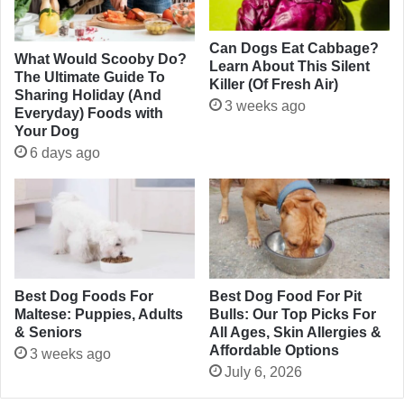
Can Dogs Eat Cabbage?
What Would Scooby Do?
Learn About This Silent
The Ultimate Guide To
Killer (Of Fresh Air)
Sharing Holiday (And
3 weeks ago
Everyday) Foods with
Your Dog
6 days ago
Best Dog Foods For
Best Dog Food For Pit
Maltese: Puppies, Adults
Bulls: Our Top Picks For
& Seniors
All Ages, Skin Allergies &
Affordable Options
3 weeks ago
July 6, 2026