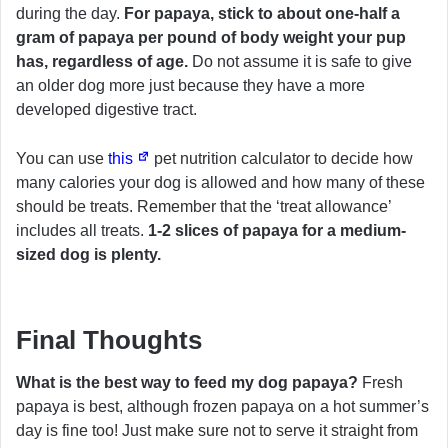
during the day.
For papaya, stick to about one-half a
gram of papaya per pound of body weight your pup
has, regardless of age.
Do not assume it is safe to give
an older dog more just because they have a more
developed digestive tract.
You can use
this
pet nutrition calculator to decide how
many calories your dog is allowed and how many of these
should be treats. Remember that the ‘treat allowance’
includes all treats.
1-2 slices of papaya for a medium-
sized dog is plenty.
Final Thoughts
What is the best way to feed my dog papaya?
Fresh
papaya is best, although frozen papaya on a hot summer’s
day is fine too! Just make sure not to serve it straight from