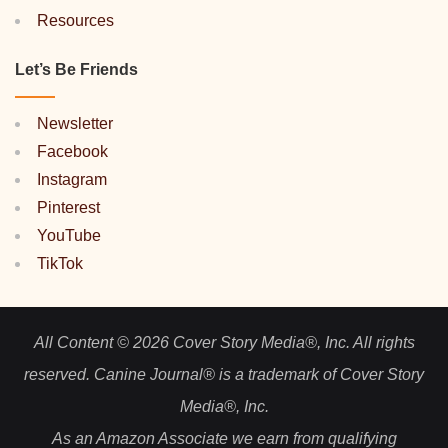
Resources
Let’s Be Friends
Newsletter
Facebook
Instagram
Pinterest
YouTube
TikTok
All Content © 2026 Cover Story Media®, Inc. All rights
reserved. Canine Journal® is a trademark of Cover Story
Media®, Inc.
As an Amazon Associate we earn from qualifying