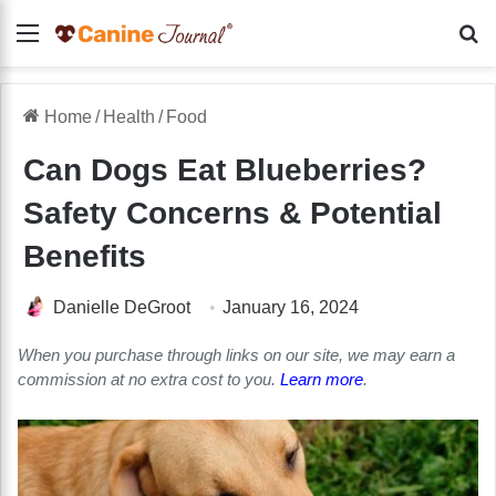
Menu
Se
Home
/
Health
/
Food
Can Dogs Eat Blueberries?
Safety Concerns & Potential
Benefits
Danielle DeGroot
January 16, 2024
When you purchase through links on our site, we may earn a
commission at no extra cost to you.
Learn more
.