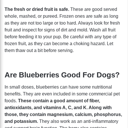
The fresh or dried fruit is safe.
These are good served
whole, mashed, or pureed. Frozen ones are safe as long
as they are not too large or too hard. Always look for fresh
fruit and inspect for signs of dirt and mold. Wash all fruit
before feeding it to your pup. Be careful with any type of
frozen fruit, as they can become a choking hazard. Let
them thaw out a bit before serving.
Are Blueberries Good For Dogs?
In small doses, blueberries can have some nutritional
benefits. They are even included in some commercial pet
foods.
These contain a good amount of fiber,
antioxidants, and vitamins A, C, and K. Along with
those, they contain magnesium, calcium, phosphorus,
and potassium.
They also work as an anti-inflammatory