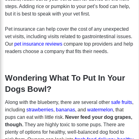
steps. Adding rice or pumpkin to your pet’s food can help,
but it is best to speak with your vet first.
Pet insurance can help cover the cost of any unexpected
vet visits, including visits related to gastrointestinal issues.
Our
pet insurance reviews
compare top providers and help
readers choose a company that fits their needs.
Wondering What To Put In Your
Dogs Bowl?
Along with the blueberry, there are several other
safe fruits
,
including
strawberries
,
bananas
, and
watermelon
, that
pups can eat with little risk.
Never feed your dog grapes,
though.
They are highly toxic to some pups. There are
plenty of options for healthy, well-balanced dog food to