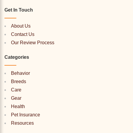
Get In Touch
About Us
Contact Us
Our Review Process
Categories
Behavior
Breeds
Care
Gear
Health
Pet Insurance
Resources