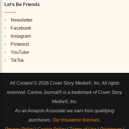
Let’s Be Friends
Newsletter
Facebook
Instagram
Pinterest
YouTube
TikTok
All Content © 2026 Cover Story Media®, Inc. All rights
reserved. Canine Journal® is a trademark of Cover Story
Media®, Inc.
As an Amazon Associate we earn from qualifying
purchases.
Our Insurance licenses
.