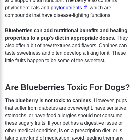
and support brain function. The berry also contains
phytochemicals and
phytonutrients
, which are
compounds that have disease-fighting functions.
Blueberries can add nutritional benefits and healing
properties to a pup’s diet in appropriate doses.
They
also offer a bit of new textures and flavors. Canines can
taste sweetness and often develop a liking for it. These
little fruits happen to be some of the sweetest.
Are Blueberries Toxic For Dogs?
The blueberry is not toxic to canines.
However, pups
that suffer from diabetes are overweight, have sensitive
stomachs, or have food allergies should not consume
these sugary fruits. If your pet has a digestive issue or
other medical condition, is on a prescription diet, or is
taking any kind of medication, avoid feeding them any