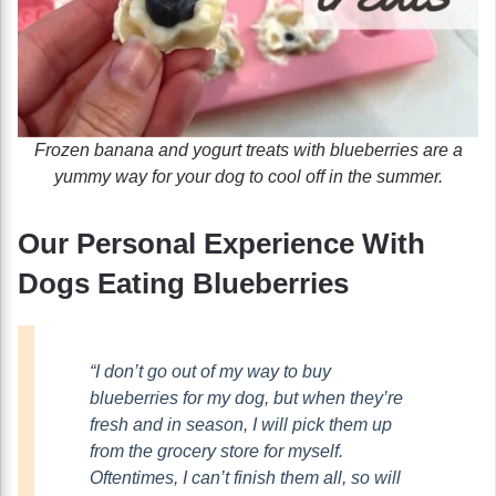
Frozen banana and yogurt treats with blueberries are a
yummy way for your dog to cool off in the summer.
Our Personal Experience With
Dogs Eating Blueberries
“I don’t go out of my way to buy
blueberries for my dog, but when they’re
fresh and in season, I will pick them up
from the grocery store for myself.
Oftentimes, I can’t finish them all, so will