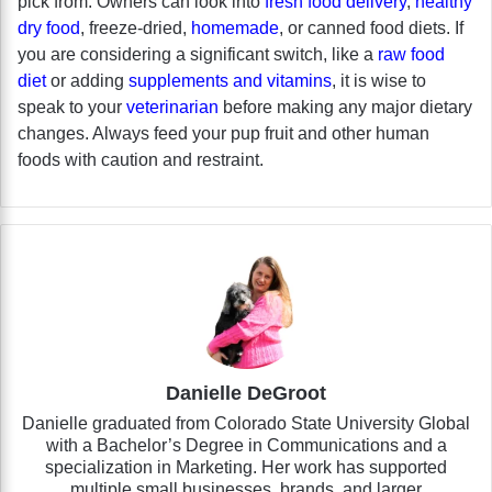
pick from. Owners can look into
fresh food delivery
,
healthy
dry food
, freeze-dried,
homemade
, or canned food diets. If
you are considering a significant switch, like a
raw food
diet
or adding
supplements and vitamins
, it is wise to
speak to your
veterinarian
before making any major dietary
changes. Always feed your pup fruit and other human
foods with caution and restraint.
Danielle DeGroot
Danielle graduated from Colorado State University Global
with a Bachelor’s Degree in Communications and a
specialization in Marketing. Her work has supported
multiple small businesses, brands, and larger