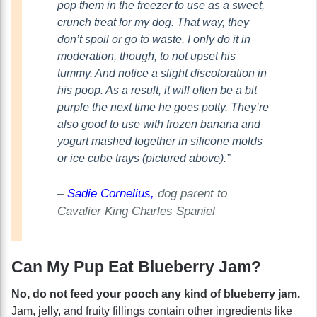
pop them in the freezer to use as a sweet,
crunch treat for my dog. That way, they
don’t spoil or go to waste. I only do it in
moderation, though, to not upset his
tummy. And notice a slight discoloration in
his poop. As a result, it will often be a bit
purple the next time he goes potty. They’re
also good to use with frozen banana and
yogurt mashed together in silicone molds
or ice cube trays (pictured above).”
–
Sadie Cornelius,
dog parent to
Cavalier King Charles Spaniel
Can My Pup Eat Blueberry Jam?
No, do not feed your pooch any kind of blueberry jam.
Jam, jelly, and fruity fillings contain other ingredients like