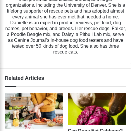
organizations, including the University of Denver. She is a
lifelong supporter of rescue pets and has adopted almost
every animal she has ever met that needed a home.
Danielle is an expert in product reviews, pet food, dog
names, pet behavior, and breeds. Her rescue dogs, Falkor,
a Poodle Beagle mix, and Daisy, a Pitbull Lab mix, serve
as Canine Journal’s in-house dog food testers and have
tested over 50 kinds of dog food. She also has three
rescue cats.
Related Articles
Can Dogs Eat Cabbage?