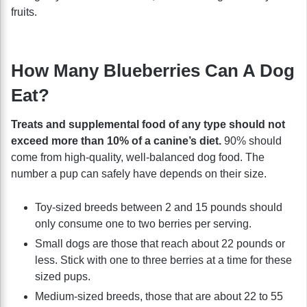
fruits.
How Many Blueberries Can A Dog
Eat?
Treats and supplemental food of any type should not
exceed more than 10% of a canine’s diet.
90% should
come from high-quality, well-balanced dog food. The
number a pup can safely have depends on their size.
Toy-sized breeds between 2 and 15 pounds should
only consume one to two berries per serving.
Small dogs are those that reach about 22 pounds or
less. Stick with one to three berries at a time for these
sized pups.
Medium-sized breeds, those that are about 22 to 55