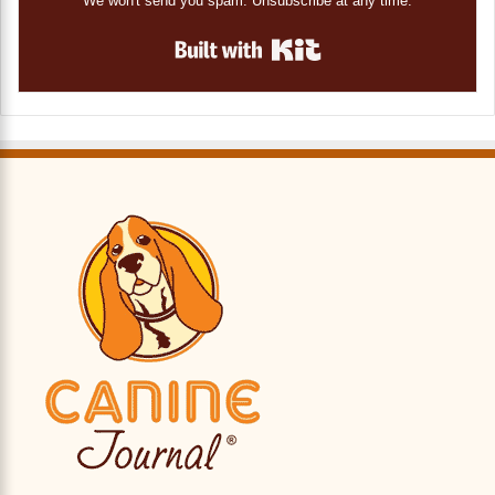
We won't send you spam. Unsubscribe at any time.
Built with Kit