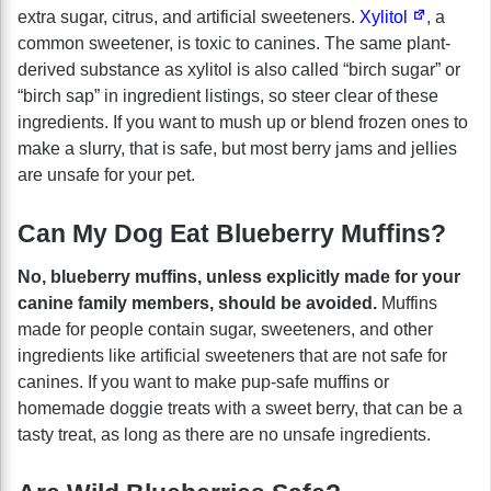
extra sugar, citrus, and artificial sweeteners.
Xylitol
, a
common sweetener, is toxic to canines. The same plant-
derived substance as xylitol is also called “birch sugar” or
“birch sap” in ingredient listings, so steer clear of these
ingredients. If you want to mush up or blend frozen ones to
make a slurry, that is safe, but most berry jams and jellies
are unsafe for your pet.
Can My Dog Eat Blueberry Muffins?
No, blueberry muffins, unless explicitly made for your
canine family members, should be avoided.
Muffins
made for people contain sugar, sweeteners, and other
ingredients like artificial sweeteners that are not safe for
canines. If you want to make pup-safe muffins or
homemade doggie treats with a sweet berry, that can be a
tasty treat, as long as there are no unsafe ingredients.