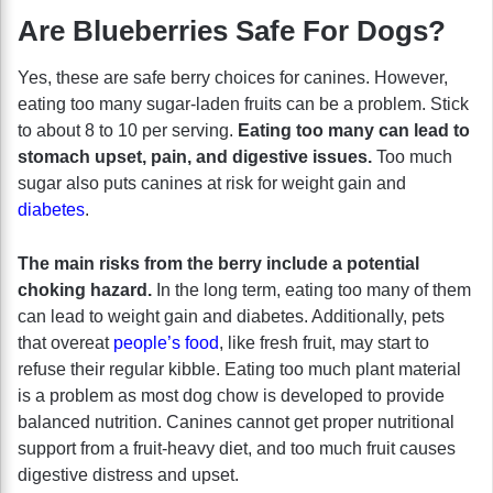
Are Blueberries Safe For Dogs?
Yes, these are safe berry choices for canines. However,
eating too many sugar-laden fruits can be a problem. Stick
to about 8 to 10 per serving.
Eating too many can lead to
stomach upset, pain, and digestive issues.
Too much
sugar also puts canines at risk for weight gain and
diabetes
.
The main risks from the berry include a potential
choking hazard.
In the long term, eating too many of them
can lead to weight gain and diabetes. Additionally, pets
that overeat
people’s food
, like fresh fruit, may start to
refuse their regular kibble. Eating too much plant material
is a problem as most dog chow is developed to provide
balanced nutrition. Canines cannot get proper nutritional
support from a fruit-heavy diet, and too much fruit causes
digestive distress and upset.