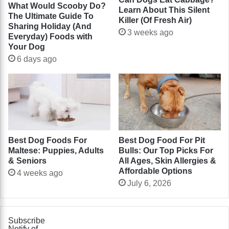
What Would Scooby Do?
Learn About This Silent
The Ultimate Guide To
Killer (Of Fresh Air)
Sharing Holiday (And
3 weeks ago
Everyday) Foods with
Your Dog
6 days ago
Best Dog Foods For
Best Dog Food For Pit
Maltese: Puppies, Adults
Bulls: Our Top Picks For
& Seniors
All Ages, Skin Allergies &
Affordable Options
4 weeks ago
July 6, 2026
Subscribe
Notify of