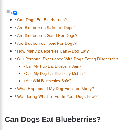
Can Dogs Eat Blueberries?
Are Blueberries Safe For Dogs?
Are Blueberries Good For Dogs?
Are Blueberries Toxic For Dogs?
How Many Blueberries Can A Dog Eat?
Our Personal Experience With Dogs Eating Blueberries
Can My Pup Eat Blueberry Jam?
Can My Dog Eat Blueberry Muffins?
Are Wild Blueberries Safe?
What Happens If My Dog Eats Too Many?
Wondering What To Put In Your Dogs Bowl?
Can Dogs Eat Blueberries?