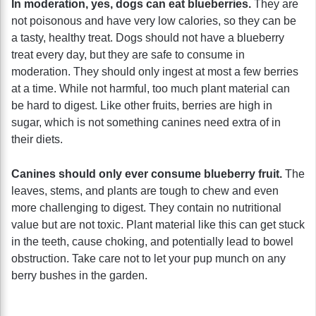
In moderation, yes, dogs can eat blueberries.
They are
not poisonous and have very low calories, so they can be
a tasty, healthy treat. Dogs should not have a blueberry
treat every day, but they are safe to consume in
moderation. They should only ingest at most a few berries
at a time. While not harmful, too much plant material can
be hard to digest. Like other fruits, berries are high in
sugar, which is not something canines need extra of in
their diets.
Canines should only ever consume blueberry fruit.
The
leaves, stems, and plants are tough to chew and even
more challenging to digest. They contain no nutritional
value but are not toxic. Plant material like this can get stuck
in the teeth, cause choking, and potentially lead to bowel
obstruction. Take care not to let your pup munch on any
berry bushes in the garden.