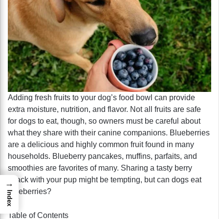
Adding fresh fruits to your dog’s food bowl can provide
extra moisture, nutrition, and flavor. Not all fruits are safe
for dogs to eat, though, so owners must be careful about
what they share with their canine companions. Blueberries
are a delicious and highly common fruit found in many
households. Blueberry pancakes, muffins, parfaits, and
smoothies are favorites of many. Sharing a tasty berry
snack with your pup might be tempting, but can dogs eat
→
blueberries?
Index
Table of Contents