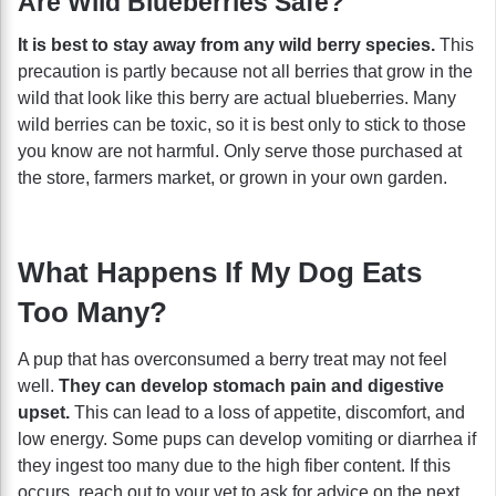
Are Wild Blueberries Safe?
It is best to stay away from any wild berry species.
This
precaution is partly because not all berries that grow in the
wild that look like this berry are actual blueberries. Many
wild berries can be toxic, so it is best only to stick to those
you know are not harmful. Only serve those purchased at
the store, farmers market, or grown in your own garden.
What Happens If My Dog Eats
Too Many?
A pup that has overconsumed a berry treat may not feel
well.
They can develop stomach pain and digestive
upset.
This can lead to a loss of appetite, discomfort, and
low energy. Some pups can develop vomiting or diarrhea if
they ingest too many due to the high fiber content. If this
occurs, reach out to your vet to ask for advice on the next