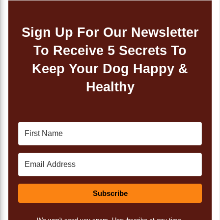
Sign Up For Our Newsletter
To Receive 5 Secrets To
Keep Your Dog Happy &
Healthy
Subscribe