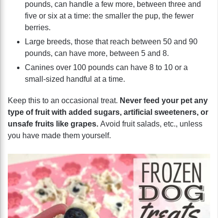
pounds, can handle a few more, between three and
five or six at a time: the smaller the pup, the fewer
berries.
Large breeds, those that reach between 50 and 90
pounds, can have more, between 5 and 8.
Canines over 100 pounds can have 8 to 10 or a
small-sized handful at a time.
Keep this to an occasional treat.
Never feed your pet any
type of fruit with added sugars, artificial sweeteners, or
unsafe fruits like grapes.
Avoid fruit salads, etc., unless
you have made them yourself.