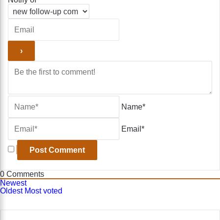
Name*
Email*
0
Comments
Newest
Oldest
Most voted