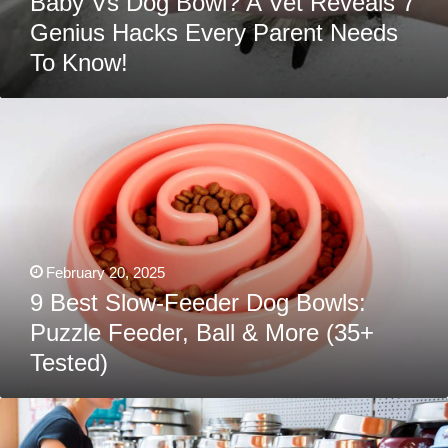
Baby Vs Dog Bowl? A Vet Reveals 7
Genius Hacks Every Parent Needs
To Know!
9
Best
Slow-
Feeder
Dog
Bowls:
Puzzle
Feeder,
Ball
&
More
February 20, 2025
(35+
Tested)
9 Best Slow-Feeder Dog Bowls:
Puzzle Feeder, Ball & More (35+
Tested)
Best
Dog
Bowls