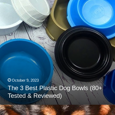
Plastic
Dog
Bowls
(80+
Tested
&
Reviewed)
October 9, 2023
The 3 Best Plastic Dog Bowls (80+
Tested & Reviewed)
4
Best
Lick