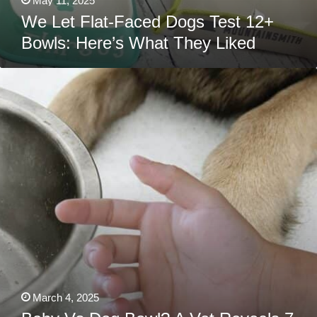
May 11, 2025
We Let Flat-Faced Dogs Test 12+
Bowls: Here’s What They Liked
Baby
Vs
Dog
Bowl?
A
Vet
Reveals
7
Genius
Hacks
Every
Parent
Needs
To
Know!
March 4, 2025