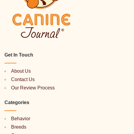
Get In Touch
About Us
Contact Us
Our Review Process
Categories
Behavior
Breeds