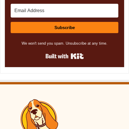
Subscribe
We won't send you spam. Unsubscribe at any time.
Built with Kit