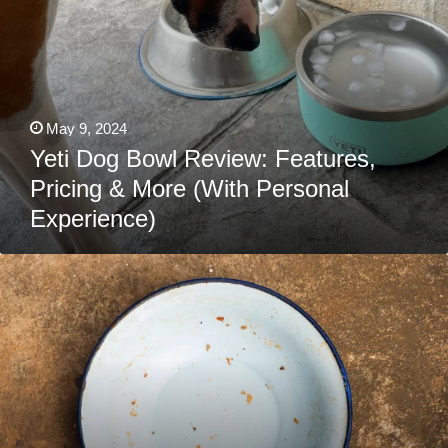
May 9, 2024
Yeti Dog Bowl Review: Features,
Pricing & More (With Personal
Experience)
How
To
Clean
And
Sterilize
Your
Dog’s
Bowl
(The
Right
Way!)