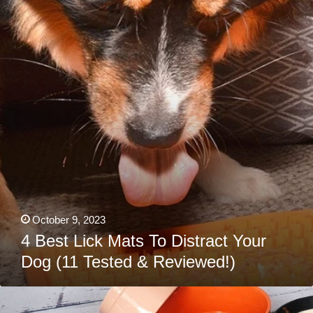
Mats
To
Distract
Your
Dog
(11
Tested
&
Reviewed!)
October 9, 2023
4 Best Lick Mats To Distract Your
Dog (11 Tested & Reviewed!)
4
Best