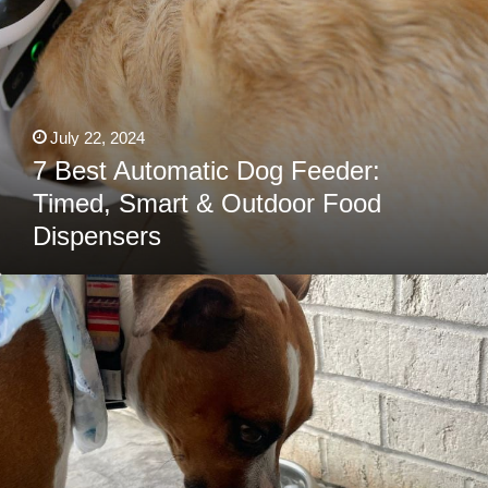
July 22, 2024
7 Best Automatic Dog Feeder:
Timed, Smart & Outdoor Food
Dispensers
Yeti
Dog
Bowl
Review:
Features,
Pricing
&
More
(With
Personal
Experience)