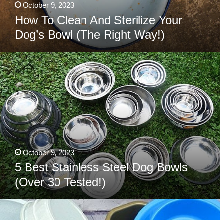
October 9, 2023
How To Clean And Sterilize Your
Dog’s Bowl (The Right Way!)
5
Best
Stainless
Steel
Dog
Bowls
(Over
30
Tested!)
October 9, 2023
5 Best Stainless Steel Dog Bowls
(Over 30 Tested!)
The
3
Best