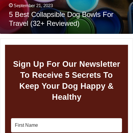
September 21, 2023
5 Best Collapsible Dog Bowls For
Travel (32+ Reviewed)
Sign Up For Our Newsletter
To Receive 5 Secrets To
Keep Your Dog Happy &
Healthy