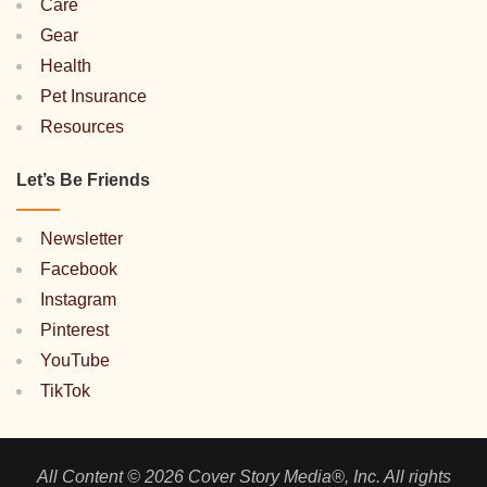
Care
Gear
Health
Pet Insurance
Resources
Let’s Be Friends
Newsletter
Facebook
Instagram
Pinterest
YouTube
TikTok
All Content © 2026 Cover Story Media®, Inc. All rights