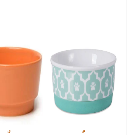
Top Picks