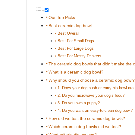
Our Top Picks
Best ceramic dog bowl
Best Overall
Best For Small Dogs
Best For Large Dogs
Best For Messy Drinkers
The ceramic dog bowls that didn’t make the c
What is a ceramic dog bowl?
Why should you choose a ceramic dog bowl?
1. Does your dog push or carry his bowl aro
2. Do you microwave your dog’s food?
3. Do you own a puppy?
4. Do you want an easy-to-clean dog bowl?
How did we test the ceramic dog bowls?
Which ceramic dog bowls did we test?
What criteria did we use?