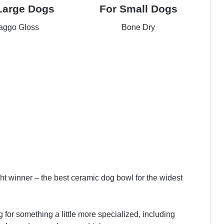
Large Dogs
For Small Dogs
ggo Gloss
Bone Dry
ck Price
Check Price
ight winner – the best ceramic dog bowl for the widest
ing for something a little more specialized, including