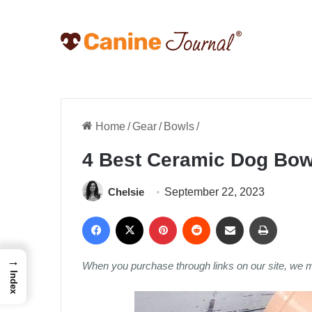
Home
/
Gear
/
Bowls
/
4 Best Ceramic Dog Bow
Chelsie
September 22, 2023
Facebook
X
Pinterest
Reddit
Share via Email
Print
→
When you purchase through links on our site, we 
Index