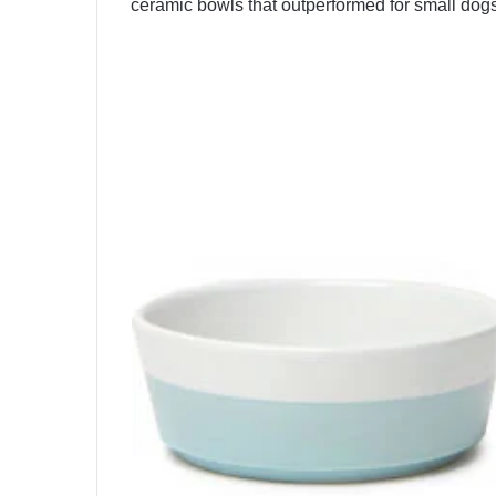
ceramic bowls that outperformed for small dog
Best Overall