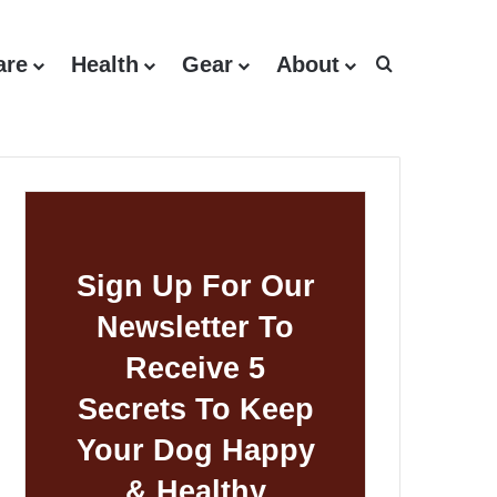
are
Health
Gear
About
Search for
Sign Up For Our
Newsletter To
Receive 5
Secrets To Keep
Your Dog Happy
& Healthy