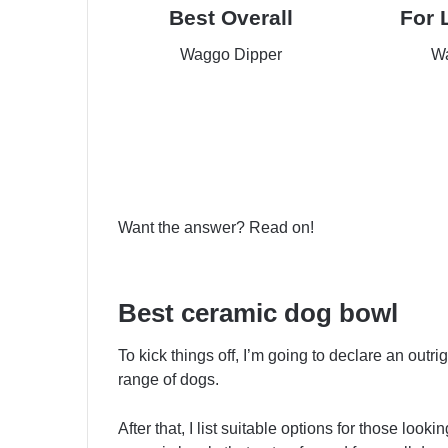
Best Overall
For 
Waggo Dipper
Wa
Check Price
Che
Want the answer? Read on!
Best ceramic dog bowl
To kick things off, I’m going to declare an outr
range of dogs.
After that, I list suitable options for those look