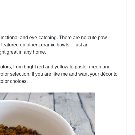
 functional and eye-catching. There are no cute paw
featured on other ceramic bowls – just an
ght great in any home.
colors, from bright red and yellow to pastel green and
lor selection. If you are like me and want your décor to
color choices.