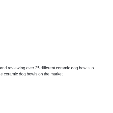
and reviewing over 25 different ceramic dog bowls to
ble ceramic dog bowls on the market.