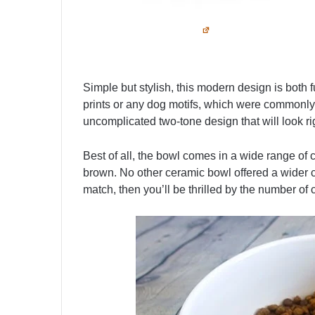
Simple but stylish, this modern design is both
prints or any dog motifs, which were commonly 
uncomplicated two-tone design that will look ri
Best of all, the bowl comes in a wide range of 
brown. No other ceramic bowl offered a wider co
match, then you’ll be thrilled by the number of 