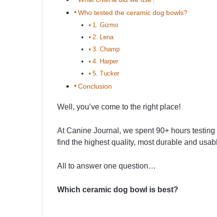
Who tested the ceramic dog bowls?
1. Gizmo
2. Lena
3. Champ
4. Harper
5. Tucker
Conclusion
Well, you’ve come to the right place!
At Canine Journal, we spent 90+ hours testing 
find the highest quality, most durable and usa
All to answer one question…
Which ceramic dog bowl is best?