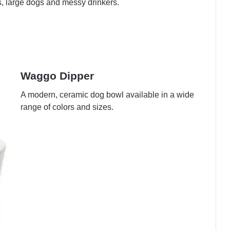
s, large dogs and messy drinkers.
Waggo Dipper
A modern, ceramic dog bowl available in a wide
range of colors and sizes.
View on Amazon