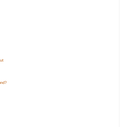
ut
und?