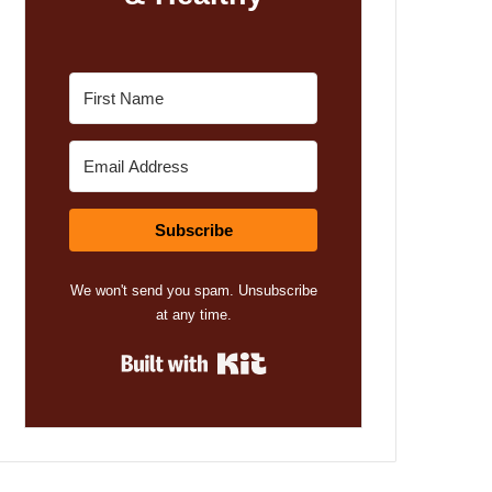
Subscribe
We won't send you spam. Unsubscribe
at any time.
Built with Kit