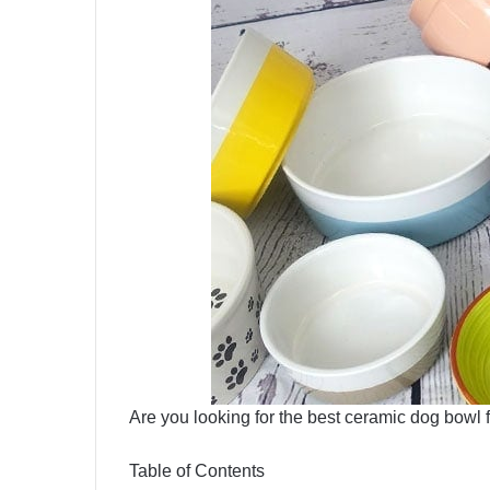
Are you looking for the best ceramic dog bowl 
Table of Contents