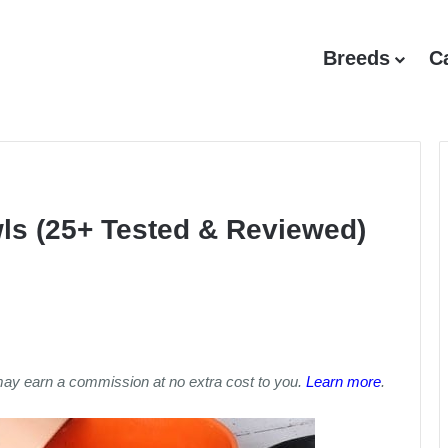
Breeds
C
ls (25+ Tested & Reviewed)
may earn a commission at no extra cost to you.
Learn more
.