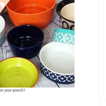
for your pooch?