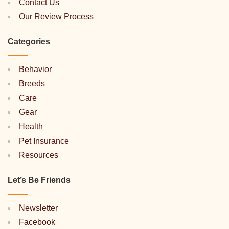
Contact Us
Our Review Process
Categories
Behavior
Breeds
Care
Gear
Health
Pet Insurance
Resources
Let’s Be Friends
Newsletter
Facebook