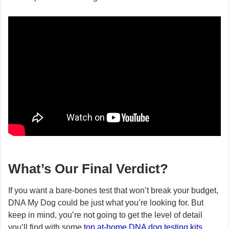
What’s Our Final Verdict?
If you want a bare-bones test that won’t break your budget,
DNA My Dog could be just what you’re looking for. But
keep in mind, you’re not going to get the level of detail
you’ll find with some
top at-home DNA dog testing kits
.