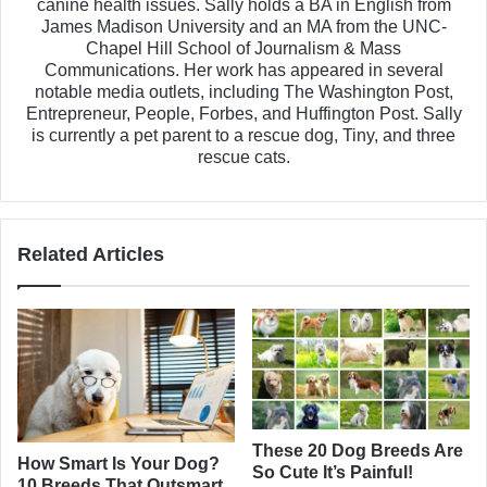
canine health issues. Sally holds a BA in English from
James Madison University and an MA from the UNC-
Chapel Hill School of Journalism & Mass
Communications. Her work has appeared in several
notable media outlets, including The Washington Post,
Entrepreneur, People, Forbes, and Huffington Post. Sally
is currently a pet parent to a rescue dog, Tiny, and three
rescue cats.
Related Articles
These 20 Dog Breeds Are
How Smart Is Your Dog?
So Cute It’s Painful!
10 Breeds That Outsmart