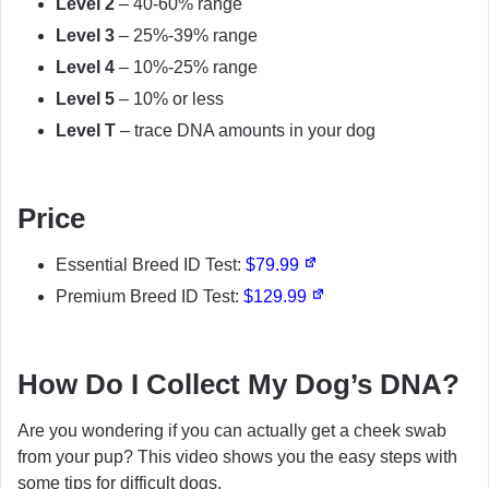
Level 2
– 40-60% range
Level 3
– 25%-39% range
Level 4
– 10%-25% range
Level 5
– 10% or less
Level T
– trace DNA amounts in your dog
Price
Essential Breed ID Test:
$79.99
Premium Breed ID Test:
$129.99
How Do I Collect My Dog’s DNA?
Are you wondering if you can actually get a cheek swab
from your pup? This video shows you the easy steps with
some tips for difficult dogs.