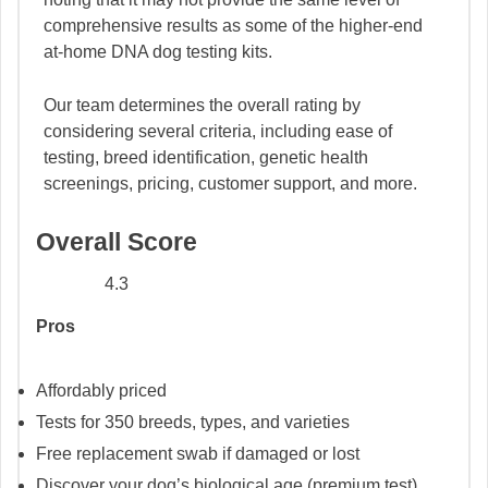
comprehensive results as some of the higher-end
at-home DNA dog testing kits.
Our team determines the overall rating by
considering several criteria, including ease of
testing, breed identification, genetic health
screenings, pricing, customer support, and more.
Overall Score
4.3
Pros
Affordably priced
Tests for 350 breeds, types, and varieties
Free replacement swab if damaged or lost
Discover your dog’s biological age (premium test)