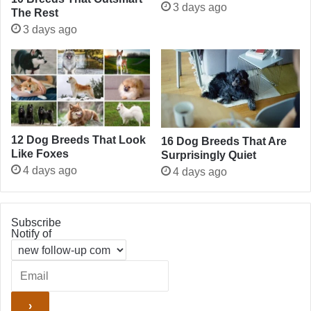
3 days ago
The Rest
3 days ago
12 Dog Breeds That Look
16 Dog Breeds That Are
Like Foxes
Surprisingly Quiet
4 days ago
4 days ago
Subscribe
Notify of