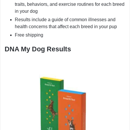
traits, behaviors, and exercise routines for each breed
in your dog
Results include a guide of common illnesses and
health concerns that affect each breed in your pup
Free shipping
DNA My Dog Results