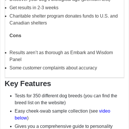
Get results in 2-3 weeks
Charitable shelter program donates funds to U.S. and
Canadian shelters
Cons
Results aren’t as thorough as Embark and Wisdom
Panel
Some customer complaints about accuracy
Key Features
Tests for 350 different dog breeds (you can find the
breed list on the website)
Easy cheek-swab sample collection (see
video
below
)
Gives you a comprehensive guide to personality