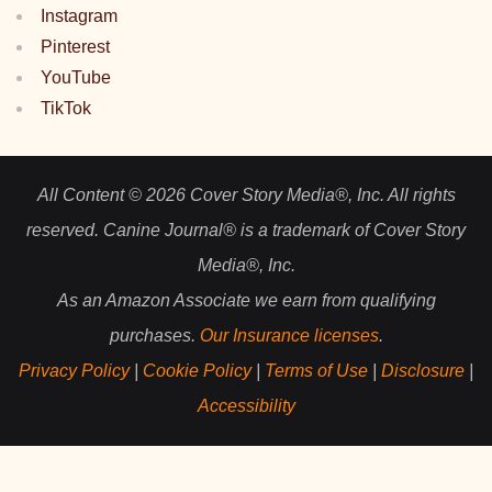
Instagram
Pinterest
YouTube
TikTok
All Content © 2026 Cover Story Media®, Inc. All rights
reserved. Canine Journal® is a trademark of Cover Story
Media®, Inc.
As an Amazon Associate we earn from qualifying
purchases.
Our Insurance licenses
.
Privacy Policy
|
Cookie Policy
|
Terms of Use
|
Disclosure
|
Accessibility