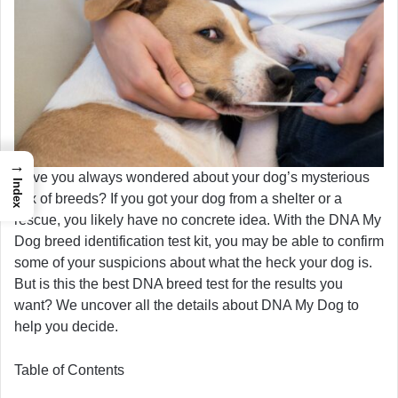
→
Have you always wondered about your dog’s mysterious
Index
mix of breeds? If you got your dog from a shelter or a
rescue, you likely have no concrete idea. With the DNA My
Dog breed identification test kit, you may be able to confirm
some of your suspicions about what the heck your dog is.
But is this the best DNA breed test for the results you
want? We uncover all the details about DNA My Dog to
help you decide.
Table of Contents