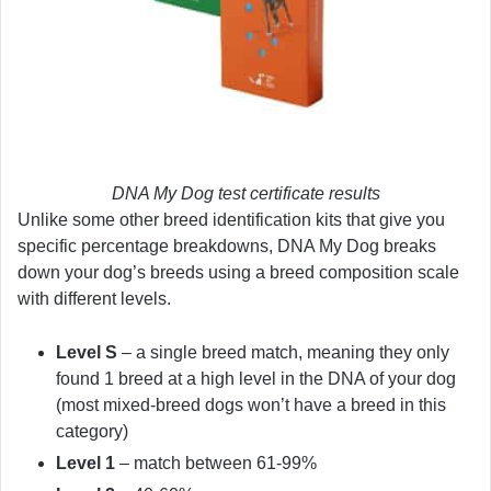
DNA My Dog test certificate results
Unlike some other breed identification kits that give you
specific percentage breakdowns, DNA My Dog breaks
down your dog’s breeds using a breed composition scale
with different levels.
Level S
– a single breed match, meaning they only
found 1 breed at a high level in the DNA of your dog
(most mixed-breed dogs won’t have a breed in this
category)
Level 1
– match between 61-99%