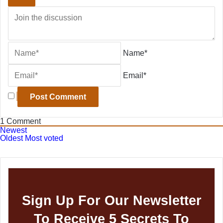
Name*
Email*
1
Comment
Newest
Oldest
Most voted
Sign Up For Our Newsletter
To Receive 5 Secrets To