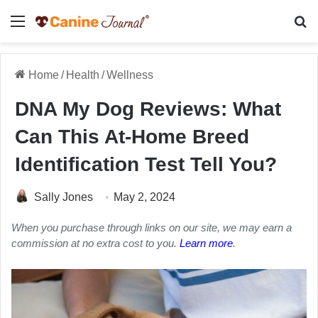
Menu
Se
Home
/
Health
/
Wellness
DNA My Dog Reviews: What
Can This At-Home Breed
Identification Test Tell You?
Sally Jones
May 2, 2024
When you purchase through links on our site, we may earn a
commission at no extra cost to you.
Learn more
.