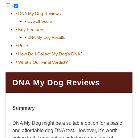
DNA My Dog Reviews
Overall Score
Key Features
DNA My Dog Results
Price
How Do I Collect My Dog’s DNA?
What’s Our Final Verdict?
DNA My Dog Reviews
Summary
DNA My Dog might be a suitable option for a basic
and affordable dog DNA test. However, it’s worth
noting that it may not provide the same level of