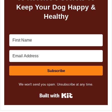
Keep Your Dog Happy &
Healthy
Subscribe
We won't send you spam. Unsubscribe at any time.
Built with Kit