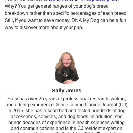
Why? You get general ranges of your dog’s breed
breakdown rather than specific percentages of each breed.
Still, if you want to save money, DNA My Dog can be a fun
way to discover more about your pup.
Sally Jones
Sally has over 25 years of professional research, writing,
and editing experience. Since joining Canine Journal (CJ)
in 2015, she has researched and tested hundreds of dog
accessories, services, and dog foods. In addition, she
brings decades of experience in health sciences writing
and communications and is the CJ resident expert on