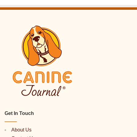
Get In Touch
About Us