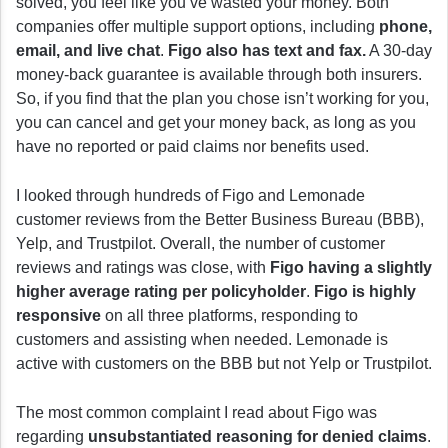
solved, you feel like you’ve wasted your money. Both
companies offer multiple support options, including
phone,
email, and live chat
.
Figo also has text and fax.
A 30-day
money-back guarantee is available through both insurers.
So, if you find that the plan you chose isn’t working for you,
you can cancel and get your money back, as long as you
have no reported or paid claims nor benefits used.
I looked through hundreds of Figo and Lemonade
customer reviews from the Better Business Bureau (BBB),
Yelp, and Trustpilot. Overall, the number of customer
reviews and ratings was close, with
Figo having a slightly
higher average rating per policyholder
.
Figo is highly
responsive
on all three platforms, responding to
customers and assisting when needed. Lemonade is
active with customers on the BBB but not Yelp or Trustpilot.
The most common complaint I read about Figo was
regarding
unsubstantiated reasoning for denied claims
.