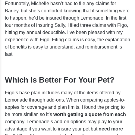
Fortunately, Michelle hasn’t had to file any claims for
Barley, but she’s comforted knowing that if something were
to happen, he’d be insured through Lemonade. In the first
four months of insuring Sally, I filed three claims with Figo,
hitting my annual deductible. I’ve been pleased with my
experience with Figo. Filing claims is easy, the explanation
of benefits is easy to understand, and reimbursement is
fast.
Which Is Better For Your Pet?
Figo’s base plan includes many of the items offered by
Lemonade through add-ons. When comparing apples-to-
apples for coverage and plan limits, I found the pricing to
be more similar, so it’s
worth getting a quote from each
company. Lemonade’s add-on options may play to your
advantage if you want to insure your pet but
need more