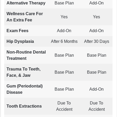
Alternative Therapy
Base Plan
Add-On
Wellness Care For
Yes
Yes
An Extra Fee
Exam Fees
Add-On
Add-On
Hip Dysplasia
After 6 Months
After 30 Days
Non-Routine Dental
Base Plan
Base Plan
Treatment
Trauma To Teeth,
Base Plan
Base Plan
Face, & Jaw
Gum (Periodontal)
Base Plan
Add-On
Disease
Due To
Due To
Tooth Extractions
Accident
Accident