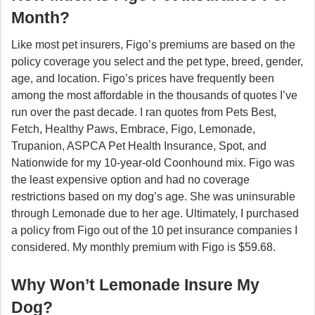
Month?
Like most pet insurers, Figo’s premiums are based on the
policy coverage you select and the pet type, breed, gender,
age, and location. Figo’s prices have frequently been
among the most affordable in the thousands of quotes I’ve
run over the past decade. I ran quotes from Pets Best,
Fetch, Healthy Paws, Embrace, Figo, Lemonade,
Trupanion, ASPCA Pet Health Insurance, Spot, and
Nationwide for my 10-year-old Coonhound mix. Figo was
the least expensive option and had no coverage
restrictions based on my dog’s age. She was uninsurable
through Lemonade due to her age. Ultimately, I purchased
a policy from Figo out of the 10 pet insurance companies I
considered. My monthly premium with Figo is $59.68.
Why Won’t Lemonade Insure My
Dog?