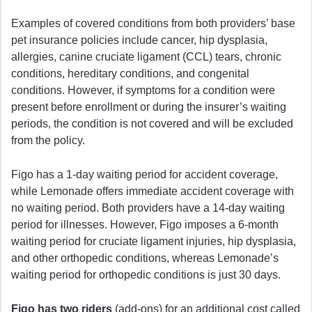
Examples of covered conditions from both providers’ base
pet insurance policies include cancer, hip dysplasia,
allergies, canine cruciate ligament (CCL) tears, chronic
conditions, hereditary conditions, and congenital
conditions. However, if symptoms for a condition were
present before enrollment or during the insurer’s waiting
periods, the condition is not covered and will be excluded
from the policy.
Figo has a 1-day waiting period for accident coverage,
while Lemonade offers immediate accident coverage with
no waiting period. Both providers have a 14-day waiting
period for illnesses. However, Figo imposes a 6-month
waiting period for cruciate ligament injuries, hip dysplasia,
and other orthopedic conditions, whereas Lemonade’s
waiting period for orthopedic conditions is just 30 days.
Figo has two riders
(add-ons) for an additional cost called