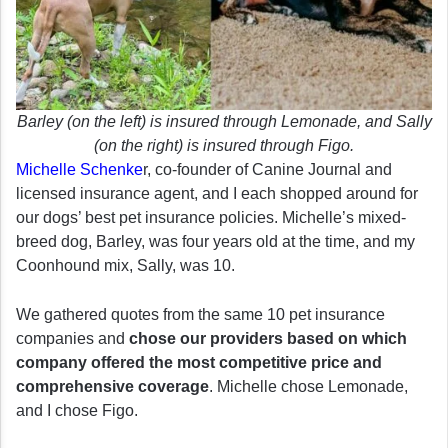
Barley (on the left) is insured through Lemonade, and Sally
(on the right) is insured through Figo.
Michelle Schenke
r, co-founder of Canine Journal and
licensed insurance agent, and I each shopped around for
our dogs’ best pet insurance policies. Michelle’s mixed-
breed dog, Barley, was four years old at the time, and my
Coonhound mix, Sally, was 10.
We gathered quotes from the same 10 pet insurance
companies and
chose our providers based on which
company offered the most competitive price and
comprehensive coverage
. Michelle chose Lemonade,
and I chose Figo.