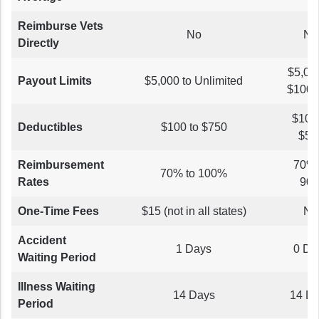
Reimburse Vets
No
No
Directly
$5,000
Payout Limits
$5,000 to Unlimited
$100,
$100 
Deductibles
$100 to $750
$50
Reimbursement
70% 
70% to 100%
Rates
90
One-Time Fees
$15 (not in all states)
No
Accident
1 Days
0 Da
Waiting Period
Illness Waiting
14 Days
14 D
Period