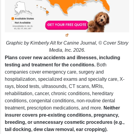
Graphic by Kimberly Alt for Canine Journal, © Cover Story
Media, Inc. 2026.
Plans cover new accidents and illnesses, including
testing and treatment for the conditions.
Both
companies cover emergency care, surgery and
hospitalization, specialized exams and specialty care, X-
rays, blood tests, ultrasounds, CT scans, MRIs,
rehabilitation, cancer, chronic conditions, hereditary
conditions, congenital conditions, non-routine dental
treatment, prescription medications, and more.
Neither
insurer covers pre-existing conditions, pregnancy,
breeding, or unnecessary cosmetic procedures (e.g.,
tail docking, dew claw removal, ear cropping).