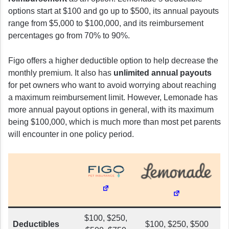
options start at $100 and go up to $500, its annual payouts
range from $5,000 to $100,000, and its reimbursement
percentages go from 70% to 90%.
Figo offers a higher deductible option to help decrease the
monthly premium. It also has
unlimited annual payouts
for pet owners who want to avoid worrying about reaching
a maximum reimbursement limit. However, Lemonade has
more annual payout options in general, with its maximum
being $100,000, which is much more than most pet parents
will encounter in one policy period.
$100, $250,
Deductibles
$100, $250, $500