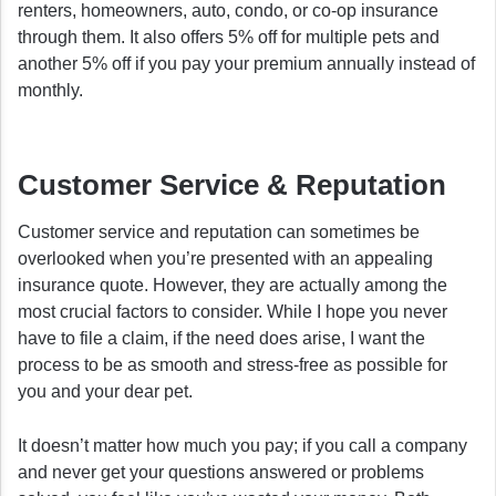
renters, homeowners, auto, condo, or co-op insurance
through them. It also offers 5% off for multiple pets and
another 5% off if you pay your premium annually instead of
monthly.
Customer Service & Reputation
Customer service and reputation can sometimes be
overlooked when you’re presented with an appealing
insurance quote. However, they are actually among the
most crucial factors to consider. While I hope you never
have to file a claim, if the need does arise, I want the
process to be as smooth and stress-free as possible for
you and your dear pet.
It doesn’t matter how much you pay; if you call a company
and never get your questions answered or problems