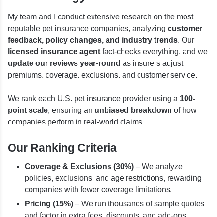
My team and I conduct extensive research on the most
reputable pet insurance companies, analyzing
customer
feedback, policy changes, and industry trends
. Our
licensed insurance agent
fact-checks everything, and we
update our reviews year-round
as insurers adjust
premiums, coverage, exclusions, and customer service.
We rank each U.S. pet insurance provider using a
100-
point scale
, ensuring an
unbiased breakdown
of how
companies perform in real-world claims.
Our Ranking Criteria
Coverage & Exclusions (30%)
– We analyze
policies, exclusions, and age restrictions, rewarding
companies with fewer coverage limitations.
Pricing (15%)
– We run thousands of sample quotes
and factor in extra fees, discounts, and add-ons.