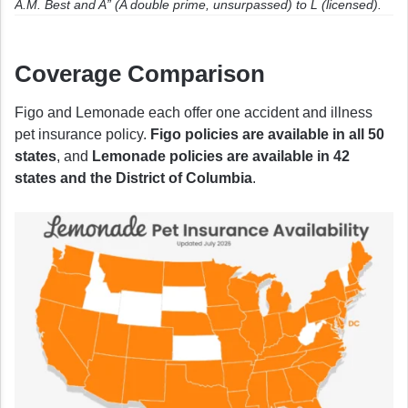
A.M. Best and A” (A double prime, unsurpassed) to L (licensed).
Coverage Comparison
Figo and Lemonade each offer one accident and illness
pet insurance policy.
Figo policies are available in all 50
states
, and
Lemonade policies are available in 42
states and the District of Columbia
.