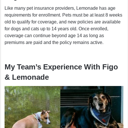
Like many pet insurance providers, Lemonade has age
requirements for enrollment. Pets must be at least 8 weeks
old to qualify for coverage, and new policies are available
for dogs and cats up to 14 years old. Once enrolled,
coverage can continue beyond age 14 as long as
premiums are paid and the policy remains active.
My Team’s Experience With Figo
& Lemonade