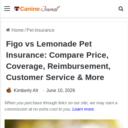
Menu
Se
Home
/
Pet Insurance
Figo vs Lemonade Pet
Insurance: Compare Price,
Coverage, Reimbursement,
Customer Service & More
Kimberly Alt
June 10, 2026
When you purchase through links on our site, we may earn a
commission at no extra cost to you.
Learn more
.