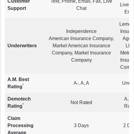
Customer
Text, Phone, Email, Fax, Live
Live C
Support
Chat
Ema
Lemon
Independence
Insur
American Insurance Company,
Agen
Underwriters
Markel American Insurance
LLC
Company, Markel Insurance
Metro
Company
Insur
Comp
A.M. Best
A-, A, A
Unra
*
Rating
Demotech
A, N
Not Rated
*
Rating
Rat
Claim
Processing
3 Days
2 Da
Average