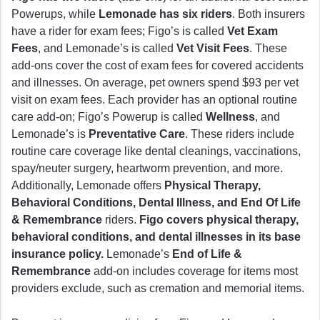
Powerups, while
Lemonade has six riders
. Both insurers
have a rider for exam fees; Figo’s is called
Vet Exam
Fees
, and Lemonade’s is called
Vet Visit Fees
. These
add-ons cover the cost of exam fees for covered accidents
and illnesses. On average, pet owners spend $93 per vet
visit on exam fees. Each provider has an optional routine
care add-on; Figo’s Powerup is called
Wellness
, and
Lemonade’s is
Preventative Care
. These riders include
routine care coverage like dental cleanings, vaccinations,
spay/neuter surgery, heartworm prevention, and more.
Additionally, Lemonade offers
Physical Therapy,
Behavioral Conditions, Dental Illness, and End Of Life
& Remembrance
riders.
Figo covers physical therapy,
behavioral conditions, and dental illnesses in its base
insurance policy.
Lemonade’s
End of Life &
Remembrance
add-on includes coverage for items most
providers exclude, such as cremation and memorial items.