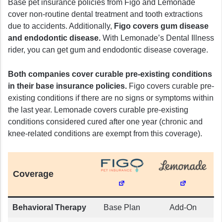
Base pet insurance policies from Figo and Lemonade
cover non-routine dental treatment and tooth extractions
due to accidents. Additionally,
Figo covers gum disease
and endodontic disease.
With Lemonade’s Dental Illness
rider, you can get gum and endodontic disease coverage.
Both companies cover curable pre-existing conditions
in their base insurance policies.
Figo covers curable pre-
existing conditions if there are no signs or symptoms within
the last year. Lemonade covers curable pre-existing
conditions considered cured after one year (chronic and
knee-related conditions are exempt from this coverage).
Coverage
Behavioral Therapy
Base Plan
Add-On