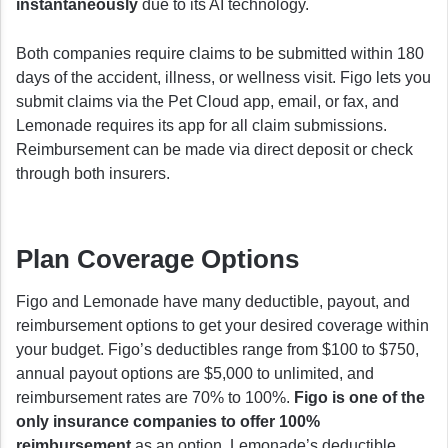
instantaneously
due to its AI technology.
Both companies require claims to be submitted within 180
days of the accident, illness, or wellness visit. Figo lets you
submit claims via the Pet Cloud app, email, or fax, and
Lemonade requires its app for all claim submissions.
Reimbursement can be made via direct deposit or check
through both insurers.
Plan Coverage Options
Figo and Lemonade have many deductible, payout, and
reimbursement options to get your desired coverage within
your budget. Figo’s deductibles range from $100 to $750,
annual payout options are $5,000 to unlimited, and
reimbursement rates are 70% to 100%.
Figo is one of the
only insurance companies to offer 100%
reimbursement
as an option. Lemonade’s deductible