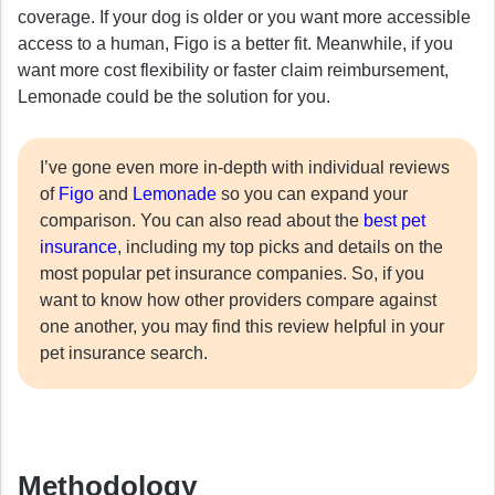
coverage. If your dog is older or you want more accessible
access to a human, Figo is a better fit. Meanwhile, if you
want more cost flexibility or faster claim reimbursement,
Lemonade could be the solution for you.
I’ve gone even more in-depth with individual reviews
of
Figo
and
Lemonade
so you can expand your
comparison. You can also read about the
best pet
insurance
, including my top picks and details on the
most popular pet insurance companies. So, if you
want to know how other providers compare against
one another, you may find this review helpful in your
pet insurance search.
Methodology