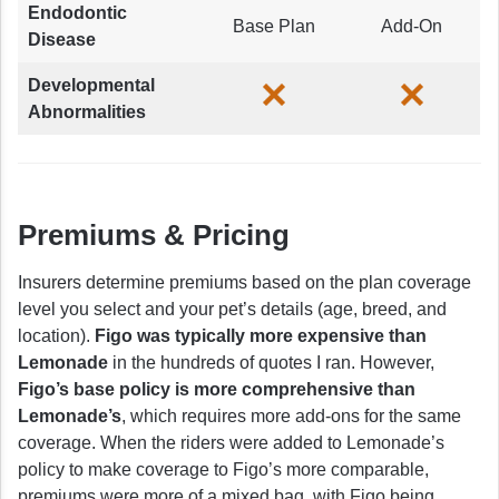
Endodontic
Base Plan
Add-On
Disease
Developmental
Abnormalities
Premiums & Pricing
Insurers determine premiums based on the plan coverage
level you select and your pet’s details (age, breed, and
location).
Figo was typically more expensive than
Lemonade
in the hundreds of quotes I ran. However,
Figo’s base policy is more comprehensive than
Lemonade’s
, which requires more add-ons for the same
coverage. When the riders were added to Lemonade’s
policy to make coverage to Figo’s more comparable,
premiums were more of a mixed bag, with Figo being