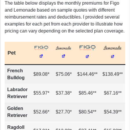
The table below displays the monthly premiums for Figo
and Lemonade based on sample quotes with different
reimbursement rates and deductibles. I provided several
examples for each pet from each provider to illustrate how
pricing can vary depending on the selected plan coverage.
Pet
French
$89.08*
$75.06*
$144.46**
$138.49**
Bulldog
Labrador
$55.97*
$37.38*
$85.46**
$67.16**
Retriever
Golden
$52.66*
$27.70*
$80.54**
$54.39**
Retriever
Ragdoll