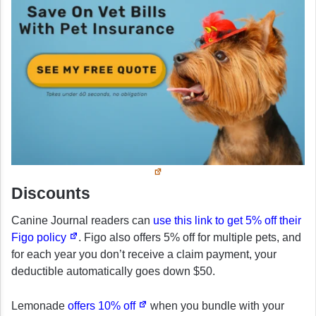
Discounts
Canine Journal readers can
use this link to get 5% off their
Figo policy
. Figo also offers 5% off for multiple pets, and
for each year you don’t receive a claim payment, your
deductible automatically goes down $50.
Lemonade
offers 10% off
when you bundle with your