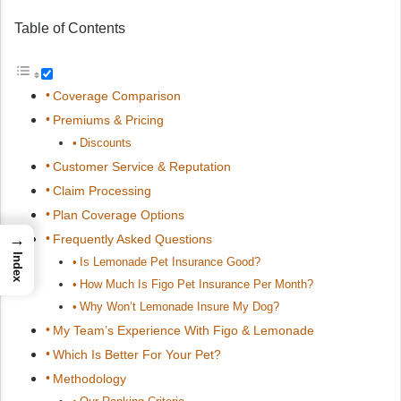
Table of Contents
Coverage Comparison
Premiums & Pricing
Discounts
Customer Service & Reputation
Claim Processing
Plan Coverage Options
→
Frequently Asked Questions
Index
Is Lemonade Pet Insurance Good?
How Much Is Figo Pet Insurance Per Month?
Why Won’t Lemonade Insure My Dog?
My Team’s Experience With Figo & Lemonade
Which Is Better For Your Pet?
Methodology