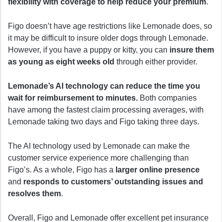
flexibility with coverage to help reduce your premium
.
Figo doesn’t have age restrictions like Lemonade does, so
it may be difficult to insure older dogs through Lemonade.
However, if you have a puppy or kitty, you can
insure them
as young as eight weeks old
through either provider.
Lemonade’s AI technology can reduce the time you
wait for reimbursement to minutes.
Both companies
have among the fastest claim processing averages, with
Lemonade taking two days and Figo taking three days.
The AI technology used by Lemonade can make the
customer service experience more challenging than
Figo’s. As a whole, Figo has a
larger online presence
and
responds to customers’ outstanding issues and
resolves them
.
Overall, Figo and Lemonade offer excellent pet insurance