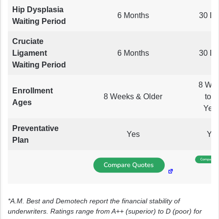
Hip Dysplasia
6 Months
30 D
Waiting Period
Cruciate
Ligament
6 Months
30 D
Waiting Period
8 We
Enrollment
8 Weeks & Older
to 1
Ages
Yea
Preventative
Yes
Ye
Plan
*A.M. Best and Demotech report the financial stability of
underwriters. Ratings range from A++ (superior) to D (poor) for