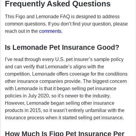
Frequently Asked Questions
This Figo and Lemonade FAQ is designed to address
common questions. If you don’t find your question, please
reach out in the
comments
.
Is Lemonade Pet Insurance Good?
I’ve read through every U.S. pet insurer’s sample policy
and can verify that Lemonade’s aligns with the
competition. Lemonade offers coverage for the conditions
other insurance companies provide. The biggest concern
with Lemonade is that it began selling pet insurance
policies in July 2020, so it’s newer to the industry.
However, Lemonade began selling other insurance
products in 2015, so it wasn’t entirely unfamiliar with the
insurance process when it started selling pet insurance.
How Much Is Figo Pet Insurance Per