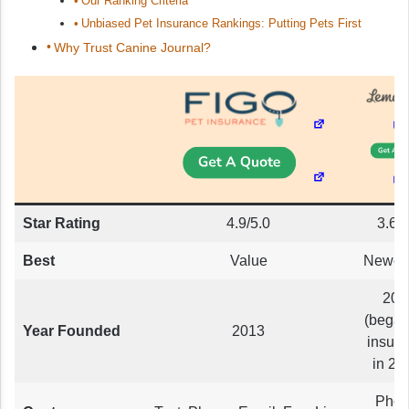
Our Ranking Criteria
Unbiased Pet Insurance Rankings: Putting Pets First
Why Trust Canine Journal?
Star Rating
4.9/5.0
3.6/5
Best
Value
Newco
201
(began
Year Founded
2013
insur
in 20
Phon