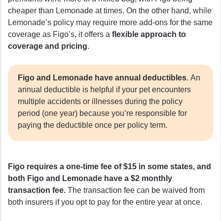
cheaper than Lemonade at times. On the other hand, while
Lemonade’s policy may require more add-ons for the same
coverage as Figo’s, it offers a
flexible approach to
coverage and pricing
.
Figo and Lemonade have annual deductibles
. An
annual deductible is helpful if your pet encounters
multiple accidents or illnesses during the policy
period (one year) because you’re responsible for
paying the deductible once per policy term.
Figo requires a one-time fee of $15 in some states, and
both Figo and Lemonade have a $2 monthly
transaction fee.
The transaction fee can be waived from
both insurers if you opt to pay for the entire year at once.