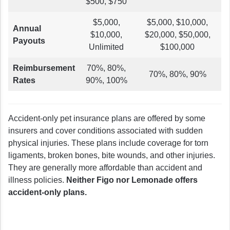
$500, $750
$5,000,
$5,000, $10,000,
Annual
$10,000,
$20,000, $50,000,
Payouts
Unlimited
$100,000
Reimbursement
70%, 80%,
70%, 80%, 90%
Rates
90%, 100%
Accident-only pet insurance plans are offered by some
insurers and cover conditions associated with sudden
physical injuries. These plans include coverage for torn
ligaments, broken bones, bite wounds, and other injuries.
They are generally more affordable than accident and
illness policies.
Neither Figo nor Lemonade offers
accident-only plans.