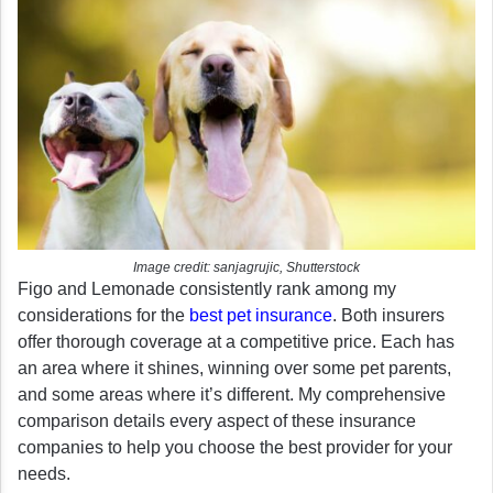
Image credit: sanjagrujic, Shutterstock
Figo and Lemonade consistently rank among my
considerations for the
best pet insurance
. Both insurers
offer thorough coverage at a competitive price. Each has
an area where it shines, winning over some pet parents,
and some areas where it’s different. My comprehensive
comparison details every aspect of these insurance
companies to help you choose the best provider for your
needs.