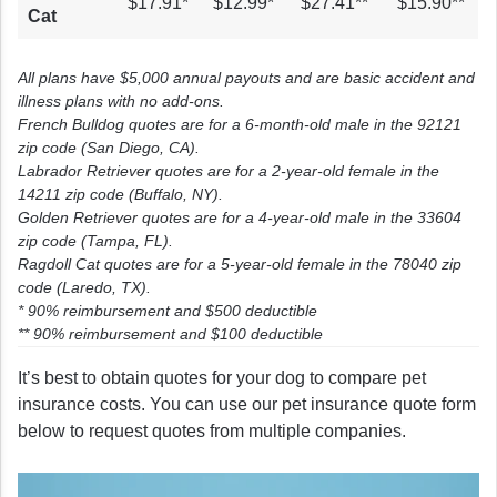
$17.91*
$12.99*
$27.41**
$15.90**
Cat
All plans have $5,000 annual payouts and are basic accident and
illness plans with no add-ons.
French Bulldog quotes are for a 6-month-old male in the 92121
zip code (San Diego, CA).
Labrador Retriever quotes are for a 2-year-old female in the
14211 zip code (Buffalo, NY).
Golden Retriever quotes are for a 4-year-old male in the 33604
zip code (Tampa, FL).
Ragdoll Cat quotes are for a 5-year-old female in the 78040 zip
code (Laredo, TX).
* 90% reimbursement and $500 deductible
** 90% reimbursement and $100 deductible
It’s best to obtain quotes for your dog to compare pet
insurance costs. You can use our pet insurance quote form
below to request quotes from multiple companies.