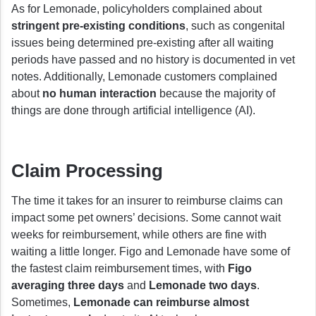
As for Lemonade, policyholders complained about
stringent pre-existing conditions
, such as congenital
issues being determined pre-existing after all waiting
periods have passed and no history is documented in vet
notes. Additionally, Lemonade customers complained
about
no human interaction
because the majority of
things are done through artificial intelligence (AI).
Claim Processing
The time it takes for an insurer to reimburse claims can
impact some pet owners’ decisions. Some cannot wait
weeks for reimbursement, while others are fine with
waiting a little longer. Figo and Lemonade have some of
the fastest claim reimbursement times, with
Figo
averaging three days
and
Lemonade two days
.
Sometimes,
Lemonade can reimburse almost