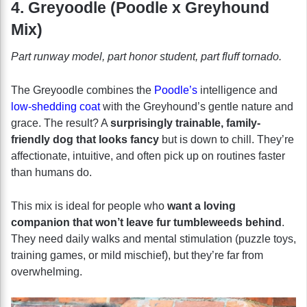
4. Greyoodle (Poodle x Greyhound
Mix)
Part runway model, part honor student, part fluff tornado.
The Greyoodle combines the
Poodle’s
intelligence and
low-shedding coat
with the Greyhound’s gentle nature and
grace. The result? A
surprisingly trainable, family-
friendly dog that looks fancy
but is down to chill. They’re
affectionate, intuitive, and often pick up on routines faster
than humans do.
This mix is ideal for people who
want a loving
companion that won’t leave fur tumbleweeds behind
.
They need daily walks and mental stimulation (puzzle toys,
training games, or mild mischief), but they’re far from
overwhelming.