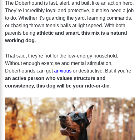
The Doberhound is fast, alert, and built like an action hero.
They’re incredibly loyal and protective, but also need a job
to do. Whether it’s guarding the yard, learning commands,
or chasing thrown tennis balls at light speed. With both
parents being
athletic and smart, this mix is a natural
working dog.
That said, they’re not for the low-energy household.
Without enough exercise and mental stimulation,
Doberhounds can get
anxious
or destructive. But if you’re
an active person who values structure and
consistency, this dog will be your ride-or-die.