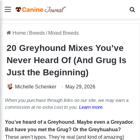
Menu
Se
Home
/
Breeds
/
Mixed Breeds
20 Greyhound Mixes You’ve
Never Heard Of (And Grug Is
Just the Beginning)
Michelle Schenker
May 29, 2026
When you purchase through links on our site, we may earn a
commission at no extra cost to you.
Learn more
.
You’ve heard of a Greyhound. Maybe even a Greyador.
But have you met the Grug? Or the Greyhuahua?
These aren’t typos. They’re real (and kind of amazing)