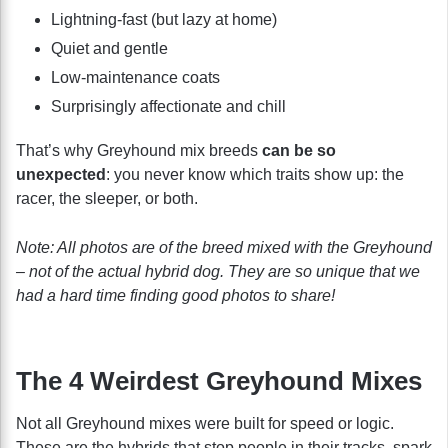
Lightning-fast (but lazy at home)
Quiet and gentle
Low-maintenance coats
Surprisingly affectionate and chill
That’s why Greyhound mix breeds
can be so
unexpected
: you never know which traits show up: the
racer, the sleeper, or both.
Note: All photos are of the breed mixed with the Greyhound
– not of the actual hybrid dog. They are so unique that we
had a hard time finding good photos to share!
The 4 Weirdest Greyhound Mixes
Not all Greyhound mixes were built for speed or logic.
These are the hybrids that stop people in their tracks, spark