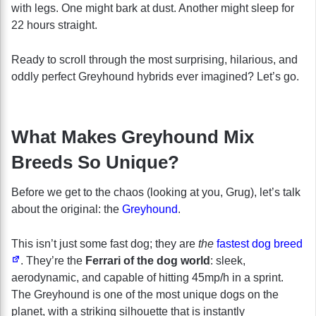
with legs. One might bark at dust. Another might sleep for
22 hours straight.
Ready to scroll through the most surprising, hilarious, and
oddly perfect Greyhound hybrids ever imagined? Let’s go.
What Makes Greyhound Mix
Breeds So Unique?
Before we get to the chaos (looking at you, Grug), let’s talk
about the original: the
Greyhound
.
This isn’t just some fast dog; they are
the
fastest dog breed
. They’re the
Ferrari of the dog world
: sleek,
aerodynamic, and capable of hitting 45mp/h in a sprint.
The Greyhound is one of the most unique dogs on the
planet, with a striking silhouette that is instantly