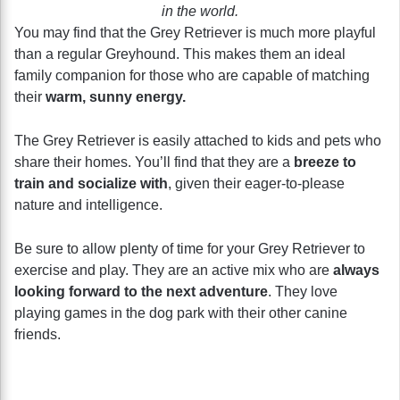
in the world.
You may find that the Grey Retriever is much more playful
than a regular Greyhound. This makes them an ideal
family companion for those who are capable of matching
their
warm, sunny energy.
The Grey Retriever is easily attached to kids and pets who
share their homes. You’ll find that they are a
breeze to
train and socialize with
, given their eager-to-please
nature and intelligence.
Be sure to allow plenty of time for your Grey Retriever to
exercise and play. They are an active mix who are
always
looking forward to the next adventure
. They love
playing games in the dog park with their other canine
friends.