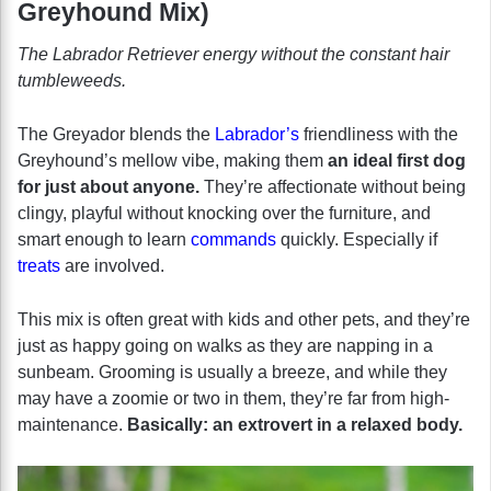
Greyhound Mix)
The Labrador Retriever energy without the constant hair
tumbleweeds.
The Greyador blends the
Labrador’s
friendliness with the
Greyhound’s mellow vibe, making them
an ideal first dog
for just about anyone.
They’re affectionate without being
clingy, playful without knocking over the furniture, and
smart enough to learn
commands
quickly. Especially if
treats
are involved.
This mix is often great with kids and other pets, and they’re
just as happy going on walks as they are napping in a
sunbeam. Grooming is usually a breeze, and while they
may have a zoomie or two in them, they’re far from high-
maintenance.
Basically: an extrovert in a relaxed body.