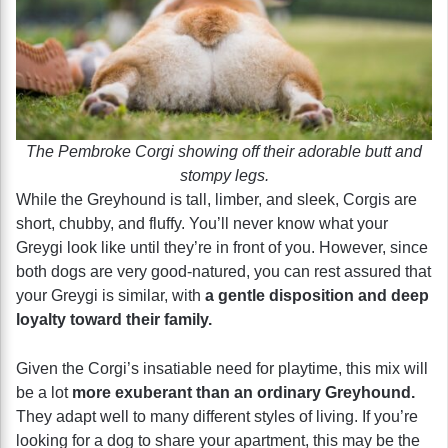
The Pembroke Corgi showing off their adorable butt and
stompy legs.
While the Greyhound is tall, limber, and sleek, Corgis are
short, chubby, and fluffy. You’ll never know what your
Greygi look like until they’re in front of you. However, since
both dogs are very good-natured, you can rest assured that
your Greygi is similar, with
a gentle disposition and deep
loyalty toward their family.
Given the Corgi’s insatiable need for playtime, this mix will
be a lot
more exuberant than an ordinary Greyhound.
They adapt well to many different styles of living. If you’re
looking for a dog to share your apartment, this may be the