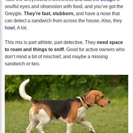
soulful eyes and obsession with food, and you’ve got the
Greygle.
They’re fast, stubborn,
and have a nose that
can detect a sandwich from across the house. Also, they
howl
. A lot.
This mix is part athlete, part detective. They
need space
to roam and things to sniff.
Good for active owners who
don’t mind a bit of mischief, and maybe a missing
sandwich or two.