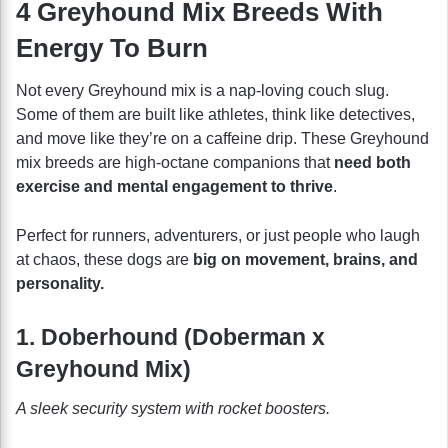
4 Greyhound Mix Breeds With
Energy To Burn
Not every Greyhound mix is a nap-loving couch slug.
Some of them are built like athletes, think like detectives,
and move like they’re on a caffeine drip. These Greyhound
mix breeds are high-octane companions that
need both
exercise and mental engagement to thrive
.
Perfect for runners, adventurers, or just people who laugh
at chaos, these dogs are
big on movement, brains, and
personality.
1. Doberhound (Doberman x
Greyhound Mix)
A sleek security system with rocket boosters.