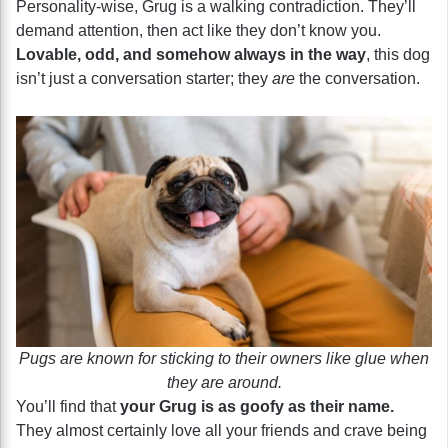
Personality-wise, Grug is a walking contradiction. They’ll
demand attention, then act like they don’t know you.
Lovable, odd, and somehow always in the way
, this dog
isn’t just a conversation starter; they
are
the conversation.
Pugs are known for sticking to their owners like glue when
they are around.
You’ll find that
your Grug is as goofy as their name.
They almost certainly love all your friends and crave being