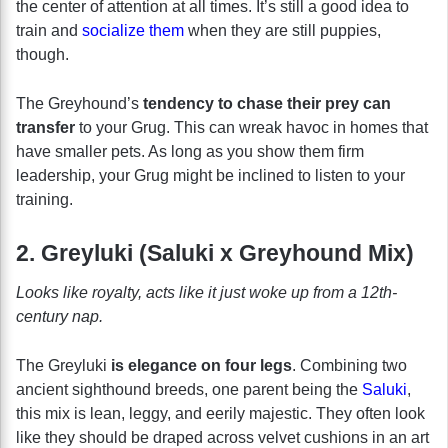
the center of attention at all times. It’s still a good idea to
train and
socialize them
when they are still puppies,
though.
The Greyhound’s
tendency to chase their prey can
transfer
to your Grug. This can wreak havoc in homes that
have smaller pets. As long as you show them firm
leadership, your Grug might be inclined to listen to your
training.
2. Greyluki (Saluki x Greyhound Mix)
Looks like royalty, acts like it just woke up from a 12th-
century nap.
The Greyluki
is elegance on four legs
. Combining two
ancient sighthound breeds, one parent being the
Saluki
,
this mix is lean, leggy, and eerily majestic. They often look
like they should be draped across velvet cushions in an art