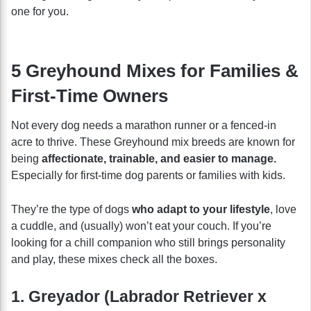
one for you.
5 Greyhound Mixes for Families &
First-Time Owners
Not every dog needs a marathon runner or a fenced-in
acre to thrive. These Greyhound mix breeds are known for
being
affectionate, trainable, and easier to manage.
Especially for first-time dog parents or families with kids.
They’re the type of dogs
who adapt to your lifestyle
, love
a cuddle, and (usually) won’t eat your couch. If you’re
looking for a chill companion who still brings personality
and play, these mixes check all the boxes.
1. Greyador (Labrador Retriever x