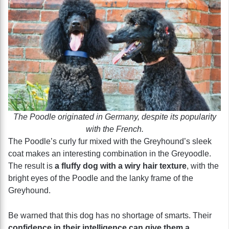
The Poodle originated in Germany, despite its popularity
with the French.
The Poodle’s curly fur mixed with the Greyhound’s sleek
coat makes an interesting combination in the Greyoodle.
The result is
a fluffy dog with a wiry hair texture
, with the
bright eyes of the Poodle and the lanky frame of the
Greyhound.
Be warned that this dog has no shortage of smarts. Their
confidence in their intelligence can give them a