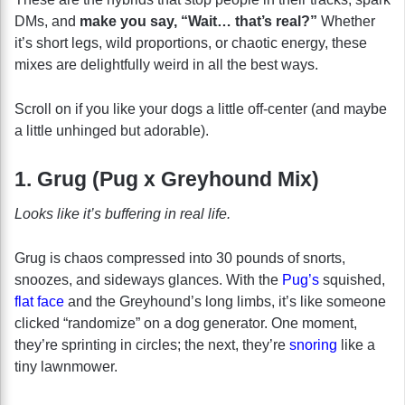
DMs, and
make you say, “Wait… that’s real?”
Whether
it’s short legs, wild proportions, or chaotic energy, these
mixes are delightfully weird in all the best ways.
Scroll on if you like your dogs a little off-center (and maybe
a little unhinged but adorable).
1. Grug (Pug x Greyhound Mix)
Looks like it’s buffering in real life.
Grug is chaos compressed into 30 pounds of snorts,
snoozes, and sideways glances. With the
Pug’s
squished,
flat face
and the Greyhound’s long limbs, it’s like someone
clicked “randomize” on a dog generator. One moment,
they’re sprinting in circles; the next, they’re
snoring
like a
tiny lawnmower.