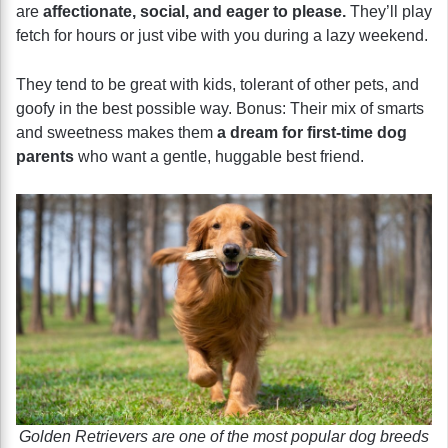
are
affectionate, social, and eager to please.
They’ll play
fetch for hours or just vibe with you during a lazy weekend.
They tend to be great with kids, tolerant of other pets, and
goofy in the best possible way. Bonus: Their mix of smarts
and sweetness makes them
a dream for first-time dog
parents
who want a gentle, huggable best friend.
Golden Retrievers are one of the most popular dog breeds