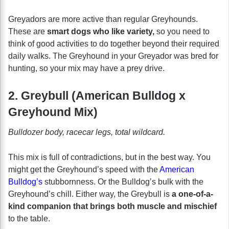
Greyadors are more active than regular Greyhounds.
These are
smart dogs who like variety,
so you need to
think of good activities to do together beyond their required
daily walks. The Greyhound in your Greyador was bred for
hunting, so your mix may have a prey drive.
2. Greybull (American Bulldog x
Greyhound Mix)
Bulldozer body, racecar legs, total wildcard.
This mix is full of contradictions, but in the best way. You
might get the Greyhound’s speed with the
American
Bulldog’s
stubbornness. Or the Bulldog’s bulk with the
Greyhound’s chill. Either way, the Greybull is
a one-of-a-
kind companion that brings both muscle and mischief
to the table.