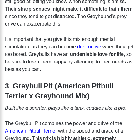
still good at letting you know when something is amiss.
Their
sharp senses might make it difficult to train them
since they tend to get distracted. The Greyhound’s prey
drive can exacerbate this.
It’s important that you give this mix enough mental
stimulation, as they can become
destructive
when they get
too bored. Greybulls have an
undeniable love for life
, so
be sure to keep them happy by attending to their needs as
best as you can.
3. Greybull Pit (American Pitbull
Terrier x Greyhound Mix)
Built like a sprinter, plays like a tank, cuddles like a pro.
The Greybull Pit combines the power and drive of the
American Pitbull Terrier
with the speed and grace of a
Greyhound. This mix is
highly athletic, extremely