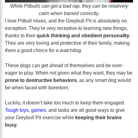
While Pitbulls can get a bad rap, they can be relatively
calm when trained correctly.
I love Pitbull mixes, and the Greybull Pit is absolutely no
exception. They’re very receptive to learning new things,
thanks to their
quick thinking and obedient personality
.
They are very loving and protective of their family, making
them a good choice for a watchdog.
These dogs can get ahead of themselves and be over-
eager to play. When not given what they want, they may be
prone to destructive behaviors
, as any smart dog would
be when faced with boredom.
Luckily, it doesn’t take too much to keep them engaged.
Tough toys
,
games
, and tasks are all good ways to give
your Greybull Pit exercise while
keeping their brains
busy.