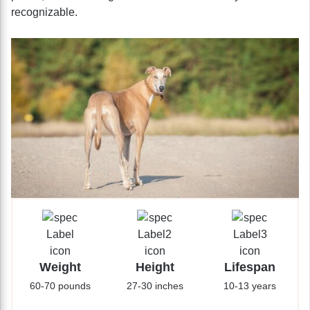
recognizable.
Weight
Height
Lifespan
60-70 pounds
27-30 inches
10-13 years