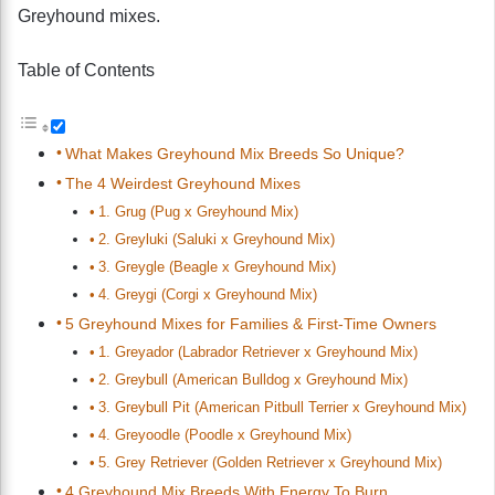
Greyhound mixes.
Table of Contents
What Makes Greyhound Mix Breeds So Unique?
The 4 Weirdest Greyhound Mixes
1. Grug (Pug x Greyhound Mix)
2. Greyluki (Saluki x Greyhound Mix)
3. Greygle (Beagle x Greyhound Mix)
4. Greygi (Corgi x Greyhound Mix)
5 Greyhound Mixes for Families & First-Time Owners
1. Greyador (Labrador Retriever x Greyhound Mix)
2. Greybull (American Bulldog x Greyhound Mix)
3. Greybull Pit (American Pitbull Terrier x Greyhound Mix)
4. Greyoodle (Poodle x Greyhound Mix)
5. Grey Retriever (Golden Retriever x Greyhound Mix)
4 Greyhound Mix Breeds With Energy To Burn