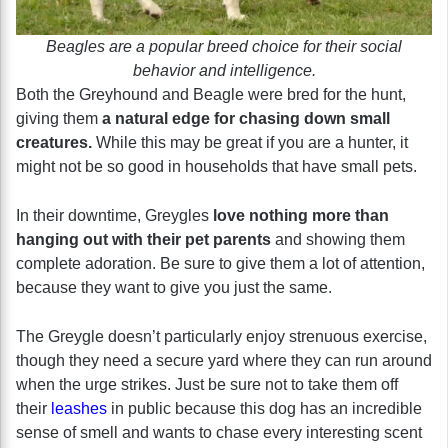
Beagles are a popular breed choice for their social
behavior and intelligence.
Both the Greyhound and Beagle were bred for the hunt,
giving them
a natural edge for chasing down small
creatures.
While this may be great if you are a hunter, it
might not be so good in households that have small pets.
In their downtime, Greygles
love nothing more than
hanging out with their pet parents
and showing them
complete adoration. Be sure to give them a lot of attention,
because they want to give you just the same.
The Greygle doesn’t particularly enjoy strenuous exercise,
though they need a secure yard where they can run around
when the urge strikes. Just be sure not to take them off
their
leashes
in public because this dog has an incredible
sense of smell and wants to chase every interesting scent