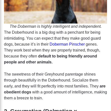
The Doberman is highly intelligent and independent.
The Doberhound is a big dog with a penchant for being
intimidating. You can expect that they make good guard
dogs, because it’s in their
Doberman Pinscher
genes.
They work best when they are properly trained, though,
because they often
default to being friendly around
people and other animals.
The sweetness of their Greyhound parentage shines
through beautifully in the Doberhound. Socialize them
early, and they will fit perfectly into most families. They
are
obedient dogs
with a good amount of intelligence, making
them a breeze to train.