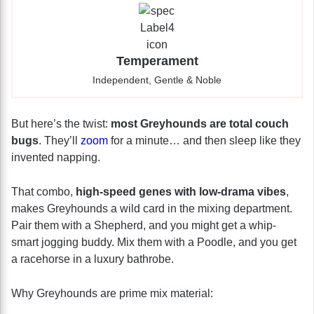
Temperament
Independent, Gentle & Noble
But here’s the twist:
most Greyhounds are total couch
bugs
. They’ll
zoom
for a minute… and then sleep like they
invented napping.
That combo,
high-speed genes with low-drama vibes
,
makes Greyhounds a wild card in the mixing department.
Pair them with a Shepherd, and you might get a whip-
smart jogging buddy. Mix them with a Poodle, and you get
a racehorse in a luxury bathrobe.
Why Greyhounds are prime mix material: