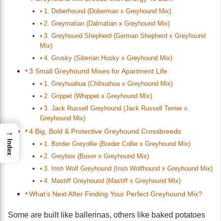
1. Doberhound (Doberman x Greyhound Mix)
2. Greymatian (Dalmatian x Greyhound Mix)
3. Greyhound Shepherd (German Shepherd x Greyhound
Mix)
4. Grusky (Siberian Husky x Greyhound Mix)
3 Small Greyhound Mixes for Apartment Life
1. Greyhuahua (Chihuahua x Greyhound Mix)
2. Grippet (Whippet x Greyhound Mix)
3. Jack Russell Greyhound (Jack Russell Terrier x
Greyhound Mix)
4 Big, Bold & Protective Greyhound Crossbreeds
→
Index
1. Border Greyollie (Border Collie x Greyhound Mix)
2. Greybox (Boxer x Greyhound Mix)
3. Irish Wolf Greyhound (Irish Wolfhound x Greyhound Mix)
4. Mastiff Greyhound (Mastiff x Greyhound Mix)
What’s Next After Finding Your Perfect Greyhound Mix?
Some are built like ballerinas, others like baked potatoes