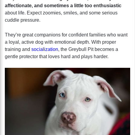
affectionate, and sometimes a little too enthusiastic
about life. Expect zoomies, smiles, and some serious
cuddle pressure.
They’re great companions for confident families who want
a loyal, active dog with emotional depth. With proper
training and
socialization
, the Greybull Pit becomes a
gentle protector that loves hard and plays harder.