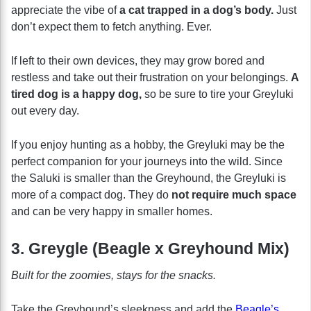
appreciate the vibe of
a cat trapped in a dog’s body.
Just
don’t expect them to fetch anything. Ever.
If left to their own devices, they may grow bored and
restless and take out their frustration on your belongings.
A
tired dog is a happy dog,
so be sure to tire your Greyluki
out every day.
If you enjoy hunting as a hobby, the Greyluki may be the
perfect companion for your journeys into the wild. Since
the Saluki is smaller than the Greyhound, the Greyluki is
more of a compact dog. They do
not require much space
and can be very happy in smaller homes.
3. Greygle (Beagle x Greyhound Mix)
Built for the zoomies, stays for the snacks.
Take the Greyhound’s sleekness and add the
Beagle’s