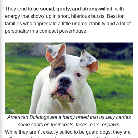
They tend to be
social, goofy, and strong-willed
, with
energy that shows up in short, hilarious bursts. Best for
families who appreciate a little unpredictability and a lot of
personality in a compact powerhouse.
American Bulldogs are a hardy breed that usually carries
some spots on their coats, faces, ears, or paws.
While they aren’t exactly suited to be guard dogs, they are