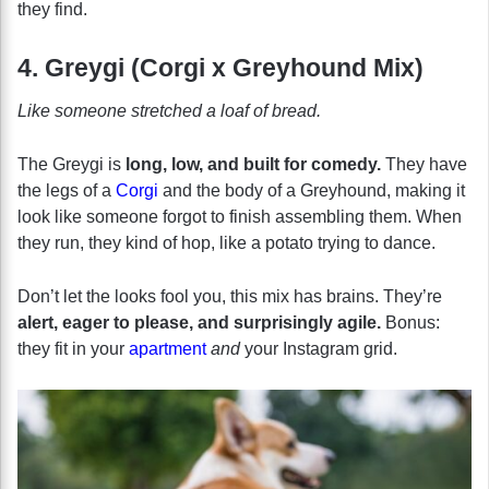
they find.
4. Greygi (Corgi x Greyhound Mix)
Like someone stretched a loaf of bread.
The Greygi is
long, low, and built for comedy.
They have
the legs of a
Corgi
and the body of a Greyhound, making it
look like someone forgot to finish assembling them. When
they run, they kind of hop, like a potato trying to dance.
Don’t let the looks fool you, this mix has brains. They’re
alert, eager to please, and surprisingly agile.
Bonus:
they fit in your
apartment
and
your Instagram grid.