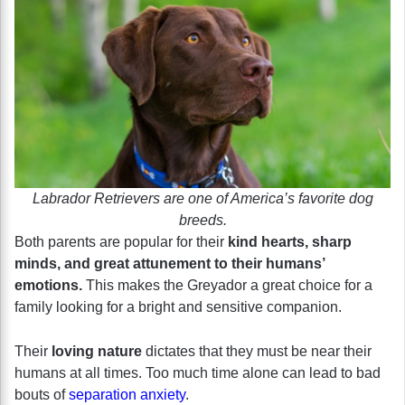
Labrador Retrievers are one of America’s favorite dog
breeds.
Both parents are popular for their
kind hearts, sharp
minds, and great attunement to their humans’
emotions.
This makes the Greyador a great choice for a
family looking for a bright and sensitive companion.
Their
loving nature
dictates that they must be near their
humans at all times. Too much time alone can lead to bad
bouts of
separation anxiety
.