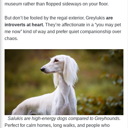
museum rather than flopped sideways on your floor.
But don’t be fooled by the regal exterior, Greylukis
are
introverts at heart.
They’re affectionate in a “you may pet
me now” kind of way and prefer quiet companionship over
chaos.
Salukis are high-energy dogs compared to Greyhounds.
Perfect for calm homes, long walks, and people who