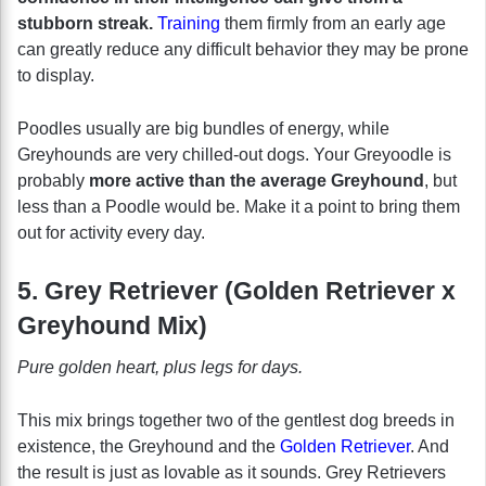
stubborn streak.
Training
them firmly from an early age
can greatly reduce any difficult behavior they may be prone
to display.
Poodles usually are big bundles of energy, while
Greyhounds are very chilled-out dogs. Your Greyoodle is
probably
more active than the average Greyhound
, but
less than a Poodle would be. Make it a point to bring them
out for activity every day.
5. Grey Retriever (Golden Retriever x
Greyhound Mix)
Pure golden heart, plus legs for days.
This mix brings together two of the gentlest dog breeds in
existence, the Greyhound and the
Golden Retriever
. And
the result is just as lovable as it sounds. Grey Retrievers