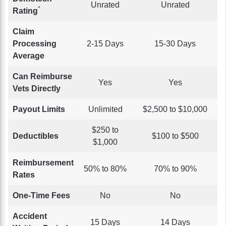
Unrated
Unrated
*
Rating
Claim
Processing
2-15 Days
15-30 Days
Average
Can Reimburse
Yes
Yes
Vets Directly
Payout Limits
Unlimited
$2,500 to $10,000
$250 to
Deductibles
$100 to $500
$1,000
Reimbursement
50% to 80%
70% to 90%
Rates
One-Time Fees
No
No
Accident
15 Days
14 Days