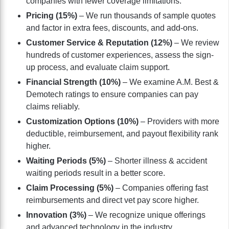
companies with fewer coverage limitations.
Pricing (15%)
– We run thousands of sample quotes
and factor in extra fees, discounts, and add-ons.
Customer Service & Reputation (12%)
– We review
hundreds of customer experiences, assess the sign-
up process, and evaluate claim support.
Financial Strength (10%)
– We examine A.M. Best &
Demotech ratings to ensure companies can pay
claims reliably.
Customization Options (10%)
– Providers with more
deductible, reimbursement, and payout flexibility rank
higher.
Waiting Periods (5%)
– Shorter illness & accident
waiting periods result in a better score.
Claim Processing (5%)
– Companies offering fast
reimbursements and direct vet pay score higher.
Innovation (3%)
– We recognize unique offerings
and advanced technology in the industry.