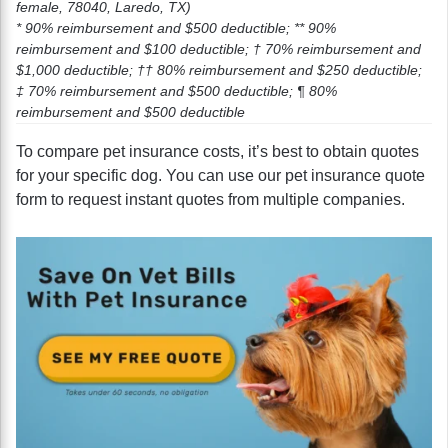
female, 78040, Laredo, TX)
* 90% reimbursement and $500 deductible; ** 90%
reimbursement and $100 deductible; † 70% reimbursement and
$1,000 deductible; †† 80% reimbursement and $250 deductible;
‡ 70% reimbursement and $500 deductible; ¶ 80%
reimbursement and $500 deductible
To compare pet insurance costs, it’s best to obtain quotes
for your specific dog. You can use our pet insurance quote
form to request instant quotes from multiple companies.