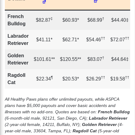
French
‡
†
$82.87
$60.93*
$68.99
$44.40‡
Bulldog
Labrador
††
††
$41.11*
$62.71*
$54.46
$72.07
Retriever
Golden
†
$101.61**
$120.55**
$83.07
$44.64‡
Retriever
Ragdoll
¶
††
††
$22.34
$20.53*
$26.29
$19.58
Cat
All Healthy Paws plans offer unlimited payouts, while ASPCA
plans have $5,000 payouts and cover basic accidents and
illnesses with no add-ons. Quotes are based on:
French Bulldog
(6-month-old male, 92121, San Diego, CA);
Labrador Retriever
(2-year-old female, 14211, Buffalo, NY);
Golden Retriever
(4-
year-old male, 33604, Tampa, FL);
Ragdoll Cat
(5-year-old