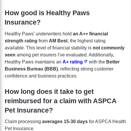
How good is Healthy Paws
Insurance?
Healthy Paws’ underwriters hold
an A++ financial
strength rating
from
AM Best
, the highest rating
available. This level of financial stability is
not commonly
seen
among pet insurers I’ve evaluated. Additionally,
Healthy Paws maintains an
A+ rating
with the
Better
Business Bureau (BBB)
, reflecting strong customer
confidence and business practices.
How long does it take to get
reimbursed for a claim with ASPCA
Pet Insurance?
Claim processing
averages 15-30 days
for ASPCA Health
Pet Insurance.