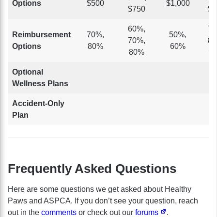
Options
$500
$1,000
$750
$5
60%,
70
Reimbursement
70%,
50%,
70%,
80
Options
80%
60%
80%
9
Optional
Wellness Plans
Accident-Only
Plan
Frequently Asked Questions
Here are some questions we get asked about Healthy
Paws and ASPCA. If you don’t see your question, reach
out in the
comments
or check out our
forums
.