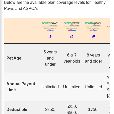
Below are the available plan coverage levels for Healthy
Paws and ASPCA.
5 years
6 & 7
8 years
we
Pet Age
and
year olds
and older
a
under
ol
$2,
Annual Payout
$5,
Unlimited
Unlimited
Unlimited
Limit
$7,
$10
$250,
$1
Deductible
$250,
$750,
$500,
$2