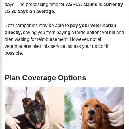
days. The processing time for
ASPCA claims is currently
15-30 days on average
.
Both companies may be able to
pay your veterinarian
directly
, saving you from paying a large upfront vet bill and
then waiting for reimbursement. However, not all
veterinarians offer this service, so ask your doctor if
possible.
Plan Coverage Options