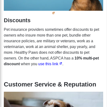
Discounts
Pet insurance providers sometimes offer discounts to pet
owners who insure more than one pet, bundle other
insurance policies, are military or veterans, work as a
veterinarian, work at an animal shelter, pay yearly, and
more. Healthy Paws does not offer discounts to pet
owners. On the other hand, ASPCA has a
10% multi-pet
discount
when you
use this link
.
Customer Service & Reputation