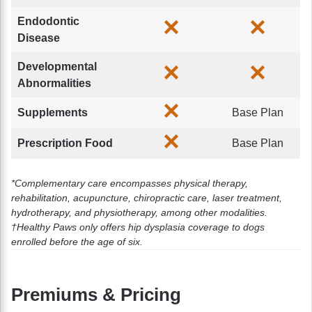
Endodontic
Disease
Developmental
Abnormalities
Supplements
Base Plan
Prescription Food
Base Plan
*Complementary care encompasses physical therapy,
rehabilitation, acupuncture, chiropractic care, laser treatment,
hydrotherapy, and physiotherapy, among other modalities.
†Healthy Paws only offers hip dysplasia coverage to dogs
enrolled before the age of six.
Premiums & Pricing