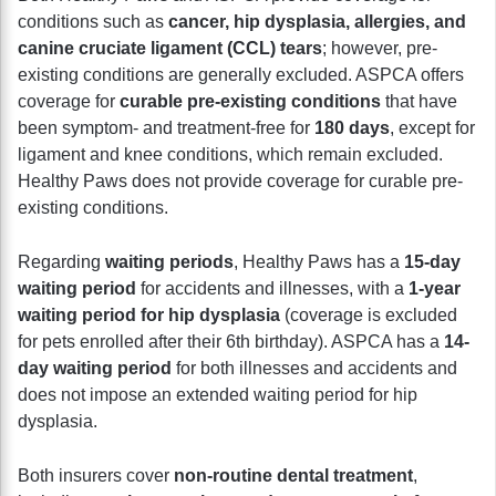
conditions such as
cancer, hip dysplasia, allergies, and
canine cruciate ligament (CCL) tears
; however, pre-
existing conditions are generally excluded. ASPCA offers
coverage for
curable pre-existing conditions
that have
been symptom- and treatment-free for
180 days
, except for
ligament and knee conditions, which remain excluded.
Healthy Paws does not provide coverage for curable pre-
existing conditions.
Regarding
waiting periods
, Healthy Paws has a
15-day
waiting period
for accidents and illnesses, with a
1-year
waiting period for hip dysplasia
(coverage is excluded
for pets enrolled after their 6th birthday). ASPCA has a
14-
day waiting period
for both illnesses and accidents and
does not impose an extended waiting period for hip
dysplasia.
Both insurers cover
non-routine dental treatment
,