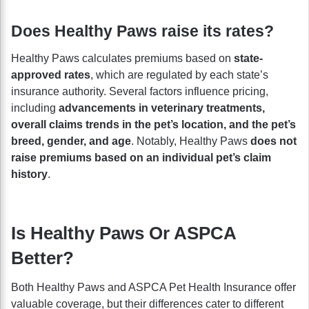
Does Healthy Paws raise its rates?
Healthy Paws calculates premiums based on
state-
approved rates
, which are regulated by each state’s
insurance authority. Several factors influence pricing,
including
advancements in veterinary treatments,
overall claims trends in the pet’s location, and the pet’s
breed, gender, and age
. Notably, Healthy Paws
does not
raise premiums based on an individual pet’s claim
history
.
Is Healthy Paws Or ASPCA
Better?
Both Healthy Paws and ASPCA Pet Health Insurance offer
valuable coverage, but their differences cater to different