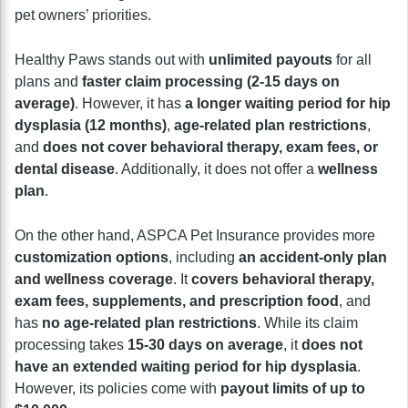
pet owners’ priorities.
Healthy Paws stands out with
unlimited payouts
for all
plans and
faster claim processing (2-15 days on
average)
. However, it has
a longer waiting period for hip
dysplasia (12 months)
,
age-related plan restrictions
,
and
does not cover behavioral therapy, exam fees, or
dental disease
. Additionally, it does not offer a
wellness
plan
.
On the other hand, ASPCA Pet Insurance provides more
customization options
, including
an accident-only plan
and wellness coverage
. It
covers behavioral therapy,
exam fees, supplements, and prescription food
, and
has
no age-related plan restrictions
. While its claim
processing takes
15-30 days on average
, it
does not
have an extended waiting period for hip dysplasia
.
However, its policies come with
payout limits of up to