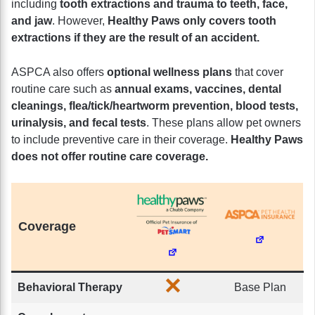
including
tooth extractions and trauma to teeth, face,
and jaw
. However,
Healthy Paws only covers tooth
extractions if they are the result of an accident.
ASPCA also offers
optional wellness plans
that cover
routine care such as
annual exams, vaccines, dental
cleanings, flea/tick/heartworm prevention, blood tests,
urinalysis, and fecal tests
. These plans allow pet owners
to include preventive care in their coverage.
Healthy Paws
does not offer routine care coverage.
Coverage
Behavioral Therapy
Base Plan