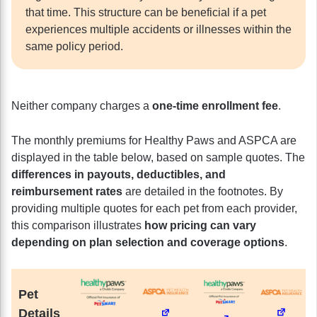
that time. This structure can be beneficial if a pet
experiences multiple accidents or illnesses within the
same policy period.
Neither company charges a
one-time enrollment fee
.
The monthly premiums for Healthy Paws and ASPCA are
displayed in the table below, based on sample quotes. The
differences in payouts, deductibles, and
reimbursement rates
are detailed in the footnotes. By
providing multiple quotes for each pet from each provider,
this comparison illustrates
how pricing can vary
depending on plan selection and coverage options
.
Pet
Details