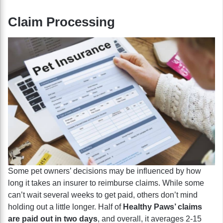
Claim Processing
Some pet owners’ decisions may be influenced by how
long it takes an insurer to reimburse claims. While some
can’t wait several weeks to get paid, others don’t mind
holding out a little longer. Half of
Healthy Paws’ claims
are paid out in two days
, and overall, it averages 2-15