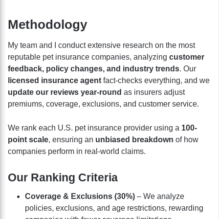
Methodology
My team and I conduct extensive research on the most
reputable pet insurance companies, analyzing
customer
feedback, policy changes, and industry trends
. Our
licensed insurance agent
fact-checks everything, and we
update our reviews year-round
as insurers adjust
premiums, coverage, exclusions, and customer service.
We rank each U.S. pet insurance provider using a
100-
point scale
, ensuring an
unbiased breakdown
of how
companies perform in real-world claims.
Our Ranking Criteria
Coverage & Exclusions (30%)
– We analyze
policies, exclusions, and age restrictions, rewarding