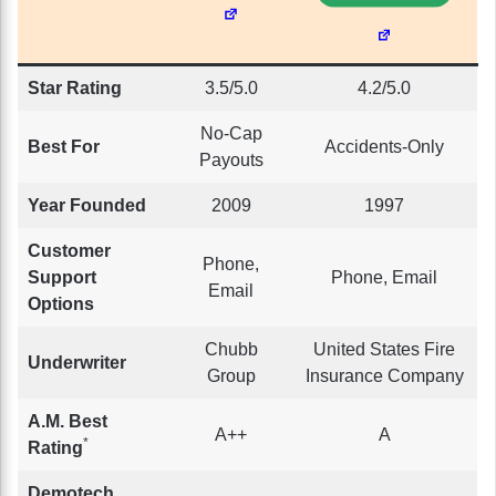
Star Rating
3.5/5.0
4.2/5.0
No-Cap
Best For
Accidents-Only
Payouts
Year Founded
2009
1997
Customer
Phone,
Support
Phone, Email
Email
Options
Chubb
United States Fire
Underwriter
Group
Insurance Company
A.M. Best
A++
A
*
Rating
Demotech