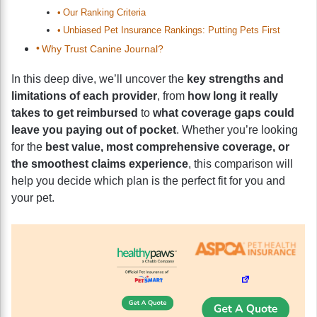
Our Ranking Criteria
Unbiased Pet Insurance Rankings: Putting Pets First
Why Trust Canine Journal?
In this deep dive, we’ll uncover the
key strengths and
limitations of each provider
, from
how long it really
takes to get reimbursed
to
what coverage gaps could
leave you paying out of pocket
. Whether you’re looking
for the
best value, most comprehensive coverage, or
the smoothest claims experience
, this comparison will
help you decide which plan is the perfect fit for you and
your pet.