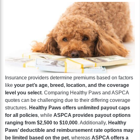
Insurance providers determine premiums based on factors
like
your pet’s age, breed, location, and the coverage
level you select
. Comparing Healthy Paws and ASPCA
quotes can be challenging due to their differing coverage
structures.
Healthy Paws offers unlimited payout caps
for all policies
, while
ASPCA provides payout options
ranging from $2,500 to $10,000
. Additionally,
Healthy
Paws’ deductible and reimbursement rate options may
be limited based on the pet
, whereas
ASPCA offers a