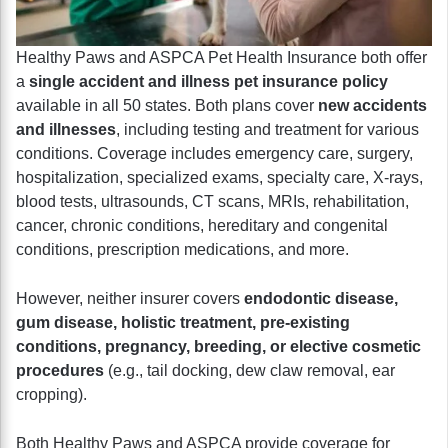
Healthy Paws and ASPCA Pet Health Insurance both offer
a
single accident and illness pet insurance policy
available in all 50 states. Both plans cover
new accidents
and illnesses
, including testing and treatment for various
conditions. Coverage includes emergency care, surgery,
hospitalization, specialized exams, specialty care, X-rays,
blood tests, ultrasounds, CT scans, MRIs, rehabilitation,
cancer, chronic conditions, hereditary and congenital
conditions, prescription medications, and more.
However, neither insurer covers
endodontic disease,
gum disease, holistic treatment, pre-existing
conditions, pregnancy, breeding, or elective cosmetic
procedures
(e.g., tail docking, dew claw removal, ear
cropping).
Both Healthy Paws and ASPCA provide coverage for