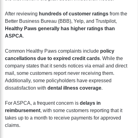
After reviewing
hundreds of customer ratings
from the
Better Business Bureau (BBB), Yelp, and Trustpilot,
Healthy Paws generally has higher ratings than
ASPCA
.
Common Healthy Paws complaints include
policy
cancellations due to expired credit cards
. While the
company states that it sends notices via email and direct
mail, some customers report never receiving them.
Additionally, some policyholders have expressed
dissatisfaction with
dental illness coverage
.
For ASPCA, a frequent concern is
delays in
reimbursement
, with some customers reporting that it
takes up to a month to receive payments for approved
claims.