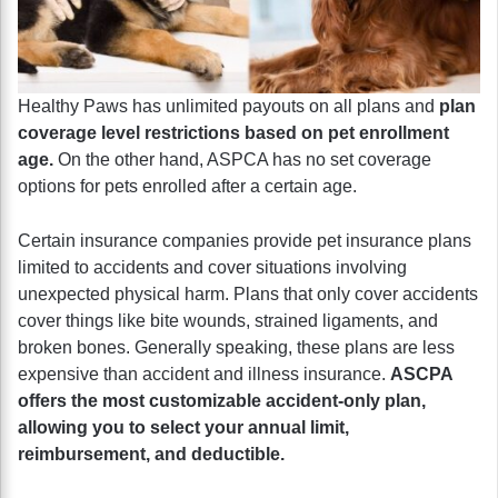
Healthy Paws has unlimited payouts on all plans and
plan
coverage level restrictions based on pet enrollment
age.
On the other hand, ASPCA has no set coverage
options for pets enrolled after a certain age.
Certain insurance companies provide pet insurance plans
limited to accidents and cover situations involving
unexpected physical harm. Plans that only cover accidents
cover things like bite wounds, strained ligaments, and
broken bones. Generally speaking, these plans are less
expensive than accident and illness insurance.
ASCPA
offers the most customizable accident-only plan,
allowing you to select your annual limit,
reimbursement, and deductible.