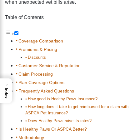
when unexpected vet bills arise.
Table of Contents
Coverage Comparison
Premiums & Pricing
Discounts
Customer Service & Reputation
Claim Processing
Plan Coverage Options
→
Index
Frequently Asked Questions
How good is Healthy Paws Insurance?
How long does it take to get reimbursed for a claim with
ASPCA Pet Insurance?
Does Healthy Paws raise its rates?
Is Healthy Paws Or ASPCA Better?
Methodology