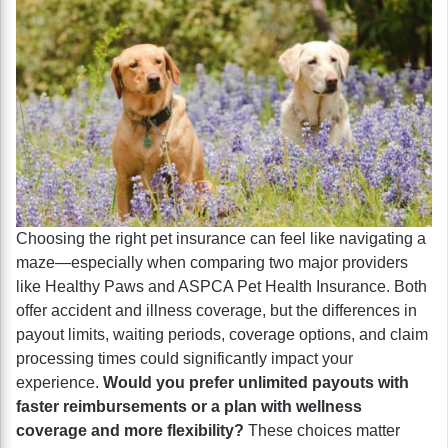
Choosing the right pet insurance can feel like navigating a
maze—especially when comparing two major providers
like Healthy Paws and ASPCA Pet Health Insurance. Both
offer accident and illness coverage, but the differences in
payout limits, waiting periods, coverage options, and claim
processing times could significantly impact your
experience.
Would you prefer unlimited payouts with
faster reimbursements or a plan with wellness
coverage and more flexibility?
These choices matter