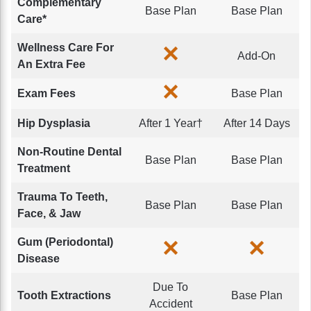
Complementary
Base Plan
Base Plan
Care*
Wellness Care For
Add-On
An Extra Fee
Exam Fees
Base Plan
Hip Dysplasia
After 1 Year†
After 14 Days
Non-Routine Dental
Base Plan
Base Plan
Treatment
Trauma To Teeth,
Base Plan
Base Plan
Face, & Jaw
Gum (Periodontal)
Disease
Due To
Tooth Extractions
Base Plan
Accident