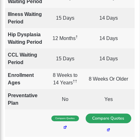
Waiting Period
Illness Waiting
15 Days
14 Days
Period
Hip Dysplasia
†
12 Months
14 Days
Waiting Period
CCL Waiting
15 Days
14 Days
Period
Enrollment
8 Weeks to
8 Weeks Or Older
††
Ages
14 Years
Preventative
No
Yes
Plan