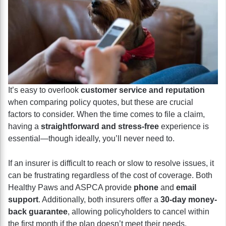
It’s easy to overlook
customer service and reputation
when comparing policy quotes, but these are crucial
factors to consider. When the time comes to file a claim,
having a
straightforward and stress-free
experience is
essential—though ideally, you’ll never need to.
If an insurer is difficult to reach or slow to resolve issues, it
can be frustrating regardless of the cost of coverage. Both
Healthy Paws and ASPCA provide
phone
and
email
support
. Additionally, both insurers offer a
30-day money-
back guarantee
, allowing policyholders to cancel within
the first month if the plan doesn’t meet their needs.