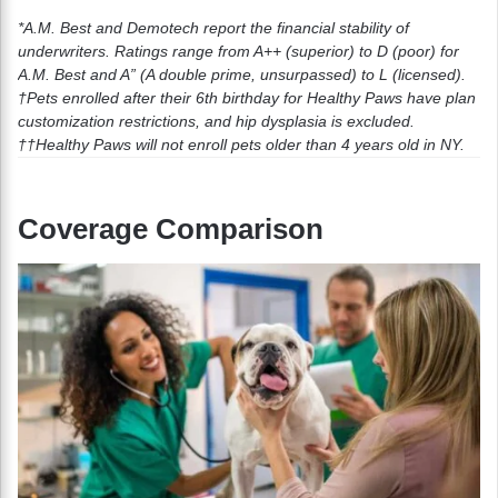
*A.M. Best and Demotech report the financial stability of
underwriters. Ratings range from A++ (superior) to D (poor) for
A.M. Best and A” (A double prime, unsurpassed) to L (licensed).
†Pets enrolled after their 6th birthday for Healthy Paws have plan
customization restrictions, and hip dysplasia is excluded.
††
Healthy Paws will not enroll pets older than 4 years old in NY.
Coverage Comparison