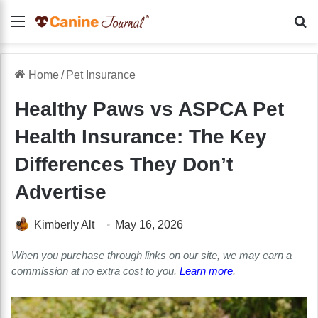
Menu
Se
Home
/
Pet Insurance
Healthy Paws vs ASPCA Pet
Health Insurance: The Key
Differences They Don’t
Advertise
Kimberly Alt
May 16, 2026
When you purchase through links on our site, we may earn a
commission at no extra cost to you.
Learn more
.