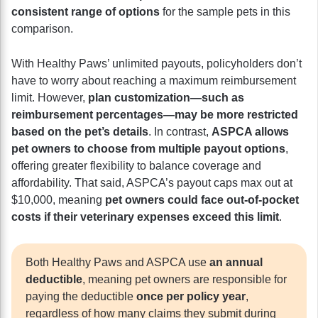
consistent range of options
for the sample pets in this
comparison.
With Healthy Paws’ unlimited payouts, policyholders don’t
have to worry about reaching a maximum reimbursement
limit. However,
plan customization—such as
reimbursement percentages—may be more restricted
based on the pet’s details
. In contrast,
ASPCA allows
pet owners to choose from multiple payout options
,
offering greater flexibility to balance coverage and
affordability. That said, ASPCA’s payout caps max out at
$10,000, meaning
pet owners could face out-of-pocket
costs if their veterinary expenses exceed this limit
.
Both Healthy Paws and ASPCA use
an annual
deductible
, meaning pet owners are responsible for
paying the deductible
once per policy year
,
regardless of how many claims they submit during