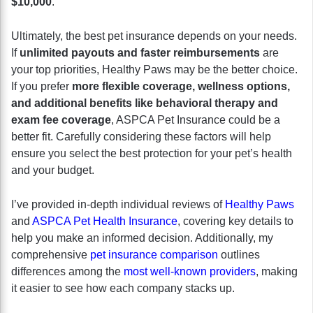
$10,000
.
Ultimately, the best pet insurance depends on your needs.
If
unlimited payouts and faster reimbursements
are
your top priorities, Healthy Paws may be the better choice.
If you prefer
more flexible coverage, wellness options,
and additional benefits like behavioral therapy and
exam fee coverage
, ASPCA Pet Insurance could be a
better fit. Carefully considering these factors will help
ensure you select the best protection for your pet’s health
and your budget.
I’ve provided in-depth individual reviews of
Healthy Paws
and
ASPCA Pet Health Insurance
, covering key details to
help you make an informed decision. Additionally, my
comprehensive
pet insurance comparison
outlines
differences among the
most well-known providers
, making
it easier to see how each company stacks up.