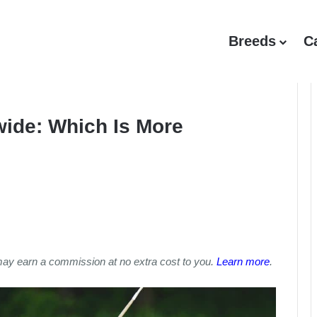
Breeds
C
wide: Which Is More
may earn a commission at no extra cost to you.
Learn more
.