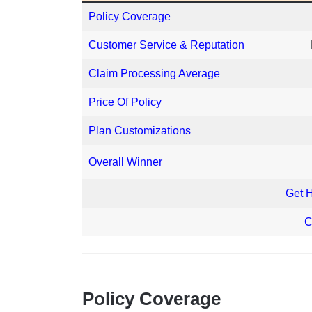
Policy Coverage
Customer Service & Reputation
Claim Processing Average
Price Of Policy
Plan Customizations
Overall Winner
Get 
C
Policy Coverage