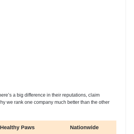
re’s a big difference in their reputations, claim
why we rank one company much better than the other
Healthy Paws
Nationwide