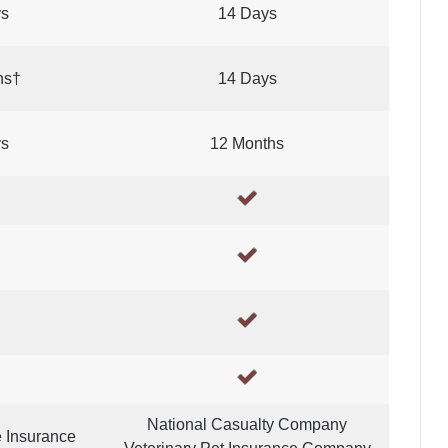
ys
14 Days
hs†
14 Days
ys
12 Months
National Casualty Company
e Insurance