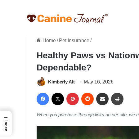
Home
/
Pet Insurance
/
Healthy Paws vs Nation
Dependable?
Kimberly Alt
May 16, 2026
Facebook
X
Pinterest
Reddit
Share via Email
Print
When you purchase through links on our site, we 
→
Index