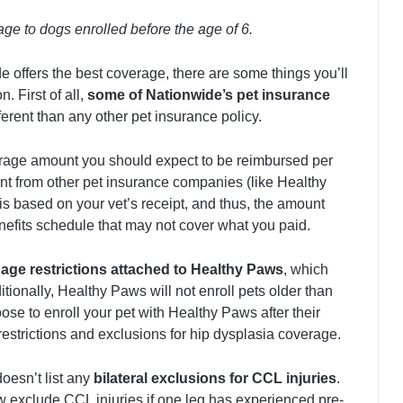
ge to dogs enrolled before the age of 6.
e offers the best coverage, there are some things you’ll
. First of all,
some of Nationwide’s pet insurance
ifferent than any other pet insurance policy.
rage amount you should expect to be reimbursed per
ent from other pet insurance companies (like Healthy
s based on your vet’s receipt, and thus, the amount
benefits schedule that may not cover what you paid.
e
age restrictions attached to Healthy Paws
, which
itionally, Healthy Paws will not enroll pets older than
ose to enroll your pet with Healthy Paws after their
 restrictions and exclusions for hip dysplasia coverage.
doesn’t list any
bilateral exclusions for CCL injuries
.
 exclude CCL injuries if one leg has experienced pre-