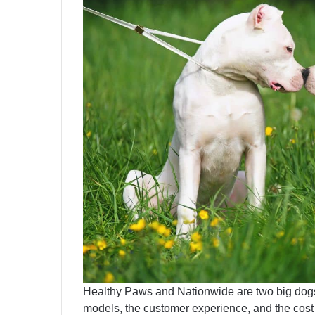
Healthy Paws and Nationwide are two big dogs 
models, the customer experience, and the cost a