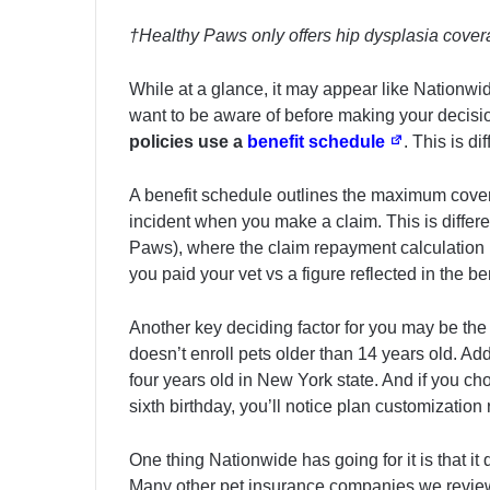
†Healthy Paws only offers hip dysplasia covera
While at a glance, it may appear like Nationwid
want to be aware of before making your decision
policies use a
benefit schedule
. This is d
A benefit schedule outlines the maximum cove
incident when you make a claim. This is differ
Paws), where the claim repayment calculation i
you paid your vet vs a figure reflected in the 
Another key deciding factor for you may be th
doesn’t enroll pets older than 14 years old. Add
four years old in New York state. And if you cho
sixth birthday, you’ll notice plan customization
One thing Nationwide has going for it is that it 
Many other pet insurance companies we review