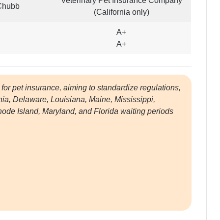
Veterinary Pet Insurance Company
Chubb
(California only)
A+
A+
for pet insurance, aiming to standardize regulations,
rnia, Delaware, Louisiana, Maine, Mississippi,
e Island, Maryland, and Florida waiting periods