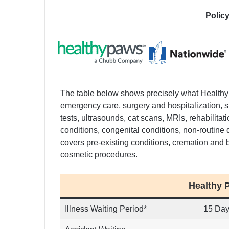
Polic
The table below shows precisely what Health
emergency care, surgery and hospitalization, s
tests, ultrasounds, cat scans, MRIs, rehabilitat
conditions, congenital conditions, non-routine 
covers pre-existing conditions, cremation and 
cosmetic procedures.
Healthy 
Illness Waiting Period*
15 Da