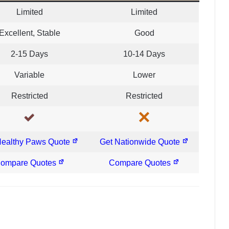
Limited
Limited
Excellent, Stable
Good
2-15 Days
10-14 Days
Variable
Lower
Restricted
Restricted
Healthy Paws Quote
Get Nationwide Quote
ompare Quotes
Compare Quotes