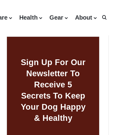
are
Health
Gear
About
Search for
Sign Up For Our
Newsletter To
Receive 5
Secrets To Keep
Your Dog Happy
& Healthy