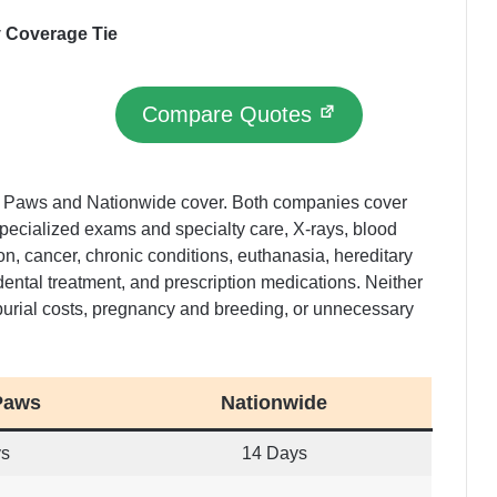
y Coverage Tie
Compare Quotes
y Paws and Nationwide cover. Both companies cover
pecialized exams and specialty care, X-rays, blood
ion, cancer, chronic conditions, euthanasia, hereditary
dental treatment, and prescription medications. Neither
burial costs, pregnancy and breeding, or unnecessary
Paws
Nationwide
ys
14 Days