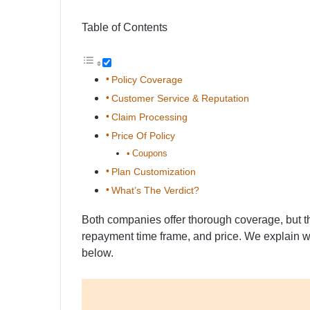
Table of Contents
Policy Coverage
Customer Service & Reputation
Claim Processing
Price Of Policy
Coupons
Plan Customization
What’s The Verdict?
Both companies offer thorough coverage, but the
repayment time frame, and price. We explain 
below.