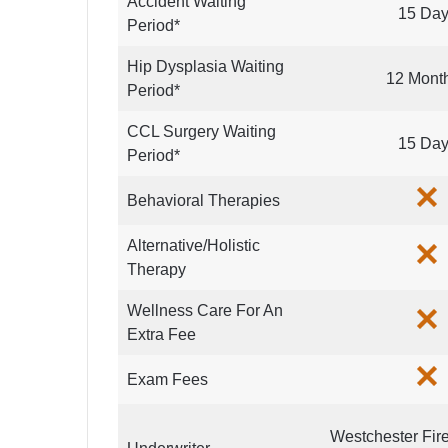
Accident Waiting
15 Da
Period*
Hip Dysplasia Waiting
12 Mont
Period*
CCL Surgery Waiting
15 Da
Period*
Behavioral Therapies
Alternative/Holistic
Therapy
Wellness Care For An
Extra Fee
Exam Fees
Westchester Fir