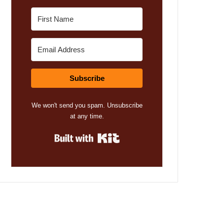
Subscribe
We won't send you spam. Unsubscribe
at any time.
Built with Kit