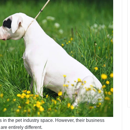
in the pet industry space. However, their business
re entirely different.