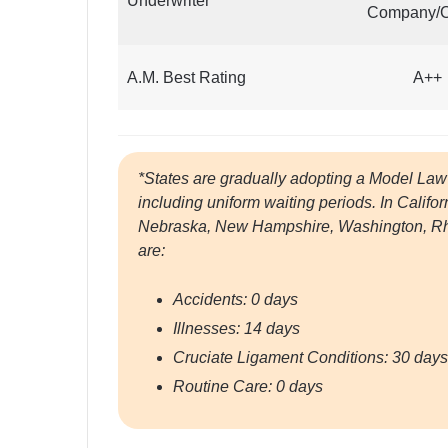
Underwriter
Company/
A.M. Best Rating
A++
*States are gradually adopting a Model Law 
including uniform waiting periods. In Califo
Nebraska, New Hampshire, Washington, Rhod
are:
Accidents: 0 days
Illnesses: 14 days
Cruciate Ligament Conditions: 30 days
Routine Care: 0 days